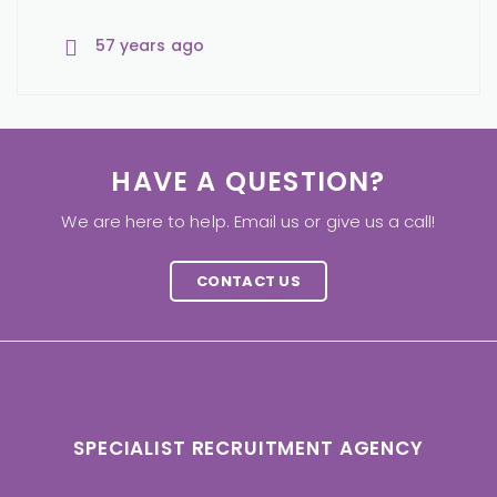
57 years ago
57 years ago
57 years ago
HAVE A QUESTION?
We are here to help. Email us or give us a call!
CONTACT US
SPECIALIST RECRUITMENT AGENCY