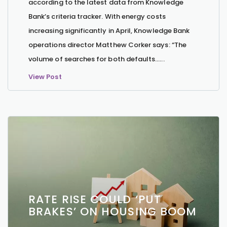
according to the latest data from Knowledge
Bank’s criteria tracker. With energy costs
increasing significantly in April, Knowledge Bank
operations director Matthew Corker says: “The
volume of searches for both defaults…...
View Post
RATE RISE COULD ‘PUT
BRAKES’ ON HOUSING BOOM