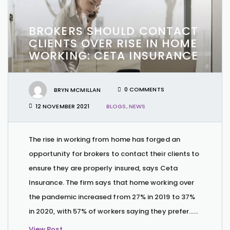
BROKERS SHOULD CONTACT
CLIENTS OVER RISE IN HOME
WORKING: CETA INSURANCE
BRYN MCMILLAN
0 COMMENTS
12 NOVEMBER 2021
BLOGS
,
NEWS
The rise in working from home has forged an
opportunity for brokers to contact their clients to
ensure they are properly insured, says Ceta
Insurance. The firm says that home working over
the pandemic increased from 27% in 2019 to 37%
in 2020, with 57% of workers saying they prefer…...
View Post