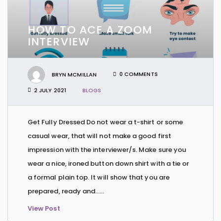
HOW TO ACE A ZOOM
INTERVIEW
BRYN MCMILLAN
0 COMMENTS
2 JULY 2021
BLOGS
Get Fully Dressed Do not wear a t-shirt or some
casual wear, that will not make a good first
impression with the interviewer/s. Make sure you
wear a nice, ironed button down shirt with a tie or
a formal plain top. It will show that you are
prepared, ready and…...
View Post