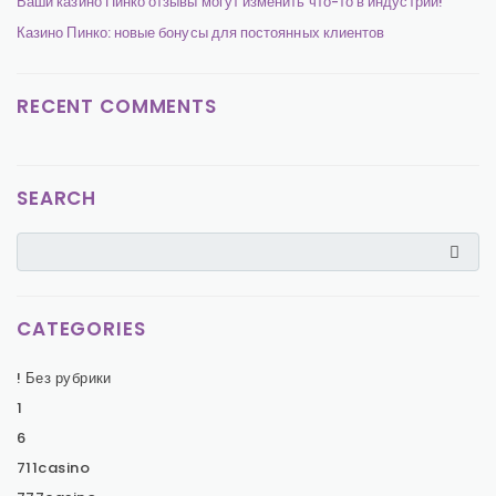
Ваши казино Пинко отзывы могут изменить что-то в индустрии!
Казино Пинко: новые бонусы для постоянных клиентов
RECENT COMMENTS
SEARCH
CATEGORIES
! Без рубрики
1
6
711casino