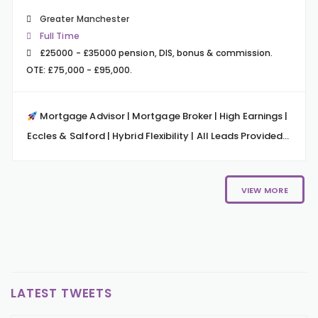
Greater Manchester
Full Time
£25000 - £35000 pension, DIS, bonus & commission.
OTE: £75,000 - £95,000.
Mortgage Advisor | Mortgage Broker | High Earnings |
Eccles & Salford | Hybrid Flexibility | All Leads Provided...
VIEW MORE
LATEST TWEETS