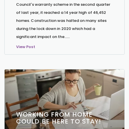
Council's warranty scheme in the second quarter
of last year, it reached a 14 year high of 46,452
homes. Construction was halted on many sites
during the lock down in 2020 which had a
significant impact on the…...
View Post
WORKING FROM HOME
COULD BE HERE TO STAY!