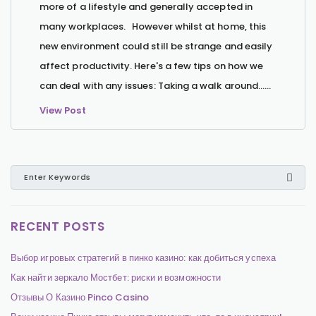
more of a lifestyle and generally accepted in
many workplaces. However whilst at home, this
new environment could still be strange and easily
affect productivity. Here's a few tips on how we
can deal with any issues: Taking a walk around…...
View Post
RECENT POSTS
Выбор игровых стратегий в пинко казино: как добиться успеха
Как найти зеркало Мостбет: риски и возможности
Отзывы О Казино Pinco Casino