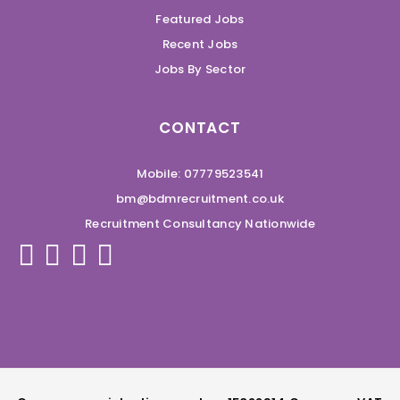
Featured Jobs
Recent Jobs
Jobs By Sector
CONTACT
Mobile: 07779523541
bm@bdmrecruitment.co.uk
Recruitment Consultancy Nationwide