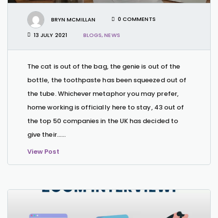
BRYN MCMILLAN
0 COMMENTS
13 JULY 2021
BLOGS
,
NEWS
The cat is out of the bag, the genie is out of the
bottle, the toothpaste has been squeezed out of
the tube. Whichever metaphor you may prefer,
home working is officially here to stay, 43 out of
the top 50 companies in the UK has decided to
give their…...
View Post