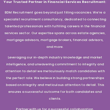
Your Trusted Partner in Financial Services Recruitment:
BDM Recruitment goes beyond just filling vacancies. We’re a
specialist recruitment consultancy, dedicated to connecting
talented professionals with fulfilling careers in the financial
services sector. Our expertise spans across estate agencies,
mortgage advisors, mortgage brokers, financial advisors,
and more.
Leveraging our in-depth industry knowledge and market
intelligence, and unwavering commitment to integrity and
attention to detail we meticulously match candidates with
the perfect role. We believe in building strong partnerships
based on integrity and meticulous attention to detail. This
ensures a successful outcome for both candidates and
clients.
Partner with us for a successful collaboration.