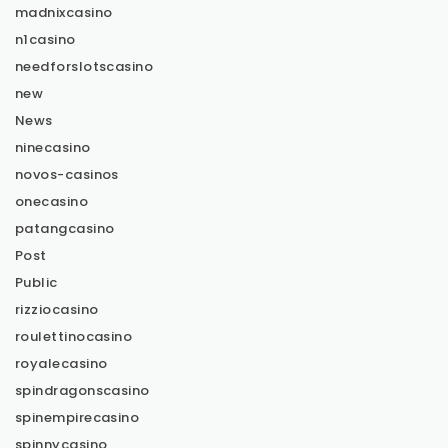
madnixcasino
n1casino
needforslotscasino
new
News
ninecasino
novos-casinos
onecasino
patangcasino
Post
Public
rizziocasino
roulettinocasino
royalecasino
spindragonscasino
spinempirecasino
spinnycasino