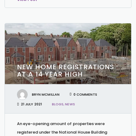
NEW HOME REGISTRATIONS
AT A 14 YEAR HIGH
BRYN MCMILLAN
0 COMMENTS
21 JULY 2021
BLOGS
,
NEWS
An eye-opening amount of properties were
registered under the National House Building