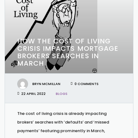
HOW THE COST OF LIVING
CRISIS IMPACTS MORTGAGE
BROKERS SEARCHES IN
MARCH
BRYN MCMILLAN
0 COMMENTS
22 APRIL 2022
BLOGS
The cost of living crisis is already impacting
brokers’ searches with ‘defaults’ and ‘missed
payments’ featuring prominently in March,