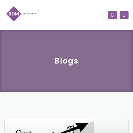
Blogs