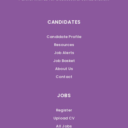
CANDIDATES
Candidate Profile
Resources
Job Alerts
Job Basket
About Us
Contact
JOBS
Register
Upload CV
All Jobs