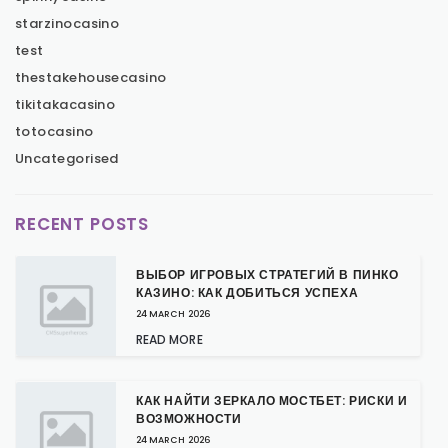
starzinocasino
test
thestakehousecasino
tikitakacasino
totocasino
Uncategorised
RECENT POSTS
ВЫБОР ИГРОВЫХ СТРАТЕГИЙ В ПИНКО
КАЗИНО: КАК ДОБИТЬСЯ УСПЕХА
24 MARCH 2026
READ MORE
КАК НАЙТИ ЗЕРКАЛО МОСТБЕТ: РИСКИ И
ВОЗМОЖНОСТИ
24 MARCH 2026