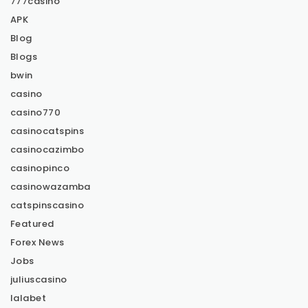
777casino
APK
Blog
Blogs
bwin
casino
casino770
casinocatspins
casinocazimbo
casinopinco
casinowazamba
catspinscasino
Featured
Forex News
Jobs
juliuscasino
lalabet