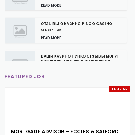
READ MORE
ОТЗЫВЫ О КАЗИНО PINCO CASINO
24 MARCH 2026
READ MORE
ВАШИ КАЗИНО ПИНКО ОТЗЫВЫ МОГУТ
ИЗМЕНИТЬ ЧТО-ТО В ИНДУСТРИИ!
24 MARCH 2026
FEATURED JOB
READ MORE
FEATURED
КАЗИНО ПИНКО: НОВЫЕ БОНУСЫ ДЛЯ
ПОСТОЯННЫХ КЛИЕНТОВ
24 MARCH 2026
READ MORE
MORTGAGE ADVISOR – ECCLES & SALFORD