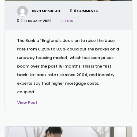
BRYN MCMILLAN
0 COMMENTS
11 FEBRUARY 2022
BLOGS
The Bank of England’s decision to raise the base
rate from 0.25% to 0.5% could put the brakes on a
runaway housing market, which has seen prices
boom over the past 18-months. This is the first
back-to-back rate rise since 2004, and industry
experts say that higher mortgage costs,
coupled…...
View Post