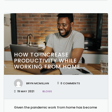
HOW TO INCREASE
PRODUCTIVITY WHILE
WORKING FROM HOME
BRYN MCMILLAN
0 COMMENTS
19 MAY 2021
BLOGS
Given the pandemic work from home has become