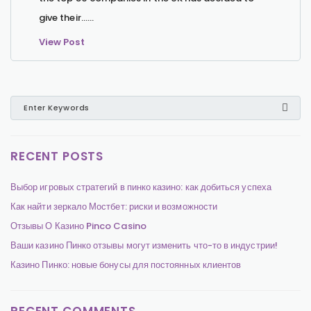
give their…...
View Post
RECENT POSTS
Выбор игровых стратегий в пинко казино: как добиться успеха
Как найти зеркало Мостбет: риски и возможности
Отзывы О Казино Pinco Casino
Ваши казино Пинко отзывы могут изменить что-то в индустрии!
Казино Пинко: новые бонусы для постоянных клиентов
RECENT COMMENTS