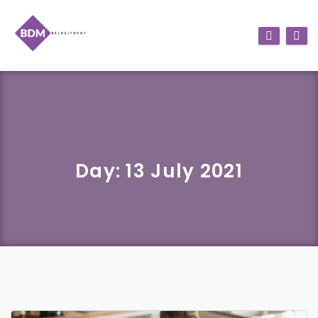
Day:
13 July 2021