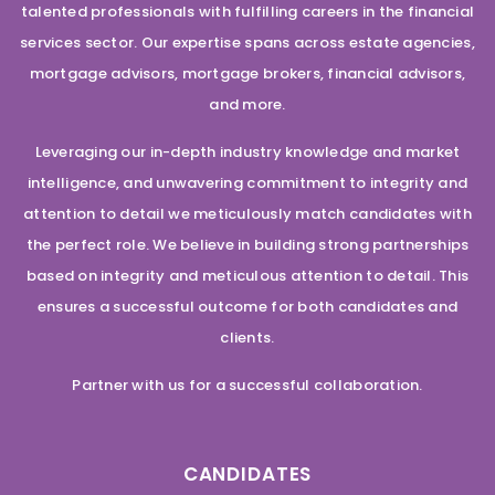
talented professionals with fulfilling careers in the financial
services sector. Our expertise spans across estate agencies,
mortgage advisors, mortgage brokers, financial advisors,
and more.
Leveraging our in-depth industry knowledge and market
intelligence, and unwavering commitment to integrity and
attention to detail we meticulously match candidates with
the perfect role. We believe in building strong partnerships
based on integrity and meticulous attention to detail. This
ensures a successful outcome for both candidates and
clients.
Partner with us for a successful collaboration.
CANDIDATES