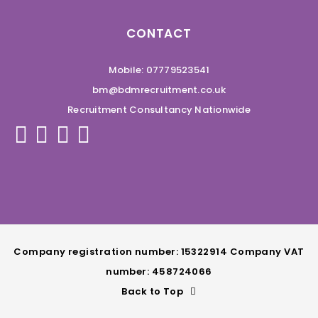
CONTACT
Mobile: 07779523541
bm@bdmrecruitment.co.uk
Recruitment Consultancy Nationwide
Company registration number: 15322914 Company VAT
number: 458724066
Back to Top