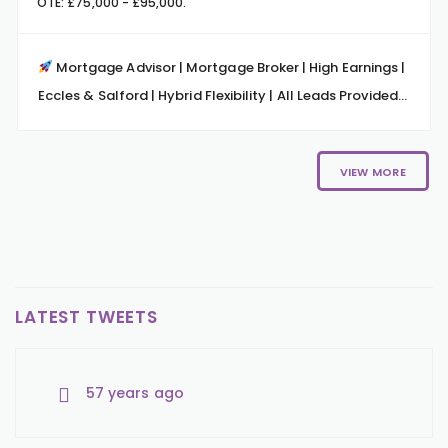
OTE: £75,000 - £95,000.
Mortgage Advisor | Mortgage Broker | High Earnings |
Eccles & Salford | Hybrid Flexibility | All Leads Provided...
VIEW MORE
LATEST TWEETS
57 years ago
57 years ago
57 years ago