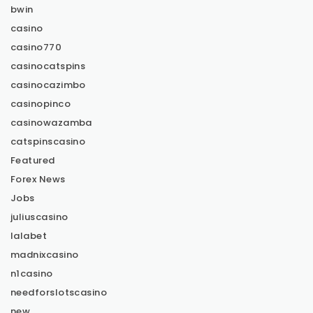
bwin
casino
casino770
casinocatspins
casinocazimbo
casinopinco
casinowazamba
catspinscasino
Featured
Forex News
Jobs
juliuscasino
lalabet
madnixcasino
n1casino
needforslotscasino
new