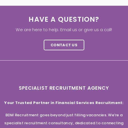
HAVE A QUESTION?
We are here to help. Email us or give us a call!
CONTACT US
SPECIALIST RECRUITMENT AGENCY
Your Trusted Partner in Financial Services Recruitment:
BDM Recruitment goes beyond just filling vacancies. We’re a
specialist recruitment consultancy, dedicated to connecting