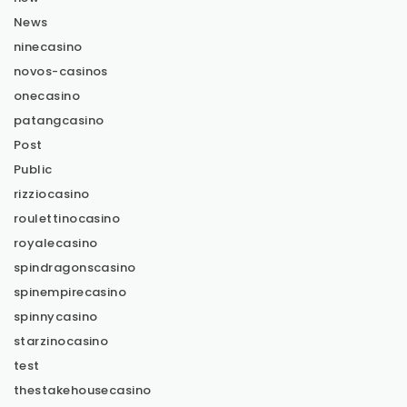
News
ninecasino
novos-casinos
onecasino
patangcasino
Post
Public
rizziocasino
roulettinocasino
royalecasino
spindragonscasino
spinempirecasino
spinnycasino
starzinocasino
test
thestakehousecasino