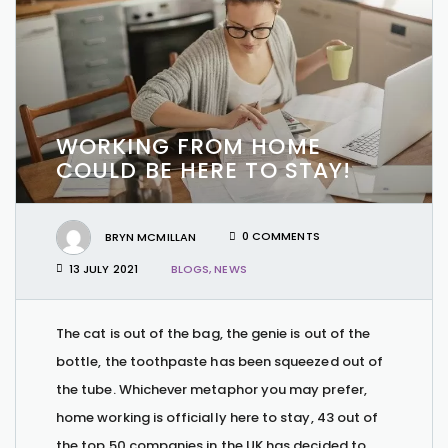
WORKING FROM HOME
COULD BE HERE TO STAY!
BRYN MCMILLAN
0 COMMENTS
13 JULY 2021
BLOGS
,
NEWS
The cat is out of the bag, the genie is out of the
bottle, the toothpaste has been squeezed out of
the tube. Whichever metaphor you may prefer,
home working is officially here to stay, 43 out of
the top 50 companies in the UK has decided to