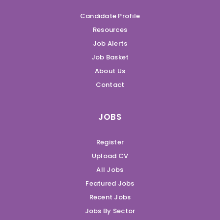
Candidate Profile
Resources
Job Alerts
Job Basket
About Us
Contact
JOBS
Register
Upload CV
All Jobs
Featured Jobs
Recent Jobs
Jobs By Sector