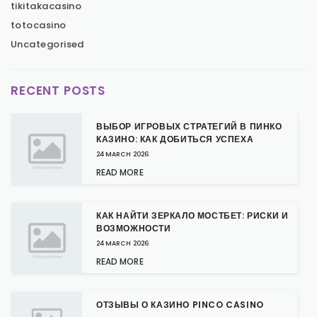
tikitakacasino
totocasino
Uncategorised
RECENT POSTS
ВЫБОР ИГРОВЫХ СТРАТЕГИЙ В ПИНКО
КАЗИНО: КАК ДОБИТЬСЯ УСПЕХА
24 MARCH 2026
READ MORE
КАК НАЙТИ ЗЕРКАЛО МОСТБЕТ: РИСКИ И
ВОЗМОЖНОСТИ
24 MARCH 2026
READ MORE
ОТЗЫВЫ О КАЗИНО PINCO CASINO