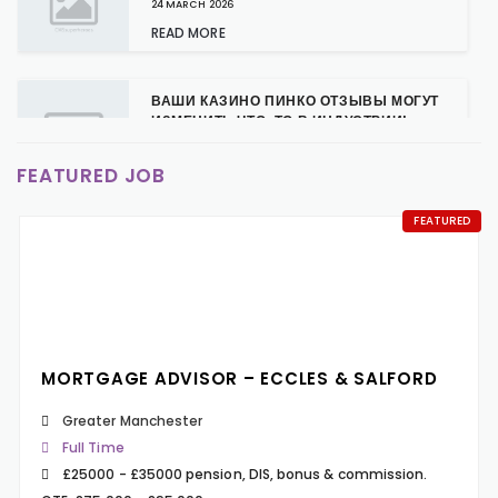
24 MARCH 2026
READ MORE
ВАШИ КАЗИНО ПИНКО ОТЗЫВЫ МОГУТ
ИЗМЕНИТЬ ЧТО-ТО В ИНДУСТРИИ!
24 MARCH 2026
FEATURED JOB
READ MORE
FEATURED
КАЗИНО ПИНКО: НОВЫЕ БОНУСЫ ДЛЯ
ПОСТОЯННЫХ КЛИЕНТОВ
24 MARCH 2026
READ MORE
MORTGAGE ADVISOR – ECCLES & SALFORD
Greater Manchester
Full Time
£25000 - £35000 pension, DIS, bonus & commission.