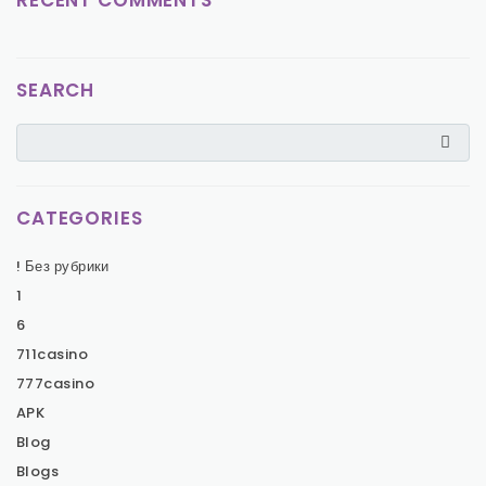
SEARCH
CATEGORIES
! Без рубрики
1
6
711casino
777casino
APK
Blog
Blogs