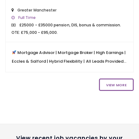
Greater Manchester
Full Time
£25000 - £35000 pension, DIS, bonus & commission.
OTE: £75,000 - £95,000.
Mortgage Advisor | Mortgage Broker | High Earnings |
Eccles & Salford | Hybrid Flexibility | All Leads Provided...
VIEW MORE
View recent job vacancies by your