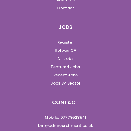
Contact
JOBS
Register
Upload CV
All Jobs
Featured Jobs
Recent Jobs
Jobs By Sector
CONTACT
Mobile: 07779523541
bm@bdmrecruitment.co.uk