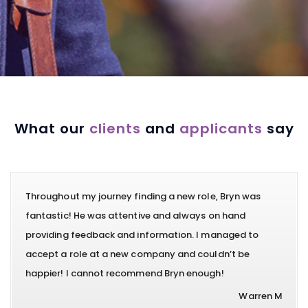
What our
clients
and
applicants
say
Throughout my journey finding a new role, Bryn was
fantastic! He was attentive and always on hand
providing feedback and information. I managed to
accept a role at a new company and couldn’t be
happier! I cannot recommend Bryn enough!
Warren M