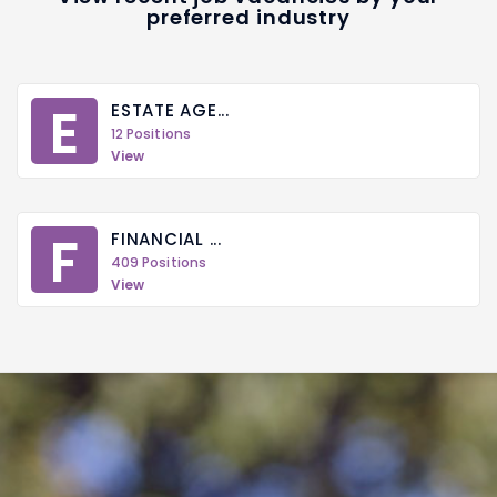
preferred industry
E
ESTATE AGE...
12 Positions
View
F
FINANCIAL ...
409 Positions
View