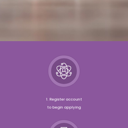
1. Register account
to begin applying