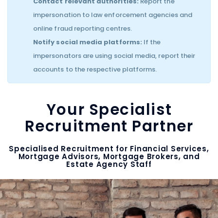
Contact relevant authorities:
Report the
impersonation to law enforcement agencies and
online fraud reporting centres.
Notify social media platforms:
If the
impersonators are using social media, report their
accounts to the respective platforms.
Your Specialist
Recruitment Partner
Specialised Recruitment for Financial Services,
Mortgage Advisors, Mortgage Brokers, and
Estate Agency Staff