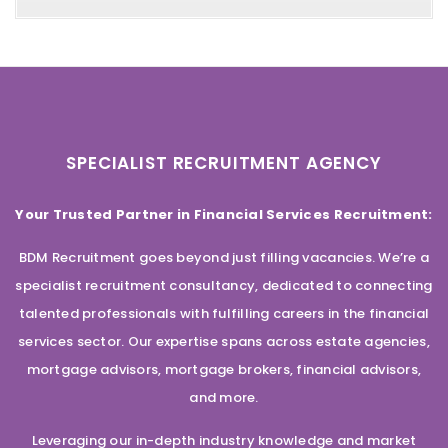
SPECIALIST RECRUITMENT AGENCY
Your Trusted Partner in Financial Services Recruitment:
BDM Recruitment goes beyond just filling vacancies. We’re a
specialist recruitment consultancy, dedicated to connecting
talented professionals with fulfilling careers in the financial
services sector. Our expertise spans across estate agencies,
mortgage advisors, mortgage brokers, financial advisors,
and more.
Leveraging our in-depth industry knowledge and market