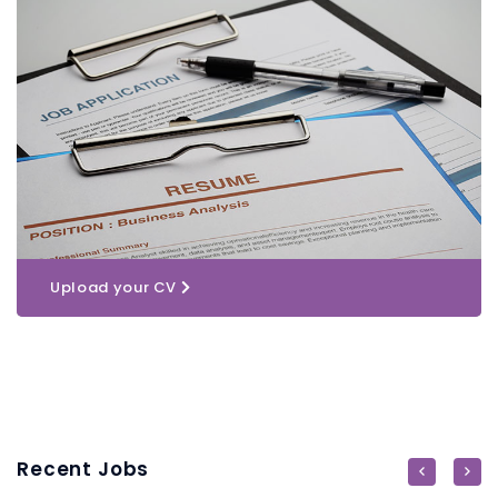
Upload your CV
Recent Jobs