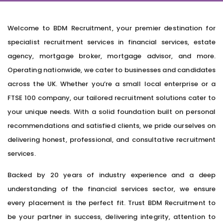
Welcome to BDM Recruitment, your premier destination for
specialist recruitment services in financial services, estate
agency, mortgage broker, mortgage advisor, and more.
Operating nationwide, we cater to businesses and candidates
across the UK. Whether you’re a small local enterprise or a
FTSE 100 company, our tailored recruitment solutions cater to
your unique needs. With a solid foundation built on personal
recommendations and satisfied clients, we pride ourselves on
delivering honest, professional, and consultative recruitment
services.
Backed by 20 years of industry experience and a deep
understanding of the financial services sector, we ensure
every placement is the perfect fit. Trust BDM Recruitment to
be your partner in success, delivering integrity, attention to