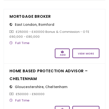
MORTGAGE BROKER
East London
,
Romford
£25000 - £40000 Bonus & Commission - OTE
£60,000 - £80,000
Full Time
VIEW MORE
ADD
HOME BASED PROTECTION ADVISOR –
CHELTENHAM
Gloucestershire
,
Cheltenham
£50000 - £60000
Full Time