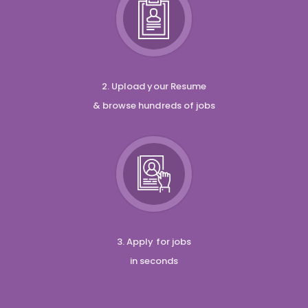
2. Upload your Resume
& browse hundreds of jobs
3. Apply for jobs
in seconds