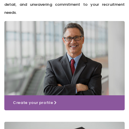
detail, and unwavering commitment to your recruitment
needs.
Create your profile