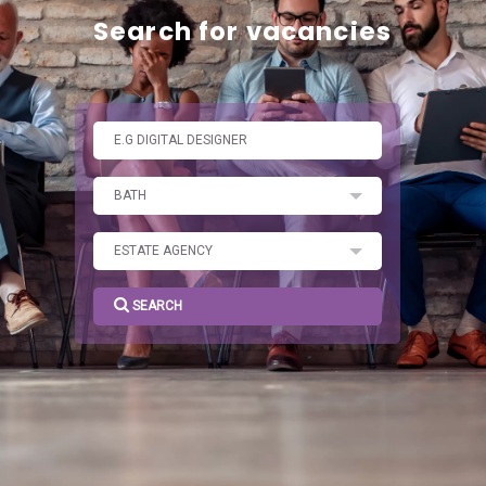
SEARCH