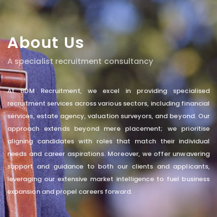
About Us
A specialist recruitment consultancy
At BDM Recruitment, we excel in providing specialised
recruitment services across various sectors, including financial
services, estate agency, valuation surveyors, and beyond. Our
approach extends beyond mere placement; we prioritise
aligning candidates with roles that match their individual
needs and career aspirations. Moreover, we offer unwavering
support and guidance to both our clients and applicants,
leveraging our extensive market intelligence to fuel business
expansion and propel careers forward.