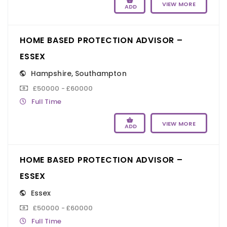
VIEW MORE
ADD
HOME BASED PROTECTION ADVISOR –
ESSEX
Hampshire
,
Southampton
£50000 - £60000
Full Time
VIEW MORE
ADD
HOME BASED PROTECTION ADVISOR –
ESSEX
Essex
£50000 - £60000
Full Time