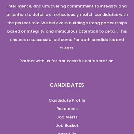
intelligence, and unwavering commitment to integrity and
attention to detail we meticulously match candidates with
the perfect role. We believe in building strong partnerships
based on integrity and meticulous attention to detail. This
ensures a successful outcome for both candidates and
clients.
Partner with us for a successful collaboration.
CANDIDATES
Candidate Profile
Resources
Job Alerts
Job Basket
About Us