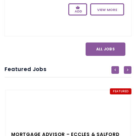
VIEW MORE
ADD
ALL JOBS
Featured Jobs
FEATURED
MORTGAGE ADVISOR – ECCLES & SALFORD