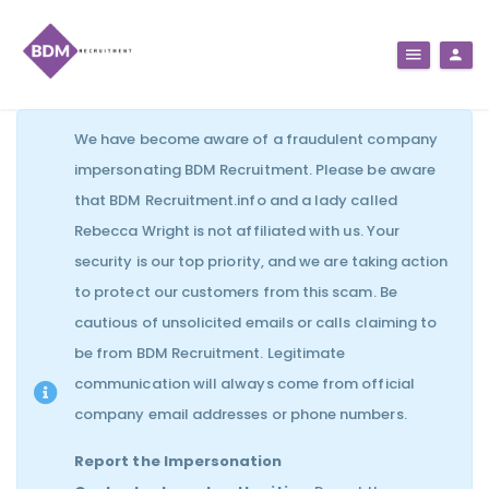
We have become aware of a fraudulent company
impersonating BDM Recruitment. Please be aware
that BDM Recruitment.info and a lady called
Rebecca Wright is not affiliated with us. Your
security is our top priority, and we are taking action
to protect our customers from this scam. Be
cautious of unsolicited emails or calls claiming to
be from BDM Recruitment. Legitimate
communication will always come from official
company email addresses or phone numbers.
Report the Impersonation