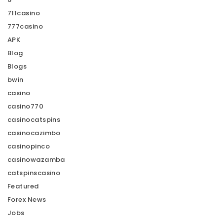
711casino
777casino
APK
Blog
Blogs
bwin
casino
casino770
casinocatspins
casinocazimbo
casinopinco
casinowazamba
catspinscasino
Featured
Forex News
Jobs