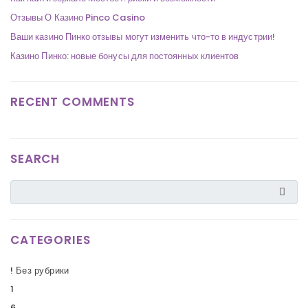
Отзывы О Казино Pinco Casino
Ваши казино Пинко отзывы могут изменить что-то в индустрии!
Казино Пинко: новые бонусы для постоянных клиентов
RECENT COMMENTS
SEARCH
CATEGORIES
! Без рубрики
1
6