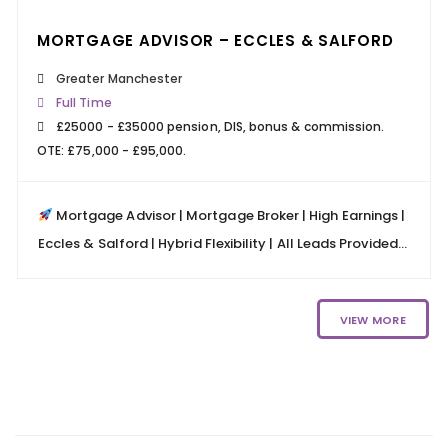
MORTGAGE ADVISOR – ECCLES & SALFORD
Greater Manchester
Full Time
£25000 - £35000 pension, DIS, bonus & commission.
OTE: £75,000 - £95,000.
Mortgage Advisor | Mortgage Broker | High Earnings |
Eccles & Salford | Hybrid Flexibility | All Leads Provided...
VIEW MORE