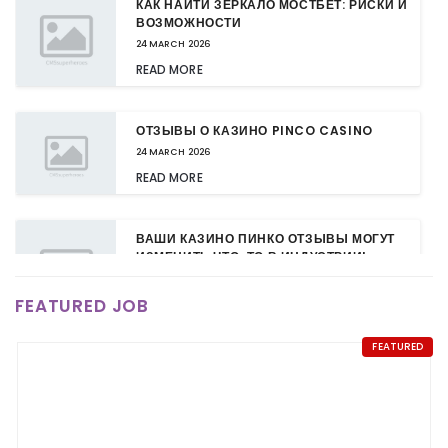
КАК НАЙТИ ЗЕРКАЛО МОСТБЕТ: РИСКИ И
ВОЗМОЖНОСТИ
24 MARCH 2026
READ MORE
ОТЗЫВЫ О КАЗИНО PINCO CASINO
24 MARCH 2026
READ MORE
ВАШИ КАЗИНО ПИНКО ОТЗЫВЫ МОГУТ
ИЗМЕНИТЬ ЧТО-ТО В ИНДУСТРИИ!
24 MARCH 2026
FEATURED JOB
READ MORE
FEATURED
КАЗИНО ПИНКО: НОВЫЕ БОНУСЫ ДЛЯ
ПОСТОЯННЫХ КЛИЕНТОВ
24 MARCH 2026
READ MORE