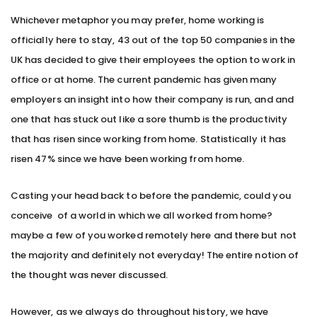
Whichever metaphor you may prefer, home working is
officially here to stay, 43 out of the top 50 companies in the
UK has decided to give their employees the option to work in
office or at home. The current pandemic has given many
employers an insight into how their company is run, and and
one that has stuck out like a sore thumb is the productivity
that has risen since working from home. Statistically it has
risen 47% since we have been working from home.
Casting your head back to before the pandemic, could you
conceive of a world in which we all worked from home?
maybe a few of you worked remotely here and there but not
the majority and definitely not everyday! The entire notion of
the thought was never discussed.
However, as we always do throughout history, we have