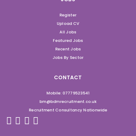
Register
Upload CV
All Jobs
Featured Jobs
Recent Jobs
Jobs By Sector
CONTACT
Mobile: 07779523541
bm@bdmrecruitment.co.uk
Recruitment Consultancy Nationwide