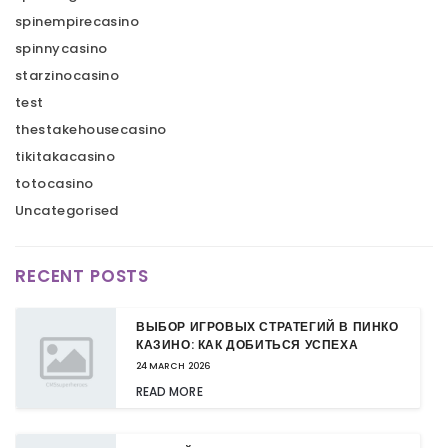
spinempirecasino
spinnycasino
starzinocasino
test
thestakehousecasino
tikitakacasino
totocasino
Uncategorised
RECENT POSTS
ВЫБОР ИГРОВЫХ СТРАТЕГИЙ В ПИНКО
КАЗИНО: КАК ДОБИТЬСЯ УСПЕХА
24 MARCH 2026
READ MORE