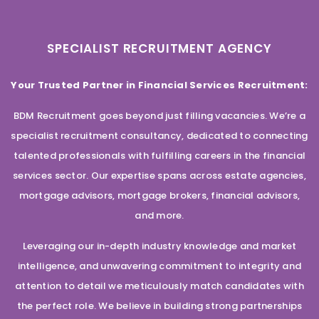
SPECIALIST RECRUITMENT AGENCY
Your Trusted Partner in Financial Services Recruitment:
BDM Recruitment goes beyond just filling vacancies. We’re a
specialist recruitment consultancy, dedicated to connecting
talented professionals with fulfilling careers in the financial
services sector. Our expertise spans across estate agencies,
mortgage advisors, mortgage brokers, financial advisors,
and more.
Leveraging our in-depth industry knowledge and market
intelligence, and unwavering commitment to integrity and
attention to detail we meticulously match candidates with
the perfect role. We believe in building strong partnerships