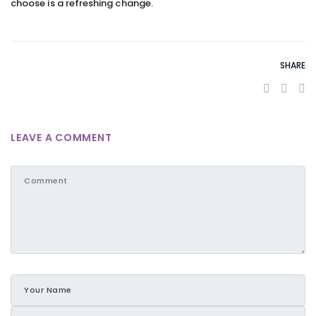
choose is a refreshing change.
SHARE
LEAVE A COMMENT