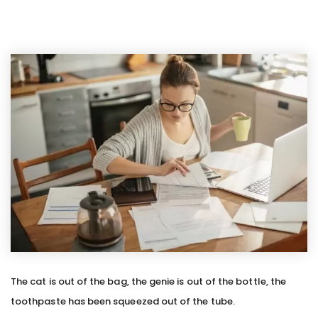
The cat is out of the bag, the genie is out of the bottle, the
toothpaste has been squeezed out of the tube.