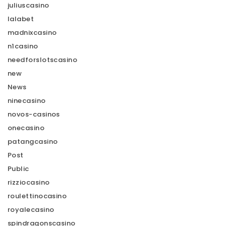
juliuscasino
lalabet
madnixcasino
n1casino
needforslotscasino
new
News
ninecasino
novos-casinos
onecasino
patangcasino
Post
Public
rizziocasino
roulettinocasino
royalecasino
spindragonscasino