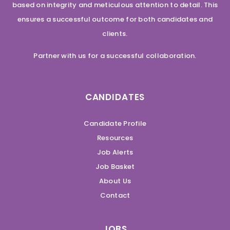
based on integrity and meticulous attention to detail. This
ensures a successful outcome for both candidates and
clients.
Partner with us for a successful collaboration.
CANDIDATES
Candidate Profile
Resources
Job Alerts
Job Basket
About Us
Contact
JOBS