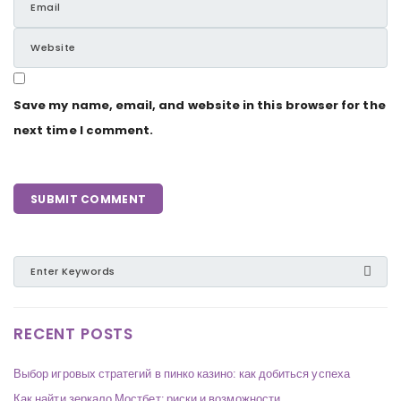
Save my name, email, and website in this browser for the
next time I comment.
RECENT POSTS
Выбор игровых стратегий в пинко казино: как добиться успеха
Как найти зеркало Мостбет: риски и возможности