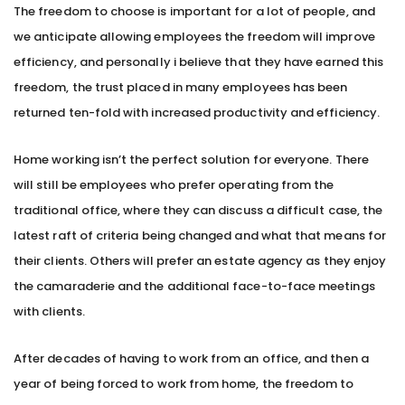
The freedom to choose is important for a lot of people, and
we anticipate allowing employees the freedom will improve
efficiency, and personally i believe that they have earned this
freedom, the trust placed in many employees has been
returned ten-fold with increased productivity and efficiency.
Home working isn’t the perfect solution for everyone. There
will still be employees who prefer operating from the
traditional office, where they can discuss a difficult case, the
latest raft of criteria being changed and what that means for
their clients. Others will prefer an estate agency as they enjoy
the camaraderie and the additional face-to-face meetings
with clients.
After decades of having to work from an office, and then a
year of being forced to work from home, the freedom to