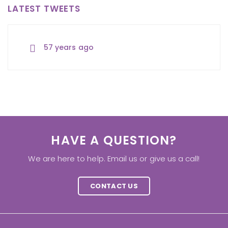
LATEST TWEETS
57 years ago
57 years ago
57 years ago
HAVE A QUESTION?
We are here to help. Email us or give us a call!
CONTACT US