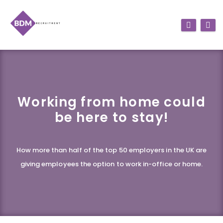
Working from home could
be here to stay!
How more than half of the top 50 employers in the UK are
giving employees the option to work in-office or home.