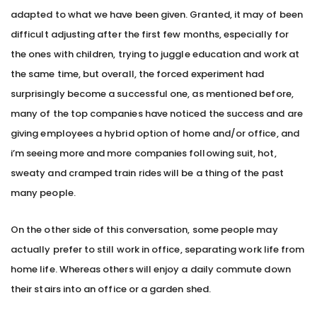
adapted to what we have been given. Granted, it may of been
difficult adjusting after the first few months, especially for
the ones with children, trying to juggle education and work at
the same time, but overall, the forced experiment had
surprisingly become a successful one, as mentioned before,
many of the top companies have noticed the success and are
giving employees a hybrid option of home and/or office, and
i’m seeing more and more companies following suit, hot,
sweaty and cramped train rides will be a thing of the past
many people.
On the other side of this conversation, some people may
actually prefer to still work in office, separating work life from
home life. Whereas others will enjoy a daily commute down
their stairs into an office or a garden shed.