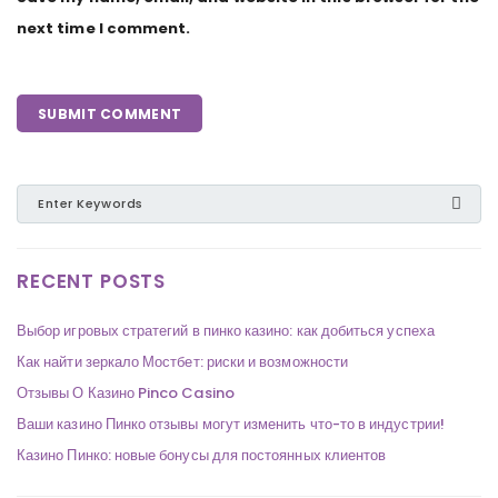
next time I comment.
RECENT POSTS
Выбор игровых стратегий в пинко казино: как добиться успеха
Как найти зеркало Мостбет: риски и возможности
Отзывы О Казино Pinco Casino
Ваши казино Пинко отзывы могут изменить что-то в индустрии!
Казино Пинко: новые бонусы для постоянных клиентов