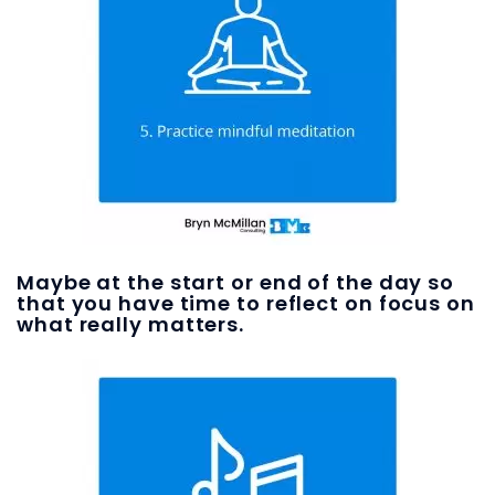
Maybe at the start or end of the day so
that you have time to reflect on focus on
what really matters.