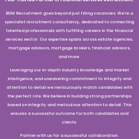
BDM Recruitment goes beyond just filling vacancies. We’re a
specialist recruitment consultancy, dedicated to connecting
talented professionals with fulfilling careers in the financial
services sector. Our expertise spans across estate agencies,
mortgage advisors, mortgage brokers, financial advisors,
and more.
Leveraging our in-depth industry knowledge and market
intelligence, and unwavering commitment to integrity and
attention to detail we meticulously match candidates with
the perfect role. We believe in building strong partnerships
based on integrity and meticulous attention to detail. This
ensures a successful outcome for both candidates and
clients.
Partner with us for a successful collaboration.