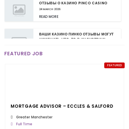
ОТЗЫВЫ О КАЗИНО PINCO CASINO
24 MARCH 2026
READ MORE
ВАШИ КАЗИНО ПИНКО ОТЗЫВЫ МОГУТ
ИЗМЕНИТЬ ЧТО-ТО В ИНДУСТРИИ!
24 MARCH 2026
FEATURED JOB
READ MORE
FEATURED
КАЗИНО ПИНКО: НОВЫЕ БОНУСЫ ДЛЯ
ПОСТОЯННЫХ КЛИЕНТОВ
24 MARCH 2026
READ MORE
MORTGAGE ADVISOR – ECCLES & SALFORD
Greater Manchester
Full Time