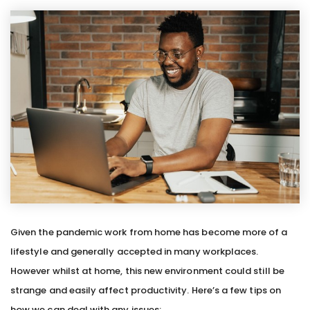
Given the pandemic work from home has become more of a
lifestyle and generally accepted in many workplaces.
However whilst at home, this new environment could still be
strange and easily affect productivity. Here’s a few tips on
how we can deal with any issues: