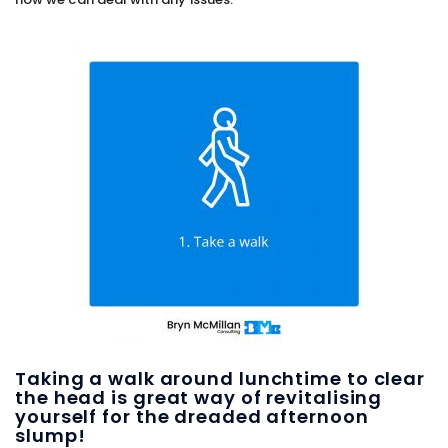
Taking a walk around lunchtime to clear
the head is great way of revitalising
yourself for the dreaded afternoon
slump!