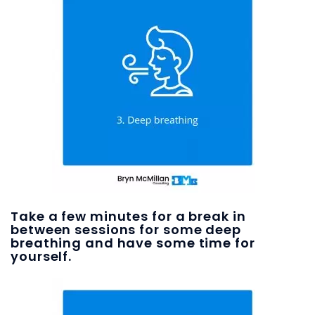
Take a few minutes for a break in
between sessions for some deep
breathing and have some time for
yourself.