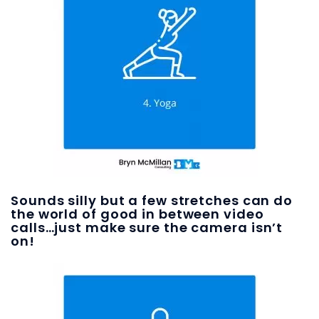
Sounds silly but a few stretches can do
the world of good in between video
calls…just make sure the camera isn’t
on!