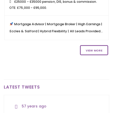
£25000 - £35000 pension, DIS, bonus & commission.
OTE: £75,000 - £95,000.
Mortgage Advisor | Mortgage Broker | High Earnings |
Eccles & Salford | Hybrid Flexibility | All Leads Provided...
VIEW MORE
LATEST TWEETS
57 years ago
57 years ago