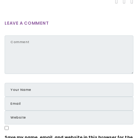
LEAVE A COMMENT
Save my name, email, and website in this browser for the