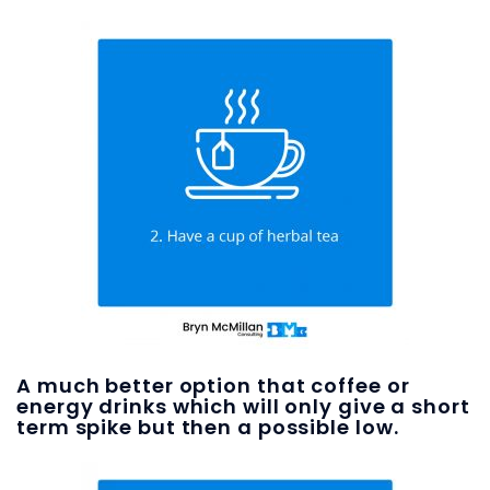
A much better option that coffee or
energy drinks which will only give a short
term spike but then a possible low.