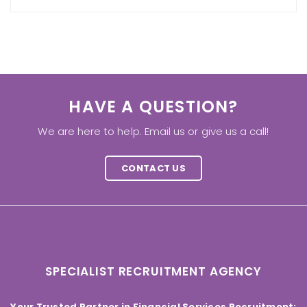
57 years ago
HAVE A QUESTION?
We are here to help. Email us or give us a call!
CONTACT US
SPECIALIST RECRUITMENT AGENCY
Your Trusted Partner in Financial Services Recruitment: