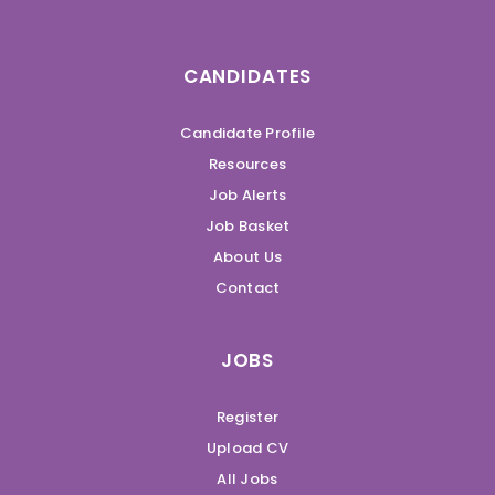
CANDIDATES
Candidate Profile
Resources
Job Alerts
Job Basket
About Us
Contact
JOBS
Register
Upload CV
All Jobs