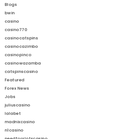
Blogs
bwin
casino
casino770
casinocatspins
casinocazimbo
casinopinco
casinowazamba
catspinscasino
Featured
Forex News
Jobs
juliuscasino
lalabet
madnixcasino
n1casino
needforslotscasino