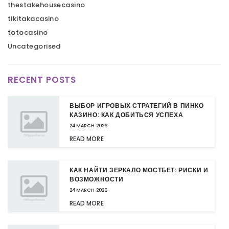
thestakehousecasino
tikitakacasino
totocasino
Uncategorised
RECENT POSTS
ВЫБОР ИГРОВЫХ СТРАТЕГИЙ В ПИНКО
КАЗИНО: КАК ДОБИТЬСЯ УСПЕХА
24 MARCH 2026
READ MORE
КАК НАЙТИ ЗЕРКАЛО МОСТБЕТ: РИСКИ И
ВОЗМОЖНОСТИ
24 MARCH 2026
READ MORE