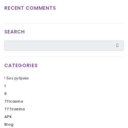
RECENT COMMENTS
SEARCH
CATEGORIES
! Без рубрики
1
6
711casino
777casino
APK
Blog