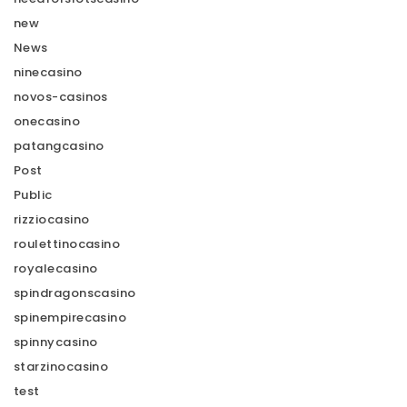
new
News
ninecasino
novos-casinos
onecasino
patangcasino
Post
Public
rizziocasino
roulettinocasino
royalecasino
spindragonscasino
spinempirecasino
spinnycasino
starzinocasino
test