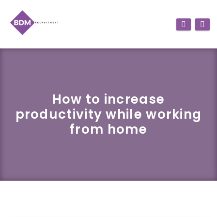
How to increase
productivity while working
from home