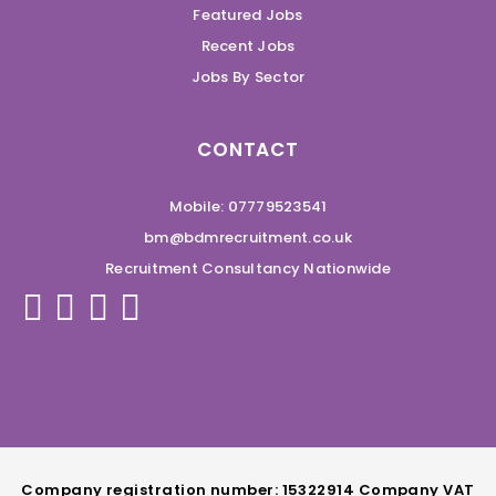
Featured Jobs
Recent Jobs
Jobs By Sector
CONTACT
Mobile: 07779523541
bm@bdmrecruitment.co.uk
Recruitment Consultancy Nationwide
Company registration number: 15322914 Company VAT