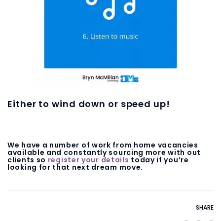
Either to wind down or speed up!
We have a number of work from home vacancies
available and constantly sourcing more with out
clients so
register your details
today if you’re
looking for that next dream move.
SHARE