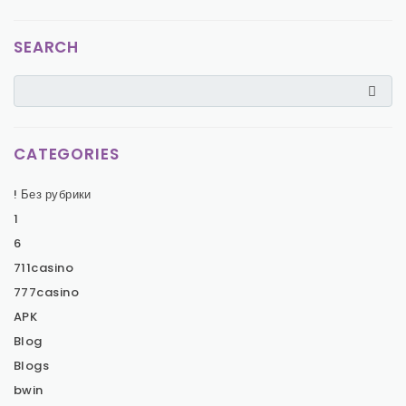
SEARCH
CATEGORIES
! Без рубрики
1
6
711casino
777casino
APK
Blog
Blogs
bwin