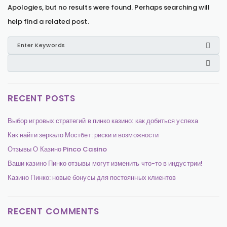
Apologies, but no results were found. Perhaps searching will
help find a related post.
RECENT POSTS
Выбор игровых стратегий в пинко казино: как добиться успеха
Как найти зеркало Мостбет: риски и возможности
Отзывы О Казино Pinco Casino
Ваши казино Пинко отзывы могут изменить что-то в индустрии!
Казино Пинко: новые бонусы для постоянных клиентов
RECENT COMMENTS