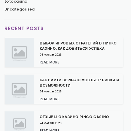
totocasino
Uncategorised
RECENT POSTS
ВЫБОР ИГРОВЫХ СТРАТЕГИЙ В ПИНКО
КАЗИНО: КАК ДОБИТЬСЯ УСПЕХА
24 MARCH 2026
READ MORE
КАК НАЙТИ ЗЕРКАЛО МОСТБЕТ: РИСКИ И
ВОЗМОЖНОСТИ
24 MARCH 2026
READ MORE
ОТЗЫВЫ О КАЗИНО PINCO CASINO
24 MARCH 2026
READ MORE