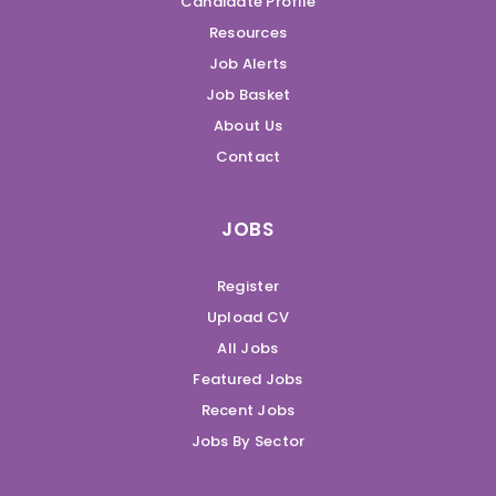
Candidate Profile
Resources
Job Alerts
Job Basket
About Us
Contact
JOBS
Register
Upload CV
All Jobs
Featured Jobs
Recent Jobs
Jobs By Sector