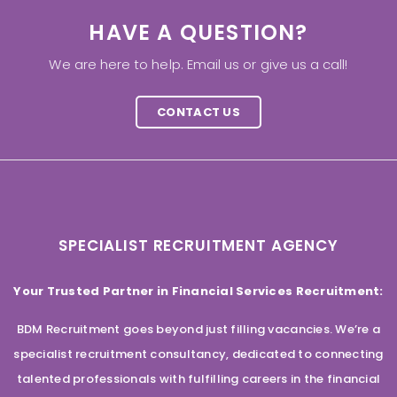
HAVE A QUESTION?
We are here to help. Email us or give us a call!
CONTACT US
SPECIALIST RECRUITMENT AGENCY
Your Trusted Partner in Financial Services Recruitment:
BDM Recruitment goes beyond just filling vacancies. We’re a
specialist recruitment consultancy, dedicated to connecting
talented professionals with fulfilling careers in the financial