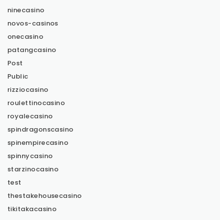
ninecasino
novos-casinos
onecasino
patangcasino
Post
Public
rizziocasino
roulettinocasino
royalecasino
spindragonscasino
spinempirecasino
spinnycasino
starzinocasino
test
thestakehousecasino
tikitakacasino