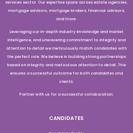
services sector. Our expertise spans across estate agencies,
mortgage advisors, mortgage brokers, financial advisors,
and more.
Leveraging our in-depth industry knowledge and market
intelligence, and unwavering commitment to integrity and
attention to detail we meticulously match candidates with
the perfect role. We believe in building strong partnerships
based on integrity and meticulous attention to detail. This
ensures a successful outcome for both candidates and
clients.
Partner with us for a successful collaboration.
CANDIDATES