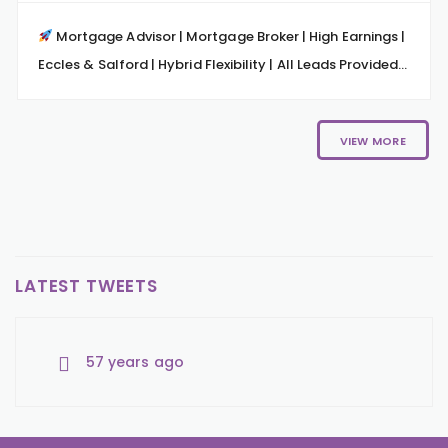
Mortgage Advisor | Mortgage Broker | High Earnings |
Eccles & Salford | Hybrid Flexibility | All Leads Provided...
VIEW MORE
LATEST TWEETS
57 years ago
57 years ago
57 years ago