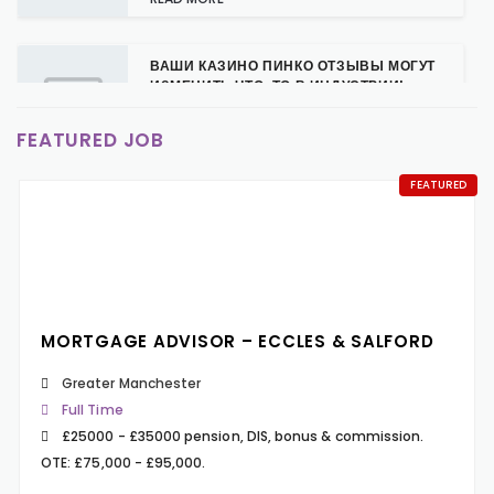
ВАШИ КАЗИНО ПИНКО ОТЗЫВЫ МОГУТ
ИЗМЕНИТЬ ЧТО-ТО В ИНДУСТРИИ!
24 MARCH 2026
FEATURED JOB
READ MORE
FEATURED
КАЗИНО ПИНКО: НОВЫЕ БОНУСЫ ДЛЯ
ПОСТОЯННЫХ КЛИЕНТОВ
24 MARCH 2026
READ MORE
MORTGAGE ADVISOR – ECCLES & SALFORD
Greater Manchester
Full Time
£25000 - £35000 pension, DIS, bonus & commission.
OTE: £75,000 - £95,000.