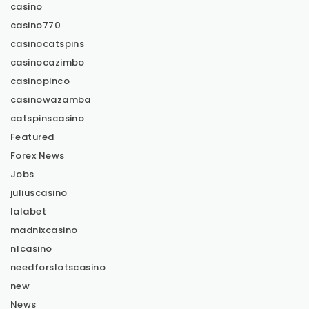
casino
casino770
casinocatspins
casinocazimbo
casinopinco
casinowazamba
catspinscasino
Featured
Forex News
Jobs
juliuscasino
lalabet
madnixcasino
n1casino
needforslotscasino
new
News