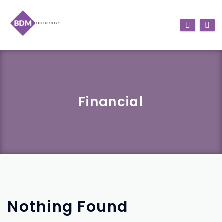
Financial
Nothing Found