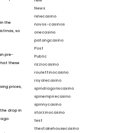
new
News
ninecasino
in the
novos-casinos
ristmas, so
onecasino
patangcasino
Post
han pre-
Public
that these
rizziocasino
roulettinocasino
royalecasino
sing prices,
spindragonscasino
spinempirecasino
spinnycasino
the drop in
starzinocasino
 ago.
test
thestakehousecasino