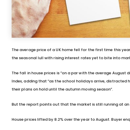
The average price of a UK home fell for the first time this yea
the seasonal lull with rising interest rates yet to bite into ma
The fall in house prices is “on a par with the average August
Index, adding that “as the school holidays arrive, distracte
their plans on hold until the autumn moving season”.
But the report points out that the market is still running at an
House prices lifted by 8.2% over the year to August. Buyer en