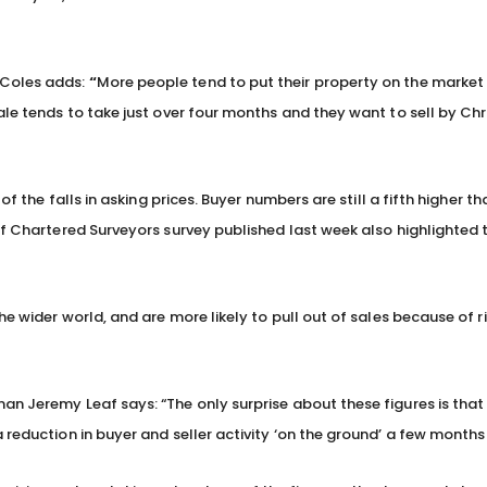
 Coles adds:
“
More people tend to put their property on the market 
ale tends to take just over four months and they want to sell by Ch
of the falls in asking prices. Buyer numbers are still a fifth higher t
of Chartered Surveyors survey published last week also highlighted 
e wider world, and are more likely to pull out of sales because of ri
n Jeremy Leaf says: “The only surprise about these figures is that 
 reduction in buyer and seller activity ‘on the ground’ a few months