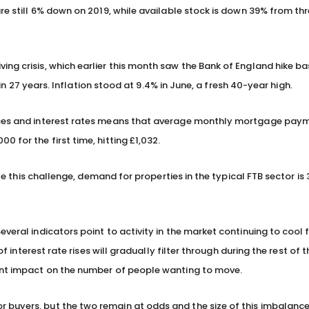
are still 6% down on 2019, while available stock is down 39% from th
ng crisis, which earlier this month saw the Bank of England hike ba
e in 27 years. Inflation stood at 9.4% in June, a fresh 40-year high.
rices and interest rates means that average monthly mortgage paym
 for the first time, hitting £1,032.
ite this challenge, demand for properties in the typical FTB sector is
everal indicators point to activity in the market continuing to cool
of interest rate rises will gradually filter through during the rest of 
cant impact on the number of people wanting to move.
buyers, but the two remain at odds and the size of this imbalance 