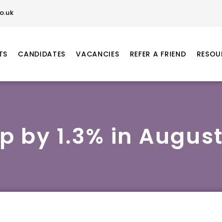
o.uk
TS
CANDIDATES
VACANCIES
REFER A FRIEND
RESOU
ip by 1.3% in August