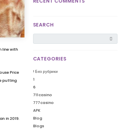
RECENT COMMENTS
SEARCH
 line with
CATEGORIES
! Без рубрики
House Price
1
e putting
6
711casino
777casino
APK
Blog
an in 2019.
Blogs