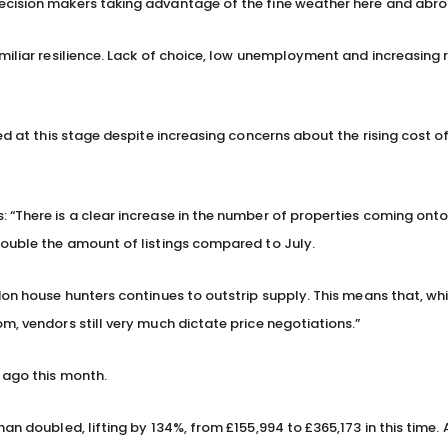
ecision makers taking advantage of the fine weather here and abro
miliar resilience. Lack of choice, low unemployment and increasing 
ed at this stage despite increasing concerns about the rising cost of
 “There is a clear increase in the number of properties coming ont
double the amount of listings compared to July.
don house hunters continues to outstrip supply. This means that, wh
m, vendors still very much dictate price negotiations.”
 ago this month.
an doubled, lifting by 134%, from £155,994 to £365,173 in this time.