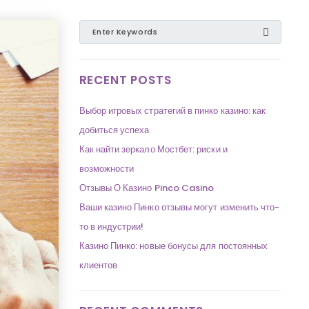
RECENT POSTS
Выбор игровых стратегий в пинко казино: как
добиться успеха
Как найти зеркало Мостбет: риски и
возможности
Отзывы О Казино Pinco Casino
Ваши казино Пинко отзывы могут изменить что-
то в индустрии!
Казино Пинко: новые бонусы для постоянных
клиентов