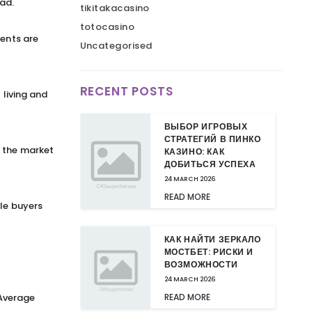
ad.
tikitakacasino
totocasino
rents are
Uncategorised
RECENT POSTS
 living and
ВЫБОР ИГРОВЫХ
СТРАТЕГИЙ В ПИНКО
o the market
КАЗИНО: КАК
ДОБИТЬСЯ УСПЕХА
24 MARCH 2026
READ MORE
ile buyers
КАК НАЙТИ ЗЕРКАЛО
МОСТБЕТ: РИСКИ И
ВОЗМОЖНОСТИ
24 MARCH 2026
 Average
READ MORE