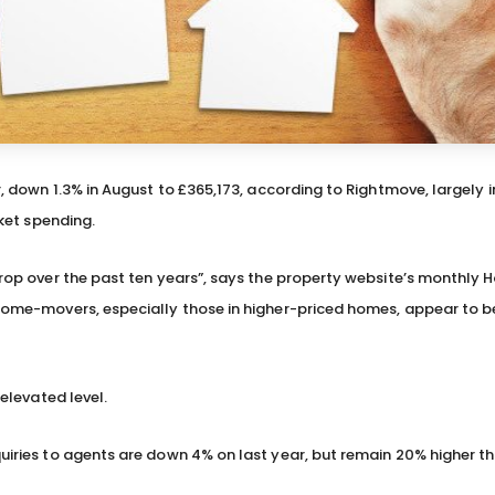
r, down 1.3% in August to £365,173, according to Rightmove, largely in
rket spending.
 drop over the past ten years”, says the property website’s monthly 
d home-movers, especially those in higher-priced homes, appear to b
 elevated level.
quiries to agents are down 4% on last year, but remain 20% higher th