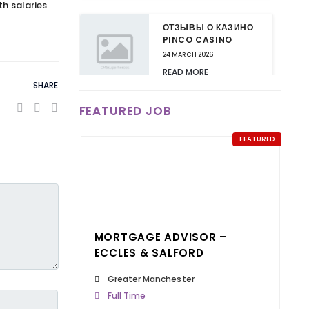
th salaries
ОТЗЫВЫ О КАЗИНО
PINCO CASINO
24 MARCH 2026
READ MORE
SHARE
FEATURED JOB
ВАШИ КАЗИНО ПИНКО
ОТЗЫВЫ МОГУТ
ИЗМЕНИТЬ ЧТО-ТО В
FEATURED
ИНДУСТРИИ!
24 MARCH 2026
READ MORE
КАЗИНО ПИНКО:
MORTGAGE ADVISOR –
НОВЫЕ БОНУСЫ ДЛЯ
ПОСТОЯННЫХ
ECCLES & SALFORD
КЛИЕНТОВ
Greater Manchester
24 MARCH 2026
Full Time
READ MORE