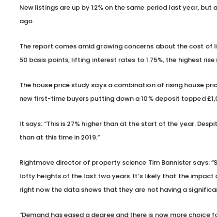
New listings are up by 12% on the same period last year, but 
ago.
The report comes amid growing concerns about the cost of livi
50 basis points, lifting interest rates to 1.75%, the highest ris
The house price study says a combination of rising house p
new first-time buyers putting down a 10% deposit topped £1,000
It says: “This is 27% higher than at the start of the year. Desp
than at this time in 2019.”
Rightmove director of property science Tim Bannister says: “S
lofty heights of the last two years. It’s likely that the impact 
right now the data shows that they are not having a signifi
“Demand has eased a degree and there is now more choice for 