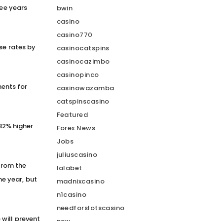
ree years
bwin
casino
casino770
se rates by
casinocatspins
casinocazimbo
casinopinco
ents for
casinowazamba
catspinscasino
Featured
 32% higher
Forex News
Jobs
juliuscasino
 from the
lalabet
the year, but
madnixcasino
n1casino
needforslotscasino
will prevent