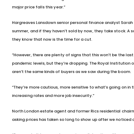
major price falls this year.”
Hargreaves Lansdown senior personal finance analyst Sarah
summer, and if they haven’t sold by now, they take stock. A s
they know that now is the time for a cut.
“However, there are plenty of signs that this won’t be the last 
pandemic levels, but they’re dropping. The Royal Institution 
aren’t the same kinds of buyers as we saw during the boom.
“They’re more cautious, more sensitive to what’s going on in th
increasing rates and more job insecurity.”
North London estate agent and former Rics residential chairma
asking prices has taken so long to show up after we noticed a