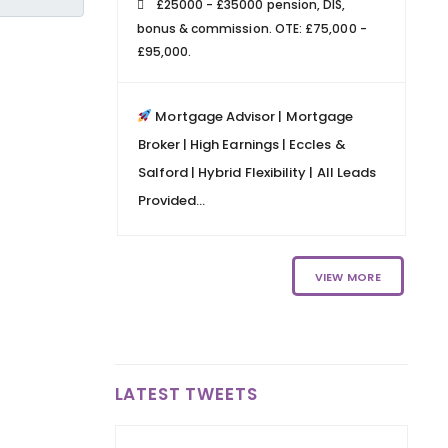
£25000 - £35000 pension, DIS,
bonus & commission. OTE: £75,000 -
£95,000.
Mortgage Advisor | Mortgage
Broker | High Earnings | Eccles &
Salford | Hybrid Flexibility | All Leads
Provided...
VIEW MORE
LATEST TWEETS
57 years ago