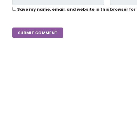
Save my name, email, and website in this browser for