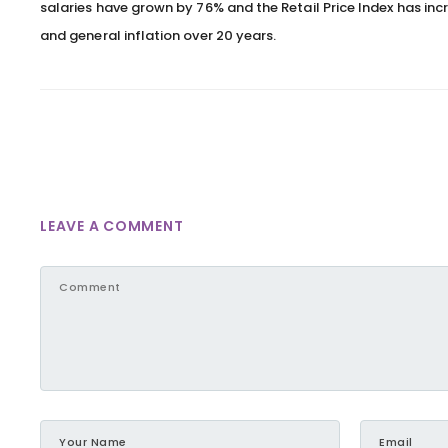
salaries have grown by 76% and the Retail Price Index has inc
and general inflation over 20 years.
LEAVE A COMMENT