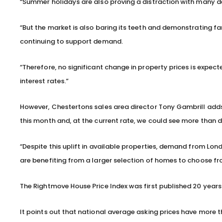
“Summer holidays are also proving a distraction with many d
“But the market is also baring its teeth and demonstrating fa
continuing to support demand.
“Therefore, no significant change in property prices is expect
interest rates.”
However, Chestertons sales area director Tony Gambrill adds:
this month and, at the current rate, we could see more than 
“Despite this uplift in available properties, demand from Lon
are benefiting from a larger selection of homes to choose fro
The Rightmove House Price Index was first published 20 years
It points out that national average asking prices have more th