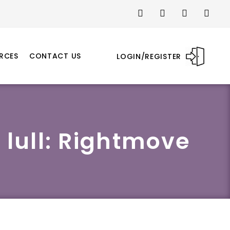
RCES
CONTACT US
LOGIN/REGISTER
 lull: Rightmove