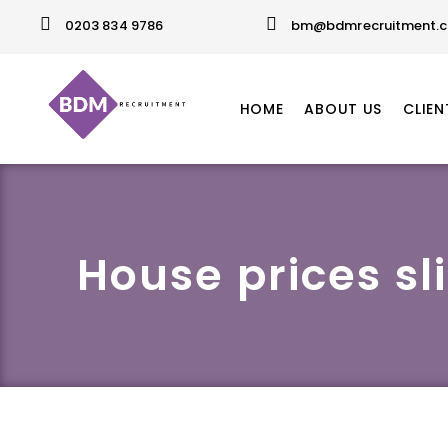
0203 834 9786
bm@bdmrecruitment.c
HOME
ABOUT US
CLIEN
House prices sl