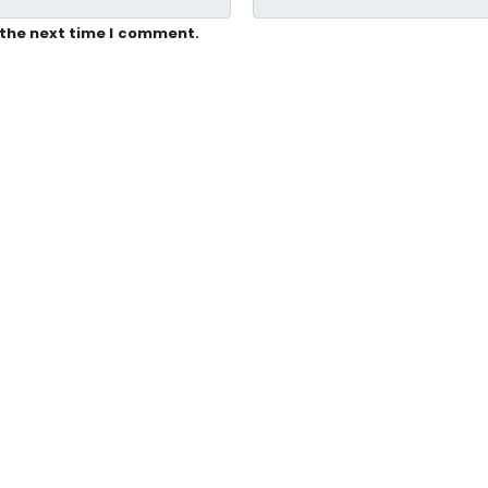
 the next time I comment.