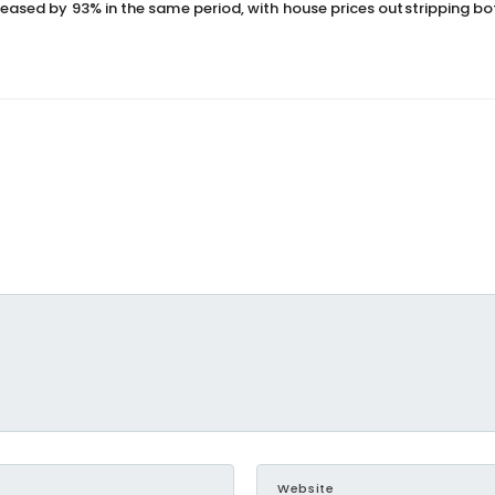
reased by 93% in the same period, with house prices outstripping bo