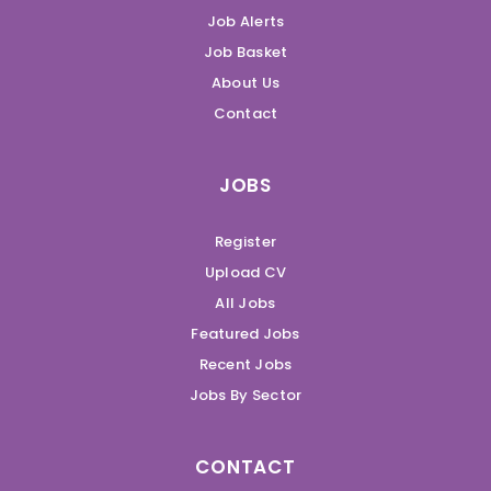
Job Alerts
Job Basket
About Us
Contact
JOBS
Register
Upload CV
All Jobs
Featured Jobs
Recent Jobs
Jobs By Sector
CONTACT