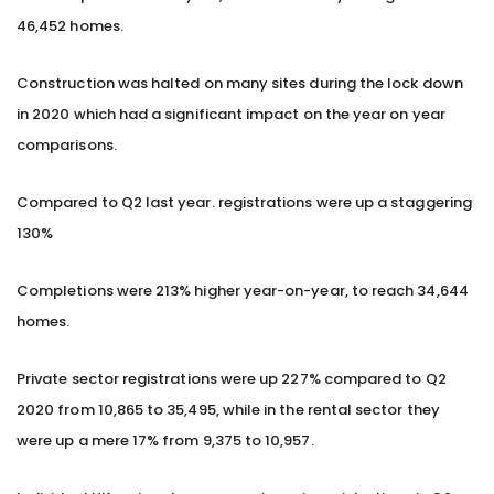
46,452 homes.
Construction was halted on many sites during the lock down
in 2020 which had a significant impact on the year on year
comparisons.
Compared to Q2 last year. registrations were up a staggering
130%
Completions were 213% higher year-on-year, to reach 34,644
homes.
Private sector registrations were up 227% compared to Q2
2020 from 10,865 to 35,495, while in the rental sector they
were up a mere 17% from 9,375 to 10,957.