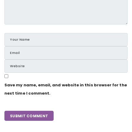
Save my name, email, and website in this browser for the
next time I comment.