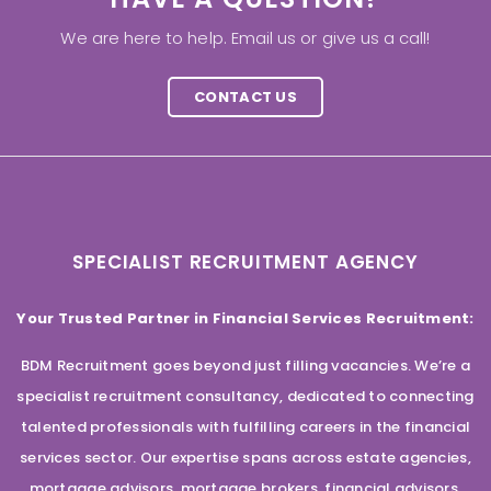
We are here to help. Email us or give us a call!
CONTACT US
SPECIALIST RECRUITMENT AGENCY
Your Trusted Partner in Financial Services Recruitment:
BDM Recruitment goes beyond just filling vacancies. We’re a
specialist recruitment consultancy, dedicated to connecting
talented professionals with fulfilling careers in the financial
services sector. Our expertise spans across estate agencies,
mortgage advisors, mortgage brokers, financial advisors,