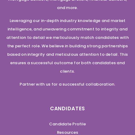
and more.
Leveraging our in-depth industry knowledge and market
intelligence, and unwavering commitment to integrity and
attention to detail we meticulously match candidates with
the perfect role. We believe in building strong partnerships
based on integrity and meticulous attention to detail. This
ensures a successful outcome for both candidates and
clients.
Partner with us for a successful collaboration.
CANDIDATES
Candidate Profile
Resources