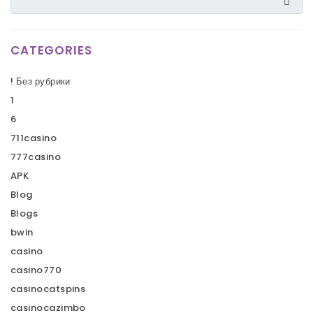
CATEGORIES
! Без рубрики
1
6
711casino
777casino
APK
Blog
Blogs
bwin
casino
casino770
casinocatspins
casinocazimbo