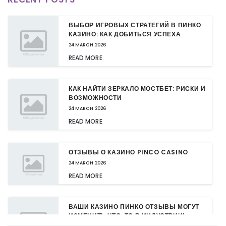
ВЫБОР ИГРОВЫХ СТРАТЕГИЙ В ПИНКО
КАЗИНО: КАК ДОБИТЬСЯ УСПЕХА
24 MARCH 2026
READ MORE
КАК НАЙТИ ЗЕРКАЛО МОСТБЕТ: РИСКИ И
ВОЗМОЖНОСТИ
24 MARCH 2026
READ MORE
ОТЗЫВЫ О КАЗИНО PINCO CASINO
24 MARCH 2026
READ MORE
ВАШИ КАЗИНО ПИНКО ОТЗЫВЫ МОГУТ
ИЗМЕНИТЬ ЧТО-ТО В ИНДУСТРИИ!