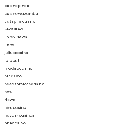
casinopinco
casinowazamba
catspinscasino
Featured
Forex News
Jobs
juliuscasino
lalabet
madnixcasino
n1casino
needforslotscasino
new
News
ninecasino
novos-casinos
onecasino