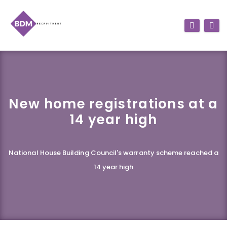
New home registrations at a
14 year high
National House Building Council's warranty scheme reached a
14 year high