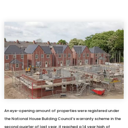
An eye-opening amount of properties were registered under
the National House Building Council’s warranty scheme in the
second quarter of last year, it reached a 14 year high of