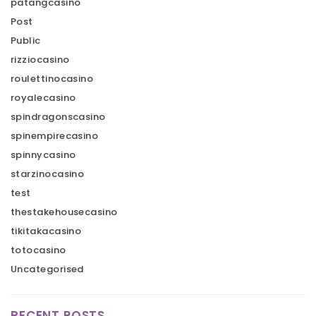
patangcasino
Post
Public
rizziocasino
roulettinocasino
royalecasino
spindragonscasino
spinempirecasino
spinnycasino
starzinocasino
test
thestakehousecasino
tikitakacasino
totocasino
Uncategorised
RECENT POSTS