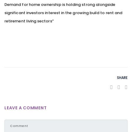
Demand for home ownership is holding strong alongside
significant investors interest in the growing build to rent and
retirement living sectors”
SHARE
LEAVE A COMMENT