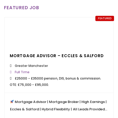
24 MARCH 2026
FEATURED JOB
READ MORE
FEATURED
КАЗИНО ПИНКО: НОВЫЕ БОНУСЫ ДЛЯ
ПОСТОЯННЫХ КЛИЕНТОВ
24 MARCH 2026
READ MORE
MORTGAGE ADVISOR – ECCLES & SALFORD
Greater Manchester
Full Time
£25000 - £35000 pension, DIS, bonus & commission.
OTE: £75,000 - £95,000.
Mortgage Advisor | Mortgage Broker | High Earnings |
Eccles & Salford | Hybrid Flexibility | All Leads Provided...