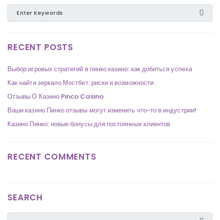
RECENT POSTS
Выбор игровых стратегий в пинко казино: как добиться успеха
Как найти зеркало Мостбет: риски и возможности
Отзывы О Казино Pinco Casino
Ваши казино Пинко отзывы могут изменить что-то в индустрии!
Казино Пинко: новые бонусы для постоянных клиентов
RECENT COMMENTS
SEARCH