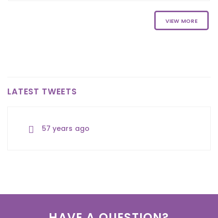
VIEW MORE
LATEST TWEETS
57 years ago
57 years ago
57 years ago
HAVE A QUESTION?