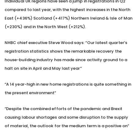
Individual UK regions have seen a jump in registrations in Q2
compared to last year, with the highest increases in the North
East (+436%) Scotland (+417%) Northern Ireland & Isle of Man
(+230%) and in the North West (+212%).
NHBC chief executive Steve Wood says: “Our latest quarter’s
registration statistics shows the remarkable recovery the
house-building industry has made since activity ground to a
halt on site in April and May last year”
“A 14 year-high in new home registrations is quite something in
the present environment”
“Despite the combined efforts of the pandemic and Brexit
causing labour shortages and some disruption to the supply
of material, the outlook for the medium term is a positive on”