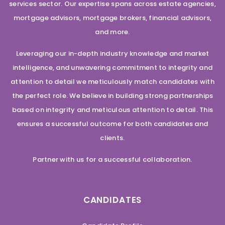
services sector. Our expertise spans across estate agencies,
mortgage advisors, mortgage brokers, financial advisors,
and more.
Leveraging our in-depth industry knowledge and market
intelligence, and unwavering commitment to integrity and
attention to detail we meticulously match candidates with
the perfect role. We believe in building strong partnerships
based on integrity and meticulous attention to detail. This
ensures a successful outcome for both candidates and
clients.
Partner with us for a successful collaboration.
CANDIDATES