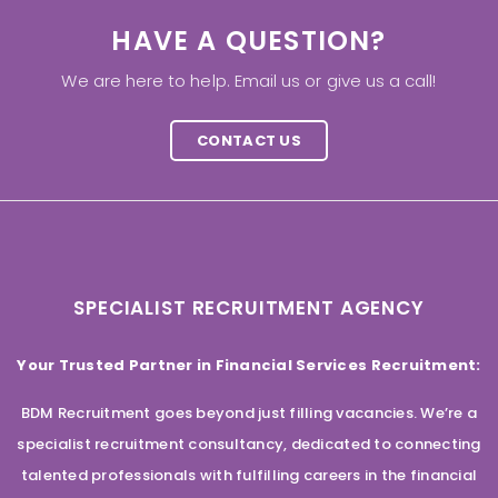
HAVE A QUESTION?
We are here to help. Email us or give us a call!
CONTACT US
SPECIALIST RECRUITMENT AGENCY
Your Trusted Partner in Financial Services Recruitment:
BDM Recruitment goes beyond just filling vacancies. We’re a
specialist recruitment consultancy, dedicated to connecting
talented professionals with fulfilling careers in the financial