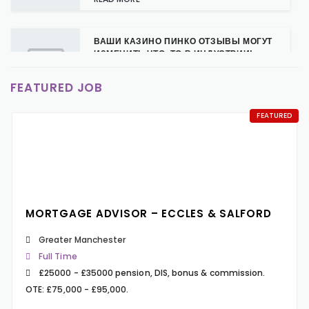
ВАШИ КАЗИНО ПИНКО ОТЗЫВЫ МОГУТ
ИЗМЕНИТЬ ЧТО-ТО В ИНДУСТРИИ!
24 MARCH 2026
FEATURED JOB
READ MORE
FEATURED
КАЗИНО ПИНКО: НОВЫЕ БОНУСЫ ДЛЯ
ПОСТОЯННЫХ КЛИЕНТОВ
24 MARCH 2026
READ MORE
MORTGAGE ADVISOR – ECCLES & SALFORD
Greater Manchester
Full Time
£25000 - £35000 pension, DIS, bonus & commission.
OTE: £75,000 - £95,000.