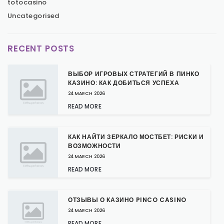
totocasino
Uncategorised
RECENT POSTS
ВЫБОР ИГРОВЫХ СТРАТЕГИЙ В ПИНКО
КАЗИНО: КАК ДОБИТЬСЯ УСПЕХА
24 MARCH 2026
READ MORE
КАК НАЙТИ ЗЕРКАЛО МОСТБЕТ: РИСКИ И
ВОЗМОЖНОСТИ
24 MARCH 2026
READ MORE
ОТЗЫВЫ О КАЗИНО PINCO CASINO
24 MARCH 2026
READ MORE