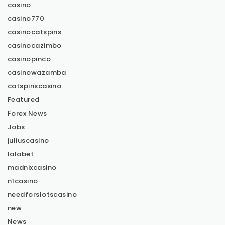
casino
casino770
casinocatspins
casinocazimbo
casinopinco
casinowazamba
catspinscasino
Featured
Forex News
Jobs
juliuscasino
lalabet
madnixcasino
n1casino
needforslotscasino
new
News