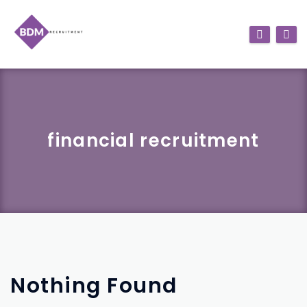
financial recruitment
Nothing Found