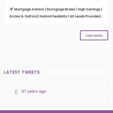
Mortgage Advisor | Mortgage Broker | High Earnings |
Eccles & Salford | Hybrid Flexibility | All Leads Provided...
VIEW MORE
LATEST TWEETS
57 years ago
57 years ago
57 years ago