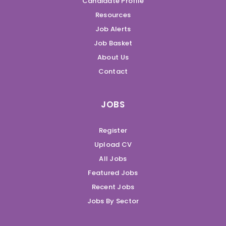
Candidate Profile
Resources
Job Alerts
Job Basket
About Us
Contact
JOBS
Register
Upload CV
All Jobs
Featured Jobs
Recent Jobs
Jobs By Sector