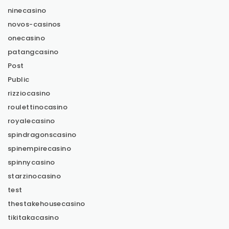
ninecasino
novos-casinos
onecasino
patangcasino
Post
Public
rizziocasino
roulettinocasino
royalecasino
spindragonscasino
spinempirecasino
spinnycasino
starzinocasino
test
thestakehousecasino
tikitakacasino