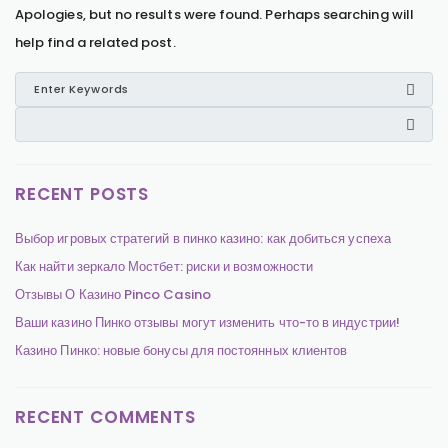
Apologies, but no results were found. Perhaps searching will
help find a related post.
RECENT POSTS
Выбор игровых стратегий в пинко казино: как добиться успеха
Как найти зеркало Мостбет: риски и возможности
Отзывы О Казино Pinco Casino
Ваши казино Пинко отзывы могут изменить что-то в индустрии!
Казино Пинко: новые бонусы для постоянных клиентов
RECENT COMMENTS