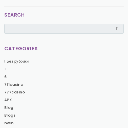
SEARCH
CATEGORIES
! Без рубрики
1
6
711casino
777casino
APK
Blog
Blogs
bwin