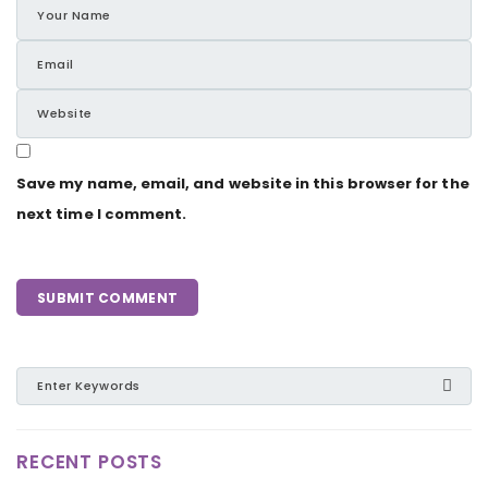
Save my name, email, and website in this browser for the
next time I comment.
RECENT POSTS