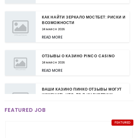
КАК НАЙТИ ЗЕРКАЛО МОСТБЕТ: РИСКИ И
ВОЗМОЖНОСТИ
24 MARCH 2026
READ MORE
ОТЗЫВЫ О КАЗИНО PINCO CASINO
24 MARCH 2026
READ MORE
ВАШИ КАЗИНО ПИНКО ОТЗЫВЫ МОГУТ
ИЗМЕНИТЬ ЧТО-ТО В ИНДУСТРИИ!
24 MARCH 2026
FEATURED JOB
READ MORE
FEATURED
КАЗИНО ПИНКО: НОВЫЕ БОНУСЫ ДЛЯ
ПОСТОЯННЫХ КЛИЕНТОВ