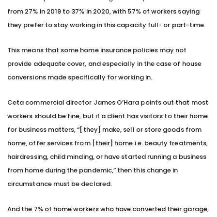
from 27% in 2019 to 37% in 2020, with 57% of workers saying
they prefer to stay working in this capacity full- or part-time.
This means that some home insurance policies may not
provide adequate cover, and especially in the case of house
conversions made specifically for working in.
Ceta commercial director James O’Hara points out that most
workers should be fine, but if a client has visitors to their home
for business matters, “[they] make, sell or store goods from
home, offer services from [their] home i.e. beauty treatments,
hairdressing, child minding, or have started running a business
from home during the pandemic,” then this change in
circumstance must be declared.
And the 7% of home workers who have converted their garage,