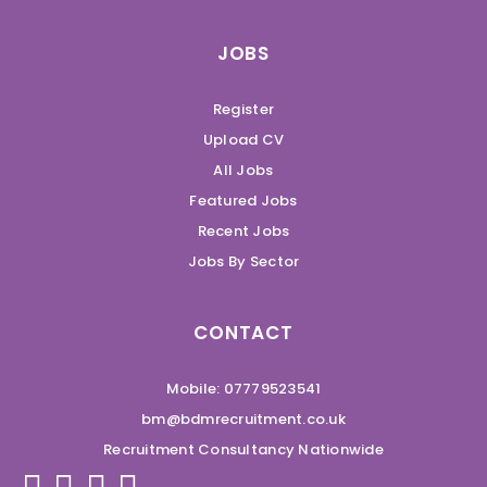
JOBS
Register
Upload CV
All Jobs
Featured Jobs
Recent Jobs
Jobs By Sector
CONTACT
Mobile: 07779523541
bm@bdmrecruitment.co.uk
Recruitment Consultancy Nationwide