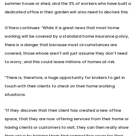
summer house or shed, and the 3% of workers who have built a
dedicated office in their garden will also need to declare this.
O’Hara continues: “While it is great news that most home
working will be covered by a standard home insurance policy,
there is a danger that because most circumstances are
covered, those whose aren’t will just assume they don’t need
to worry, and this could leave millions of homes at risk.
“There is, therefore, a huge opportunity for brokers to get in
touch with their clients to check on their home working
situations.
“If they discover that their client has created a new office
space, that they are now offering services from their home or
having clients or customers to visit, they can then really show
their value by helping them find competitive cover for their