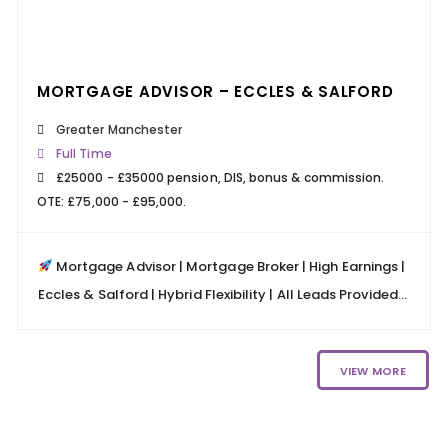
24 MARCH 2026
READ MORE
MORTGAGE ADVISOR – ECCLES & SALFORD
Greater Manchester
Full Time
£25000 - £35000 pension, DIS, bonus & commission.
OTE: £75,000 - £95,000.
Mortgage Advisor | Mortgage Broker | High Earnings |
Eccles & Salford | Hybrid Flexibility | All Leads Provided...
VIEW MORE