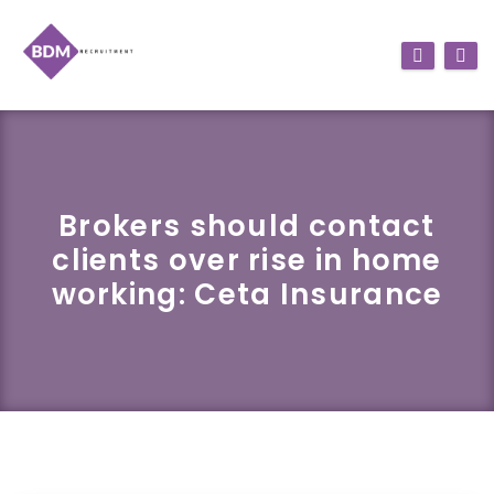
Brokers should contact
clients over rise in home
working: Ceta Insurance