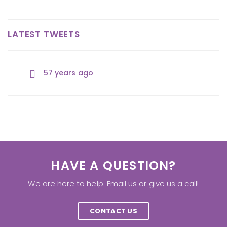
LATEST TWEETS
57 years ago
57 years ago
57 years ago
HAVE A QUESTION?
We are here to help. Email us or give us a call!
CONTACT US