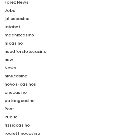
Forex News
Jobs
juliuscasino
lalabet
madnixcasino
n1casino
needforslotscasino
new
News
ninecasino
novos-casinos
onecasino
patangcasino
Post
Public
rizziocasino
roulettinocasino