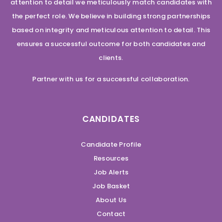
attention to detail we meticulously match candidates with
the perfect role. We believe in building strong partnerships
based on integrity and meticulous attention to detail. This
ensures a successful outcome for both candidates and
clients.
Partner with us for a successful collaboration.
CANDIDATES
Candidate Profile
Resources
Job Alerts
Job Basket
About Us
Contact