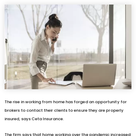
The rise in working from home has forged an opportunity for
brokers to contact their clients to ensure they are properly
insured, says Ceta Insurance.
The firm says that home working over the pandemic increased