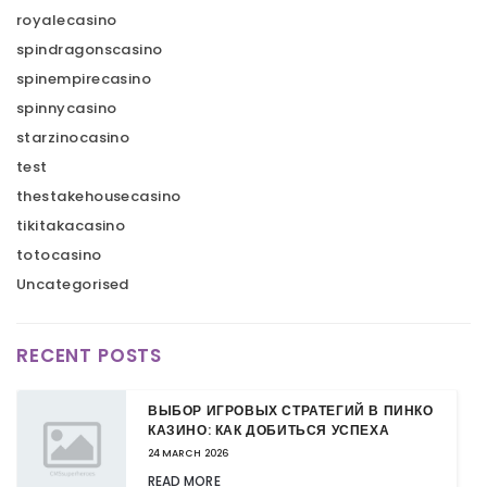
royalecasino
spindragonscasino
spinempirecasino
spinnycasino
starzinocasino
test
thestakehousecasino
tikitakacasino
totocasino
Uncategorised
RECENT POSTS
ВЫБОР ИГРОВЫХ СТРАТЕГИЙ В ПИНКО
КАЗИНО: КАК ДОБИТЬСЯ УСПЕХА
24 MARCH 2026
READ MORE