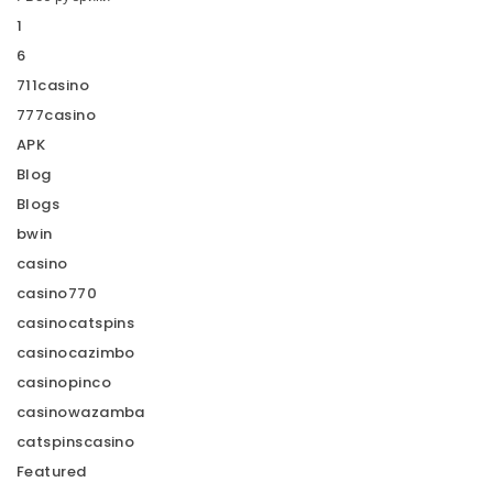
1
6
711casino
777casino
APK
Blog
Blogs
bwin
casino
casino770
casinocatspins
casinocazimbo
casinopinco
casinowazamba
catspinscasino
Featured