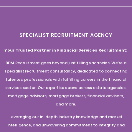
SPECIALIST RECRUITMENT AGENCY
Your Trusted Partner in Financial Services Recruitment:
BDM Recruitment goes beyond just filling vacancies. We’re a
specialist recruitment consultancy, dedicated to connecting
talented professionals with fulfilling careers in the financial
services sector. Our expertise spans across estate agencies,
mortgage advisors, mortgage brokers, financial advisors,
and more.
Leveraging our in-depth industry knowledge and market
intelligence, and unwavering commitment to integrity and