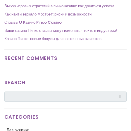
Выбор игровых стратегий в пинко казино: как добиться успеха
Как найти зеркало Мостбет: риски и возможности
Отзывы О Казино Pinco Casino
Ваши казино Пинко отзывы могут изменить что-то в индустрии!
Казино Пинко: новые бонусы для постоянных клиентов
RECENT COMMENTS
SEARCH
CATEGORIES
! Без рубрики