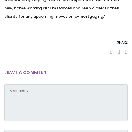
new, home working circumstances and keep closer to their
clients for any upcoming moves or re-mortgaging.”
SHARE
LEAVE A COMMENT