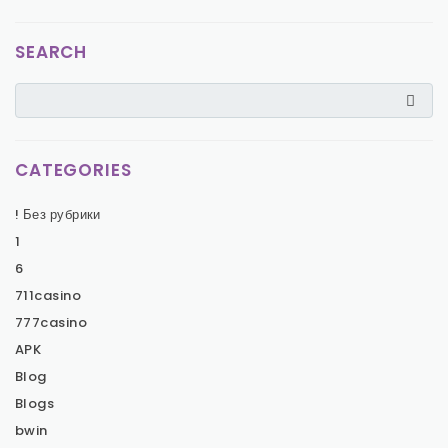
SEARCH
CATEGORIES
! Без рубрики
1
6
711casino
777casino
APK
Blog
Blogs
bwin