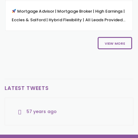
Mortgage Advisor | Mortgage Broker | High Earnings |
Eccles & Salford | Hybrid Flexibility | All Leads Provided...
VIEW MORE
LATEST TWEETS
57 years ago
57 years ago
57 years ago