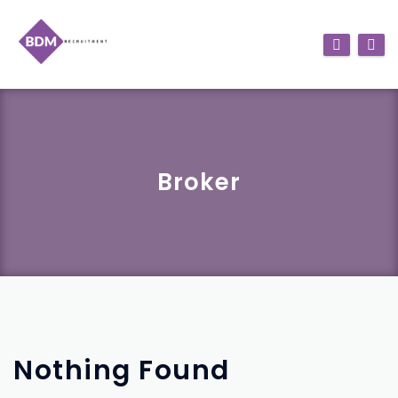
Broker
Nothing Found