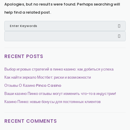
Apologies, but no results were found. Perhaps searching will
help find a related post.
RECENT POSTS
Выбор игровых стратегий в пинко казино: как добиться успеха
Как найти зеркало Мостбет: риски и возможности
Отзывы О Казино Pinco Casino
Ваши казино Пинко отзывы могут изменить что-то в индустрии!
Казино Пинко: новые бонусы для постоянных клиентов
RECENT COMMENTS