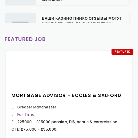
ВАШИ КАЗИНО ПИНКО ОТЗЫВЫ МОГУТ
ИЗМЕНИТЬ ЧТО-ТО В ИНДУСТРИИ!
24 MARCH 2026
FEATURED JOB
READ MORE
FEATURED
КАЗИНО ПИНКО: НОВЫЕ БОНУСЫ ДЛЯ
ПОСТОЯННЫХ КЛИЕНТОВ
24 MARCH 2026
READ MORE
MORTGAGE ADVISOR – ECCLES & SALFORD
Greater Manchester
Full Time
£25000 - £35000 pension, DIS, bonus & commission.
OTE: £75,000 - £95,000.