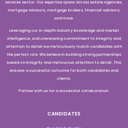
services sector. Our expertise spans across estate agencies,
mortgage advisors, mortgage brokers, financial advisors,
and more.
Leveraging our in-depth industry knowledge and market
intelligence, and unwavering commitment to integrity and
attention to detail we meticulously match candidates with
the perfect role. We believe in building strong partnerships
based on integrity and meticulous attention to detail. This
ensures a successful outcome for both candidates and
clients.
Partner with us for a successful collaboration.
CANDIDATES