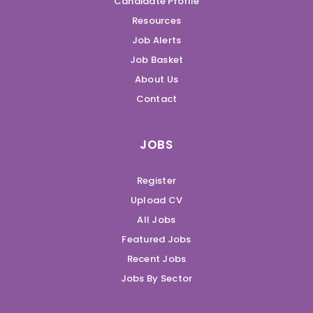
Candidate Profile
Resources
Job Alerts
Job Basket
About Us
Contact
JOBS
Register
Upload CV
All Jobs
Featured Jobs
Recent Jobs
Jobs By Sector