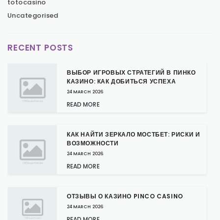
totocasino
Uncategorised
RECENT POSTS
ВЫБОР ИГРОВЫХ СТРАТЕГИЙ В ПИНКО
КАЗИНО: КАК ДОБИТЬСЯ УСПЕХА
24 MARCH 2026
READ MORE
КАК НАЙТИ ЗЕРКАЛО МОСТБЕТ: РИСКИ И
ВОЗМОЖНОСТИ
24 MARCH 2026
READ MORE
ОТЗЫВЫ О КАЗИНО PINCO CASINO
24 MARCH 2026
READ MORE