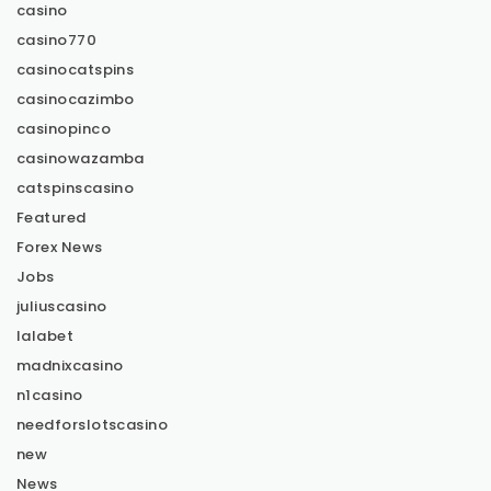
casino
casino770
casinocatspins
casinocazimbo
casinopinco
casinowazamba
catspinscasino
Featured
Forex News
Jobs
juliuscasino
lalabet
madnixcasino
n1casino
needforslotscasino
new
News