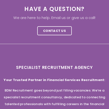
HAVE A QUESTION?
We are here to help. Email us or give us a call!
CONTACT US
SPECIALIST RECRUITMENT AGENCY
Your Trusted Partner in Financial Services Recruitment:
BDM Recruitment goes beyond just filling vacancies. We’re a
specialist recruitment consultancy, dedicated to connecting
talented professionals with fulfilling careers in the financial