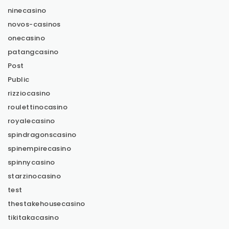
ninecasino
novos-casinos
onecasino
patangcasino
Post
Public
rizziocasino
roulettinocasino
royalecasino
spindragonscasino
spinempirecasino
spinnycasino
starzinocasino
test
thestakehousecasino
tikitakacasino