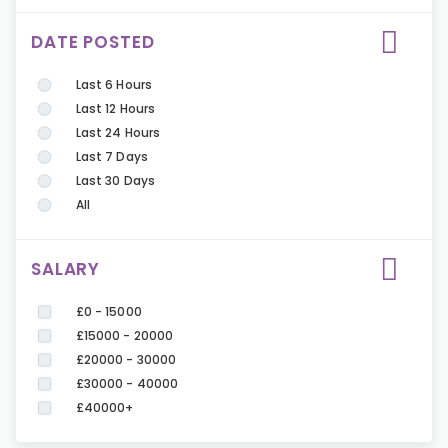
DATE POSTED
Last 6 Hours
Last 12 Hours
Last 24 Hours
Last 7 Days
Last 30 Days
All
SALARY
£0 - 15000
£15000 - 20000
£20000 - 30000
£30000 - 40000
£40000+