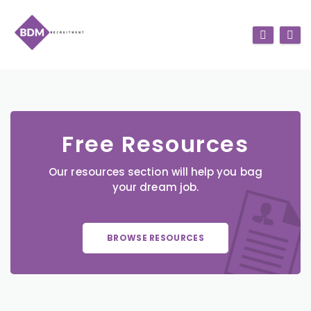
Free Resources
Our resources section will help you bag
your dream job.
BROWSE RESOURCES