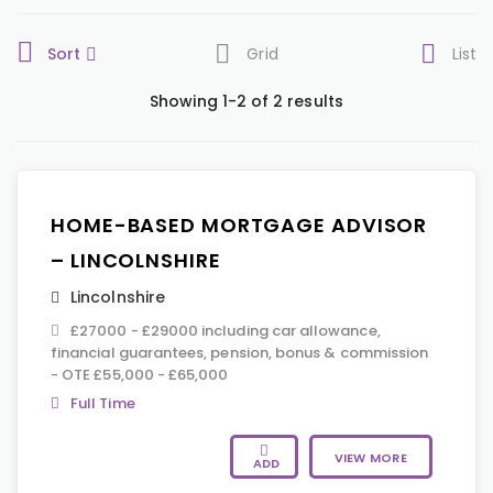
Sort
Grid
List
Showing 1-2 of 2 results
HOME-BASED MORTGAGE ADVISOR
– LINCOLNSHIRE
Lincolnshire
£27000 - £29000 including car allowance,
financial guarantees, pension, bonus & commission
- OTE £55,000 - £65,000
Full Time
VIEW MORE
ADD