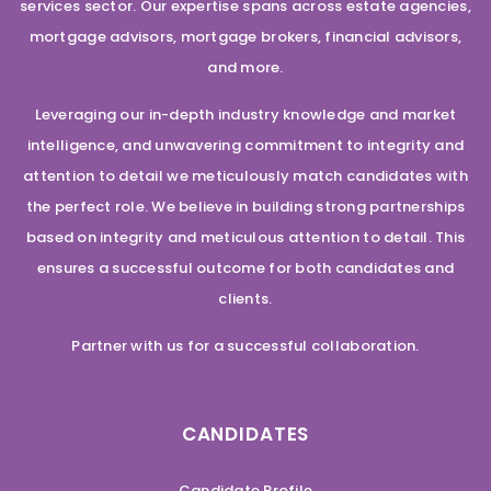
services sector. Our expertise spans across estate agencies,
mortgage advisors, mortgage brokers, financial advisors,
and more.
Leveraging our in-depth industry knowledge and market
intelligence, and unwavering commitment to integrity and
attention to detail we meticulously match candidates with
the perfect role. We believe in building strong partnerships
based on integrity and meticulous attention to detail. This
ensures a successful outcome for both candidates and
clients.
Partner with us for a successful collaboration.
CANDIDATES
Candidate Profile