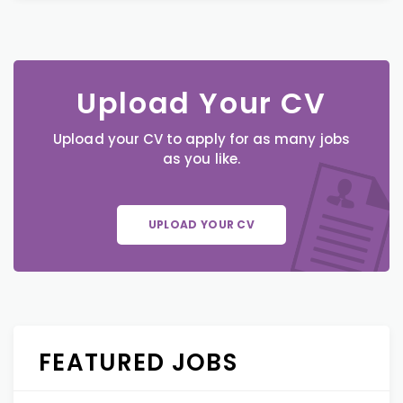
Upload Your CV
Upload your CV to apply for as many jobs
as you like.
UPLOAD YOUR CV
FEATURED JOBS