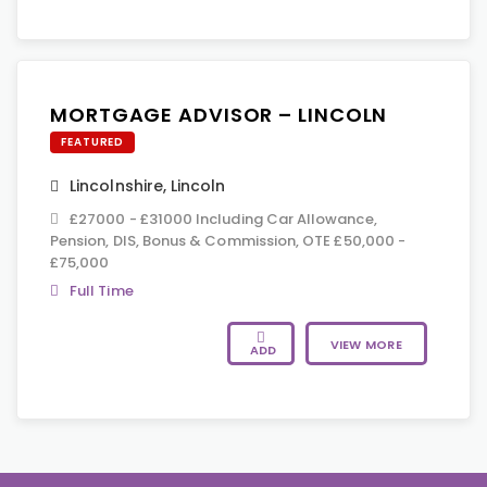
MORTGAGE ADVISOR – LINCOLN
FEATURED
Lincolnshire
,
Lincoln
£27000 - £31000 Including Car Allowance,
Pension, DIS, Bonus & Commission, OTE £50,000 -
£75,000
Full Time
VIEW MORE
ADD