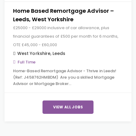
Home Based Remortgage Advisor –
Leeds, West Yorkshire
£25000 - £29000 inclusive of car allowance, plus
financial guarantees of £500 per month for 6 months,
OTE £45,000 - £60,000
West Yorkshire
,
Leeds
Full Time
Home-Based Remortgage Advisor - Thrive in Leeds!
(Ref: J458762HMBDM) Are you a skilled Mortgage
Advisor or Mortgage Broker…
VIEW ALL JOBS