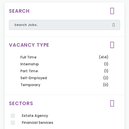
SEARCH
VACANCY TYPE
Full Time
(414)
Internship
(1)
Part Time
(1)
Self-Employed
(2)
Temporary
(0)
SECTORS
Estate Agency
Financial Services