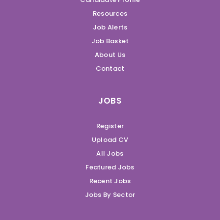
Resources
Job Alerts
Job Basket
About Us
Contact
JOBS
Register
Upload CV
All Jobs
Featured Jobs
Recent Jobs
Jobs By Sector