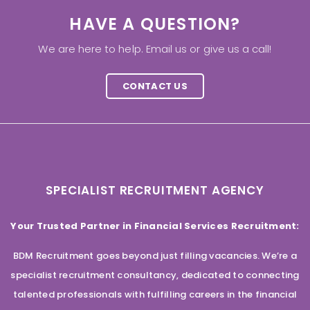
HAVE A QUESTION?
We are here to help. Email us or give us a call!
CONTACT US
SPECIALIST RECRUITMENT AGENCY
Your Trusted Partner in Financial Services Recruitment:
BDM Recruitment goes beyond just filling vacancies. We’re a
specialist recruitment consultancy, dedicated to connecting
talented professionals with fulfilling careers in the financial