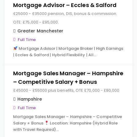
Mortgage Advisor – Eccles & Salford
£25000 - £35000 pension, DIS, bonus & commission.
OTE: £75,000 - £95,000.
Greater Manchester
Full Time
Mortgage Advisor | Mortgage Broker | High Earnings
| Eccles & Salford | Hybrid Flexibility | All…
Mortgage Sales Manager – Hampshire
– Competitive Salary + Bonus
£45000 - £55000 plus benefits, OTE £70,000 - £80,000
Hampshire
Full Time
Mortgage Sales Manager – Hampshire – Competitive
Salary + Bonus
Location: Hampshire (Hybrid Role
with Travel Required)…