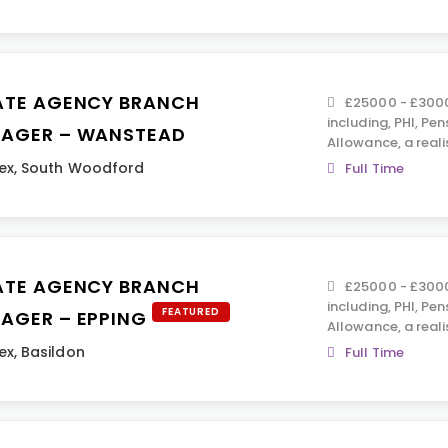
ATE AGENCY BRANCH
£25000 - £30000
including, PHI, Pen
AGER – WANSTEAD
Allowance, a reali
ex
,
South Woodford
Full Time
ATE AGENCY BRANCH
£25000 - £30000
including, PHI, Pen
FEATURED
AGER – EPPING
Allowance, a reali
ex
,
Basildon
Full Time