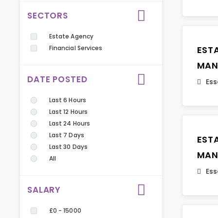
SECTORS
Estate Agency
Financial Services
EST
MAN
DATE POSTED
Ess
Last 6 Hours
Last 12 Hours
Last 24 Hours
Last 7 Days
EST
Last 30 Days
MAN
All
Ess
SALARY
£0 - 15000