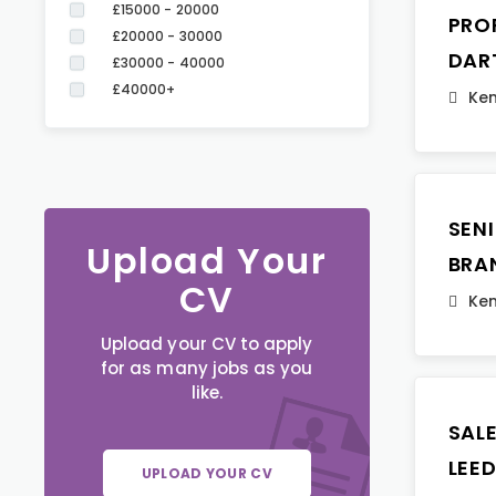
£15000 - 20000
PRO
£20000 - 30000
DAR
£30000 - 40000
£40000+
Ken
SEN
Upload Your
BRA
CV
Ken
Upload your CV to apply
for as many jobs as you
like.
SAL
LEE
UPLOAD YOUR CV