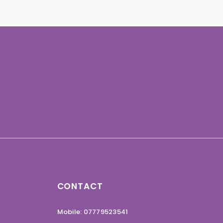
CONTACT
Mobile: 07779523541