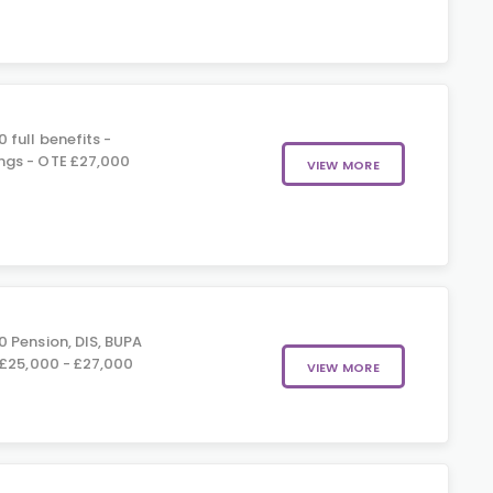
 full benefits -
gs - OTE £27,000
VIEW MORE
 Pension, DIS, BUPA
 £25,000 - £27,000
VIEW MORE