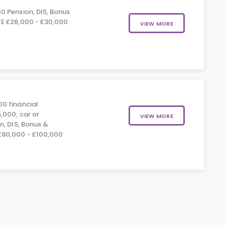
0 Pension, DIS, Bonus
E £28,000 - £30,000
VIEW MORE
0 financial
,000, car or
VIEW MORE
n, DIS, Bonus &
80,000 - £100,000