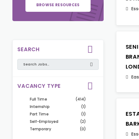
BROWSE RESOURCES
Ess
SEN
SEARCH
BRA
LON
Eas
VACANCY TYPE
Full Time
(414)
Internship
(1)
EST
Part Time
(1)
Self-Employed
(2)
BAR
Temporary
(0)
Ess