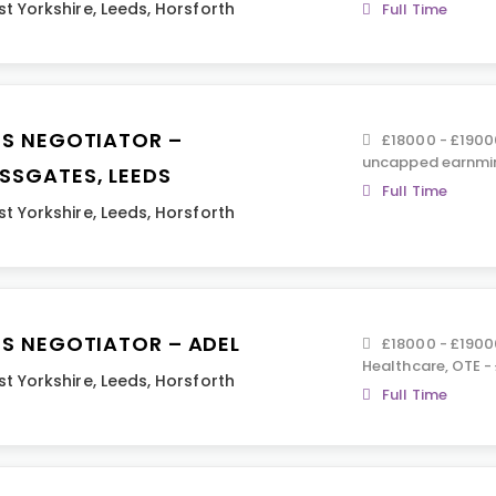
t Yorkshire
,
Leeds
,
Horsforth
Full Time
ES NEGOTIATOR –
£18000 - £19000
uncapped earnmin
SSGATES, LEEDS
Full Time
t Yorkshire
,
Leeds
,
Horsforth
ES NEGOTIATOR – ADEL
£18000 - £19000
Healthcare, OTE -
t Yorkshire
,
Leeds
,
Horsforth
Full Time