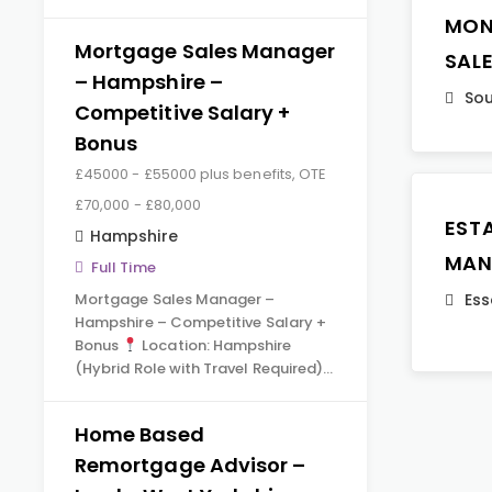
MON
Mortgage Sales Manager
SAL
– Hampshire –
Sou
Competitive Salary +
Bonus
£45000 - £55000 plus benefits, OTE
£70,000 - £80,000
EST
Hampshire
MAN
Full Time
Mortgage Sales Manager –
Ess
Hampshire – Competitive Salary +
Bonus
Location: Hampshire
(Hybrid Role with Travel Required)…
Home Based
Remortgage Advisor –