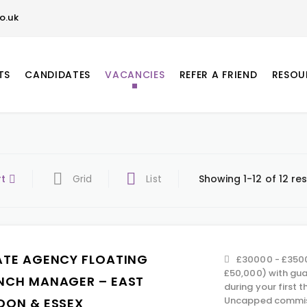
o.uk
TS
CANDIDATES
VACANCIES
REFER A FRIEND
RESOU
rt
Grid
List
Showing 1-12 of 12 res
ATE AGENCY FLOATING
£30000 - £350
£50,000) with gu
NCH MANAGER – EAST
during your first 
Uncapped commiss
DON & ESSEX