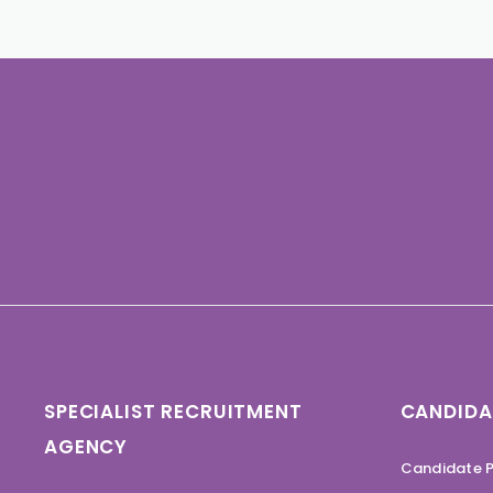
SPECIALIST RECRUITMENT
CANDIDA
AGENCY
Candidate P