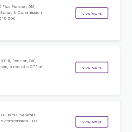
Plus Pension, DIS,
, Bonus & Commission
VIEW MORE
 £40,000
 PHI, Pension, DIS,
nce, a realistic OTE of
VIEW MORE
 Plus full benefits,
ed commission - OTE
VIEW MORE