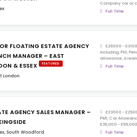
Company car or c
ex
Full Time
IOR FLOATING ESTATE AGENCY
£26000 - £31000
including, PHI, Pen
NCH MANAGER – EAST
allowance, a real
FEATURED
DON & ESSEX
Full Time
t London
ATE AGENCY SALES MANAGER –
£23000 - £25000
PMI, Car Allowance
KINGSIDE
£35,000 - £55,000
ex
,
South Woodford
Full Time