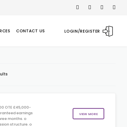
RCES
CONTACT US
LOGIN/REGISTER
ults
00 OTE £45,000-
aranteed earnings
VIEW MORE
three months. o
ion structure. o