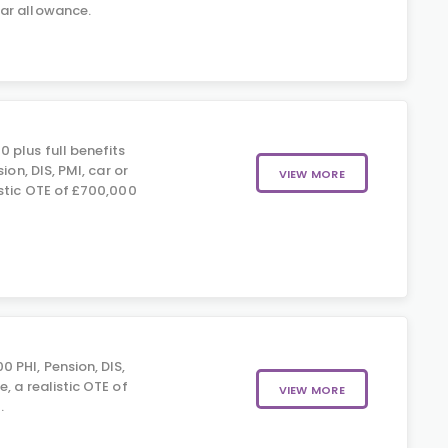
ar allowance.
 plus full benefits
sion, DIS, PMI, car or
VIEW MORE
istic OTE of £700,000
 PHI, Pension, DIS,
, a realistic OTE of
VIEW MORE
.