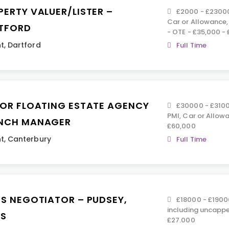
PERTY VALUER/LISTER –
£2000 - £23000 
Car or Allowance
TFORD
- OTE - £35,000 -
t
,
Dartford
Full Time
IOR FLOATING ESTATE AGENCY
£30000 - £31000
PMI, Car or Allowa
NCH MANAGER
£60,000
t
,
Canterbury
Full Time
ES NEGOTIATOR – PUDSEY,
£18000 - £19000
including uncapp
DS
£27.000