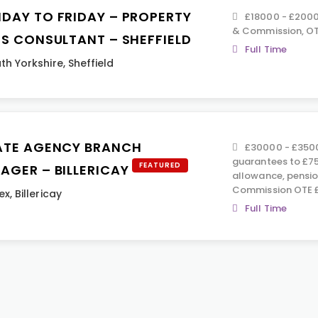
DAY TO FRIDAY – PROPERTY
£18000 - £2000
& Commission, OT
ES CONSULTANT – SHEFFIELD
Full Time
th Yorkshire
,
Sheffield
ATE AGENCY BRANCH
£30000 - £3500
guarantees to £75
FEATURED
AGER – BILLERICAY
allowance, pensio
Commission OTE £
ex
,
Billericay
Full Time