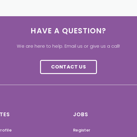
HAVE A QUESTION?
We are here to help. Email us or give us a call!
CONTACT US
TES
JOBS
rofile
Register