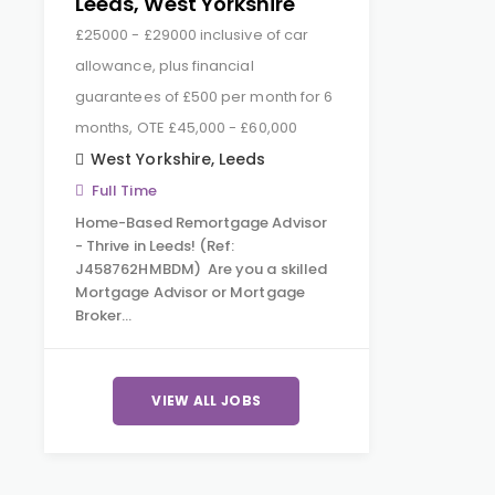
Leeds, West Yorkshire
£25000 - £29000 inclusive of car
allowance, plus financial
guarantees of £500 per month for 6
months, OTE £45,000 - £60,000
West Yorkshire
,
Leeds
Full Time
Home-Based Remortgage Advisor
- Thrive in Leeds! (Ref:
J458762HMBDM) Are you a skilled
Mortgage Advisor or Mortgage
Broker…
VIEW ALL JOBS