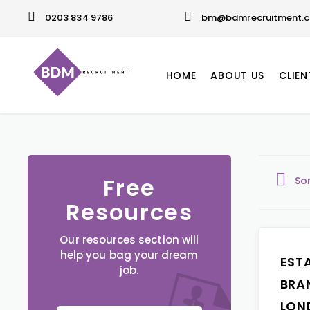
0203 834 9786
bm@bdmrecruitment.c
HOME
ABOUT US
CLIEN
Free
So
Resources
Our resources section will
help you bag your dream
EST
job.
BRA
LON