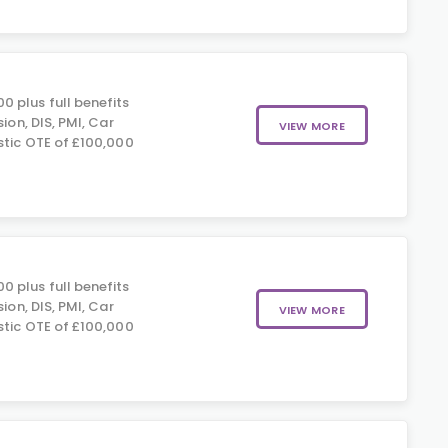
 plus full benefits
sion, DIS, PMI, Car
VIEW MORE
stic OTE of £100,000
 plus full benefits
sion, DIS, PMI, Car
VIEW MORE
stic OTE of £100,000