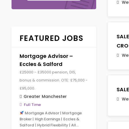
Wes
SAL
FEATURED JOBS
CRO
Mortgage Advisor –
Wes
Eccles & Salford
£25000 - £35000 pension, DIS,
bonus & commission. OTE: £75,000 -
£95,000.
SAL
Greater Manchester
Wes
Full Time
Mortgage Advisor | Mortgage
Broker | High Earnings | Eccles &
Salford | Hybrid Flexibility | All…