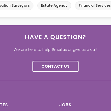
uation Surveyors
Estate Agency
Financial Services
HAVE A QUESTION?
We are here to help. Email us or give us a call!
CONTACT US
TES
JOBS