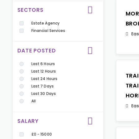
SECTORS
MOR
BRO
Estate Agency
Financial Services
Eas
DATE POSTED
Last 6 Hours
Last 12 Hours
TRA
Last 24 Hours
TRA
Last 7 Days
Last 30 Days
HOR
All
Eas
SALARY
£0 - 15000