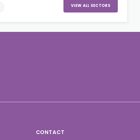
VIEW ALL SECTORS
CONTACT