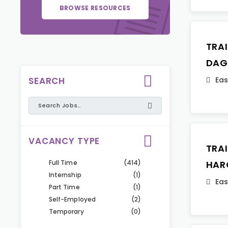
BROWSE RESOURCES
TRA
DAG
SEARCH
Eas
VACANCY TYPE
TRA
Full Time
(414)
HAR
Internship
(1)
Eas
Part Time
(1)
Self-Employed
(2)
Temporary
(0)