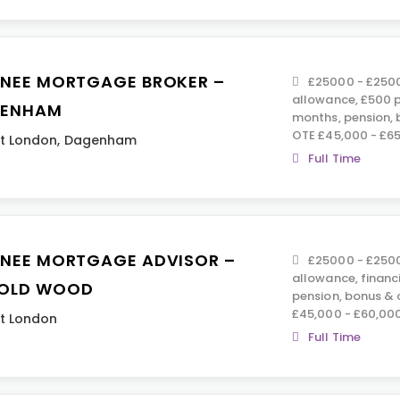
INEE MORTGAGE BROKER –
£25000 - £2500
allowance, £500 p
ENHAM
months, pension,
OTE £45,000 - £6
t London
,
Dagenham
Full Time
INEE MORTGAGE ADVISOR –
£25000 - £2500
allowance, financ
OLD WOOD
pension, bonus &
£45,000 - £60,00
t London
Full Time