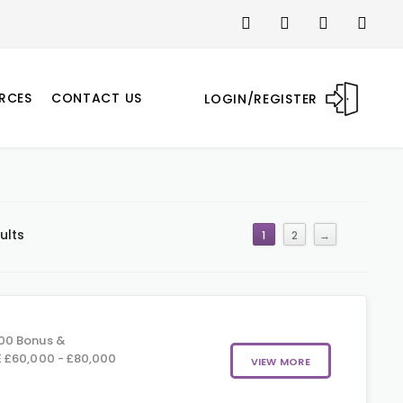
RCES
CONTACT US
LOGIN/REGISTER
ults
1
2
→
00 Bonus &
 £60,000 - £80,000
VIEW MORE