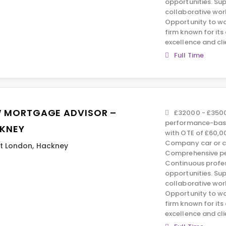
opportunities. Su
collaborative wor
Opportunity to wo
firm known for it
excellence and cli
Full Time
 MORTGAGE ADVISOR –
£32000 - £3500
performance-base
KNEY
with OTE of £60,0
Company car or c
t London
,
Hackney
Comprehensive pe
Continuous profe
opportunities. Su
collaborative wor
Opportunity to wo
firm known for it
excellence and cli