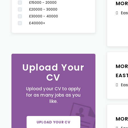
MOR
£15000 - 20000
£20000 - 30000
Eas
£30000 - 40000
£40000+
Upload Your
MOR
CV
EAS
Eas
Upload your CV to apply
for as many jobs as you
like.
MOR
UPLOAD YOUR CV