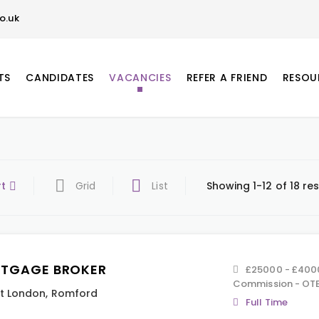
o.uk
TS
CANDIDATES
VACANCIES
REFER A FRIEND
RESOU
rt
Grid
List
Showing 1-12 of 18 res
TGAGE BROKER
£25000 - £400
Commission - OTE
t London
,
Romford
Full Time