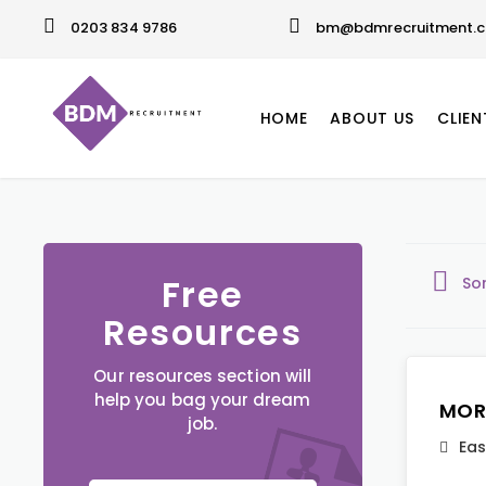
0203 834 9786
bm@bdmrecruitment.c
HOME
ABOUT US
CLIEN
Free
So
Resources
Our resources section will
help you bag your dream
MOR
job.
Eas