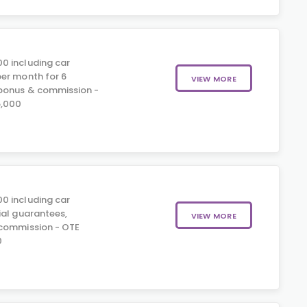
0 including car
er month for 6
VIEW MORE
 bonus & commission -
5,000
0 including car
ial guarantees,
VIEW MORE
 commission - OTE
0