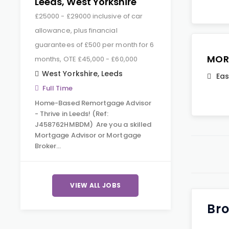
Leeds, West Yorkshire
£25000 - £29000 inclusive of car
allowance, plus financial
guarantees of £500 per month for 6
MOR
months, OTE £45,000 - £60,000
West Yorkshire
,
Leeds
Eas
Full Time
Home-Based Remortgage Advisor
- Thrive in Leeds! (Ref:
J458762HMBDM) Are you a skilled
Mortgage Advisor or Mortgage
Broker…
VIEW ALL JOBS
Bro