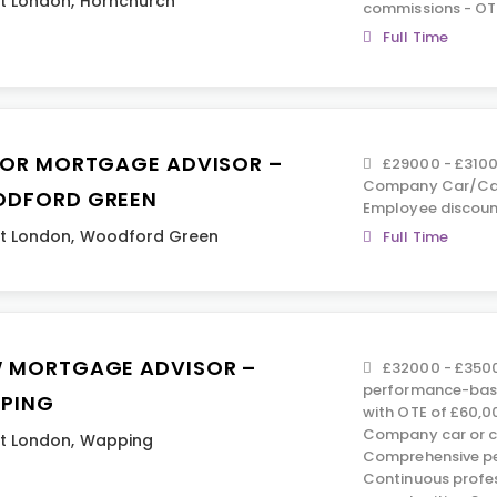
t London
,
Hornchurch
commissions - OT
Full Time
IOR MORTGAGE ADVISOR –
£29000 - £3100
Company Car/Car 
DFORD GREEN
Employee discoun
t London
,
Woodford Green
Full Time
 MORTGAGE ADVISOR –
£32000 - £3500
performance-base
PING
with OTE of £60,0
Company car or c
t London
,
Wapping
Comprehensive pe
Continuous profe