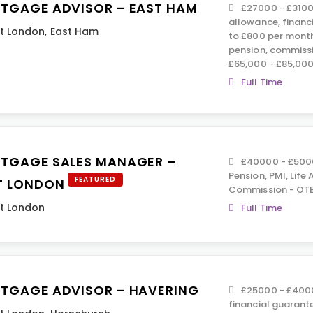
TGAGE ADVISOR – EAST HAM
£27000 - £3100
allowance, financ
t London
,
East Ham
to £800 per month
pension, commiss
£65,000 - £85,000
Full Time
TGAGE SALES MANAGER –
£40000 - £5000
Pension, PMI, Life
FEATURED
T LONDON
Commission - OTE
t London
Full Time
TGAGE ADVISOR – HAVERING
£25000 - £4000
financial guarant