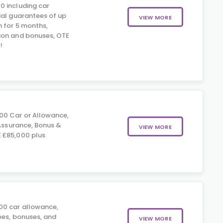
0 including car
ial guarantees of up
VIEW MORE
 for 5 months,
ion and bonuses, OTE
!
0 Car or Allowance,
 Assurance, Bonus &
VIEW MORE
 £85,000 plus
0 car allowance,
ees, bonuses, and
VIEW MORE