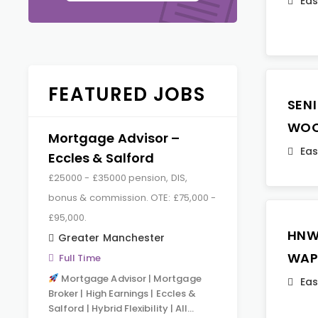
Eas
FEATURED JOBS
SEN
WOO
Mortgage Advisor –
Eas
Eccles & Salford
£25000 - £35000 pension, DIS,
bonus & commission. OTE: £75,000 -
£95,000.
HNW
Greater Manchester
WAP
Full Time
Mortgage Advisor | Mortgage
Eas
Broker | High Earnings | Eccles &
Salford | Hybrid Flexibility | All…