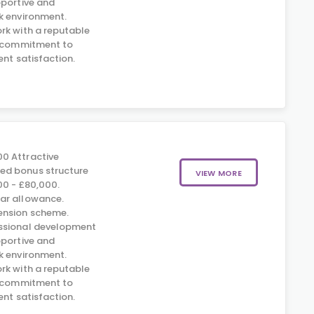
pportive and
k environment.
rk with a reputable
s commitment to
ent satisfaction.
0 Attractive
d bonus structure
VIEW MORE
00 - £80,000.
ar allowance.
nsion scheme.
ssional development
pportive and
k environment.
rk with a reputable
s commitment to
ent satisfaction.