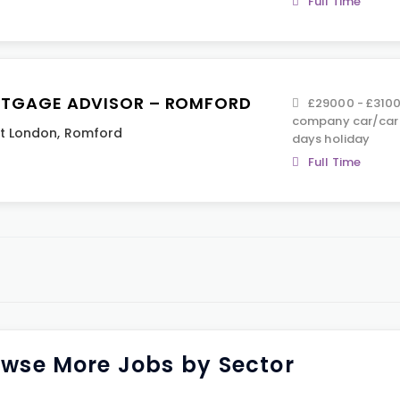
Full Time
TGAGE ADVISOR – ROMFORD
£29000 - £3100
company car/car 
t London
,
Romford
days holiday
Full Time
wse More Jobs by Sector