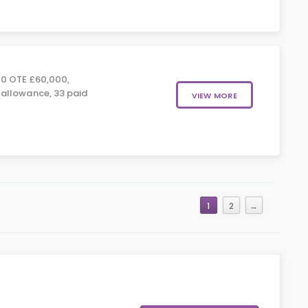
0 OTE £60,000,
allowance, 33 paid
VIEW MORE
1
2
→