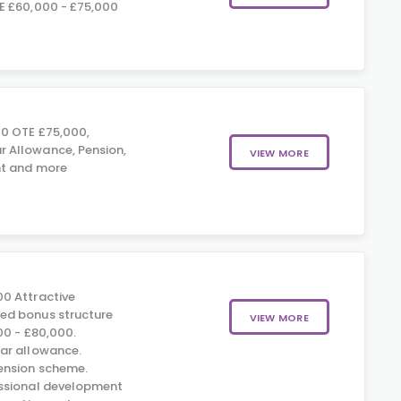
E £60,000 - £75,000
0 OTE £75,000,
Allowance, Pension,
VIEW MORE
t and more
0 Attractive
d bonus structure
VIEW MORE
00 - £80,000.
ar allowance.
nsion scheme.
ssional development