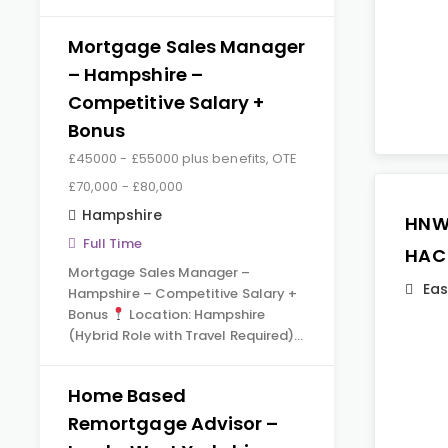
Mortgage Sales Manager
– Hampshire –
Competitive Salary +
Bonus
£45000 - £55000 plus benefits, OTE
£70,000 - £80,000
Hampshire
HNW
Full Time
HAC
Mortgage Sales Manager –
Eas
Hampshire – Competitive Salary +
Bonus
Location: Hampshire
(Hybrid Role with Travel Required)…
Home Based
Remortgage Advisor –