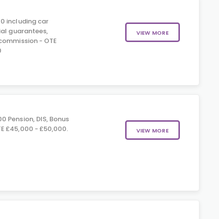
0 including car
ial guarantees,
VIEW MORE
 commission - OTE
0
0 Pension, DIS, Bonus
E £45,000 - £50,000.
VIEW MORE