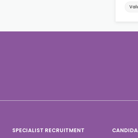
Val
SPECIALIST RECRUITMENT
CANDIDA