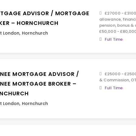
TGAGE ADVISOR / MORTGAGE
£27000 - £3100
allowance, financ
KER – HORNCHURCH
pension, bonus &
£50,000 - £80,00
t London
,
Hornchurch
Full Time
INEE MORTGAGE ADVISOR /
£25000 - £2500
& Commission, OT
INEE MORTGAGE BROKER –
Full Time
NCHURCH
t London
,
Hornchurch