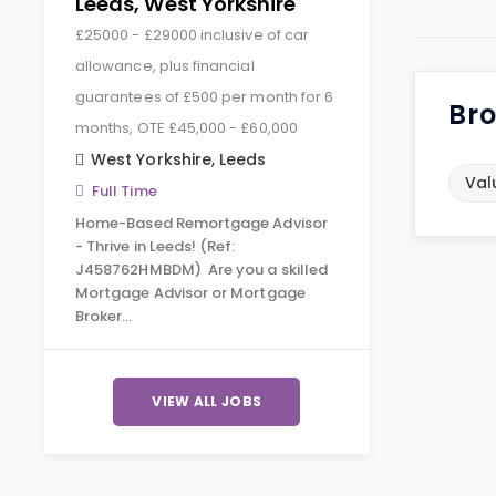
Leeds, West Yorkshire
£25000 - £29000 inclusive of car
allowance, plus financial
guarantees of £500 per month for 6
Bro
months, OTE £45,000 - £60,000
West Yorkshire
,
Leeds
Val
Full Time
Home-Based Remortgage Advisor
- Thrive in Leeds! (Ref:
J458762HMBDM) Are you a skilled
Mortgage Advisor or Mortgage
Broker…
VIEW ALL JOBS