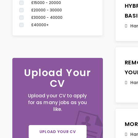
£15000 - 20000
HYB
£20000 - 30000
BAS
£30000 - 40000
£40000+
Ha
REM
Upload Your
YOU
CV
Ha
Upload your CV to apply
for as many jobs as you
like.
MOR
UPLOAD YOUR CV
Ha