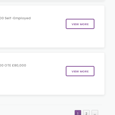
00 Self-Employed
VIEW MORE
00 OTE £80,000
VIEW MORE
1
2
→