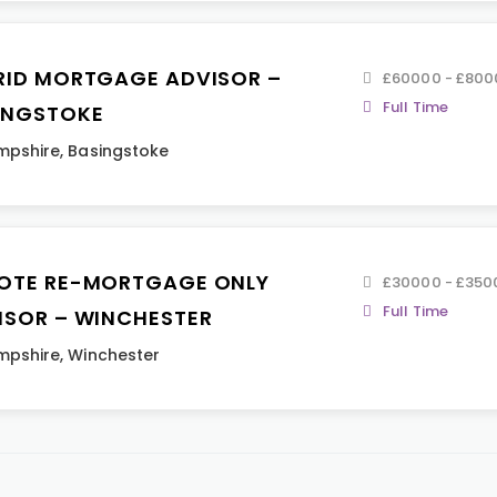
RID MORTGAGE ADVISOR –
£60000 - £800
Full Time
INGSTOKE
mpshire
,
Basingstoke
OTE RE-MORTGAGE ONLY
£30000 - £350
Full Time
ISOR – WINCHESTER
mpshire
,
Winchester