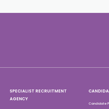
SPECIALIST RECRUITMENT
CANDIDA
AGENCY
Candidate P