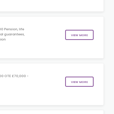
 Pension, life
ial guarantees,
VIEW MORE
ion
00 OTE £70,000 -
VIEW MORE