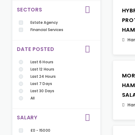
SECTORS
HYB
PRO
Estate Agency
HAM
Financial Services
Ha
DATE POSTED
Last 6 Hours
Last 12 Hours
MOR
Last 24 Hours
Last 7 Days
HAM
Last 30 Days
SAL
All
Ha
SALARY
£0 - 15000