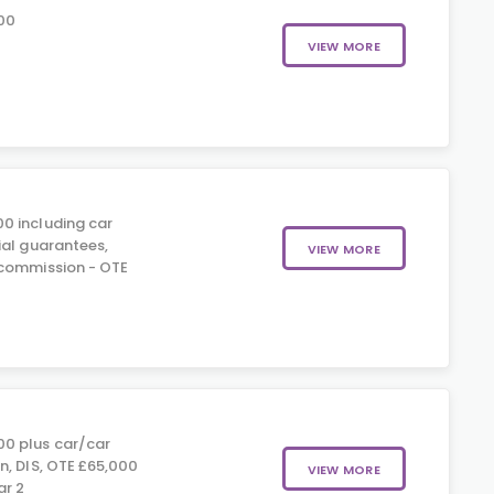
00
VIEW MORE
0 including car
ial guarantees,
VIEW MORE
 commission - OTE
0
0 plus car/car
n, DIS, OTE £65,000
VIEW MORE
ar 2