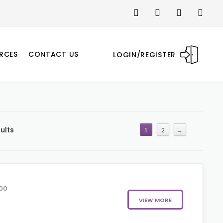
RCES
CONTACT US
LOGIN/REGISTER
ults
1
2
→
00
VIEW MORE