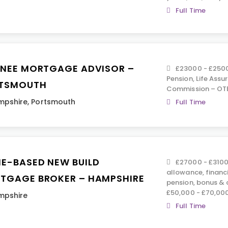
Full Time
INEE MORTGAGE ADVISOR –
£23000 - £2500
Pension, Life Assu
TSMOUTH
Commission – OTE
mpshire
,
Portsmouth
Full Time
E-BASED NEW BUILD
£27000 - £3100
allowance, financ
TGAGE BROKER – HAMPSHIRE
pension, bonus &
£50,000 - £70,00
mpshire
Full Time