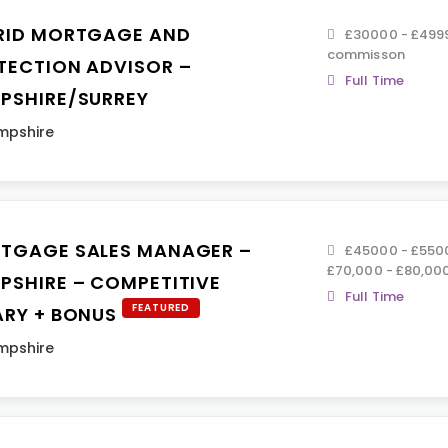
RID MORTGAGE AND
£30000 - £499
commisson
TECTION ADVISOR –
Full Time
PSHIRE/SURREY
mpshire
TGAGE SALES MANAGER –
£45000 - £5500
£70,000 - £80,00
PSHIRE – COMPETITIVE
Full Time
FEATURED
ARY + BONUS
mpshire