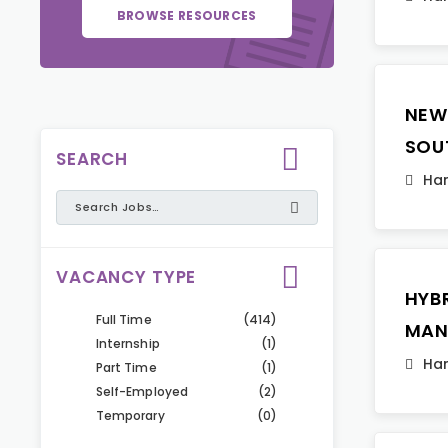
BROWSE RESOURCES
NEW
SOU
SEARCH
Ha
VACANCY TYPE
HYB
Full Time
(414)
MAN
Internship
(1)
Ha
Part Time
(1)
Self-Employed
(2)
Temporary
(0)