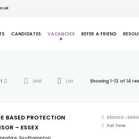
o.uk
TS
CANDIDATES
VACANCIES
REFER A FRIEND
RESOU
rt
Grid
List
Showing 1-12 of 14 res
E BASED PROTECTION
£50000 - £600
Full Time
ISOR – ESSEX
mpshire
,
Southampton