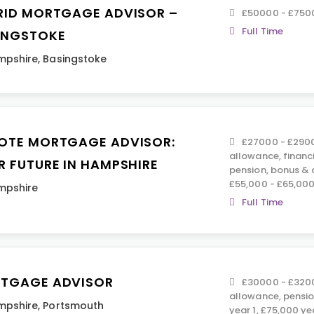
RID MORTGAGE ADVISOR –
£50000 - £750
Full Time
INGSTOKE
mpshire
,
Basingstoke
OTE MORTGAGE ADVISOR:
£27000 - £2900
allowance, financ
R FUTURE IN HAMPSHIRE
pension, bonus &
£55,000 - £65,00
mpshire
Full Time
TGAGE ADVISOR
£30000 - £3200
allowance, pensio
mpshire
,
Portsmouth
year 1, £75,000 ye