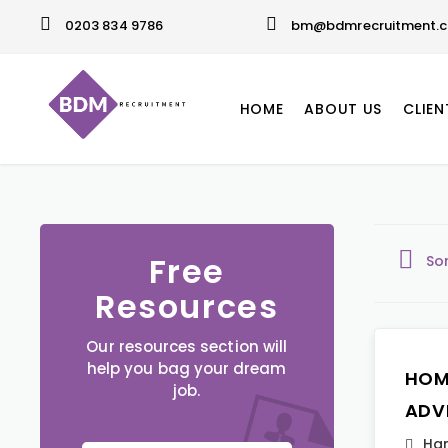
0203 834 9786
bm@bdmrecruitment.c
HOME
ABOUT US
CLIEN
Free
So
Resources
Our resources section will
help you bag your dream
HOM
job.
ADV
Ha