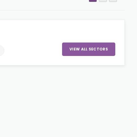
VIEW ALL SECTORS