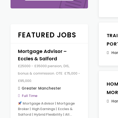
FEATURED JOBS
TRA
POR
Mortgage Advisor –
Ha
Eccles & Salford
£25000 - £35000 pension, DIS,
bonus & commission. OTE: £75,000 -
£95,000.
HOM
Greater Manchester
MOR
Full Time
Ha
Mortgage Advisor | Mortgage
Broker | High Earnings | Eccles &
Salford | Hybrid Flexibility | All…