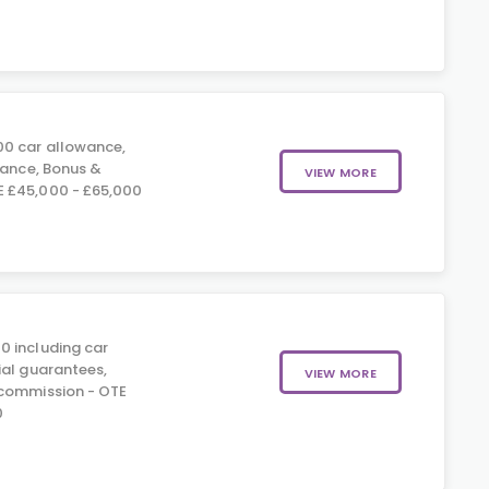
0 car allowance,
rance, Bonus &
VIEW MORE
 £45,000 - £65,000
0 including car
ial guarantees,
VIEW MORE
 commission - OTE
0