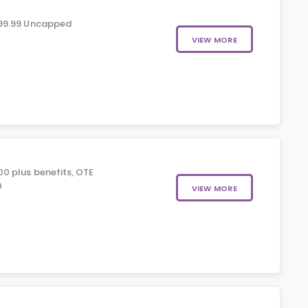
99.99 Uncapped
VIEW MORE
0 plus benefits, OTE
0
VIEW MORE