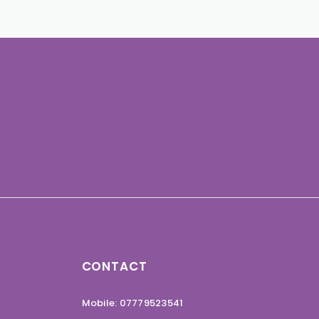
CONTACT
Mobile: 07779523541