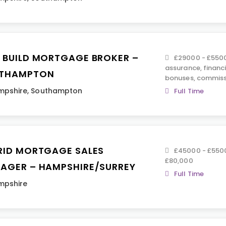
 BUILD MORTGAGE BROKER –
£29000 - £55000
assurance, financ
THAMPTON
bonuses, commiss
mpshire
,
Southampton
Full Time
RID MORTGAGE SALES
£45000 - £550
£80,000
AGER – HAMPSHIRE/SURREY
Full Time
mpshire