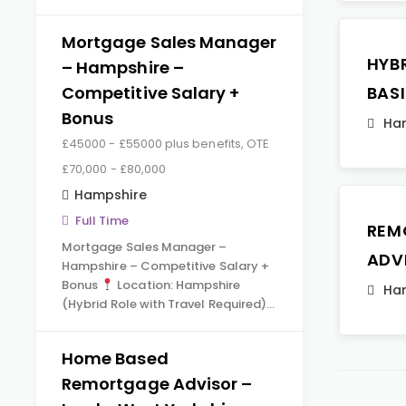
Mortgage Sales Manager
HYB
– Hampshire –
Competitive Salary +
BAS
Bonus
Ha
£45000 - £55000 plus benefits, OTE
£70,000 - £80,000
Hampshire
Full Time
REM
Mortgage Sales Manager –
ADV
Hampshire – Competitive Salary +
Bonus
Location: Hampshire
Ha
(Hybrid Role with Travel Required)…
Home Based
Remortgage Advisor –