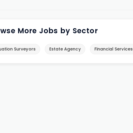
wse More Jobs by Sector
uation Surveyors
Estate Agency
Financial Services