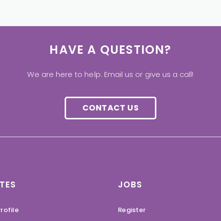
HAVE A QUESTION?
We are here to help. Email us or give us a call!
CONTACT US
TES
JOBS
rofile
Register