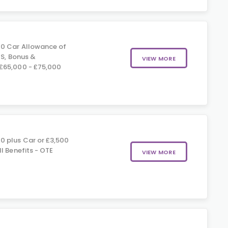
0 Car Allowance of
IS, Bonus &
VIEW MORE
£65,000 - £75,000
0 plus Car or £3,500
l Benefits - OTE
VIEW MORE
0