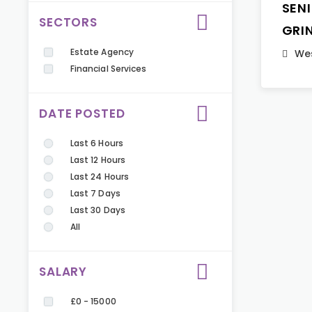
SEN
SECTORS
GRI
Estate Agency
Wes
Financial Services
DATE POSTED
Last 6 Hours
Last 12 Hours
Last 24 Hours
Last 7 Days
Last 30 Days
All
SALARY
£0 - 15000