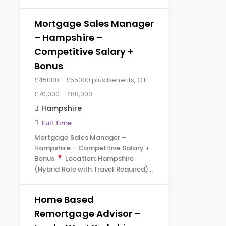
Mortgage Sales Manager
– Hampshire –
Competitive Salary +
Bonus
£45000 - £55000 plus benefits, OTE
£70,000 - £80,000
Hampshire
Full Time
Mortgage Sales Manager –
Hampshire – Competitive Salary +
Bonus
Location: Hampshire
(Hybrid Role with Travel Required)…
Home Based
Remortgage Advisor –