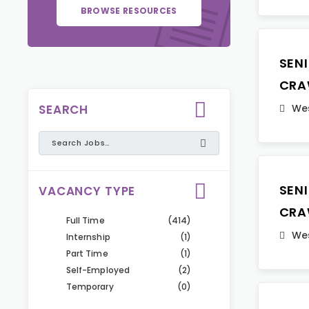
BROWSE RESOURCES
SEN
CRA
SEARCH
Wes
SEN
VACANCY TYPE
CRA
Full Time
(414)
Wes
Internship
(1)
Part Time
(1)
Self-Employed
(2)
Temporary
(0)