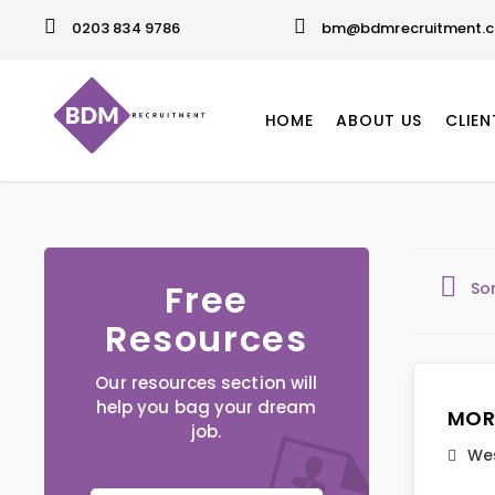
0203 834 9786
bm@bdmrecruitment.c
HOME
ABOUT US
CLIEN
Free
So
Resources
Our resources section will
help you bag your dream
MOR
job.
Wes