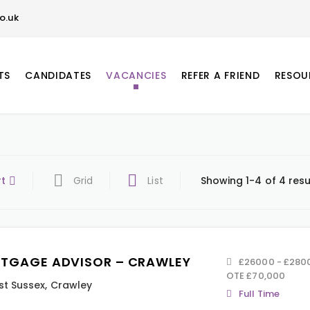
o.uk
TS
CANDIDATES
VACANCIES
REFER A FRIEND
RESOU
rt
Grid
List
Showing 1-4 of 4 resu
TGAGE ADVISOR – CRAWLEY
£26000 - £28000
OTE £70,000
t Sussex
,
Crawley
Full Time