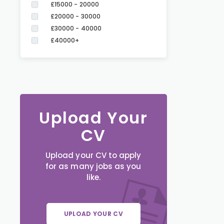
£15000 - 20000
£20000 - 30000
£30000 - 40000
£40000+
Upload Your
CV
Upload your CV to apply
for as many jobs as you
like.
UPLOAD YOUR CV