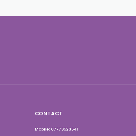
CONTACT
Mobile: 07779523541