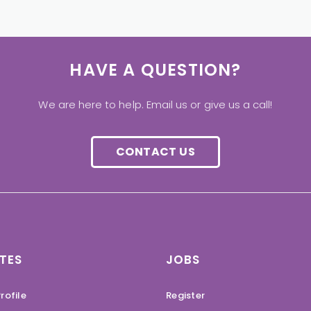
HAVE A QUESTION?
We are here to help. Email us or give us a call!
CONTACT US
TES
JOBS
rofile
Register