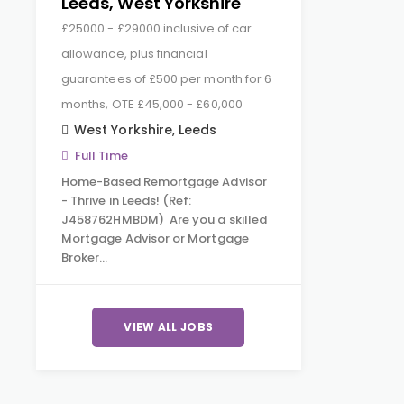
Leeds, West Yorkshire
£25000 - £29000 inclusive of car
allowance, plus financial
guarantees of £500 per month for 6
months, OTE £45,000 - £60,000
West Yorkshire
,
Leeds
Full Time
Home-Based Remortgage Advisor
- Thrive in Leeds! (Ref:
J458762HMBDM) Are you a skilled
Mortgage Advisor or Mortgage
Broker…
VIEW ALL JOBS