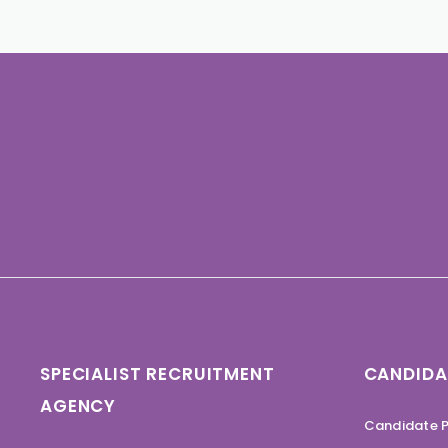
SPECIALIST RECRUITMENT
CANDIDA
AGENCY
Candidate P