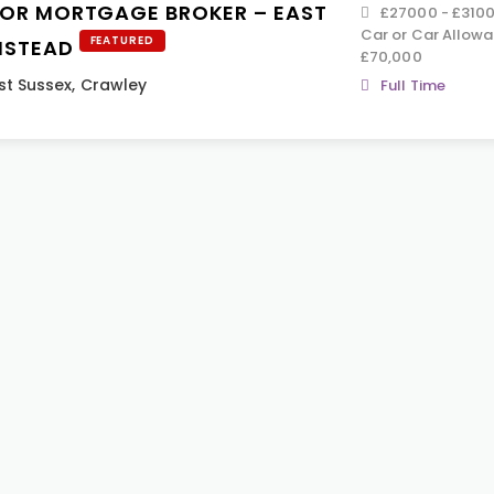
IOR MORTGAGE BROKER – EAST
£27000 - £31000
Car or Car Allowa
FEATURED
NSTEAD
£70,000
t Sussex
,
Crawley
Full Time