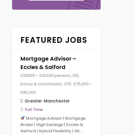
FEATURED JOBS
Mortgage Advisor –
Eccles & Salford
£25000 - £35000 pension, DIS,
bonus & commission. OTE: £75,000 -
£95,000.
Greater Manchester
Full Time
Mortgage Advisor | Mortgage
Broker | High Earnings | Eccles &
Salford | Hybrid Flexibility | All…