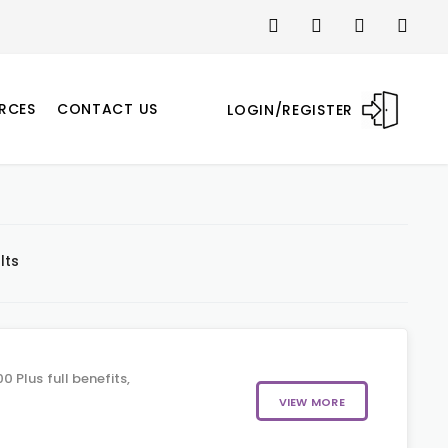
RCES
CONTACT US
LOGIN/REGISTER
lts
 Plus full benefits,
VIEW MORE