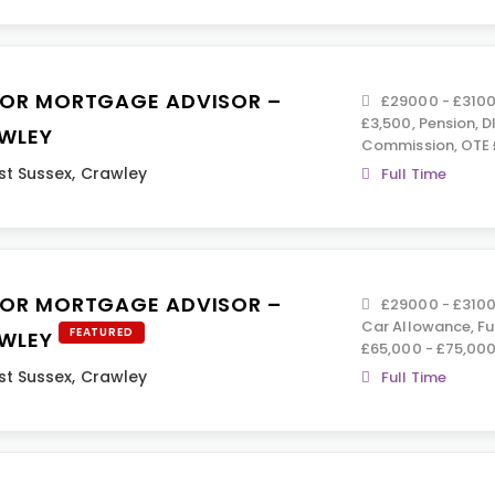
IOR MORTGAGE ADVISOR –
£29000 - £3100
£3,500, Pension, D
WLEY
Commission, OTE 
t Sussex
,
Crawley
Full Time
IOR MORTGAGE ADVISOR –
£29000 - £3100
Car Allowance, Ful
FEATURED
WLEY
£65,000 - £75,00
t Sussex
,
Crawley
Full Time