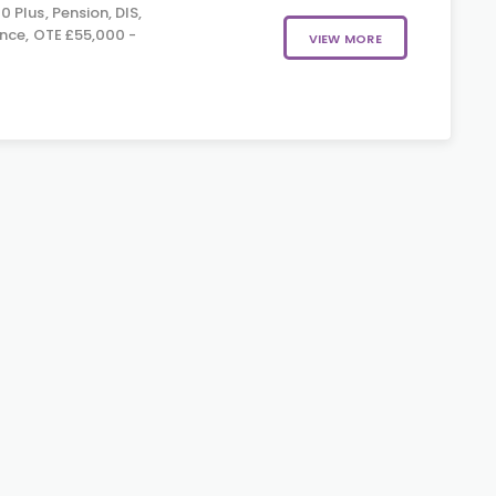
 Plus, Pension, DIS,
nce, OTE £55,000 -
VIEW MORE