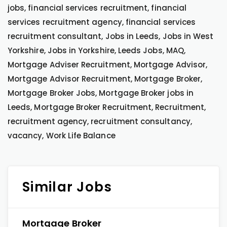
jobs, financial services recruitment, financial
services recruitment agency, financial services
recruitment consultant, Jobs in Leeds, Jobs in West
Yorkshire, Jobs in Yorkshire, Leeds Jobs, MAQ,
Mortgage Adviser Recruitment, Mortgage Advisor,
Mortgage Advisor Recruitment, Mortgage Broker,
Mortgage Broker Jobs, Mortgage Broker jobs in
Leeds, Mortgage Broker Recruitment, Recruitment,
recruitment agency, recruitment consultancy,
vacancy, Work Life Balance
Similar Jobs
Mortgage Broker