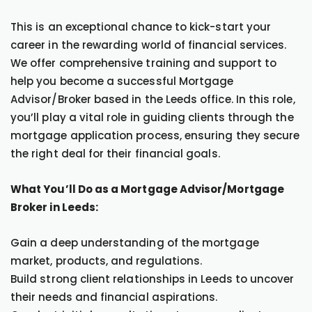
This is an exceptional chance to kick-start your
career in the rewarding world of financial services.
We offer comprehensive training and support to
help you become a successful Mortgage
Advisor/Broker based in the Leeds office. In this role,
you’ll play a vital role in guiding clients through the
mortgage application process, ensuring they secure
the right deal for their financial goals.
What You’ll Do as a Mortgage Advisor/Mortgage
Broker in Leeds:
Gain a deep understanding of the mortgage
market, products, and regulations.
Build strong client relationships in Leeds to uncover
their needs and financial aspirations.