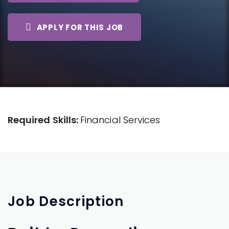
APPLY FOR THIS JOB
Required Skills:
Financial Services
Job
Description