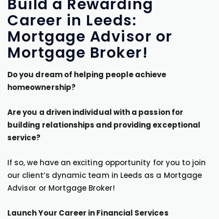
Build a Rewarding
Career in Leeds:
Mortgage Advisor or
Mortgage Broker!
Do you dream of helping people achieve
homeownership?
Are you a driven individual with a passion for
building relationships and providing exceptional
service?
If so, we have an exciting opportunity for you to join
our client’s dynamic team in Leeds as a Mortgage
Advisor or Mortgage Broker!
Launch Your Career in Financial Services