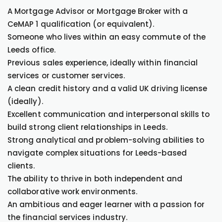
A Mortgage Advisor or Mortgage Broker with a
CeMAP 1 qualification (or equivalent).
Someone who lives within an easy commute of the
Leeds office.
Previous sales experience, ideally within financial
services or customer services.
A clean credit history and a valid UK driving license
(ideally).
Excellent communication and interpersonal skills to
build strong client relationships in Leeds.
Strong analytical and problem-solving abilities to
navigate complex situations for Leeds-based
clients.
The ability to thrive in both independent and
collaborative work environments.
An ambitious and eager learner with a passion for
the financial services industry.