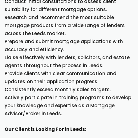
Conduct initial consultations to assess client
suitability for different mortgage options.
Research and recommend the most suitable
mortgage products from a wide range of lenders
across the Leeds market.
Prepare and submit mortgage applications with
accuracy and efficiency.
Liaise effectively with lenders, solicitors, and estate
agents throughout the process in Leeds.
Provide clients with clear communication and
updates on their application progress.
Consistently exceed monthly sales targets.
Actively participate in training programs to develop
your knowledge and expertise as a Mortgage
Advisor/Broker in Leeds.
Our Client is Looking For in Leeds: