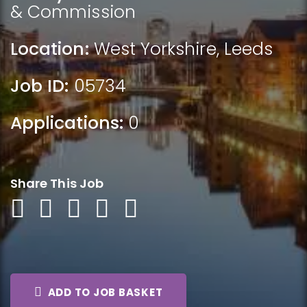
& Commission
Location:
West Yorkshire
,
Leeds
Job ID:
05734
Applications:
0
Share This Job
ADD TO JOB BASKET