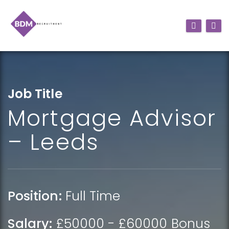
Job Title
Mortgage Advisor
– Leeds
Position:
Full Time
Salary:
£50000 - £60000 Bonus