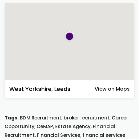
West Yorkshire
,
Leeds
View on Maps
Tags:
BDM Recruitment, broker recruitment, Career
Opportunity, CeMAP, Estate Agency, Financial
Recruitment, Financial Services, financial services