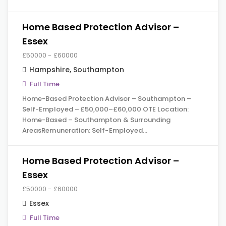
Home Based Protection Advisor –
Essex
£50000 - £60000
Hampshire
,
Southampton
Full Time
Home-Based Protection Advisor – Southampton –
Self-Employed – £50,000–£60,000 OTE Location:
Home-Based – Southampton & Surrounding
AreasRemuneration: Self-Employed…
Home Based Protection Advisor –
Essex
£50000 - £60000
Essex
Full Time