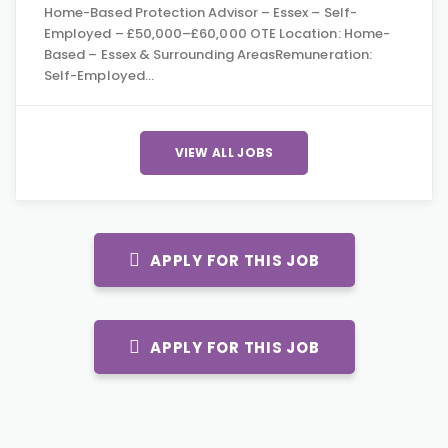
Home-Based Protection Advisor – Essex – Self-
Employed – £50,000–£60,000 OTE Location: Home-
Based – Essex & Surrounding AreasRemuneration:
Self-Employed…
VIEW ALL JOBS
APPLY FOR THIS JOB
APPLY FOR THIS JOB