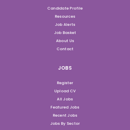
Candidate Profile
Resources
Job Alerts
Job Basket
About Us
Contact
JOBS
Register
Upload CV
All Jobs
Featured Jobs
Recent Jobs
Jobs By Sector