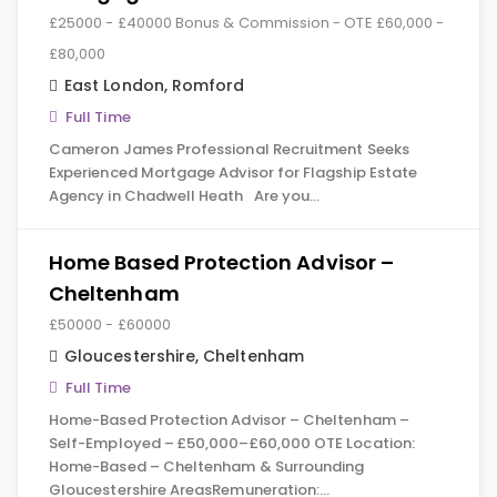
£25000 - £40000 Bonus & Commission - OTE £60,000 -
£80,000
East London
,
Romford
Full Time
Cameron James Professional Recruitment Seeks
Experienced Mortgage Advisor for Flagship Estate
Agency in Chadwell Heath Are you…
Home Based Protection Advisor –
Cheltenham
£50000 - £60000
Gloucestershire
,
Cheltenham
Full Time
Home-Based Protection Advisor – Cheltenham –
Self-Employed – £50,000–£60,000 OTE Location:
Home-Based – Cheltenham & Surrounding
Gloucestershire AreasRemuneration:…