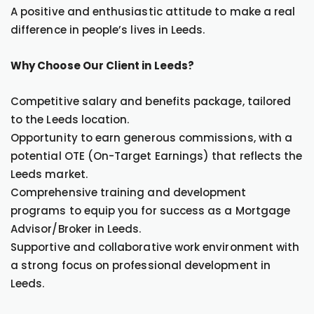
A positive and enthusiastic attitude to make a real
difference in people’s lives in Leeds.
Why Choose Our Client in Leeds?
Competitive salary and benefits package, tailored
to the Leeds location.
Opportunity to earn generous commissions, with a
potential OTE (On-Target Earnings) that reflects the
Leeds market.
Comprehensive training and development
programs to equip you for success as a Mortgage
Advisor/Broker in Leeds.
Supportive and collaborative work environment with
a strong focus on professional development in
Leeds.