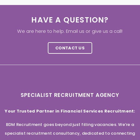
HAVE A QUESTION?
We are here to help. Email us or give us a call!
CONTACT US
SPECIALIST RECRUITMENT AGENCY
Your Trusted Partner in Financial Services Recruitment:
BDM Recruitment goes beyond just filling vacancies. We’re a
specialist recruitment consultancy, dedicated to connecting