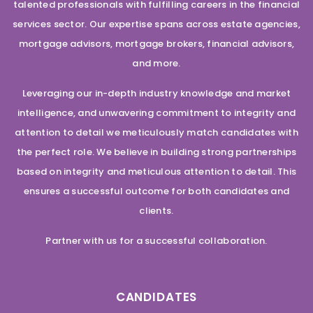
talented professionals with fulfilling careers in the financial
services sector. Our expertise spans across estate agencies,
mortgage advisors, mortgage brokers, financial advisors,
and more.
Leveraging our in-depth industry knowledge and market
intelligence, and unwavering commitment to integrity and
attention to detail we meticulously match candidates with
the perfect role. We believe in building strong partnerships
based on integrity and meticulous attention to detail. This
ensures a successful outcome for both candidates and
clients.
Partner with us for a successful collaboration.
CANDIDATES