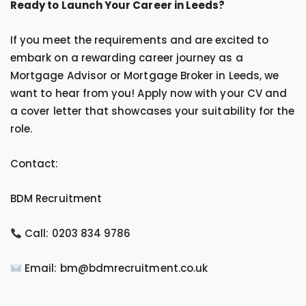
Ready to Launch Your Career in Leeds?
If you meet the requirements and are excited to
embark on a rewarding career journey as a
Mortgage Advisor or Mortgage Broker in Leeds, we
want to hear from you! Apply now with your CV and
a cover letter that showcases your suitability for the
role.
Contact:
BDM Recruitment
Call: 0203 834 9786
Email: bm@bdmrecruitment.co.uk