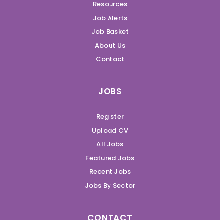
Resources
Job Alerts
Job Basket
About Us
Contact
JOBS
Register
Upload CV
All Jobs
Featured Jobs
Recent Jobs
Jobs By Sector
CONTACT