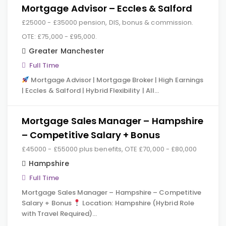
Mortgage Advisor – Eccles & Salford
£25000 - £35000 pension, DIS, bonus & commission.
OTE: £75,000 - £95,000.
Greater Manchester
Full Time
Mortgage Advisor | Mortgage Broker | High Earnings
| Eccles & Salford | Hybrid Flexibility | All…
Mortgage Sales Manager – Hampshire
– Competitive Salary + Bonus
£45000 - £55000 plus benefits, OTE £70,000 - £80,000
Hampshire
Full Time
Mortgage Sales Manager – Hampshire – Competitive
Salary + Bonus
Location: Hampshire (Hybrid Role
with Travel Required)…