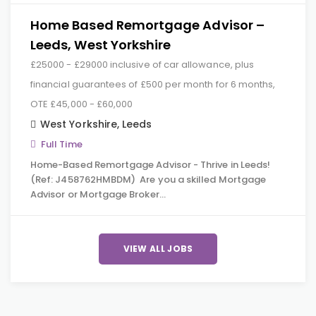
Home Based Remortgage Advisor –
Leeds, West Yorkshire
£25000 - £29000 inclusive of car allowance, plus
financial guarantees of £500 per month for 6 months,
OTE £45,000 - £60,000
West Yorkshire
,
Leeds
Full Time
Home-Based Remortgage Advisor - Thrive in Leeds!
(Ref: J458762HMBDM) Are you a skilled Mortgage
Advisor or Mortgage Broker…
VIEW ALL JOBS