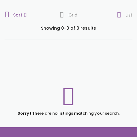
Sort
Grid
List
Showing 0-0 of 0 results
Sorry !
There are no listings matching your search.