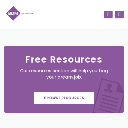
Free Resources
Our resources section will help you bag
your dream job.
BROWSE RESOURCES