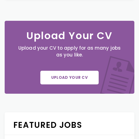
Upload Your CV
Upload your CV to apply for as many jobs
as you like.
UPLOAD YOUR CV
FEATURED JOBS