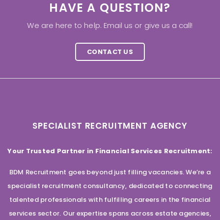
HAVE A QUESTION?
We are here to help. Email us or give us a call!
CONTACT US
SPECIALIST RECRUITMENT AGENCY
Your Trusted Partner in Financial Services Recruitment:
BDM Recruitment goes beyond just filling vacancies. We’re a
specialist recruitment consultancy, dedicated to connecting
talented professionals with fulfilling careers in the financial
services sector. Our expertise spans across estate agencies,