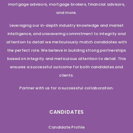
mortgage advisors, mortgage brokers, financial advisors,
and more.
Leveraging our in-depth industry knowledge and market
intelligence, and unwavering commitment to integrity and
attention to detail we meticulously match candidates with
the perfect role. We believe in building strong partnerships
based on integrity and meticulous attention to detail. This
ensures a successful outcome for both candidates and
clients.
Partner with us for a successful collaboration.
CANDIDATES
Candidate Profile