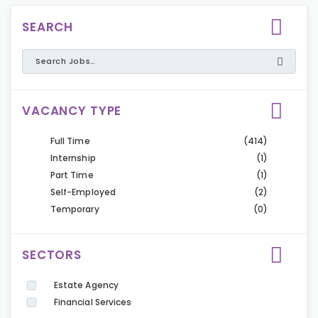
SEARCH
VACANCY TYPE
Full Time
(414)
Internship
(1)
Part Time
(1)
Self-Employed
(2)
Temporary
(0)
SECTORS
Estate Agency
Financial Services