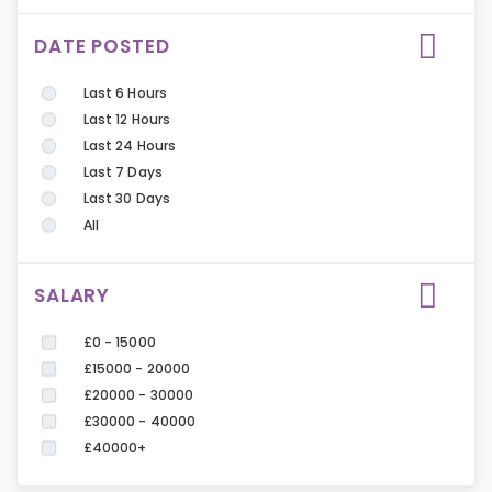
DATE POSTED
Last 6 Hours
Last 12 Hours
Last 24 Hours
Last 7 Days
Last 30 Days
All
SALARY
£0 - 15000
£15000 - 20000
£20000 - 30000
£30000 - 40000
£40000+