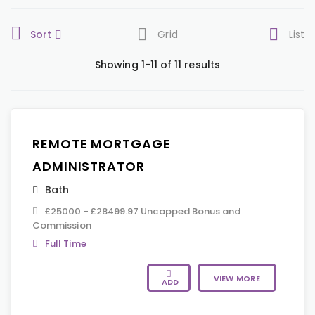
Sort
Grid
List
Showing 1-11 of 11 results
REMOTE MORTGAGE
ADMINISTRATOR
Bath
£25000 - £28499.97 Uncapped Bonus and
Commission
Full Time
VIEW MORE
ADD