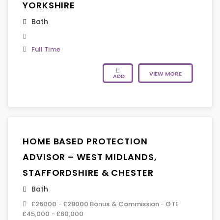
YORKSHIRE
Bath
Full Time
VIEW MORE
ADD
HOME BASED PROTECTION
ADVISOR – WEST MIDLANDS,
STAFFORDSHIRE & CHESTER
Bath
£26000 - £28000 Bonus & Commission - OTE
£45,000 - £60,000