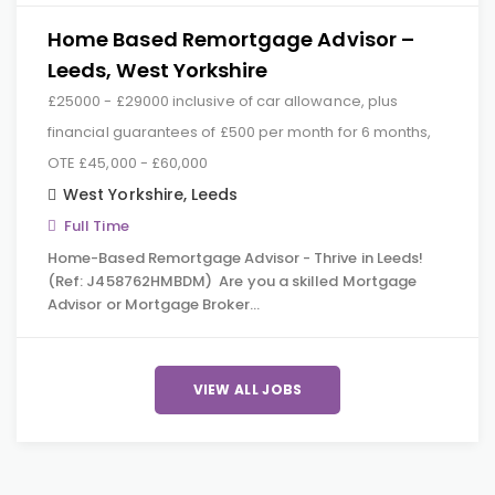
Home Based Remortgage Advisor –
Leeds, West Yorkshire
£25000 - £29000 inclusive of car allowance, plus
financial guarantees of £500 per month for 6 months,
OTE £45,000 - £60,000
West Yorkshire
,
Leeds
Full Time
Home-Based Remortgage Advisor - Thrive in Leeds!
(Ref: J458762HMBDM) Are you a skilled Mortgage
Advisor or Mortgage Broker…
VIEW ALL JOBS