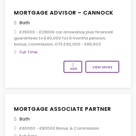
MORTGAGE ADVISOR – CANNOCK
Bath
£25000 - £29000 car allowance plus financial
guarantees to £40,000 for 6 months pension,
bonus, commission, OTE £50,000 - £65,000
Full Time
VIEW MORE
ADD
MORTGAGE ASSOCIATE PARTNER
Bath
£60000 - £80000 Bonus & Commission