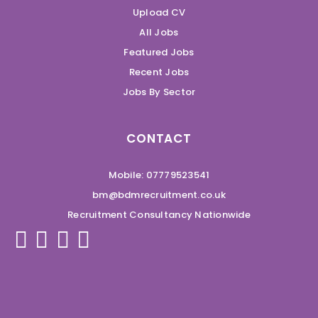
Upload CV
All Jobs
Featured Jobs
Recent Jobs
Jobs By Sector
CONTACT
Mobile: 07779523541
bm@bdmrecruitment.co.uk
Recruitment Consultancy Nationwide