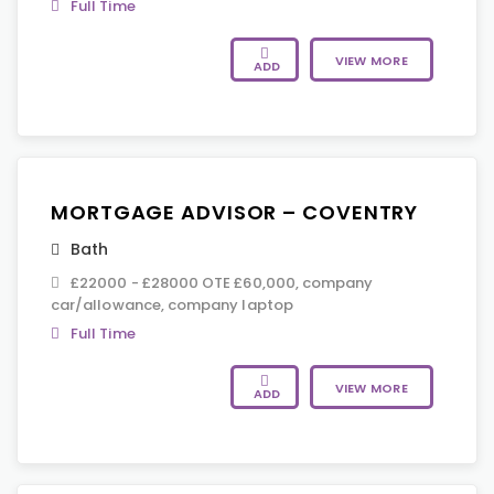
Full Time
VIEW MORE
ADD
MORTGAGE ADVISOR – COVENTRY
Bath
£22000 - £28000 OTE £60,000, company
car/allowance, company laptop
Full Time
VIEW MORE
ADD