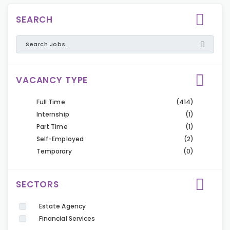
SEARCH
VACANCY TYPE
Full Time
(414)
Internship
(1)
Part Time
(1)
Self-Employed
(2)
Temporary
(0)
SECTORS
Estate Agency
Financial Services