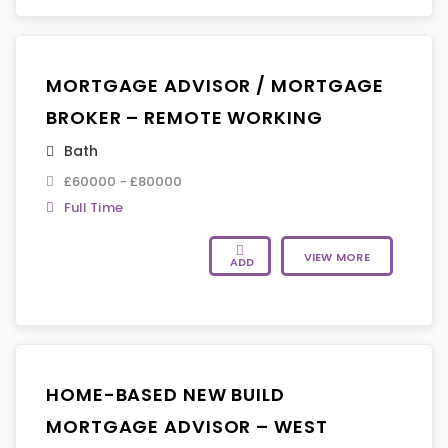
MORTGAGE ADVISOR / MORTGAGE
BROKER – REMOTE WORKING
Bath
£60000 - £80000
Full Time
VIEW MORE
ADD
HOME-BASED NEW BUILD
MORTGAGE ADVISOR – WEST