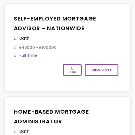
SELF-EMPLOYED MORTGAGE
ADVISOR – NATIONWIDE
Bath
£45000 - £100000
Full Time
VIEW MORE
ADD
HOME-BASED MORTGAGE
ADMINISTRATOR
Bath