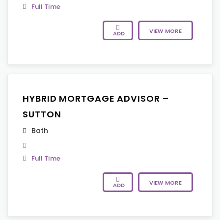
Full Time
VIEW MORE
ADD
HYBRID MORTGAGE ADVISOR –
SUTTON
Bath
Full Time
VIEW MORE
ADD