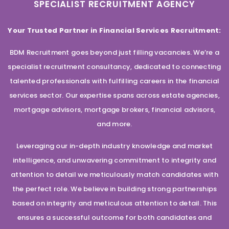
SPECIALIST RECRUITMENT AGENCY
Your Trusted Partner in Financial Services Recruitment:
BDM Recruitment goes beyond just filling vacancies. We’re a
specialist recruitment consultancy, dedicated to connecting
talented professionals with fulfilling careers in the financial
services sector. Our expertise spans across estate agencies,
mortgage advisors, mortgage brokers, financial advisors,
and more.
Leveraging our in-depth industry knowledge and market
intelligence, and unwavering commitment to integrity and
attention to detail we meticulously match candidates with
the perfect role. We believe in building strong partnerships
based on integrity and meticulous attention to detail. This
ensures a successful outcome for both candidates and