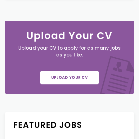
Upload Your CV
Upload your CV to apply for as many jobs
as you like.
UPLOAD YOUR CV
FEATURED JOBS