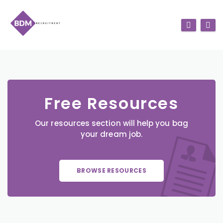
Free Resources
Our resources section will help you bag
your dream job.
BROWSE RESOURCES