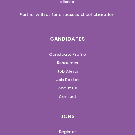
clients.
Partner with us for a successful collaboration.
CANDIDATES
Candidate Profile
Resources
Job Alerts
Job Basket
About Us
Contact
JOBS
Register