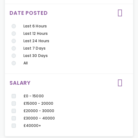
DATE POSTED
Last 6 Hours
Last 12 Hours
Last 24 Hours
Last 7 Days
Last 30 Days
All
SALARY
£0 - 15000
£15000 - 20000
£20000 - 30000
£30000 - 40000
£40000+