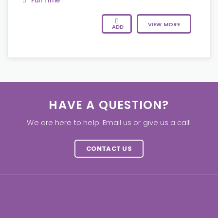
Full Time
VIEW MORE
ADD
HAVE A QUESTION?
We are here to help. Email us or give us a call!
CONTACT US