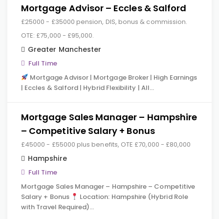
Mortgage Advisor – Eccles & Salford
£25000 - £35000 pension, DIS, bonus & commission.
OTE: £75,000 - £95,000.
Greater Manchester
Full Time
Mortgage Advisor | Mortgage Broker | High Earnings
| Eccles & Salford | Hybrid Flexibility | All…
Mortgage Sales Manager – Hampshire
– Competitive Salary + Bonus
£45000 - £55000 plus benefits, OTE £70,000 - £80,000
Hampshire
Full Time
Mortgage Sales Manager – Hampshire – Competitive
Salary + Bonus
Location: Hampshire (Hybrid Role
with Travel Required)…