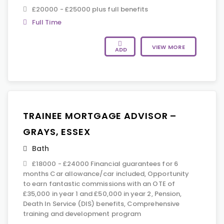
£20000 - £25000 plus full benefits
Full Time
VIEW MORE
ADD
TRAINEE MORTGAGE ADVISOR –
GRAYS, ESSEX
Bath
£18000 - £24000 Financial guarantees for 6
months Car allowance/car included, Opportunity
to earn fantastic commissions with an OTE of
£35,000 in year 1 and £50,000 in year 2, Pension,
Death In Service (DIS) benefits, Comprehensive
training and development program