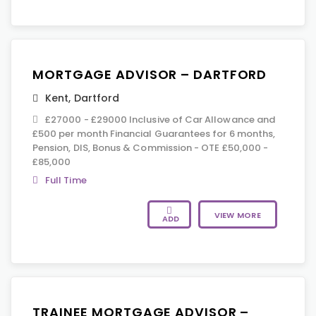
MORTGAGE ADVISOR – DARTFORD
Kent
,
Dartford
£27000 - £29000 Inclusive of Car Allowance and
£500 per month Financial Guarantees for 6 months,
Pension, DIS, Bonus & Commission - OTE £50,000 -
£85,000
Full Time
VIEW MORE
ADD
TRAINEE MORTGAGE ADVISOR –