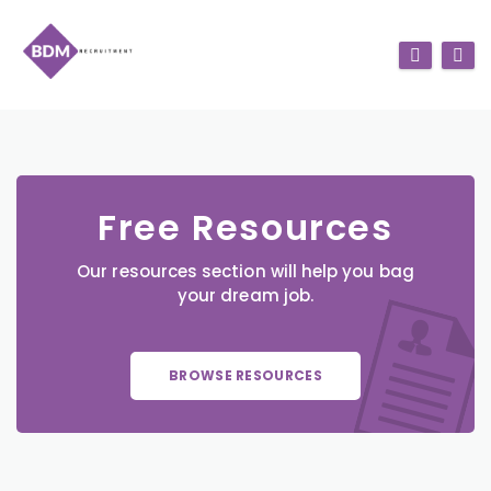
Free Resources
Our resources section will help you bag
your dream job.
BROWSE RESOURCES