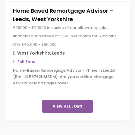
Home Based Remortgage Advisor –
Leeds, West Yorkshire
£25000 - £29000 inclusive of car allowance, plus
financial guarantees of £500 per month for 6 months,
OTE £45,000 - £60,000
West Yorkshire
,
Leeds
Full Time
Home-Based Remortgage Advisor - Thrive in Leeds!
(Ref: J458762HMBDM) Are you a skilled Mortgage
Advisor or Mortgage Broker…
VIEW ALL JOBS