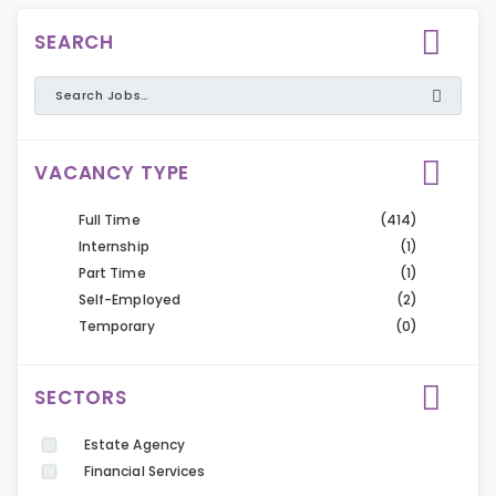
SEARCH
VACANCY TYPE
Full Time
(414)
Internship
(1)
Part Time
(1)
Self-Employed
(2)
Temporary
(0)
SECTORS
Estate Agency
Financial Services