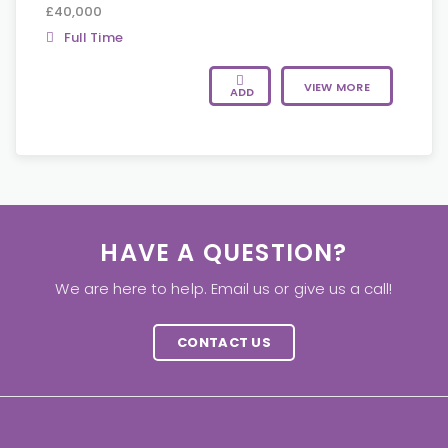
£40,000
Full Time
VIEW MORE
ADD
HAVE A QUESTION?
We are here to help. Email us or give us a call!
CONTACT US