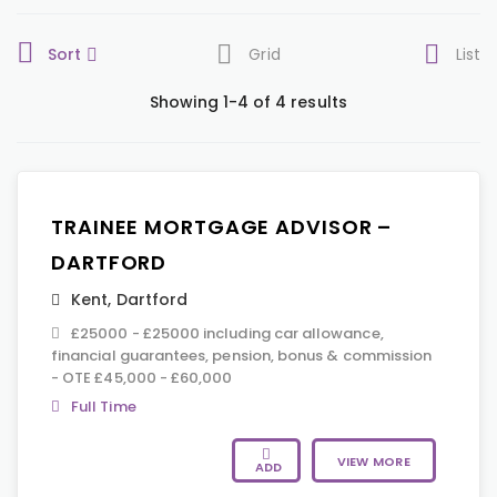
Sort
Grid
List
Showing 1-4 of 4 results
TRAINEE MORTGAGE ADVISOR –
DARTFORD
Kent
,
Dartford
£25000 - £25000 including car allowance,
financial guarantees, pension, bonus & commission
- OTE £45,000 - £60,000
Full Time
VIEW MORE
ADD