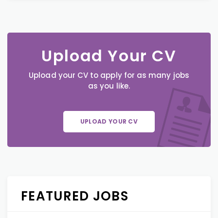
Upload Your CV
Upload your CV to apply for as many jobs
as you like.
UPLOAD YOUR CV
FEATURED JOBS