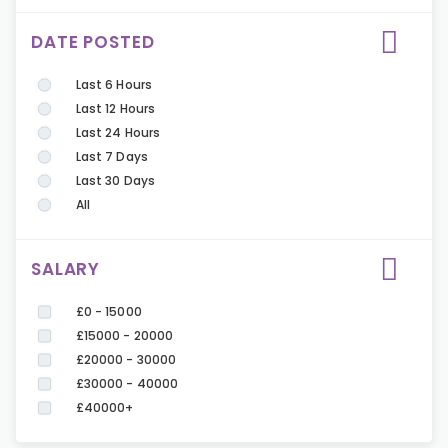
DATE POSTED
Last 6 Hours
Last 12 Hours
Last 24 Hours
Last 7 Days
Last 30 Days
All
SALARY
£0 - 15000
£15000 - 20000
£20000 - 30000
£30000 - 40000
£40000+