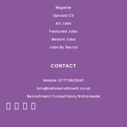
Register
Upload CV
All Jobs
Featured Jobs
Recent Jobs
Jobs By Sector
CONTACT
Mobile: 07779523541
bm@bdmrecruitment.co.uk
Recruitment Consultancy Nationwide