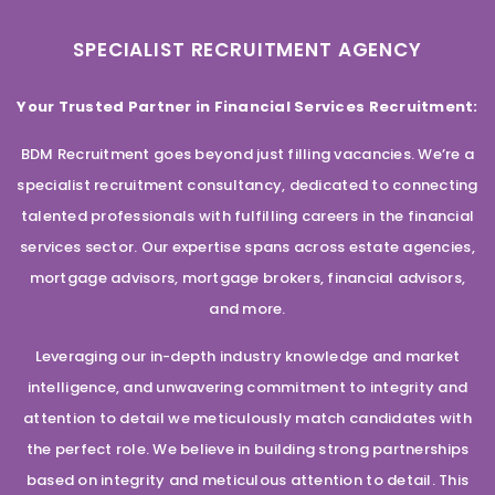
SPECIALIST RECRUITMENT AGENCY
Your Trusted Partner in Financial Services Recruitment:
BDM Recruitment goes beyond just filling vacancies. We’re a
specialist recruitment consultancy, dedicated to connecting
talented professionals with fulfilling careers in the financial
services sector. Our expertise spans across estate agencies,
mortgage advisors, mortgage brokers, financial advisors,
and more.
Leveraging our in-depth industry knowledge and market
intelligence, and unwavering commitment to integrity and
attention to detail we meticulously match candidates with
the perfect role. We believe in building strong partnerships
based on integrity and meticulous attention to detail. This