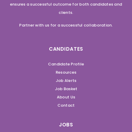
ensures a successful outcome for both candidates and
clients.
Partner with us for a successful collaboration.
CANDIDATES
Candidate Profile
Resources
Job Alerts
Job Basket
About Us
Contact
JOBS