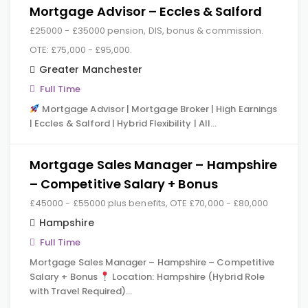
Mortgage Advisor – Eccles & Salford
£25000 - £35000 pension, DIS, bonus & commission.
OTE: £75,000 - £95,000.
Greater Manchester
Full Time
Mortgage Advisor | Mortgage Broker | High Earnings
| Eccles & Salford | Hybrid Flexibility | All…
Mortgage Sales Manager – Hampshire
– Competitive Salary + Bonus
£45000 - £55000 plus benefits, OTE £70,000 - £80,000
Hampshire
Full Time
Mortgage Sales Manager – Hampshire – Competitive
Salary + Bonus
Location: Hampshire (Hybrid Role
with Travel Required)…