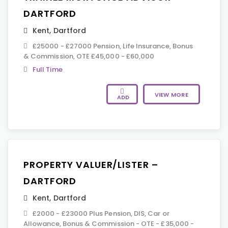
DARTFORD
Kent
,
Dartford
£25000 - £27000 Pension, Life Insurance, Bonus
& Commission, OTE £45,000 - £60,000
Full Time
VIEW MORE
ADD
PROPERTY VALUER/LISTER –
DARTFORD
Kent
,
Dartford
£2000 - £23000 Plus Pension, DIS, Car or
Allowance, Bonus & Commission - OTE - £35,000 -