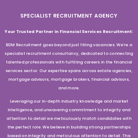
SPECIALIST RECRUITMENT AGENCY
Your Trusted Partner in Financial Services Recruitment:
BDM Recruitment goes beyond just filling vacancies. We’re a
specialist recruitment consultancy, dedicated to connecting
talented professionals with fulfilling careers in the financial
services sector. Our expertise spans across estate agencies,
mortgage advisors, mortgage brokers, financial advisors,
and more.
Leveraging our in-depth industry knowledge and market
intelligence, and unwavering commitment to integrity and
attention to detail we meticulously match candidates with
the perfect role. We believe in building strong partnerships
based on integrity and meticulous attention to detail. This