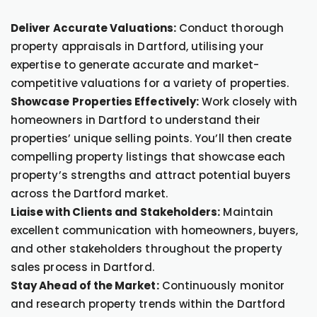
Deliver Accurate Valuations:
Conduct thorough
property appraisals in Dartford, utilising your
expertise to generate accurate and market-
competitive valuations for a variety of properties.
Showcase Properties Effectively:
Work closely with
homeowners in Dartford to understand their
properties’ unique selling points. You’ll then create
compelling property listings that showcase each
property’s strengths and attract potential buyers
across the Dartford market.
Liaise with Clients and Stakeholders:
Maintain
excellent communication with homeowners, buyers,
and other stakeholders throughout the property
sales process in Dartford.
Stay Ahead of the Market:
Continuously monitor
and research property trends within the Dartford