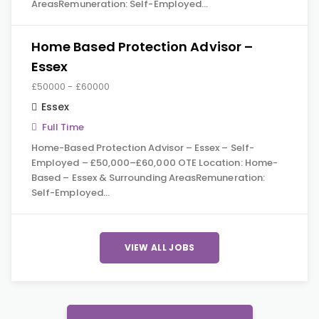
AreasRemuneration: Self-Employed…
Home Based Protection Advisor –
Essex
£50000 - £60000
Essex
Full Time
Home-Based Protection Advisor – Essex – Self-
Employed – £50,000–£60,000 OTE Location: Home-
Based – Essex & Surrounding AreasRemuneration:
Self-Employed…
VIEW ALL JOBS