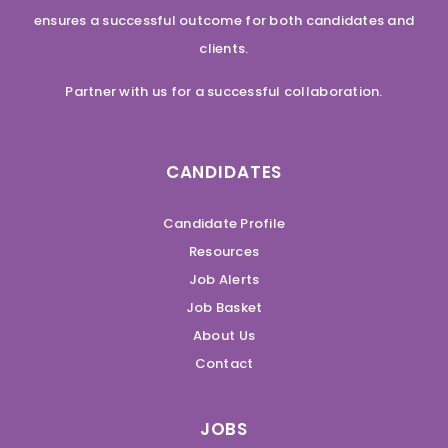
ensures a successful outcome for both candidates and
clients.
Partner with us for a successful collaboration.
CANDIDATES
Candidate Profile
Resources
Job Alerts
Job Basket
About Us
Contact
JOBS