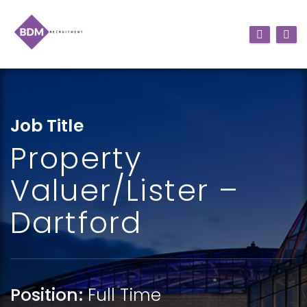
Job Title
Property
Valuer/Lister –
Dartford
Position:
Full Time