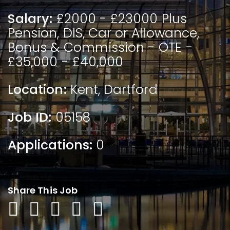
Salary:
£2000 - £23000 Plus
Pension, DIS, Car or Allowance,
Bonus & Commission - OTE -
£35,000 - £40,000
Location:
Kent
,
Dartford
Job ID:
05158
Applications:
0
Share This Job