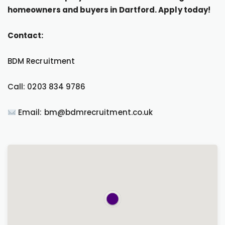
homeowners and buyers in Dartford. Apply today!
Contact:
BDM Recruitment
Call: 0203 834 9786
Email: bm@bdmrecruitment.co.uk