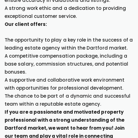
ensure accuracy in valuations and listings.
A strong work ethic and a dedication to providing
exceptional customer service.
Our client offers:
The opportunity to play a key role in the success of a
leading estate agency within the Dartford market.
A competitive compensation package, including a
base salary, commission structures, and potential
bonuses.
A supportive and collaborative work environment
with opportunities for professional development.
The chance to be part of a dynamic and successful
team within a reputable estate agency.
If you are a passionate and motivated property
professional with a strong understanding of the
Dartford market, we want to hear from you! Join
our team and play a vital role in connecting