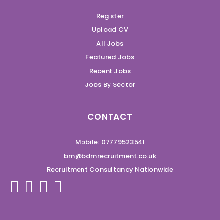
Register
Upload CV
All Jobs
Featured Jobs
Recent Jobs
Jobs By Sector
CONTACT
Mobile: 07779523541
bm@bdmrecruitment.co.uk
Recruitment Consultancy Nationwide