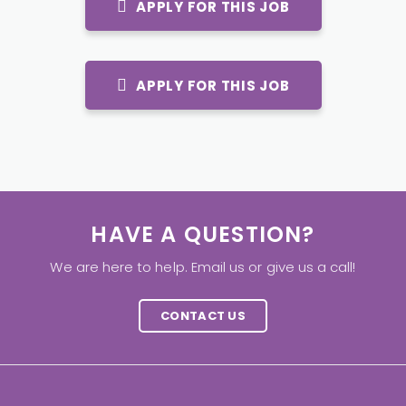
APPLY FOR THIS JOB
APPLY FOR THIS JOB
HAVE A QUESTION?
We are here to help. Email us or give us a call!
CONTACT US