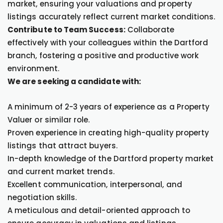
market, ensuring your valuations and property
listings accurately reflect current market conditions.
Contribute to Team Success:
Collaborate
effectively with your colleagues within the Dartford
branch, fostering a positive and productive work
environment.
We are seeking a candidate with:
A minimum of 2-3 years of experience as a Property
Valuer or similar role.
Proven experience in creating high-quality property
listings that attract buyers.
In-depth knowledge of the Dartford property market
and current market trends.
Excellent communication, interpersonal, and
negotiation skills.
A meticulous and detail-oriented approach to