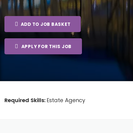
ADD TO JOB BASKET
APPLY FOR THIS JOB
Required Skills:
Estate Agency