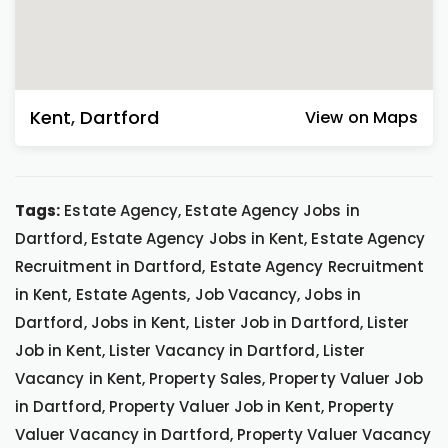
Kent
,
Dartford
View on Maps
Tags:
Estate Agency, Estate Agency Jobs in
Dartford, Estate Agency Jobs in Kent, Estate Agency
Recruitment in Dartford, Estate Agency Recruitment
in Kent, Estate Agents, Job Vacancy, Jobs in
Dartford, Jobs in Kent, Lister Job in Dartford, Lister
Job in Kent, Lister Vacancy in Dartford, Lister
Vacancy in Kent, Property Sales, Property Valuer Job
in Dartford, Property Valuer Job in Kent, Property
Valuer Vacancy in Dartford, Property Valuer Vacancy