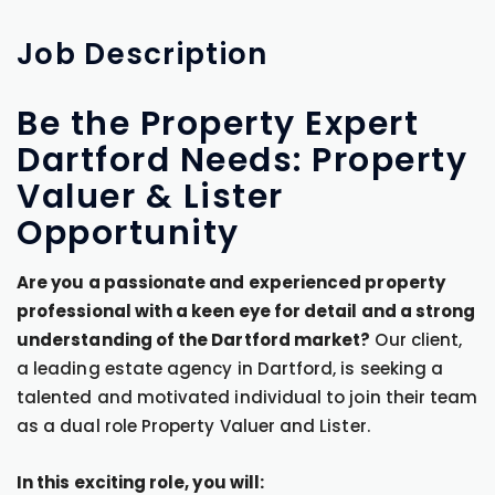
Job
Description
Be the Property Expert
Dartford Needs: Property
Valuer & Lister
Opportunity
Are you a passionate and experienced property
professional with a keen eye for detail and a strong
understanding of the Dartford market?
Our client,
a leading estate agency in Dartford, is seeking a
talented and motivated individual to join their team
as a dual role Property Valuer and Lister.
In this exciting role, you will: