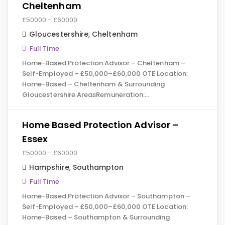
Cheltenham
£50000 - £60000
Gloucestershire
,
Cheltenham
Full Time
Home-Based Protection Advisor – Cheltenham –
Self-Employed – £50,000–£60,000 OTE Location:
Home-Based – Cheltenham & Surrounding
Gloucestershire AreasRemuneration:…
Home Based Protection Advisor –
Essex
£50000 - £60000
Hampshire
,
Southampton
Full Time
Home-Based Protection Advisor – Southampton –
Self-Employed – £50,000–£60,000 OTE Location:
Home-Based – Southampton & Surrounding