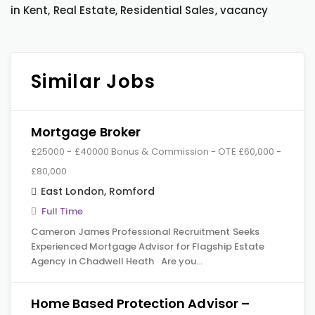
in Kent, Real Estate, Residential Sales, vacancy
Similar Jobs
Mortgage Broker
£25000 - £40000 Bonus & Commission - OTE £60,000 -
£80,000
East London
,
Romford
Full Time
Cameron James Professional Recruitment Seeks
Experienced Mortgage Advisor for Flagship Estate
Agency in Chadwell Heath Are you…
Home Based Protection Advisor –