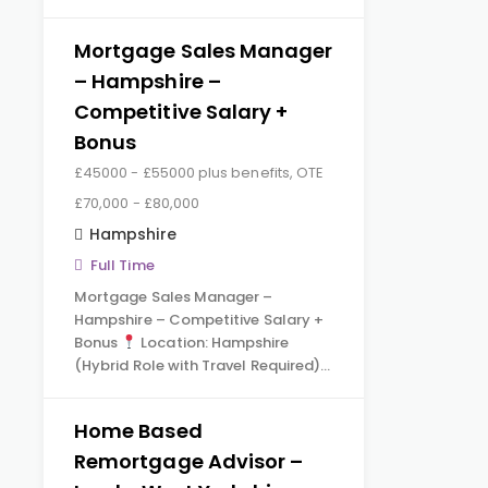
Mortgage Sales Manager
– Hampshire –
Competitive Salary +
Bonus
£45000 - £55000 plus benefits, OTE
£70,000 - £80,000
Hampshire
Full Time
Mortgage Sales Manager –
Hampshire – Competitive Salary +
Bonus
Location: Hampshire
(Hybrid Role with Travel Required)…
Home Based
Remortgage Advisor –