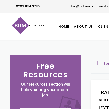
0203 834 9786
bm@bdmrecruitment.c
HOME
ABOUT US
CLIEN
Free
So
Resources
Our resources section will
help you bag your dream
TRA
job.
SOU
LEY