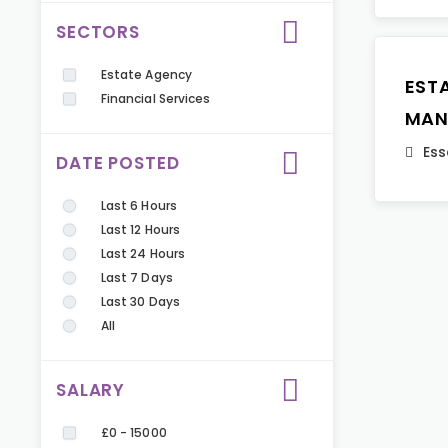
SECTORS
Estate Agency
EST
Financial Services
MAN
Ess
DATE POSTED
Last 6 Hours
Last 12 Hours
Last 24 Hours
Last 7 Days
Last 30 Days
All
SALARY
£0 - 15000