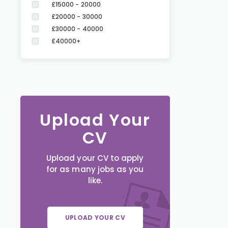
£15000 - 20000
£20000 - 30000
£30000 - 40000
£40000+
Upload Your
CV
Upload your CV to apply
for as many jobs as you
like.
UPLOAD YOUR CV