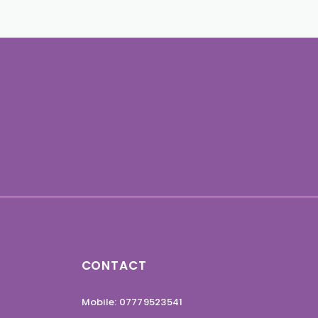
CONTACT
Mobile: 07779523541