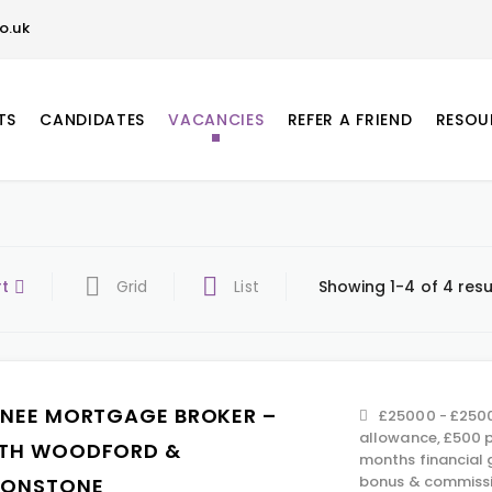
o.uk
TS
CANDIDATES
VACANCIES
REFER A FRIEND
RESOU
rt
Grid
List
Showing 1-4 of 4 resu
INEE MORTGAGE BROKER –
£25000 - £2500
allowance, £500 p
TH WOODFORD &
months financial 
bonus & commissi
TONSTONE