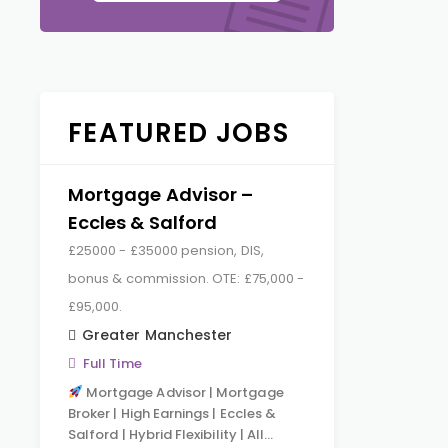
FEATURED JOBS
Mortgage Advisor –
Eccles & Salford
£25000 - £35000 pension, DIS,
bonus & commission. OTE: £75,000 -
£95,000.
Greater Manchester
Full Time
Mortgage Advisor | Mortgage
Broker | High Earnings | Eccles &
Salford | Hybrid Flexibility | All…