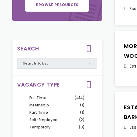
BROWSE RESOURCES
Ess
MOR
SEARCH
WO
Ess
VACANCY TYPE
Full Time
(414)
Internship
(1)
EST
Part Time
(1)
BAR
Self-Employed
(2)
Ess
Temporary
(0)