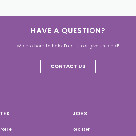
HAVE A QUESTION?
We are here to help. Email us or give us a call!
CONTACT US
TES
JOBS
rofile
Register