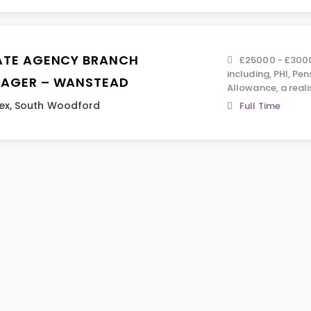
ATE AGENCY BRANCH
£25000 - £30000
including, PHI, Pen
AGER – WANSTEAD
Allowance, a reali
ex
,
South Woodford
Full Time