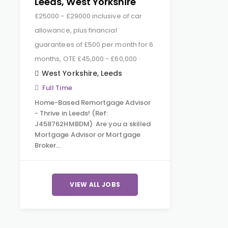
Leeds, West Yorkshire
£25000 - £29000 inclusive of car
allowance, plus financial
guarantees of £500 per month for 6
months, OTE £45,000 - £60,000
West Yorkshire
,
Leeds
Full Time
Home-Based Remortgage Advisor
- Thrive in Leeds! (Ref:
J458762HMBDM) Are you a skilled
Mortgage Advisor or Mortgage
Broker…
VIEW ALL JOBS