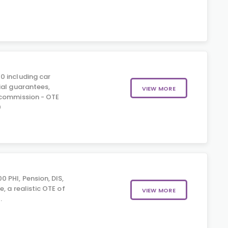
0 including car
ial guarantees,
VIEW MORE
 commission - OTE
0
 PHI, Pension, DIS,
, a realistic OTE of
VIEW MORE
.