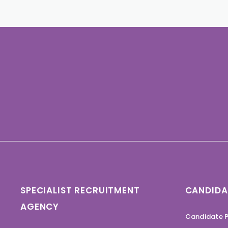
SPECIALIST RECRUITMENT
CANDIDA
AGENCY
Candidate P