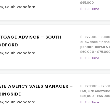
£65,000
ex
,
South Woodford
Full Time
TGAGE ADVISOR – SOUTH
£27000 - £3100
allowance, financ
ODFORD
pension, bonus &
£60,000 - £75,00
ex
,
South Woodford
Full Time
ATE AGENCY SALES MANAGER –
£23000 - £25000
PMI, Car Allowance
KINGSIDE
£35,000 - £55,000
ex
,
South Woodford
Full Time