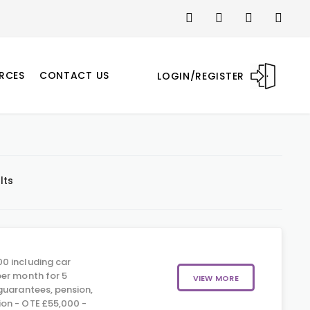
RCES
CONTACT US
LOGIN/REGISTER
lts
0 including car
er month for 5
VIEW MORE
guarantees, pension,
on - OTE £55,000 -