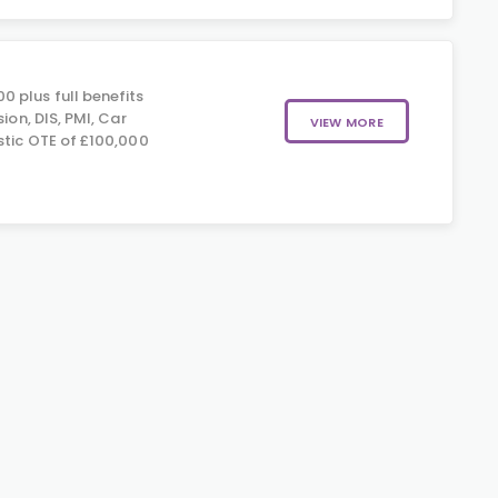
 plus full benefits
sion, DIS, PMI, Car
VIEW MORE
stic OTE of £100,000