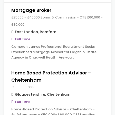
Mortgage Broker
£25000 - £40000 Bonus & Commission - OTE £60,000 -
£80,000
East London
,
Romford
Full Time
Cameron James Professional Recruitment Seeks
Experienced Mortgage Advisor for Flagship Estate
Agency in Chadwell Heath Are you…
Home Based Protection Advisor –
Cheltenham
£50000 - £60000
Gloucestershire
,
Cheltenham
Full Time
Home-Based Protection Advisor – Cheltenham –
Self-Employed – £50,000–£60,000 OTE Location: