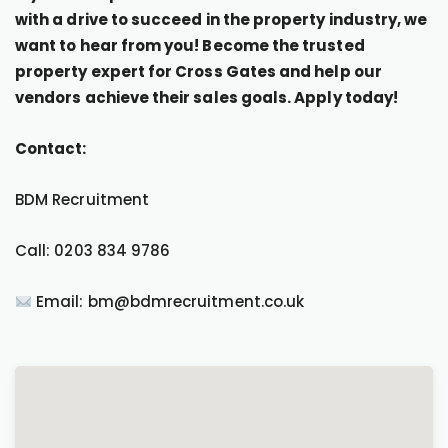
with a drive to succeed in the property industry, we
want to hear from you! Become the trusted
property expert for Cross Gates and help our
vendors achieve their sales goals. Apply today!
Contact:
BDM Recruitment
Call: 0203 834 9786
Email: bm@bdmrecruitment.co.uk