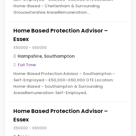
Home-Based – Cheltenham & Surrounding
Gloucestershire AreasRemuneration:…
Home Based Protection Advisor –
Essex
£50000 - £60000
Hampshire
,
Southampton
Full Time
Home-Based Protection Advisor – Southampton –
Self-Employed – £50,000–£60,000 OTE Location:
Home-Based – Southampton & Surrounding
AreasRemuneration: Self-Employed…
Home Based Protection Advisor –
Essex
£50000 - £60000