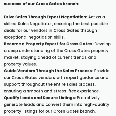
success of our Cross Gates branch:
Drive Sales Through Expert Negotiation:
Act as a
skilled Sales Negotiator, securing the best possible
deals for our vendors in Cross Gates through
exceptional negotiation skills.
Become a Property Expert for Cross Gates:
Develop
a deep understanding of the Cross Gates property
market, staying ahead of current trends and
property values.
Guide Vendors Through the Sales Process:
Provide
our Cross Gates vendors with expert guidance and
support throughout the entire sales process,
ensuring a smooth and stress-free experience.
Qualify Leads and Secure Listings:
Proactively
generate leads and convert them into high-quality
property listings for our Cross Gates branch.