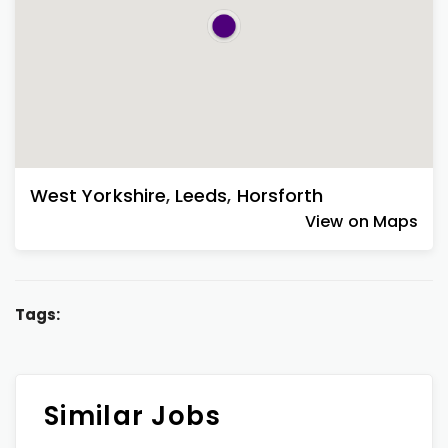
West Yorkshire
,
Leeds
,
Horsforth
View on Maps
Tags:
Similar Jobs