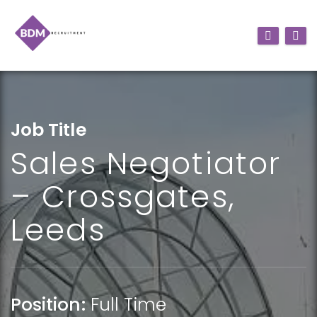
Job Title
Sales Negotiator
– Crossgates,
Leeds
Position:
Full Time