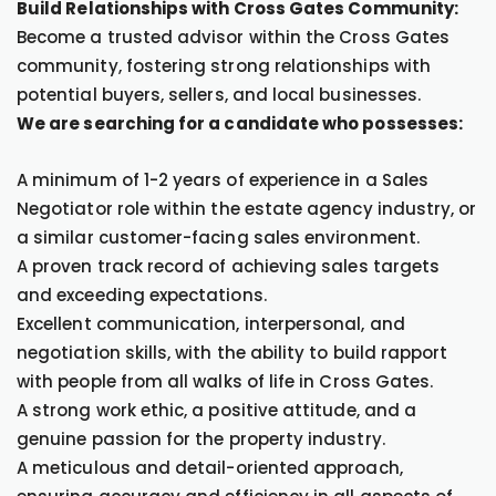
Build Relationships with Cross Gates Community:
Become a trusted advisor within the Cross Gates
community, fostering strong relationships with
potential buyers, sellers, and local businesses.
We are searching for a candidate who possesses:
A minimum of 1-2 years of experience in a Sales
Negotiator role within the estate agency industry, or
a similar customer-facing sales environment.
A proven track record of achieving sales targets
and exceeding expectations.
Excellent communication, interpersonal, and
negotiation skills, with the ability to build rapport
with people from all walks of life in Cross Gates.
A strong work ethic, a positive attitude, and a
genuine passion for the property industry.
A meticulous and detail-oriented approach,