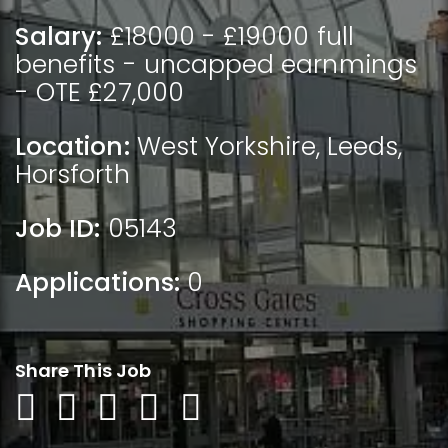
Salary:
£18000 - £19000 full
benefits - uncapped earnmings
- OTE £27,000
Location:
West Yorkshire
,
Leeds
,
Horsforth
Job ID:
05143
Applications:
0
Share This Job