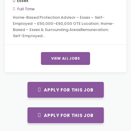
Essex
Full Time
Home-Based Protection Advisor – Essex – Self-
Employed – £50,000–£60,000 OTE Location: Home-
Based – Essex & Surrounding AreasRemuneration:
Self-Employed…
VIEW ALL JOBS
APPLY FOR THIS JOB
APPLY FOR THIS JOB