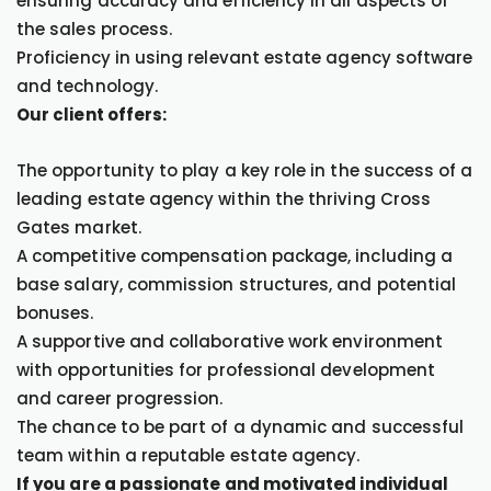
ensuring accuracy and efficiency in all aspects of
the sales process.
Proficiency in using relevant estate agency software
and technology.
Our client offers:
The opportunity to play a key role in the success of a
leading estate agency within the thriving Cross
Gates market.
A competitive compensation package, including a
base salary, commission structures, and potential
bonuses.
A supportive and collaborative work environment
with opportunities for professional development
and career progression.
The chance to be part of a dynamic and successful
team within a reputable estate agency.
If you are a passionate and motivated individual