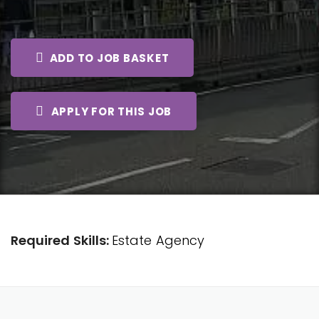
ADD TO JOB BASKET
APPLY FOR THIS JOB
Required Skills:
Estate Agency