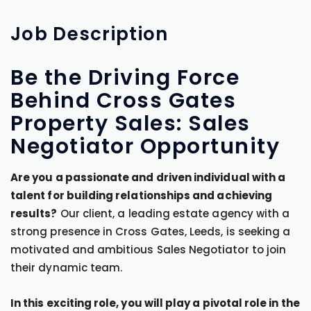
Job
Description
Be the Driving Force
Behind Cross Gates
Property Sales: Sales
Negotiator Opportunity
Are you a passionate and driven individual with a
talent for building relationships and achieving
results?
Our client, a leading estate agency with a
strong presence in Cross Gates, Leeds, is seeking a
motivated and ambitious Sales Negotiator to join
their dynamic team.
In this exciting role, you will play a pivotal role in the