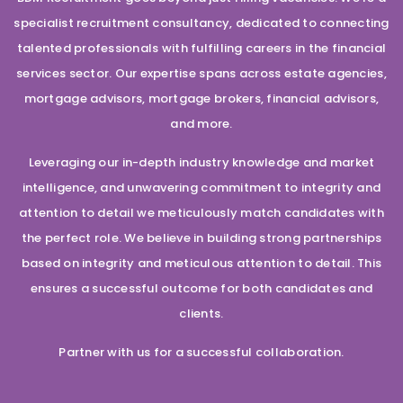
specialist recruitment consultancy, dedicated to connecting
talented professionals with fulfilling careers in the financial
services sector. Our expertise spans across estate agencies,
mortgage advisors, mortgage brokers, financial advisors,
and more.
Leveraging our in-depth industry knowledge and market
intelligence, and unwavering commitment to integrity and
attention to detail we meticulously match candidates with
the perfect role. We believe in building strong partnerships
based on integrity and meticulous attention to detail. This
ensures a successful outcome for both candidates and
clients.
Partner with us for a successful collaboration.