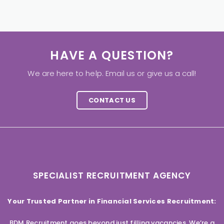
HAVE A QUESTION?
We are here to help. Email us or give us a call!
CONTACT US
SPECIALIST RECRUITMENT AGENCY
Your Trusted Partner in Financial Services Recruitment:
BDM Recruitment goes beyond just filling vacancies. We’re a