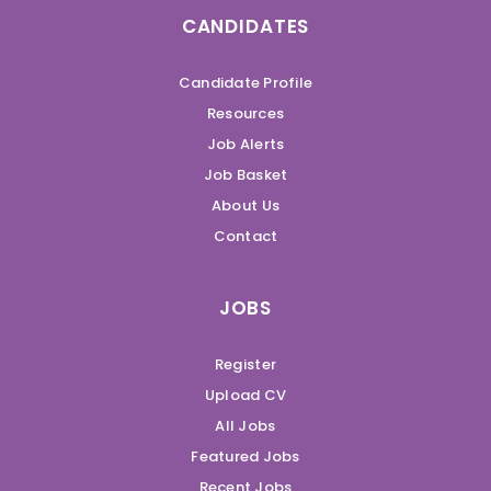
CANDIDATES
Candidate Profile
Resources
Job Alerts
Job Basket
About Us
Contact
JOBS
Register
Upload CV
All Jobs
Featured Jobs
Recent Jobs