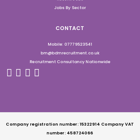
Jobs By Sector
CONTACT
Mobile: 07779523541
bm@bdmrecruitment.co.uk
Recruitment Consultancy Nationwide
Company registration number: 15322914 Company VAT
number: 458724066