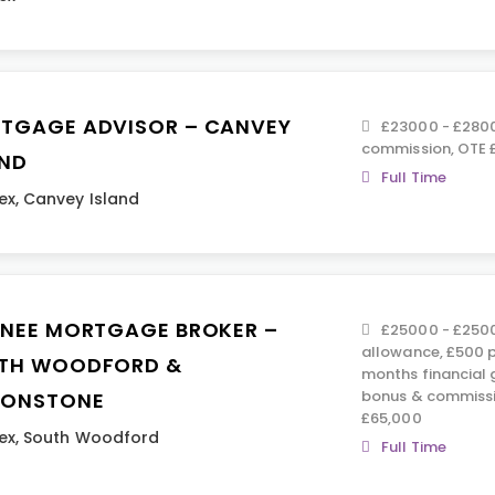
TGAGE ADVISOR – CANVEY
£23000 - £280
commission, OTE 
AND
Full Time
ex
,
Canvey Island
INEE MORTGAGE BROKER –
£25000 - £2500
allowance, £500 p
TH WOODFORD &
months financial 
bonus & commissi
TONSTONE
£65,000
ex
,
South Woodford
Full Time