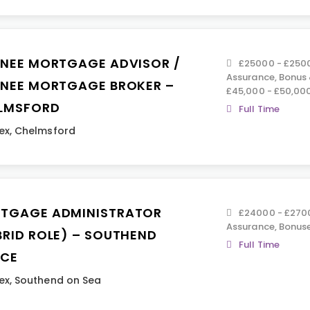
INEE MORTGAGE ADVISOR /
£25000 - £2500
Assurance, Bonus
INEE MORTGAGE BROKER –
£45,000 - £50,00
LMSFORD
Full Time
ex
,
Chelmsford
TGAGE ADMINISTRATOR
£24000 - £2700
Assurance, Bonus
BRID ROLE) – SOUTHEND
Full Time
ICE
ex
,
Southend on Sea