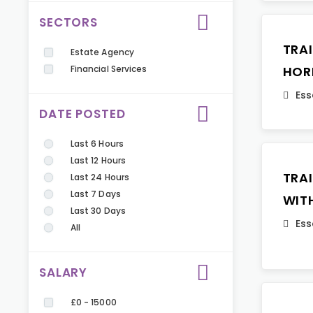
SECTORS
TRA
Estate Agency
Financial Services
HOR
Ess
DATE POSTED
Last 6 Hours
Last 12 Hours
TRA
Last 24 Hours
Last 7 Days
WIT
Last 30 Days
Ess
All
SALARY
£0 - 15000