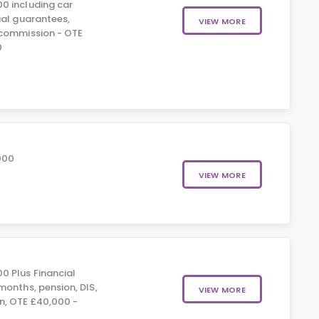
0 including car
ial guarantees,
VIEW MORE
 commission - OTE
0
000
VIEW MORE
0 Plus Financial
months, pension, DIS,
VIEW MORE
n, OTE £40,000 -