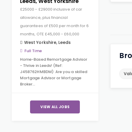
Leeds, West Yorkshire
£25000 - £29000 inclusive of car
allowance, plus financial
guarantees of £500 per month for 6
months, OTE £45,000 - £60,000
West Yorkshire
,
Leeds
Full Time
Bro
Home-Based Remortgage Advisor
- Thrive in Leeds! (Ref:
J458762HMBDM) Are you a skilled
Val
Mortgage Advisor or Mortgage
Broker…
VIEW ALL JOBS