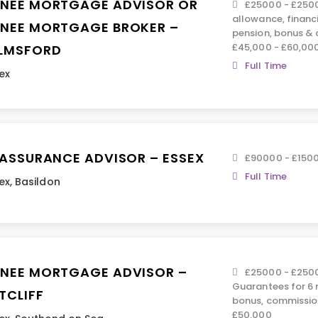
INEE MORTGAGE ADVISOR OR
£25000 - £2500
allowance, financ
INEE MORTGAGE BROKER –
pension, bonus &
£45,000 - £60,00
LMSFORD
Full Time
ex
E ASSURANCE ADVISOR – ESSEX
£90000 - £150
Full Time
ex
,
Basildon
INEE MORTGAGE ADVISOR –
£25000 - £2500
Guarantees for 6 
TCLIFF
bonus, commissio
£50,000