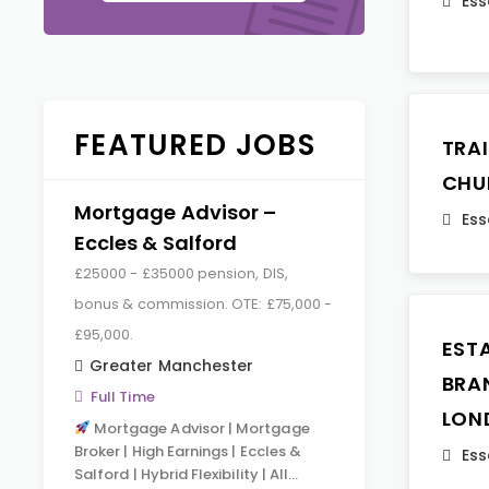
Ess
FEATURED JOBS
TRA
CHU
Mortgage Advisor –
Ess
Eccles & Salford
£25000 - £35000 pension, DIS,
bonus & commission. OTE: £75,000 -
£95,000.
EST
Greater Manchester
BRA
Full Time
LON
Mortgage Advisor | Mortgage
Broker | High Earnings | Eccles &
Ess
Salford | Hybrid Flexibility | All…