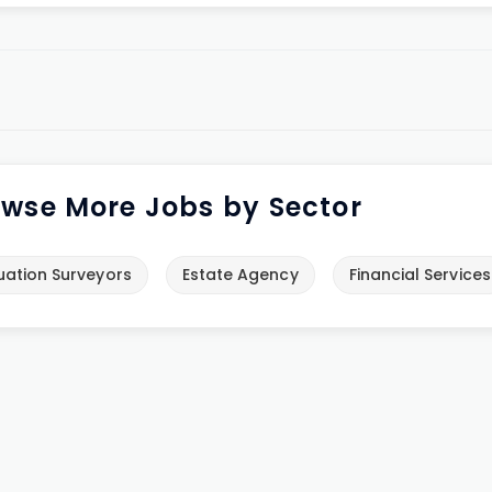
wse More Jobs by Sector
uation Surveyors
Estate Agency
Financial Services