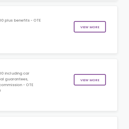
0 plus benefits - OTE
0
VIEW MORE
0 including car
ial guarantees,
VIEW MORE
 commission - OTE
0