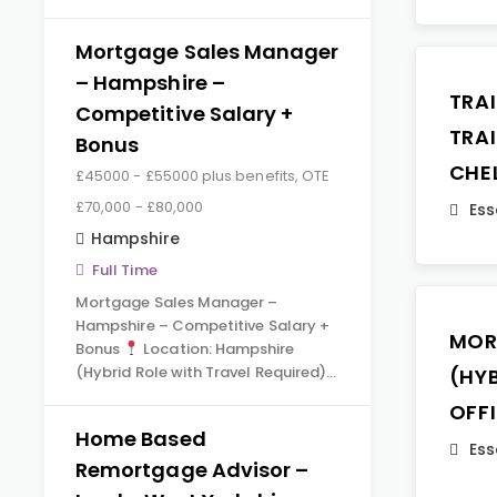
Mortgage Sales Manager
– Hampshire –
TRA
Competitive Salary +
TRA
Bonus
CHE
£45000 - £55000 plus benefits, OTE
£70,000 - £80,000
Ess
Hampshire
Full Time
Mortgage Sales Manager –
Hampshire – Competitive Salary +
MOR
Bonus
Location: Hampshire
(Hybrid Role with Travel Required)…
(HY
OFF
Home Based
Ess
Remortgage Advisor –