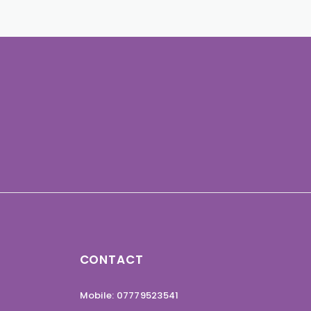
CONTACT
Mobile: 07779523541