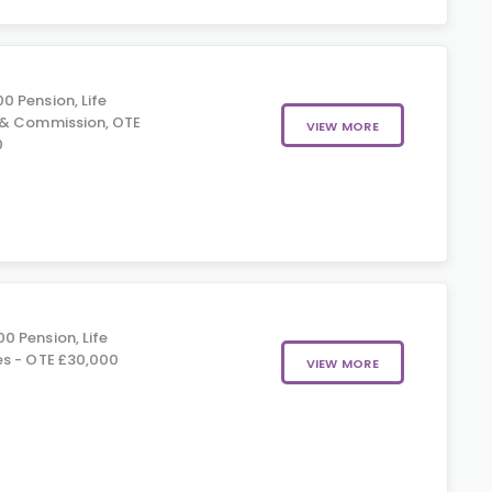
0 Pension, Life
 & Commission, OTE
VIEW MORE
0
0 Pension, Life
es - OTE £30,000
VIEW MORE