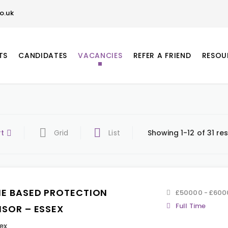
o.uk
TS
CANDIDATES
VACANCIES
REFER A FRIEND
RESOU
rt
Grid
List
Showing 1-12 of 31 res
E BASED PROTECTION
£50000 - £600
Full Time
ISOR – ESSEX
ex