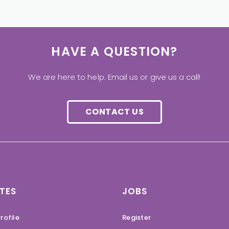
HAVE A QUESTION?
We are here to help. Email us or give us a call!
CONTACT US
TES
JOBS
rofile
Register