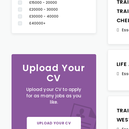
TRA
£15000 - 20000
£20000 - 30000
TRA
£30000 - 40000
CHE
£40000+
Ess
LIF
Upload Your
Ess
CV
Upload your CV to apply
for as many jobs as you
like.
TRA
WES
UPLOAD YOUR CV