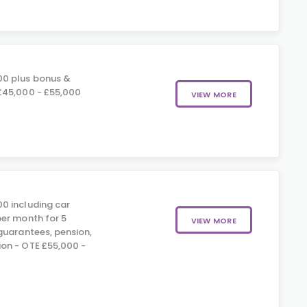
00 plus bonus &
£45,000 - £55,000
VIEW MORE
0 including car
er month for 5
VIEW MORE
guarantees, pension,
on - OTE £55,000 -