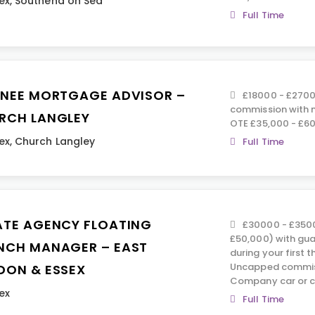
ex
,
Southend on Sea
Full Time
INEE MORTGAGE ADVISOR –
£18000 - £270
commission with n
RCH LANGLEY
OTE £35,000 - £60
ex
,
Church Langley
Full Time
ATE AGENCY FLOATING
£30000 - £350
£50,000) with gu
NCH MANAGER – EAST
during your first 
Uncapped commiss
DON & ESSEX
Company car or c
ex
Full Time