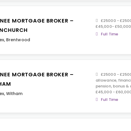
INEE MORTGAGE BROKER –
£25000 - £2500
£45,000- £50,00
NCHURCH
Full Time
ex
,
Brentwood
INEE MORTGAGE BROKER –
£25000 - £2500
allowance, financ
HAM
pension, bonus &
£45,000 - £60,00
ex
,
Witham
Full Time