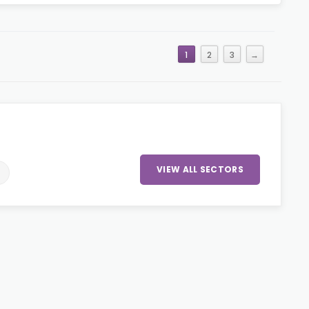
1
2
3
→
VIEW ALL SECTORS