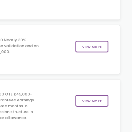
00 Nearly 30%
o validation and an
VIEW MORE
,000.
00 OTE £45,000-
aranteed earnings
VIEW MORE
three months. o
ion structure. o
ar allowance.