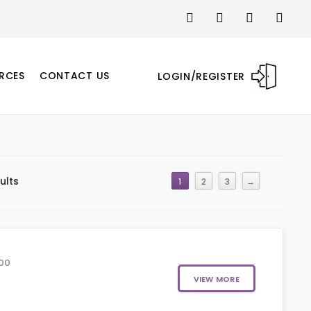
RCES
CONTACT US
LOGIN/REGISTER
ults
1
2
3
→
00
VIEW MORE