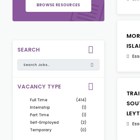
BROWSE RESOURCES
MOR
ISL
SEARCH
Ess
VACANCY TYPE
TRA
Full Time
(414)
SOU
Internship
(1)
LEY
Part Time
(1)
Self-Employed
(2)
Ess
Temporary
(0)