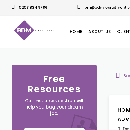
0203 834 9786
bm@bdmrecruitment.c
HOME
ABOUT US
CLIEN
Free
So
Resources
Our resources section will
help you bag your dream
HOM
job.
ADV
Ess