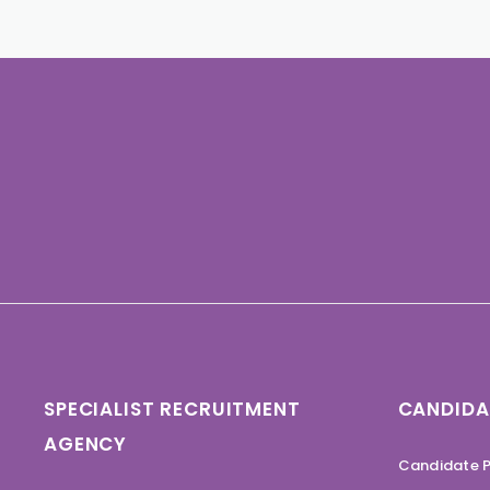
SPECIALIST RECRUITMENT
CANDIDA
AGENCY
Candidate P