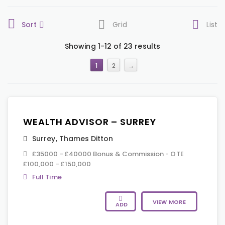
Sort
Grid
List
Showing 1-12 of 23 results
1
2
→
WEALTH ADVISOR – SURREY
Surrey
,
Thames Ditton
£35000 - £40000 Bonus & Commission - OTE
£100,000 - £150,000
Full Time
VIEW MORE
ADD