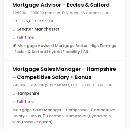
Mortgage Advisor – Eccles & Salford
£25000 - £35000 pension, DIS, bonus & commission.
OTE: £75,000 - £95,000.
Greater Manchester
Full Time
Mortgage Advisor | Mortgage Broker | High Earnings
| Eccles & Salford | Hybrid Flexibility | All…
Mortgage Sales Manager – Hampshire
– Competitive Salary + Bonus
£45000 - £55000 plus benefits, OTE £70,000 - £80,000
Hampshire
Full Time
Mortgage Sales Manager – Hampshire – Competitive
Salary + Bonus
Location: Hampshire (Hybrid Role
with Travel Required)…