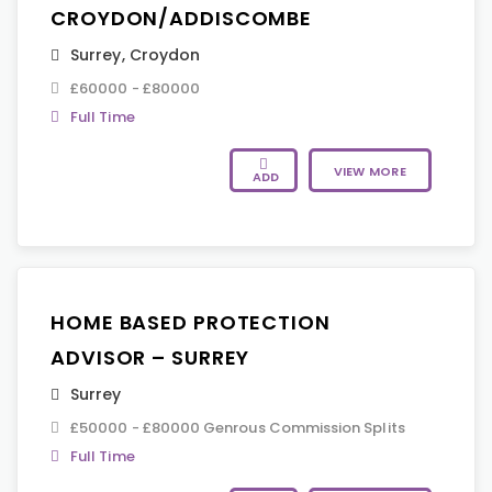
CROYDON/ADDISCOMBE
Surrey
,
Croydon
£60000 - £80000
Full Time
VIEW MORE
ADD
HOME BASED PROTECTION
ADVISOR – SURREY
Surrey
£50000 - £80000 Genrous Commission Splits
Full Time