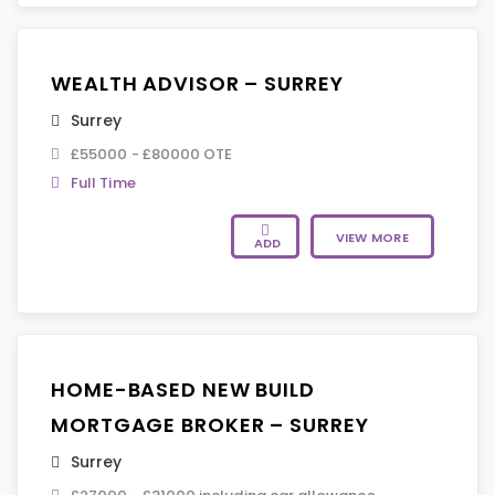
WEALTH ADVISOR – SURREY
Surrey
£55000 - £80000 OTE
Full Time
VIEW MORE
ADD
HOME-BASED NEW BUILD
MORTGAGE BROKER – SURREY
Surrey