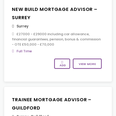
NEW BUILD MORTGAGE ADVISOR –
SURREY
Surrey
£27000 - £29000 including car allowance,
financial guarantees, pension, bonus & commission
- OTE £50,000 - £70,000
Full Time
VIEW MORE
ADD
TRAINEE MORTGAGE ADVISOR –
GUILDFORD