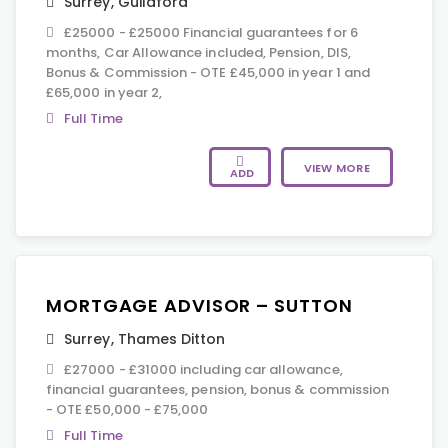
Surrey
,
Guildford
£25000 - £25000 Financial guarantees for 6
months, Car Allowance included, Pension, DIS,
Bonus & Commission - OTE £45,000 in year 1 and
£65,000 in year 2,
Full Time
VIEW MORE
ADD
MORTGAGE ADVISOR – SUTTON
Surrey
,
Thames Ditton
£27000 - £31000 including car allowance,
financial guarantees, pension, bonus & commission
- OTE £50,000 - £75,000
Full Time