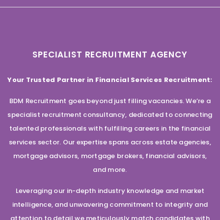
SPECIALIST RECRUITMENT AGENCY
Your Trusted Partner in Financial Services Recruitment:
BDM Recruitment goes beyond just filling vacancies. We’re a
specialist recruitment consultancy, dedicated to connecting
talented professionals with fulfilling careers in the financial
services sector. Our expertise spans across estate agencies,
mortgage advisors, mortgage brokers, financial advisors,
and more.
Leveraging our in-depth industry knowledge and market
intelligence, and unwavering commitment to integrity and
attention to detail we meticulously match candidates with