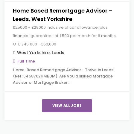
Home Based Remortgage Advisor –
Leeds, West Yorkshire
£25000 - £29000 inclusive of car allowance, plus
financial guarantees of £500 per month for 6 months,
OTE £45,000 - £60,000
West Yorkshire
,
Leeds
Full Time
Home-Based Remortgage Advisor - Thrive in Leeds!
(Ref: J458762HMBDM) Are you a skilled Mortgage
Advisor or Mortgage Broker…
VIEW ALL JOBS