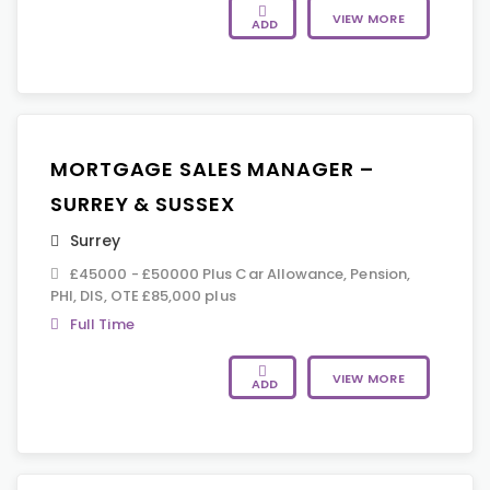
VIEW MORE
ADD
MORTGAGE SALES MANAGER –
SURREY & SUSSEX
Surrey
£45000 - £50000 Plus Car Allowance, Pension,
PHI, DIS, OTE £85,000 plus
Full Time
VIEW MORE
ADD