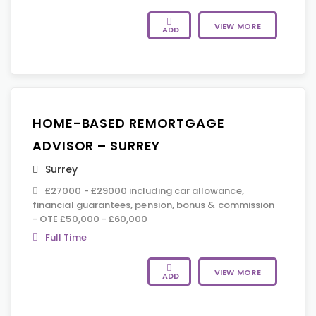
VIEW MORE
ADD
HOME-BASED REMORTGAGE
ADVISOR – SURREY
Surrey
£27000 - £29000 including car allowance,
financial guarantees, pension, bonus & commission
- OTE £50,000 - £60,000
Full Time
VIEW MORE
ADD