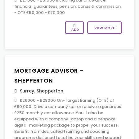
£27000 - £31000 including car allowance,
financial guarantees, pension, bonus & commission
- OTE £50,000 - £70,000
VIEW MORE
ADD
MORTGAGE ADVISOR –
SHEPPERTON
Surrey
,
Shepperton
£26000 - £28000 On-Target Earning (OTE) of
£60,000. Drive a company car or receive a generous
£250 monthly car allowance. You'll also be
equipped with a company laptop and a bespoke
digital marketing package to propel your success.
Benefit from dedicated training and coaching
programs designed to refine your skills and support