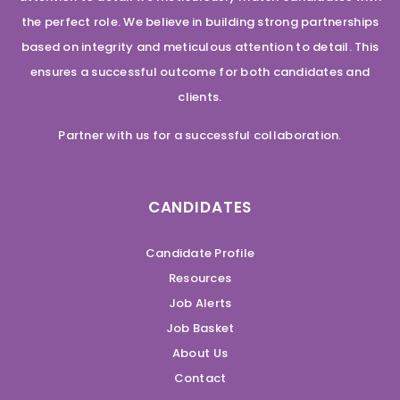
the perfect role. We believe in building strong partnerships
based on integrity and meticulous attention to detail. This
ensures a successful outcome for both candidates and
clients.
Partner with us for a successful collaboration.
CANDIDATES
Candidate Profile
Resources
Job Alerts
Job Basket
About Us
Contact