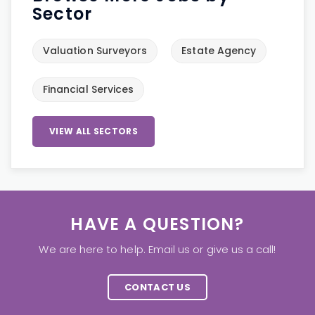
Sector
Valuation Surveyors
Estate Agency
Financial Services
VIEW ALL SECTORS
HAVE A QUESTION?
We are here to help. Email us or give us a call!
CONTACT US