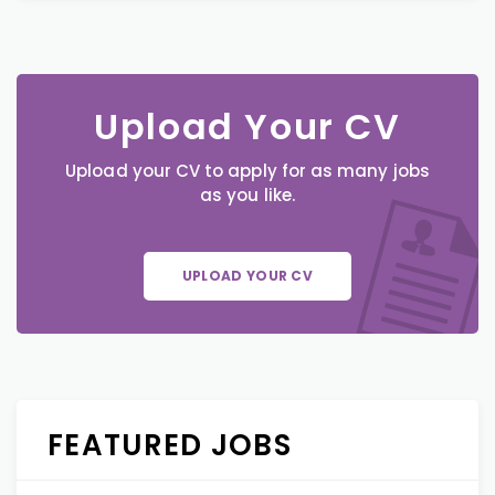
Upload Your CV
Upload your CV to apply for as many jobs
as you like.
UPLOAD YOUR CV
FEATURED JOBS