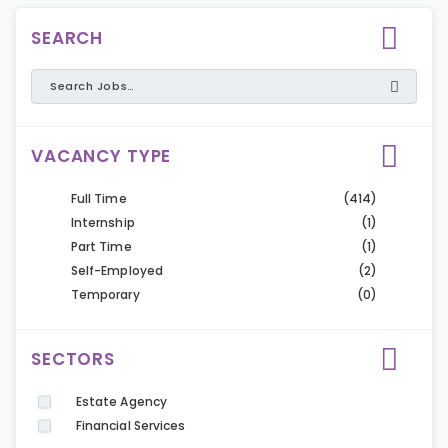
SEARCH
VACANCY TYPE
Full Time
(414)
Internship
(1)
Part Time
(1)
Self-Employed
(2)
Temporary
(0)
SECTORS
Estate Agency
Financial Services