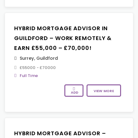
HYBRID MORTGAGE ADVISOR IN
GUILDFORD – WORK REMOTELY &
EARN £55,000 – £70,000!
Surrey
,
Guildford
£55000 - £70000
Full Time
VIEW MORE
ADD
HYBRID MORTGAGE ADVISOR –