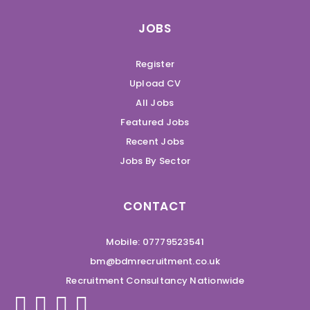
JOBS
Register
Upload CV
All Jobs
Featured Jobs
Recent Jobs
Jobs By Sector
CONTACT
Mobile: 07779523541
bm@bdmrecruitment.co.uk
Recruitment Consultancy Nationwide