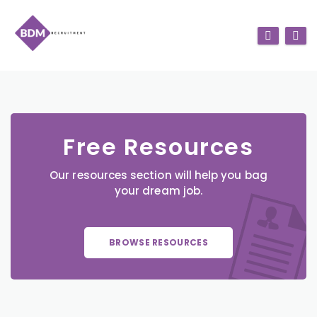
Free Resources
Our resources section will help you bag
your dream job.
BROWSE RESOURCES