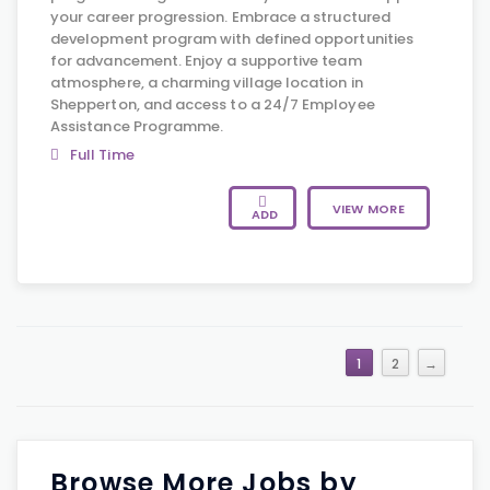
your career progression. Embrace a structured
development program with defined opportunities
for advancement. Enjoy a supportive team
atmosphere, a charming village location in
Shepperton, and access to a 24/7 Employee
Assistance Programme.
Full Time
VIEW MORE
ADD
1
2
→
Browse More Jobs by