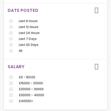
DATE POSTED
Last 6 Hours
Last 12 Hours
Last 24 Hours
Last 7 Days
Last 30 Days
All
SALARY
£0 - 15000
£15000 - 20000
£20000 - 30000
£30000 - 40000
£40000+