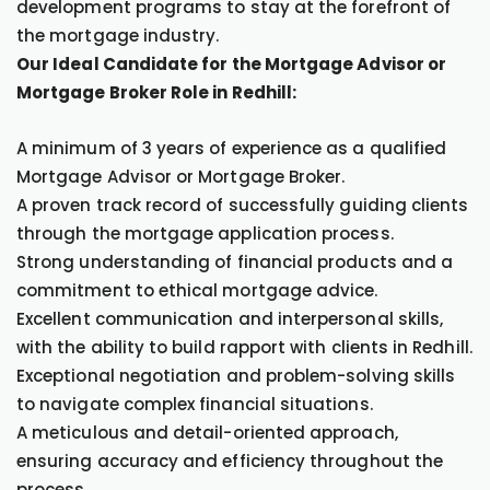
development programs to stay at the forefront of
the mortgage industry.
Our Ideal Candidate for the Mortgage Advisor or
Mortgage Broker Role in Redhill:
A minimum of 3 years of experience as a qualified
Mortgage Advisor or Mortgage Broker.
A proven track record of successfully guiding clients
through the mortgage application process.
Strong understanding of financial products and a
commitment to ethical mortgage advice.
Excellent communication and interpersonal skills,
with the ability to build rapport with clients in Redhill.
Exceptional negotiation and problem-solving skills
to navigate complex financial situations.
A meticulous and detail-oriented approach,
ensuring accuracy and efficiency throughout the
process.