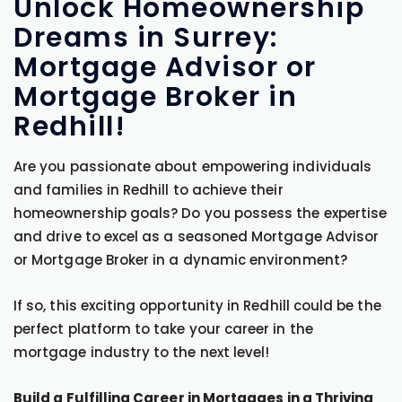
Unlock Homeownership
Dreams in Surrey:
Mortgage Advisor or
Mortgage Broker in
Redhill!
Are you passionate about empowering individuals
and families in Redhill to achieve their
homeownership goals? Do you possess the expertise
and drive to excel as a seasoned Mortgage Advisor
or Mortgage Broker in a dynamic environment?
If so, this exciting opportunity in Redhill could be the
perfect platform to take your career in the
mortgage industry to the next level!
Build a Fulfilling Career in Mortgages in a Thriving