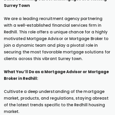
Surrey Town
We are a leading recruitment agency partnering
with a well-established financial services firm in
Redhill. This role offers a unique chance for a highly
motivated Mortgage Advisor or Mortgage Broker to
join a dynamic team and play a pivotal role in
securing the most favorable mortgage solutions for
clients across this vibrant Surrey town.
What You’ll Do as a Mortgage Advisor or Mortgage
Broker in Redhill:
Cultivate a deep understanding of the mortgage
market, products, and regulations, staying abreast
of the latest trends specific to the Redhill housing
market.