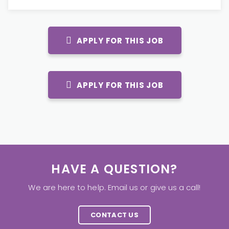
APPLY FOR THIS JOB
APPLY FOR THIS JOB
HAVE A QUESTION?
We are here to help. Email us or give us a call!
CONTACT US