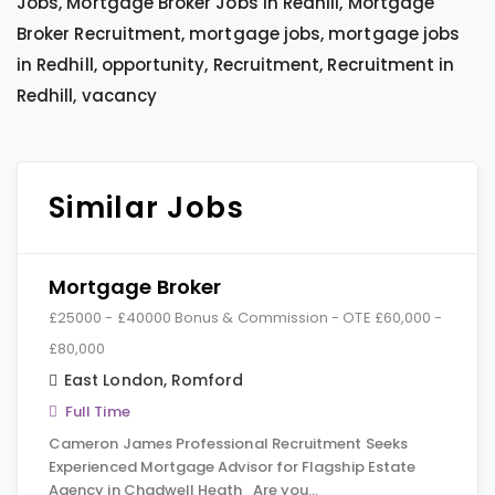
Jobs, Mortgage Broker Jobs in Redhill, Mortgage
Broker Recruitment, mortgage jobs, mortgage jobs
in Redhill, opportunity, Recruitment, Recruitment in
Redhill, vacancy
Similar Jobs
Mortgage Broker
£25000 - £40000 Bonus & Commission - OTE £60,000 -
£80,000
East London
,
Romford
Full Time
Cameron James Professional Recruitment Seeks
Experienced Mortgage Advisor for Flagship Estate
Agency in Chadwell Heath Are you…