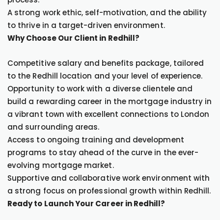
A strong work ethic, self-motivation, and the ability
to thrive in a target-driven environment.
Why Choose Our Client in Redhill?
Competitive salary and benefits package, tailored
to the Redhill location and your level of experience.
Opportunity to work with a diverse clientele and
build a rewarding career in the mortgage industry in
a vibrant town with excellent connections to London
and surrounding areas.
Access to ongoing training and development
programs to stay ahead of the curve in the ever-
evolving mortgage market.
Supportive and collaborative work environment with
a strong focus on professional growth within Redhill.
Ready to Launch Your Career in Redhill?