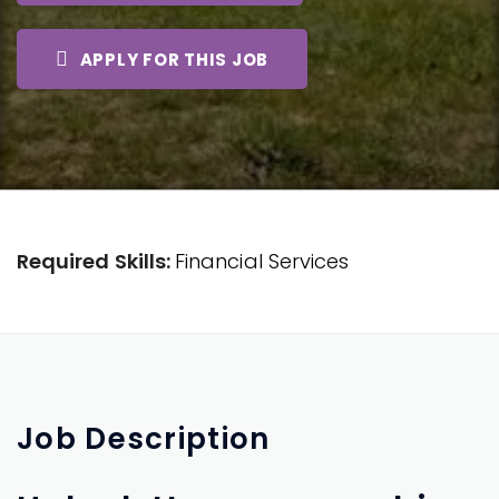
APPLY FOR THIS JOB
Required Skills:
Financial Services
Job
Description