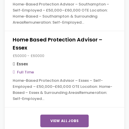
Home-Based Protection Advisor – Southampton –
Self-Employed – £50,000–£60,000 OTE Location:
Home-Based – Southampton & Surrounding
AreasRemuneration: Self-Employed…
Home Based Protection Advisor –
Essex
£50000 - £60000
Essex
Full Time
Home-Based Protection Advisor – Essex – Self-
Employed – £50,000–£60,000 OTE Location: Home-
Based – Essex & Surrounding AreasRemuneration:
Self-Employed…
VIEW ALL JOBS