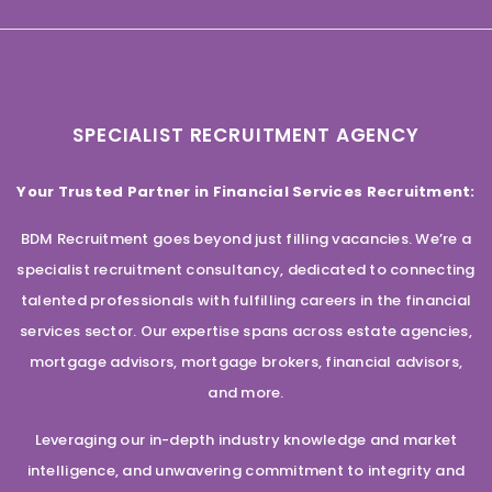
SPECIALIST RECRUITMENT AGENCY
Your Trusted Partner in Financial Services Recruitment:
BDM Recruitment goes beyond just filling vacancies. We’re a
specialist recruitment consultancy, dedicated to connecting
talented professionals with fulfilling careers in the financial
services sector. Our expertise spans across estate agencies,
mortgage advisors, mortgage brokers, financial advisors,
and more.
Leveraging our in-depth industry knowledge and market
intelligence, and unwavering commitment to integrity and