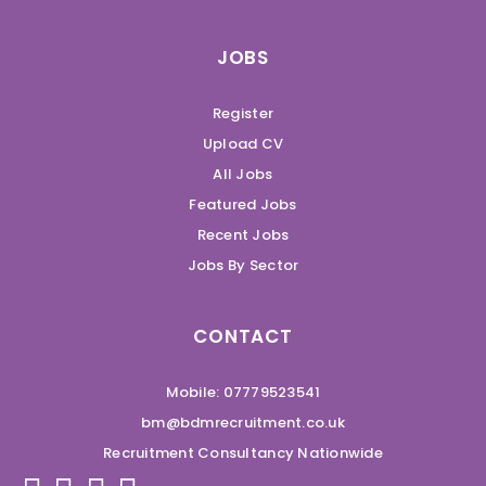
JOBS
Register
Upload CV
All Jobs
Featured Jobs
Recent Jobs
Jobs By Sector
CONTACT
Mobile: 07779523541
bm@bdmrecruitment.co.uk
Recruitment Consultancy Nationwide