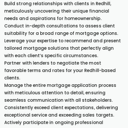
Build strong relationships with clients in Redhill,
meticulously uncovering their unique financial
needs and aspirations for homeownership.
Conduct in-depth consultations to assess client
suitability for a broad range of mortgage options.
Leverage your expertise to recommend and present
tailored mortgage solutions that perfectly align
with each client’s specific circumstances.
Partner with lenders to negotiate the most
favorable terms and rates for your Redhill-based
clients.
Manage the entire mortgage application process
with meticulous attention to detail, ensuring
seamless communication with all stakeholders.
Consistently exceed client expectations, delivering
exceptional service and exceeding sales targets.
Actively participate in ongoing professional