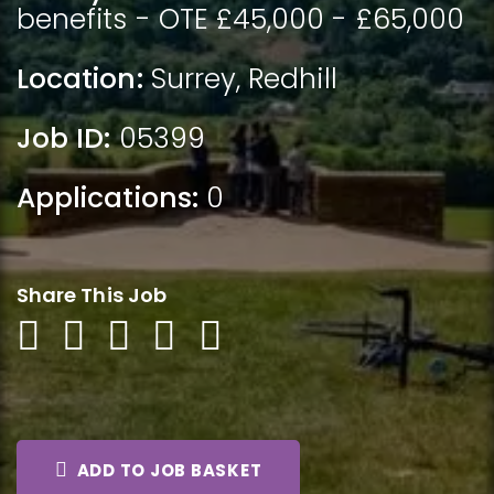
benefits - OTE £45,000 - £65,000
Location:
Surrey
,
Redhill
Job ID:
05399
Applications:
0
Share This Job
ADD TO JOB BASKET