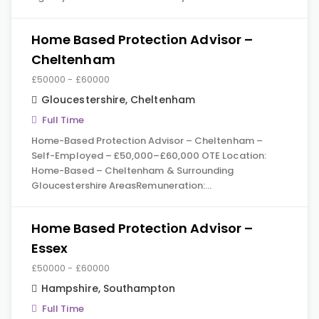
Home Based Protection Advisor –
Cheltenham
£50000 - £60000
Gloucestershire
,
Cheltenham
Full Time
Home-Based Protection Advisor – Cheltenham –
Self-Employed – £50,000–£60,000 OTE Location:
Home-Based – Cheltenham & Surrounding
Gloucestershire AreasRemuneration:…
Home Based Protection Advisor –
Essex
£50000 - £60000
Hampshire
,
Southampton
Full Time