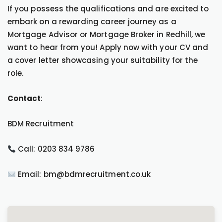
If you possess the qualifications and are excited to
embark on a rewarding career journey as a
Mortgage Advisor or Mortgage Broker in Redhill, we
want to hear from you! Apply now with your CV and
a cover letter showcasing your suitability for the
role.
Contact
:
BDM Recruitment
Call: 0203 834 9786
Email: bm@bdmrecruitment.co.uk