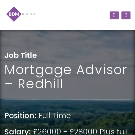
Job Title
Mortgage Advisor
– Redhill
Position:
Full Time
Salary:
£26000 - £28000 Plus full