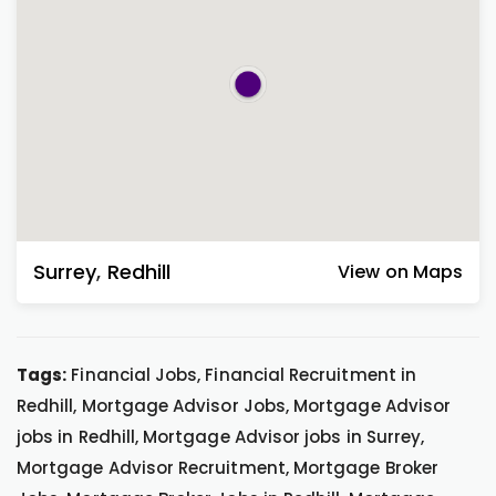
Surrey
,
Redhill
View on Maps
Tags:
Financial Jobs, Financial Recruitment in
Redhill, Mortgage Advisor Jobs, Mortgage Advisor
jobs in Redhill, Mortgage Advisor jobs in Surrey,
Mortgage Advisor Recruitment, Mortgage Broker