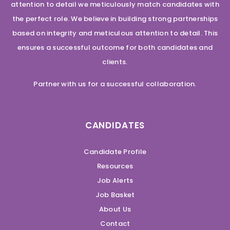
attention to detail we meticulously match candidates with
the perfect role. We believe in building strong partnerships
based on integrity and meticulous attention to detail. This
ensures a successful outcome for both candidates and
clients.
Partner with us for a successful collaboration.
CANDIDATES
Candidate Profile
Resources
Job Alerts
Job Basket
About Us
Contact