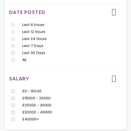
DATE POSTED
Last 6 Hours
Last 12 Hours
Last 24 Hours
Last 7 Days
Last 30 Days
All
SALARY
£0 - 15000
£15000 - 20000
£20000 - 30000
£30000 - 40000
£40000+