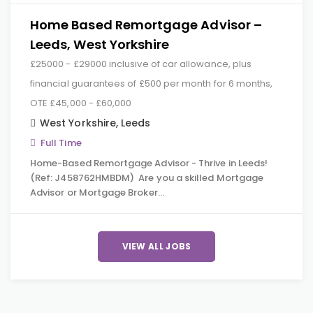
Home Based Remortgage Advisor –
Leeds, West Yorkshire
£25000 - £29000 inclusive of car allowance, plus
financial guarantees of £500 per month for 6 months,
OTE £45,000 - £60,000
West Yorkshire
,
Leeds
Full Time
Home-Based Remortgage Advisor - Thrive in Leeds!
(Ref: J458762HMBDM) Are you a skilled Mortgage
Advisor or Mortgage Broker…
VIEW ALL JOBS