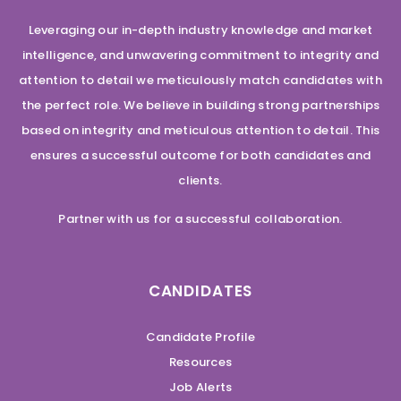
Leveraging our in-depth industry knowledge and market
intelligence, and unwavering commitment to integrity and
attention to detail we meticulously match candidates with
the perfect role. We believe in building strong partnerships
based on integrity and meticulous attention to detail. This
ensures a successful outcome for both candidates and
clients.
Partner with us for a successful collaboration.
CANDIDATES
Candidate Profile
Resources
Job Alerts