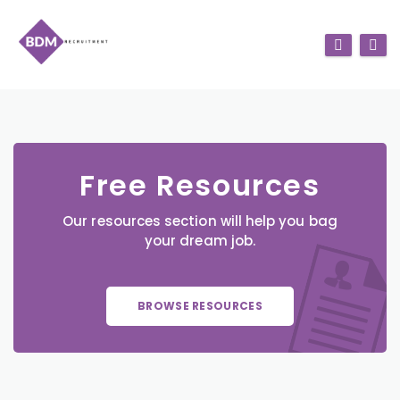
Free Resources
Our resources section will help you bag
your dream job.
BROWSE RESOURCES