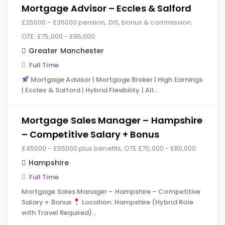
Mortgage Advisor – Eccles & Salford
£25000 - £35000 pension, DIS, bonus & commission.
OTE: £75,000 - £95,000.
Greater Manchester
Full Time
Mortgage Advisor | Mortgage Broker | High Earnings
| Eccles & Salford | Hybrid Flexibility | All…
Mortgage Sales Manager – Hampshire
– Competitive Salary + Bonus
£45000 - £55000 plus benefits, OTE £70,000 - £80,000
Hampshire
Full Time
Mortgage Sales Manager – Hampshire – Competitive
Salary + Bonus
Location: Hampshire (Hybrid Role
with Travel Required)…