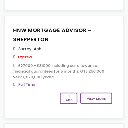
HNW MORTGAGE ADVISOR –
SHEPPERTON
Surrey
,
Ash
Expired
£27000 - £31000 including car allowance,
financial guarantees for 5 months, OTE £50,000
year 1, £70,000 year 2
Full Time
VIEW MORE
ADD