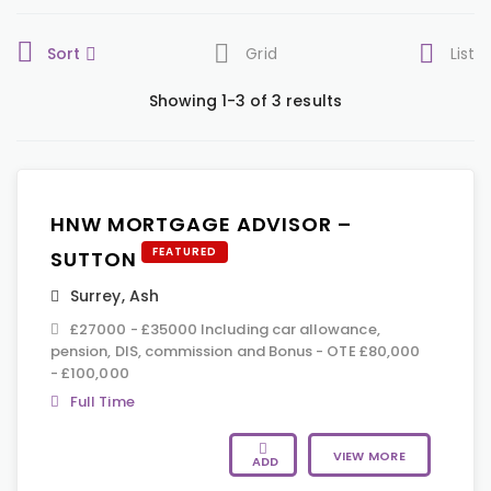
Sort
Grid
List
Showing 1-3 of 3 results
HNW MORTGAGE ADVISOR –
FEATURED
SUTTON
Surrey
,
Ash
£27000 - £35000 Including car allowance,
pension, DIS, commission and Bonus - OTE £80,000
- £100,000
Full Time
VIEW MORE
ADD