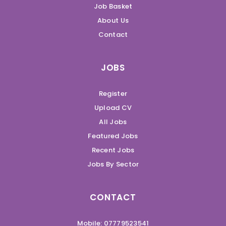
Job Basket
About Us
Contact
JOBS
Register
Upload CV
All Jobs
Featured Jobs
Recent Jobs
Jobs By Sector
CONTACT
Mobile: 07779523541