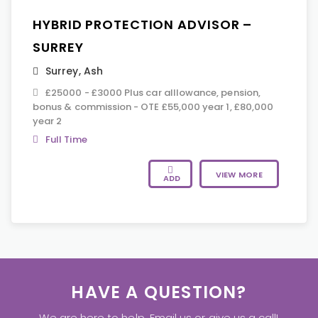
HYBRID PROTECTION ADVISOR –
SURREY
Surrey
,
Ash
£25000 - £3000 Plus car alllowance, pension,
bonus & commission - OTE £55,000 year 1, £80,000
year 2
Full Time
VIEW MORE
ADD
HAVE A QUESTION?
We are here to help. Email us or give us a call!