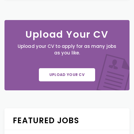
Upload Your CV
Upload your CV to apply for as many jobs
as you like.
UPLOAD YOUR CV
FEATURED JOBS