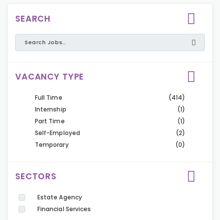
SEARCH
VACANCY TYPE
Full Time
(414)
Internship
(1)
Part Time
(1)
Self-Employed
(2)
Temporary
(0)
SECTORS
Estate Agency
Financial Services