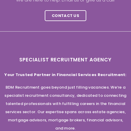
CONTACT US
SPECIALIST RECRUITMENT AGENCY
Your Trusted Partner in Financial Services Recruitment:
BDM Recruitment goes beyond just filling vacancies. We’re a
specialist recruitment consultancy, dedicated to connecting
talented professionals with fulfilling careers in the financial
services sector. Our expertise spans across estate agencies,
mortgage advisors, mortgage brokers, financial advisors,
and more.