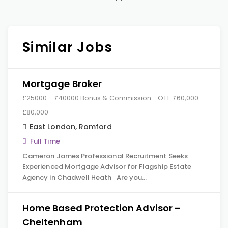
Similar Jobs
Mortgage Broker
£25000 - £40000 Bonus & Commission - OTE £60,000 -
£80,000
East London
,
Romford
Full Time
Cameron James Professional Recruitment Seeks
Experienced Mortgage Advisor for Flagship Estate
Agency in Chadwell Heath Are you…
Home Based Protection Advisor –
Cheltenham