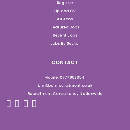
Register
Upload CV
All Jobs
Featured Jobs
Recent Jobs
Jobs By Sector
CONTACT
Mobile: 07779523541
bm@bdmrecruitment.co.uk
Recruitment Consultancy Nationwide