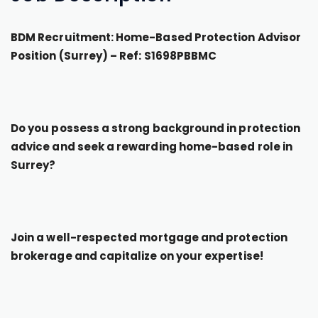
BDM Recruitment: Home-Based Protection Advisor
Position (Surrey) – Ref: S1698PBBMC
Do you possess a strong background in protection
advice and seek a rewarding home-based role in
Surrey?
Join a well-respected mortgage and protection
brokerage and capitalize on your expertise!