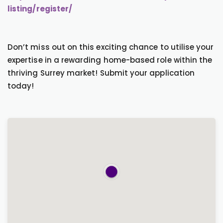
listing/register/
Don’t miss out on this exciting chance to utilise your
expertise in a rewarding home-based role within the
thriving Surrey market! Submit your application
today!