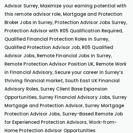
Advisor Surrey, Maximize your earning potential with
this remote advisor role, Mortgage and Protection
Broker Jobs in Surrey, Protection Advisor Jobs Surrey,
Protection Advisor with R05 Qualification Required,
Qualified Financial Protection Roles in Surrey,
Qualified Protection Advisor Job, R05 Qualified
Advisor Jobs, Remote Financial Jobs in Surrey,
Remote Protection Advisor Position UK, Remote Work
in Financial Advisory, Secure your career in Surrey’s
thriving financial market, South East UK Financial
Advisory Roles, Surrey Client Base Expansion
Opportunities, Surrey Financial Advisory Jobs, Surrey
Mortgage and Protection Advisor, Surrey Mortgage
Protection Advisor Jobs, Surrey-Based Remote Job
for Experienced Protection Advisors, Work-from-
Home Protection Advisor Opportunities