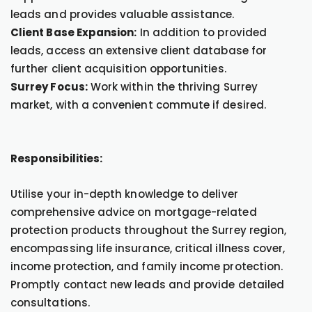
leads and provides valuable assistance.
Client Base Expansion:
In addition to provided
leads, access an extensive client database for
further client acquisition opportunities.
Surrey Focus:
Work within the thriving Surrey
market, with a convenient commute if desired.
Responsibilities:
Utilise your in-depth knowledge to deliver
comprehensive advice on mortgage-related
protection products throughout the Surrey region,
encompassing life insurance, critical illness cover,
income protection, and family income protection.
Promptly contact new leads and provide detailed
consultations.