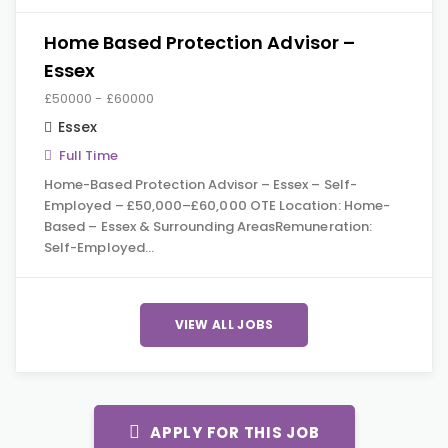
Home Based Protection Advisor –
Essex
£50000 - £60000
Essex
Full Time
Home-Based Protection Advisor – Essex – Self-
Employed – £50,000–£60,000 OTE Location: Home-
Based – Essex & Surrounding AreasRemuneration:
Self-Employed…
VIEW ALL JOBS
APPLY FOR THIS JOB