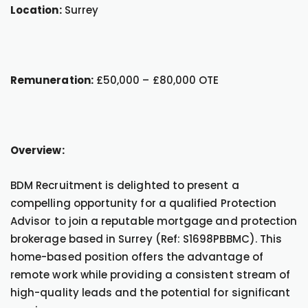
Location:
Surrey
Remuneration:
£50,000 – £80,000 OTE
Overview:
BDM Recruitment is delighted to present a
compelling opportunity for a qualified Protection
Advisor to join a reputable mortgage and protection
brokerage based in Surrey (Ref: S1698PBBMC). This
home-based position offers the advantage of
remote work while providing a consistent stream of
high-quality leads and the potential for significant