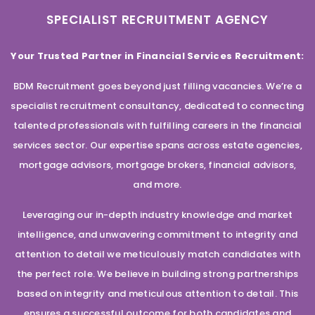
SPECIALIST RECRUITMENT AGENCY
Your Trusted Partner in Financial Services Recruitment:
BDM Recruitment goes beyond just filling vacancies. We’re a
specialist recruitment consultancy, dedicated to connecting
talented professionals with fulfilling careers in the financial
services sector. Our expertise spans across estate agencies,
mortgage advisors, mortgage brokers, financial advisors,
and more.
Leveraging our in-depth industry knowledge and market
intelligence, and unwavering commitment to integrity and
attention to detail we meticulously match candidates with
the perfect role. We believe in building strong partnerships
based on integrity and meticulous attention to detail. This
ensures a successful outcome for both candidates and