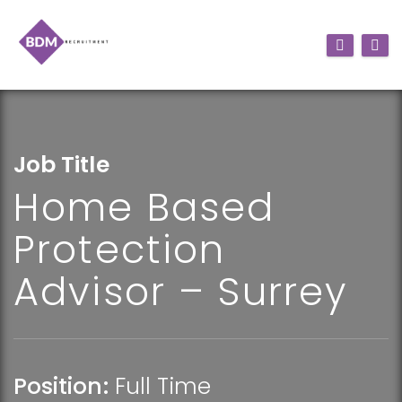
Job Title
Home Based
Protection
Advisor – Surrey
Position:
Full Time