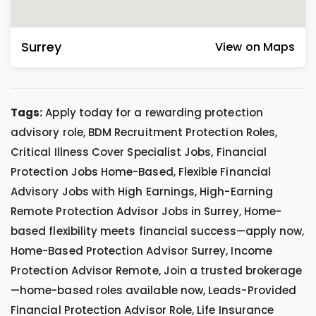
Surrey
View on Maps
Tags:
Apply today for a rewarding protection
advisory role, BDM Recruitment Protection Roles,
Critical Illness Cover Specialist Jobs, Financial
Protection Jobs Home-Based, Flexible Financial
Advisory Jobs with High Earnings, High-Earning
Remote Protection Advisor Jobs in Surrey, Home-
based flexibility meets financial success—apply now,
Home-Based Protection Advisor Surrey, Income
Protection Advisor Remote, Join a trusted brokerage
—home-based roles available now, Leads-Provided
Financial Protection Advisor Role, Life Insurance