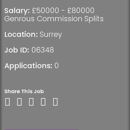
Salary:
£50000 - £80000
Genrous Commission Splits
Location:
Surrey
Job ID:
06348
Applications:
0
Share This Job