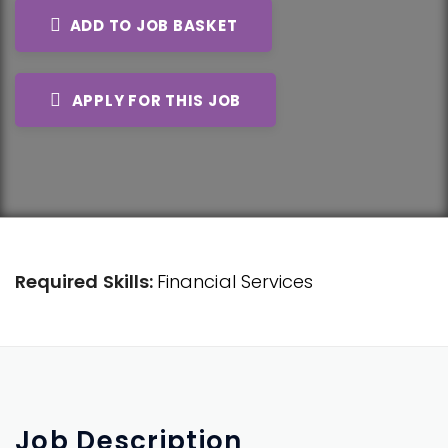
ADD TO JOB BASKET
APPLY FOR THIS JOB
Required Skills:
Financial Services
Job
Description