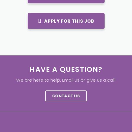
APPLY FOR THIS JOB
HAVE A QUESTION?
We are here to help. Email us or give us a call!
CONTACT US