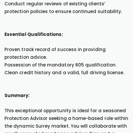
Conduct regular reviews of existing clients’
protection policies to ensure continued suitability.
Essential Qualifications:
Proven track record of success in providing
protection advice.
Possession of the mandatory R05 qualification.
Clean credit history and a valid, full driving license.
Summary:
This exceptional opportunity is ideal for a seasoned
Protection Advisor seeking a home-based role within
the dynamic Surrey market. You will collaborate with