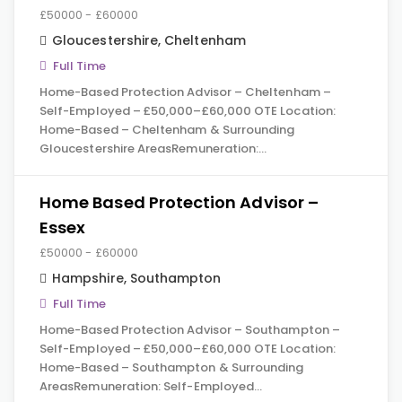
£50000 - £60000
Gloucestershire
,
Cheltenham
Full Time
Home-Based Protection Advisor – Cheltenham –
Self-Employed – £50,000–£60,000 OTE Location:
Home-Based – Cheltenham & Surrounding
Gloucestershire AreasRemuneration:…
Home Based Protection Advisor –
Essex
£50000 - £60000
Hampshire
,
Southampton
Full Time
Home-Based Protection Advisor – Southampton –
Self-Employed – £50,000–£60,000 OTE Location:
Home-Based – Southampton & Surrounding
AreasRemuneration: Self-Employed…