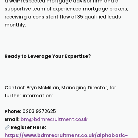
a well-respected mortgage advisor firm and a
supportive team of experienced mortgage brokers,
receiving a consistent flow of 35 qualified leads
monthly.
Ready to Leverage Your Expertise?
Contact Bryn McMillan, Managing Director, for
further information:
Phone:
0203 9272625
Email:
bm@bdmrecruitment.co.uk
Register Here:
https://www.bdmrecruitment.co.uk/alphabatic-