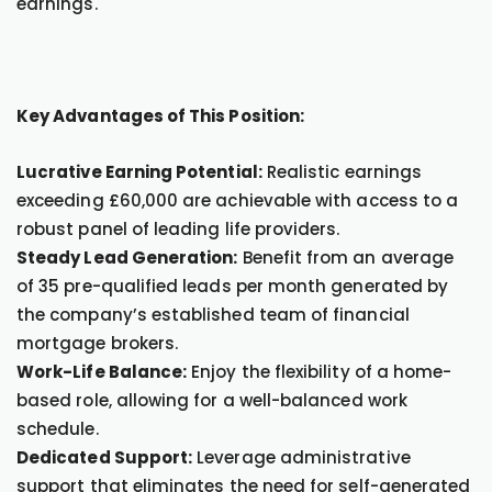
earnings.
Key Advantages of This Position:
Lucrative Earning Potential:
Realistic earnings
exceeding £60,000 are achievable with access to a
robust panel of leading life providers.
Steady Lead Generation:
Benefit from an average
of 35 pre-qualified leads per month generated by
the company’s established team of financial
mortgage brokers.
Work-Life Balance:
Enjoy the flexibility of a home-
based role, allowing for a well-balanced work
schedule.
Dedicated Support:
Leverage administrative
support that eliminates the need for self-generated