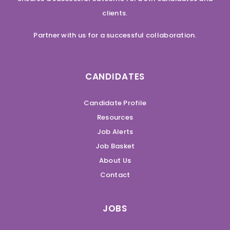
clients.
Partner with us for a successful collaboration.
CANDIDATES
Candidate Profile
Resources
Job Alerts
Job Basket
About Us
Contact
JOBS