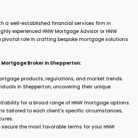
 a well-established financial services firm in
 highly experienced HNW Mortgage Advisor or HNW
pivotal role in crafting bespoke mortgage solutions
 Mortgage Broker in Shepperton:
rtgage products, regulations, and market trends.
viduals in Shepperton, uncovering their unique
itability for a broad range of HNW mortgage options.
tailored to each client’s specific circumstances,
tures.
to secure the most favorable terms for your HNW