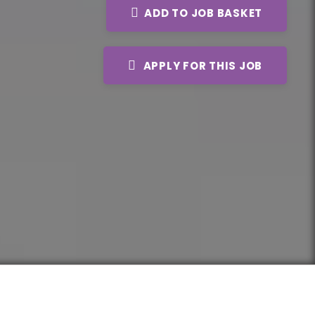
ADD TO JOB BASKET
APPLY FOR THIS JOB