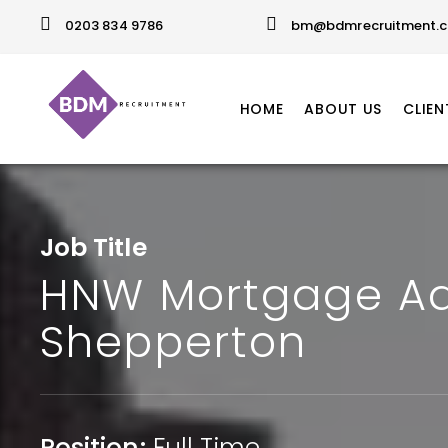
0203 834 9786
bm@bdmrecruitment.c
HOME
ABOUT US
CLIEN
Job Title
HNW Mortgage Ad
Shepperton
Position:
Full Time