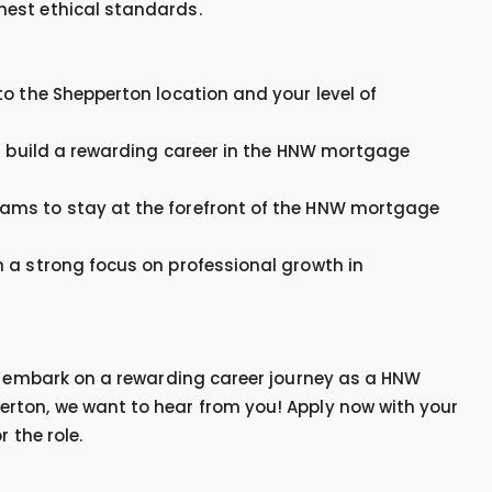
hest ethical standards.
o the Shepperton location and your level of
nd build a rewarding career in the HNW mortgage
ams to stay at the forefront of the HNW mortgage
 a strong focus on professional growth in
to embark on a rewarding career journey as a HNW
rton, we want to hear from you! Apply now with your
 the role.