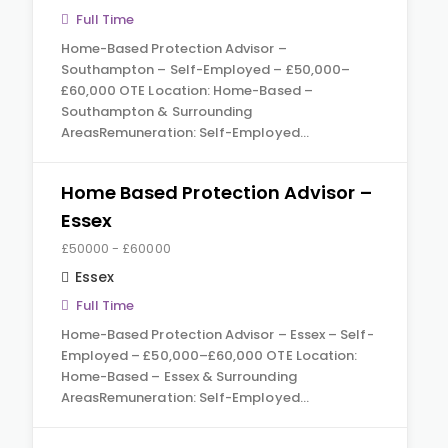
Full Time
Home-Based Protection Advisor –
Southampton – Self-Employed – £50,000–
£60,000 OTE Location: Home-Based –
Southampton & Surrounding
AreasRemuneration: Self-Employed…
Home Based Protection Advisor –
Essex
£50000 - £60000
Essex
Full Time
Home-Based Protection Advisor – Essex – Self-
Employed – £50,000–£60,000 OTE Location:
Home-Based – Essex & Surrounding
AreasRemuneration: Self-Employed…