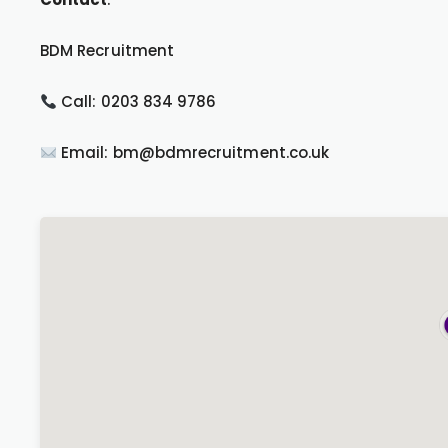
BDM Recruitment
Call: 0203 834 9786
Email: bm@bdmrecruitment.co.uk