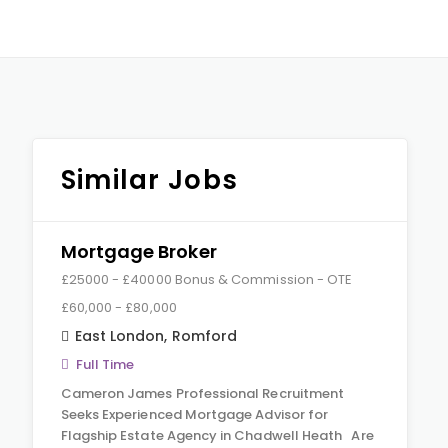
Similar Jobs
Mortgage Broker
£25000 - £40000 Bonus & Commission - OTE
£60,000 - £80,000
East London
,
Romford
Full Time
Cameron James Professional Recruitment
Seeks Experienced Mortgage Advisor for
Flagship Estate Agency in Chadwell Heath Are