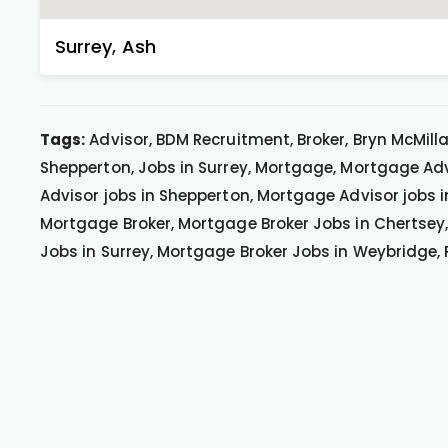
Surrey
,
Ash
Tags:
Advisor, BDM Recruitment, Broker, Bryn McMillan
Shepperton, Jobs in Surrey, Mortgage, Mortgage Ad
Advisor jobs in Shepperton, Mortgage Advisor jobs 
Mortgage Broker, Mortgage Broker Jobs in Chertsey,
Jobs in Surrey, Mortgage Broker Jobs in Weybridge,