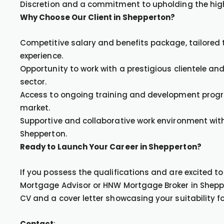
Discretion and a commitment to upholding the hig
Why Choose Our Client in Shepperton?
Competitive salary and benefits package, tailored t
experience.
Opportunity to work with a prestigious clientele a
sector.
Access to ongoing training and development progr
market.
Supportive and collaborative work environment with
Shepperton.
Ready to Launch Your Career in Shepperton?
If you possess the qualifications and are excited 
Mortgage Advisor or HNW Mortgage Broker in Sheppe
CV and a cover letter showcasing your suitability for
Contact
: