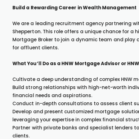
Build a Rewarding Career in Wealth Management
We are a leading recruitment agency partnering with
Shepperton. This role offers a unique chance for a
Mortgage Broker to join a dynamic team and play a 
for affluent clients.
What You’ll Do as a HNW Mortgage Advisor or HNW
Cultivate a deep understanding of complex HNW mo
Build strong relationships with high-net-worth indi
financial needs and aspirations.
Conduct in-depth consultations to assess client su
Develop and present customized mortgage solutions 
leveraging your expertise in complex financial struc
Partner with private banks and specialist lenders 
clients.