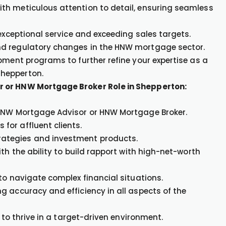
th meticulous attention to detail, ensuring seamless
 exceptional service and exceeding sales targets.
nd regulatory changes in the HNW mortgage sector.
pment programs to further refine your expertise as a
Shepperton.
r or HNW Mortgage Broker Role in Shepperton:
 HNW Mortgage Advisor or HNW Mortgage Broker.
or affluent clients.
ategies and investment products.
th the ability to build rapport with high-net-worth
to navigate complex financial situations.
g accuracy and efficiency in all aspects of the
 to thrive in a target-driven environment.