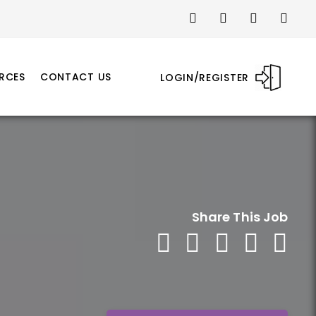
RCES
CONTACT US
LOGIN/REGISTER
Share This Job