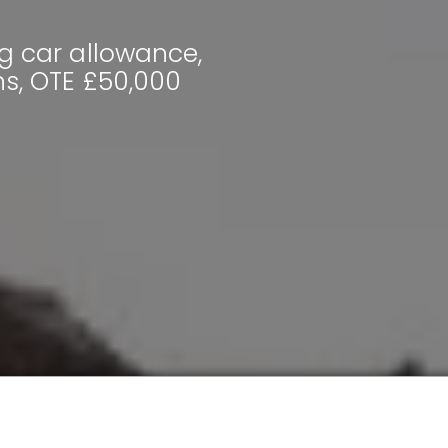
g car allowance,
hs, OTE £50,000