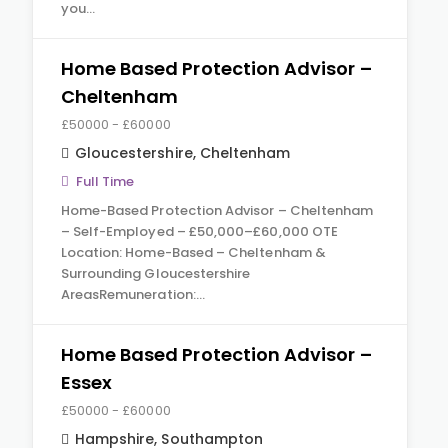
you…
Home Based Protection Advisor –
Cheltenham
£50000 - £60000
Gloucestershire
,
Cheltenham
Full Time
Home-Based Protection Advisor – Cheltenham
– Self-Employed – £50,000–£60,000 OTE
Location: Home-Based – Cheltenham &
Surrounding Gloucestershire
AreasRemuneration:…
Home Based Protection Advisor –
Essex
£50000 - £60000
Hampshire
,
Southampton