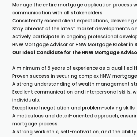
Manage the entire mortgage application process wi
communication with all stakeholders.
Consistently exceed client expectations, delivering
Stay abreast of the latest market developments a
Actively participate in ongoing professional develo
HNW Mortgage Advisor or HNW Mortgage Broker in 
Our Ideal Candidate for the HNW Mortgage Adviso
A minimum of 5 years of experience as a qualified
Proven success in securing complex HNW mortgages f
A strong understanding of wealth management str
Excellent communication and interpersonal skills, wi
individuals.
Exceptional negotiation and problem-solving skills 
A meticulous and detail-oriented approach, ensurin
mortgage process.
A strong work ethic, self-motivation, and the ability