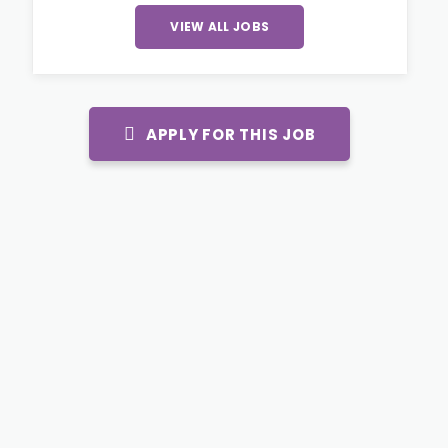
VIEW ALL JOBS
APPLY FOR THIS JOB