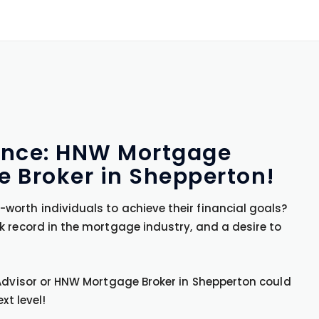
uence: HNW Mortgage
 Broker in Shepperton!
orth individuals to achieve their financial goals?
k record in the mortgage industry, and a desire to
 Advisor or HNW Mortgage Broker in Shepperton could
xt level!