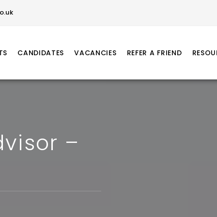
o.uk
TS
CANDIDATES
VACANCIES
REFER A FRIEND
RESOU
visor –