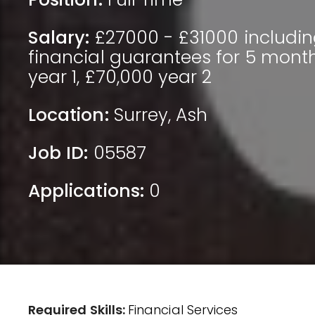
Salary:
£27000 - £31000 includin
financial guarantees for 5 mont
year 1, £70,000 year 2
Location:
Surrey
,
Ash
Job ID:
05587
Applications:
0
Required Skills:
Financial Services