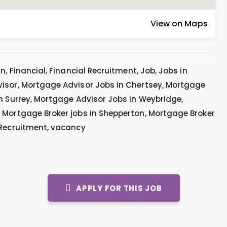
View on Maps
, Financial, Financial Recruitment, Job, Jobs in
visor, Mortgage Advisor Jobs in Chertsey, Mortgage
in Surrey, Mortgage Advisor Jobs in Weybridge,
 Mortgage Broker jobs in Shepperton, Mortgage Broker
 Recruitment, vacancy
APPLY FOR THIS JOB