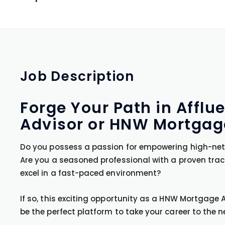
Job
Description
Forge Your Path in Affl
Advisor or HNW Mortgage
Do you possess a passion for empowering high-net-w
Are you a seasoned professional with a proven trac
excel in a fast-paced environment?
If so, this exciting opportunity as a HNW Mortgage
be the perfect platform to take your career to the ne