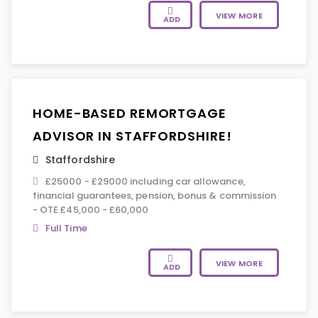
VIEW MORE
ADD
HOME-BASED REMORTGAGE
ADVISOR IN STAFFORDSHIRE!
Staffordshire
£25000 - £29000 including car allowance,
financial guarantees, pension, bonus & commission
- OTE £45,000 - £60,000
Full Time
VIEW MORE
ADD