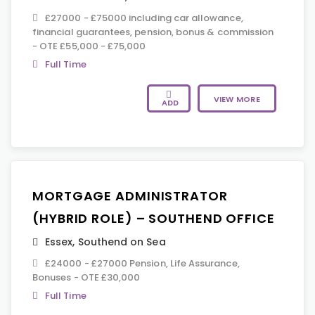
£27000 - £75000 including car allowance,
financial guarantees, pension, bonus & commission
- OTE £55,000 - £75,000
Full Time
VIEW MORE
ADD
MORTGAGE ADMINISTRATOR
(HYBRID ROLE) – SOUTHEND OFFICE
Essex
,
Southend on Sea
£24000 - £27000 Pension, Life Assurance,
Bonuses - OTE £30,000
Full Time