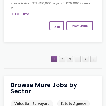
commission. OTE £50,000 in year 1, £70,000 in year
2.
Full Time
VIEW MORE
ADD
1
2
3
…
7
→
Browse More Jobs by
Sector
Valuation Surveyors
Estate Agency