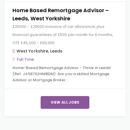
Home Based Remortgage Advisor –
Leeds, West Yorkshire
£25000 - £29000 inclusive of car allowance, plus
financial guarantees of £500 per month for 6 months,
OTE £45,000 - £60,000
West Yorkshire
,
Leeds
Full Time
Home-Based Remortgage Advisor - Thrive in Leeds!
(Ref: J458762HMBDM) Are you a skilled Mortgage
Advisor or Mortgage Broker…
VIEW ALL JOBS