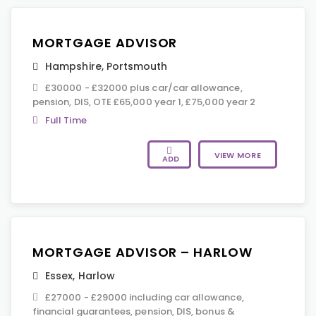
MORTGAGE ADVISOR
Hampshire
,
Portsmouth
£30000 - £32000 plus car/car allowance,
pension, DIS, OTE £65,000 year 1, £75,000 year 2
Full Time
VIEW MORE
ADD
MORTGAGE ADVISOR – HARLOW
Essex
,
Harlow
£27000 - £29000 including car allowance,
financial guarantees, pension, DIS, bonus &