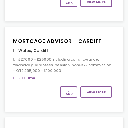
VIEW MORE
ADD
MORTGAGE ADVISOR – CARDIFF
Wales
,
Cardiff
£27000 - £29000 including car allowance,
financial guarantees, pension, bonus & commission
- OTE £85,000 - £100,000
Full Time
VIEW MORE
ADD