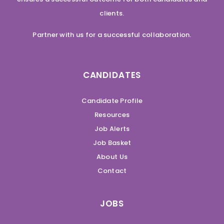
clients.
Partner with us for a successful collaboration.
CANDIDATES
Candidate Profile
Resources
Job Alerts
Job Basket
About Us
Contact
JOBS