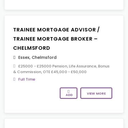
TRAINEE MORTGAGE ADVISOR /
TRAINEE MORTGAGE BROKER –
CHELMSFORD
Essex
,
Chelmsford
£25000 - £25000 Pension, Life Assurance, Bonus
& Commission, OTE £45,000 - £50,000
Full Time
VIEW MORE
ADD