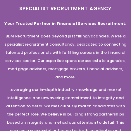
SPECIALIST RECRUITMENT AGENCY
Your Trusted Partner in Financial Services Recruitment:
BDM Recruitment goes beyond just filling vacancies. We’re a
specialist recruitment consultancy, dedicated to connecting
talented professionals with fulfilling careers in the financial
services sector. Our expertise spans across estate agencies,
mortgage advisors, mortgage brokers, financial advisors,
and more.
Leveraging our in-depth industry knowledge and market
intelligence, and unwavering commitment to integrity and
attention to detail we meticulously match candidates with
the perfect role. We believe in building strong partnerships
based on integrity and meticulous attention to detail. This
ensures a successful outcome for both candidates and