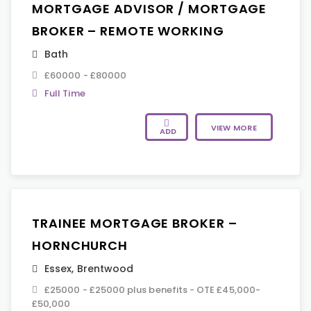
MORTGAGE ADVISOR / MORTGAGE
BROKER – REMOTE WORKING
Bath
£60000 - £80000
Full Time
VIEW MORE
ADD
TRAINEE MORTGAGE BROKER –
HORNCHURCH
Essex
,
Brentwood
£25000 - £25000 plus benefits - OTE £45,000-
£50,000