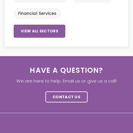
Financial Services
VIEW ALL SECTORS
HAVE A QUESTION?
We are here to help. Email us or give us a call!
CONTACT US