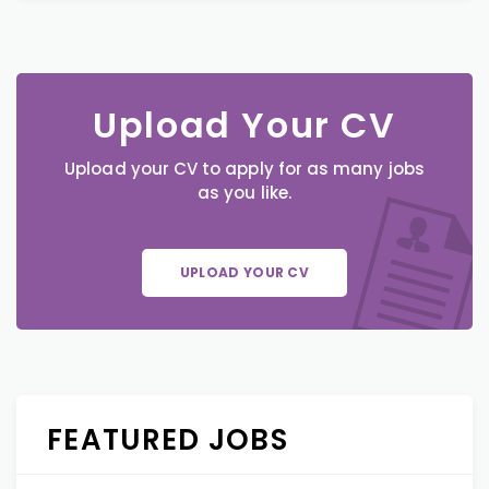
Upload Your CV
Upload your CV to apply for as many jobs
as you like.
UPLOAD YOUR CV
FEATURED JOBS