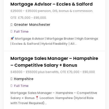
Mortgage Advisor – Eccles & Salford
£25000 - £35000 pension, DIS, bonus & commission.
OTE: £75,000 - £95,000.
Greater Manchester
Full Time
Mortgage Advisor | Mortgage Broker | High Earnings
| Eccles & Salford | Hybrid Flexibility | All…
Mortgage Sales Manager – Hampshire
– Competitive Salary + Bonus
£45000 - £55000 plus benefits, OTE £70,000 - £80,000
Hampshire
Full Time
Mortgage Sales Manager – Hampshire – Competitive
Salary + Bonus
Location: Hampshire (Hybrid Role
with Travel Required)…