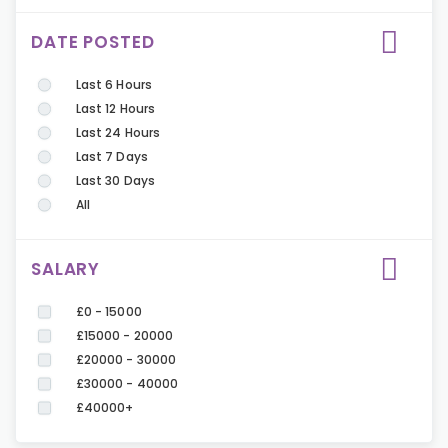
DATE POSTED
Last 6 Hours
Last 12 Hours
Last 24 Hours
Last 7 Days
Last 30 Days
All
SALARY
£0 - 15000
£15000 - 20000
£20000 - 30000
£30000 - 40000
£40000+