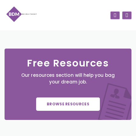
Free Resources
Our resources section will help you bag
your dream job.
BROWSE RESOURCES