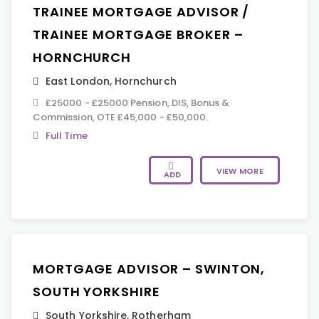
TRAINEE MORTGAGE ADVISOR /
TRAINEE MORTGAGE BROKER –
HORNCHURCH
East London
,
Hornchurch
£25000 - £25000 Pension, DIS, Bonus &
Commission, OTE £45,000 - £50,000.
Full Time
VIEW MORE
ADD
MORTGAGE ADVISOR – SWINTON,
SOUTH YORKSHIRE
South Yorkshire
,
Rotherham