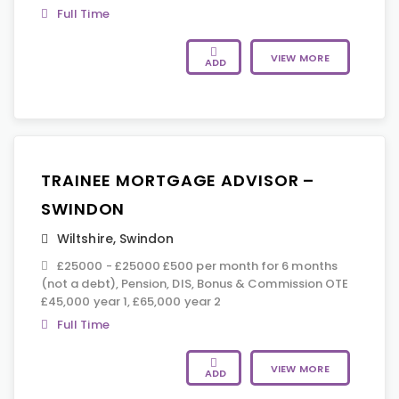
Full Time
VIEW MORE
ADD
TRAINEE MORTGAGE ADVISOR –
SWINDON
Wiltshire
,
Swindon
£25000 - £25000 £500 per month for 6 months
(not a debt), Pension, DIS, Bonus & Commission OTE
£45,000 year 1, £65,000 year 2
Full Time
VIEW MORE
ADD