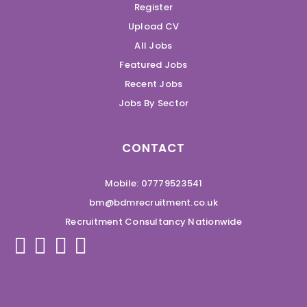
Register
Upload CV
All Jobs
Featured Jobs
Recent Jobs
Jobs By Sector
CONTACT
Mobile: 07779523541
bm@bdmrecruitment.co.uk
Recruitment Consultancy Nationwide