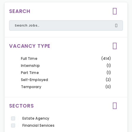
SEARCH
VACANCY TYPE
Full Time
(414)
Internship
(1)
Part Time
(1)
Self-Employed
(2)
Temporary
(0)
SECTORS
Estate Agency
Financial Services