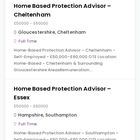
Home Based Protection Advisor –
Cheltenham
£50000 - £60000
Gloucestershire
,
Cheltenham
Full Time
Home-Based Protection Advisor – Cheltenham –
Self-Employed – £50,000–£60,000 OTE Location:
Home-Based – Cheltenham & Surrounding
Gloucestershire AreasRemuneration:…
Home Based Protection Advisor –
Essex
£50000 - £60000
Hampshire
,
Southampton
Full Time
Home-Based Protection Advisor – Southampton –
Self-Employed – £50,000–£60,000 OTE Location: