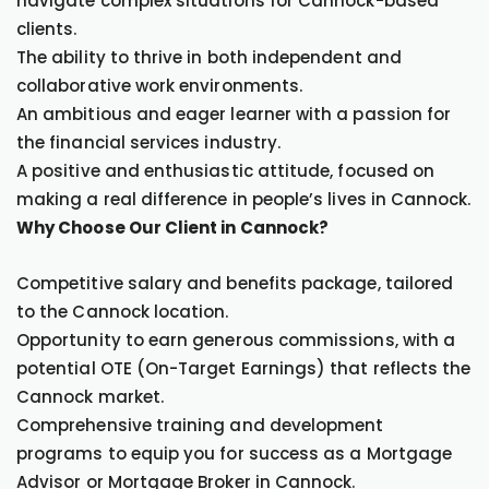
navigate complex situations for Cannock-based
clients.
The ability to thrive in both independent and
collaborative work environments.
An ambitious and eager learner with a passion for
the financial services industry.
A positive and enthusiastic attitude, focused on
making a real difference in people’s lives in Cannock.
Why Choose Our Client in Cannock?
Competitive salary and benefits package, tailored
to the Cannock location.
Opportunity to earn generous commissions, with a
potential OTE (On-Target Earnings) that reflects the
Cannock market.
Comprehensive training and development
programs to equip you for success as a Mortgage
Advisor or Mortgage Broker in Cannock.