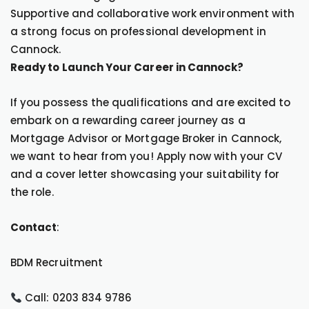
Supportive and collaborative work environment with
a strong focus on professional development in
Cannock.
Ready to Launch Your Career in Cannock?
If you possess the qualifications and are excited to
embark on a rewarding career journey as a
Mortgage Advisor or Mortgage Broker in Cannock,
we want to hear from you! Apply now with your CV
and a cover letter showcasing your suitability for
the role.
Contact
:
BDM Recruitment
Call: 0203 834 9786