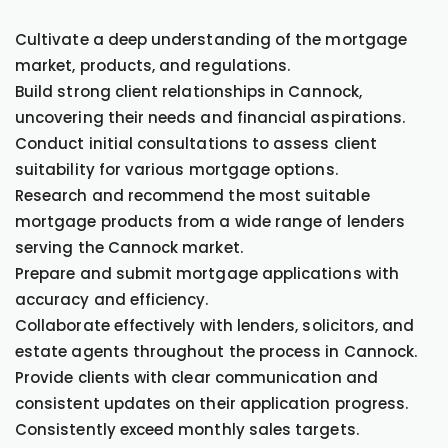
Cultivate a deep understanding of the mortgage
market, products, and regulations.
Build strong client relationships in Cannock,
uncovering their needs and financial aspirations.
Conduct initial consultations to assess client
suitability for various mortgage options.
Research and recommend the most suitable
mortgage products from a wide range of lenders
serving the Cannock market.
Prepare and submit mortgage applications with
accuracy and efficiency.
Collaborate effectively with lenders, solicitors, and
estate agents throughout the process in Cannock.
Provide clients with clear communication and
consistent updates on their application progress.
Consistently exceed monthly sales targets.