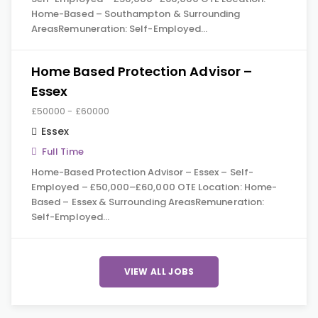
Home-Based – Southampton & Surrounding
AreasRemuneration: Self-Employed…
Home Based Protection Advisor –
Essex
£50000 - £60000
Essex
Full Time
Home-Based Protection Advisor – Essex – Self-
Employed – £50,000–£60,000 OTE Location: Home-
Based – Essex & Surrounding AreasRemuneration:
Self-Employed…
VIEW ALL JOBS