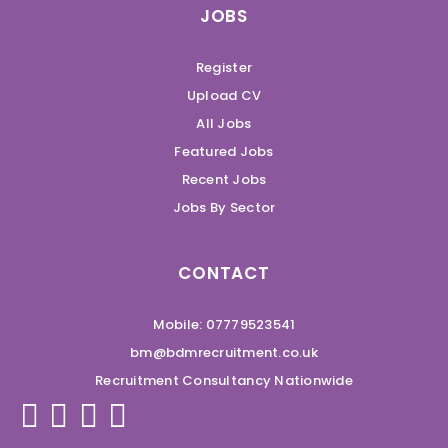
JOBS
Register
Upload CV
All Jobs
Featured Jobs
Recent Jobs
Jobs By Sector
CONTACT
Mobile: 07779523541
bm@bdmrecruitment.co.uk
Recruitment Consultancy Nationwide