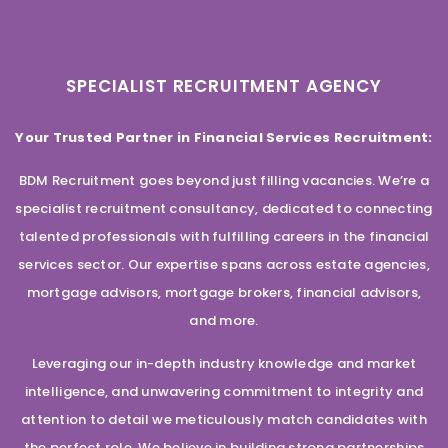
SPECIALIST RECRUITMENT AGENCY
Your Trusted Partner in Financial Services Recruitment:
BDM Recruitment goes beyond just filling vacancies. We’re a
specialist recruitment consultancy, dedicated to connecting
talented professionals with fulfilling careers in the financial
services sector. Our expertise spans across estate agencies,
mortgage advisors, mortgage brokers, financial advisors,
and more.
Leveraging our in-depth industry knowledge and market
intelligence, and unwavering commitment to integrity and
attention to detail we meticulously match candidates with
the perfect role. We believe in building strong partnerships