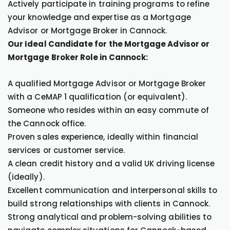
Actively participate in training programs to refine
your knowledge and expertise as a Mortgage
Advisor or Mortgage Broker in Cannock.
Our Ideal Candidate for the Mortgage Advisor or
Mortgage Broker Role in Cannock:
A qualified Mortgage Advisor or Mortgage Broker
with a CeMAP 1 qualification (or equivalent).
Someone who resides within an easy commute of
the Cannock office.
Proven sales experience, ideally within financial
services or customer service.
A clean credit history and a valid UK driving license
(ideally).
Excellent communication and interpersonal skills to
build strong relationships with clients in Cannock.
Strong analytical and problem-solving abilities to