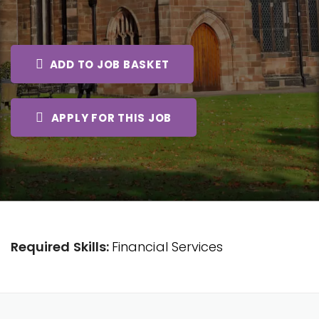
ADD TO JOB BASKET
APPLY FOR THIS JOB
Required Skills:
Financial Services