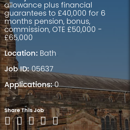
allowance plus financial
guarantees to £40,000 for 6
months pension, bonus,
commission, OTE £50,000 -
£65,000
Location:
Bath
Job ID:
05637
Applications:
0
Share This Job