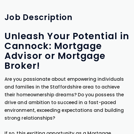
Job
Description
Unleash Your Potential in
Cannock: Mortgage
Advisor or Mortgage
Broker!
Are you passionate about empowering individuals
and families in the Staffordshire area to achieve
their homeownership dreams? Do you possess the
drive and ambition to succeed in a fast-paced
environment, exceeding expectations and building
strong relationships?
If so, this exciting opportunity as a Mortgage