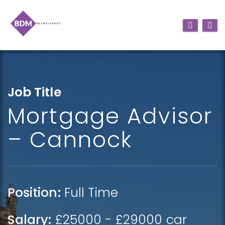
Job Title
Mortgage Advisor
– Cannock
Position:
Full Time
Salary:
£25000 - £29000 car