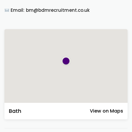
Email: bm@bdmrecruitment.co.uk
Bath
View on Maps