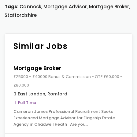
Tags:
Cannock, Mortgage Advisor, Mortgage Broker,
Staffordshire
Similar Jobs
Mortgage Broker
£25000 - £40000 Bonus & Commission - OTE £60,000 -
£80,000
East London
,
Romford
Full Time
Cameron James Professional Recruitment Seeks
Experienced Mortgage Advisor for Flagship Estate
Agency in Chadwell Heath Are you…