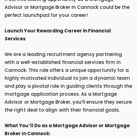
Advisor or Mortgage Broker in Cannock could be the
perfect launchpad for your career!
Launch Your Rewarding Career in Financial
Services
We are a leading recruitment agency partnering
with a well-established financial services firm in
Cannock. This role offers a unique opportunity for a
highly motivated individual to join a dynamic team
and play a pivotal role in guiding clients through the
mortgage application process. As a Mortgage
Advisor or Mortgage Broker, you’ll ensure they secure
the right deal to align with their financial goals.
What You’ll Do as a Mortgage Advisor or Mortgage
Broker in Cannock: