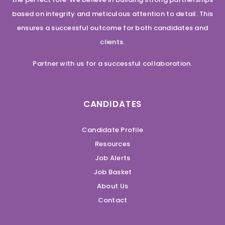
based on integrity and meticulous attention to detail. This
ensures a successful outcome for both candidates and
clients.
Partner with us for a successful collaboration.
CANDIDATES
Candidate Profile
Resources
Job Alerts
Job Basket
About Us
Contact