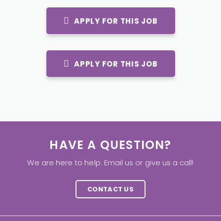
APPLY FOR THIS JOB
APPLY FOR THIS JOB
HAVE A QUESTION?
We are here to help. Email us or give us a call!
CONTACT US