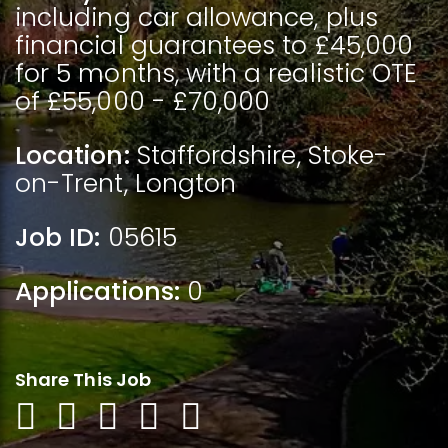
including car allowance, plus
financial guarantees to £45,000
for 5 months, with a realistic OTE
of £55,000 - £70,000
Location:
Staffordshire
,
Stoke-
on-Trent
,
Longton
Job ID:
05615
Applications:
0
Share This Job