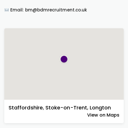
Email: bm@bdmrecruitment.co.uk
Staffordshire
,
Stoke-on-Trent
,
Longton
View on Maps