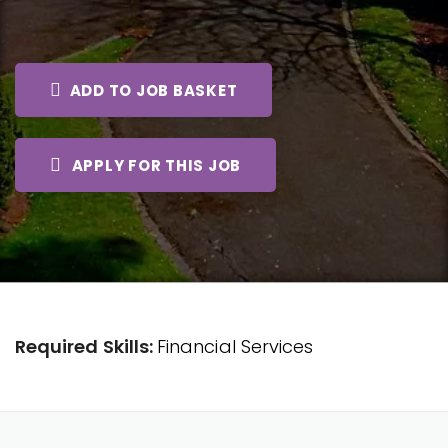
ADD TO JOB BASKET
APPLY FOR THIS JOB
Required Skills:
Financial Services