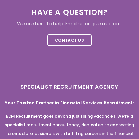
HAVE A QUESTION?
We are here to help. Email us or give us a call!
CONTACT US
SPECIALIST RECRUITMENT AGENCY
Your Trusted Partner in Financial Services Recruitment:
BDM Recruitment goes beyond just filling vacancies. We’re a
specialist recruitment consultancy, dedicated to connecting
talented professionals with fulfilling careers in the financial