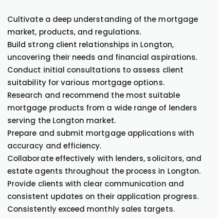
Cultivate a deep understanding of the mortgage
market, products, and regulations.
Build strong client relationships in Longton,
uncovering their needs and financial aspirations.
Conduct initial consultations to assess client
suitability for various mortgage options.
Research and recommend the most suitable
mortgage products from a wide range of lenders
serving the Longton market.
Prepare and submit mortgage applications with
accuracy and efficiency.
Collaborate effectively with lenders, solicitors, and
estate agents throughout the process in Longton.
Provide clients with clear communication and
consistent updates on their application progress.
Consistently exceed monthly sales targets.