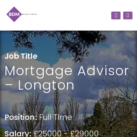
Job Title
Mortgage Advisor
– Longton
Position:
Full Time
Salary:
£25000 - £29000