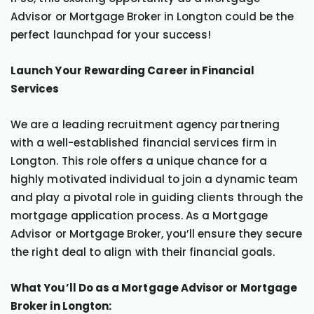
Advisor or Mortgage Broker in Longton could be the
perfect launchpad for your success!
Launch Your Rewarding Career in Financial
Services
We are a leading recruitment agency partnering
with a well-established financial services firm in
Longton. This role offers a unique chance for a
highly motivated individual to join a dynamic team
and play a pivotal role in guiding clients through the
mortgage application process. As a Mortgage
Advisor or Mortgage Broker, you’ll ensure they secure
the right deal to align with their financial goals.
What You’ll Do as a Mortgage Advisor or Mortgage
Broker in Longton: