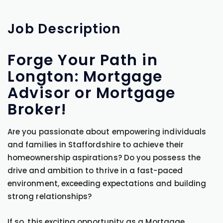
Job
Description
Forge Your Path in
Longton: Mortgage
Advisor or Mortgage
Broker!
Are you passionate about empowering individuals
and families in Staffordshire to achieve their
homeownership aspirations? Do you possess the
drive and ambition to thrive in a fast-paced
environment, exceeding expectations and building
strong relationships?
If so, this exciting opportunity as a Mortgage