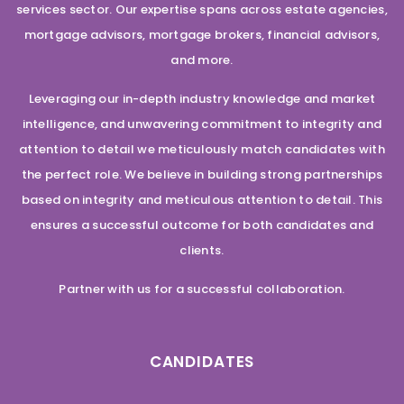
services sector. Our expertise spans across estate agencies,
mortgage advisors, mortgage brokers, financial advisors,
and more.
Leveraging our in-depth industry knowledge and market
intelligence, and unwavering commitment to integrity and
attention to detail we meticulously match candidates with
the perfect role. We believe in building strong partnerships
based on integrity and meticulous attention to detail. This
ensures a successful outcome for both candidates and
clients.
Partner with us for a successful collaboration.
CANDIDATES