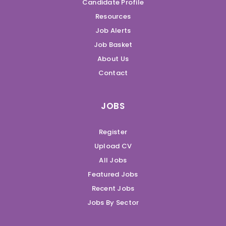
Candidate Profile
Resources
Job Alerts
Job Basket
About Us
Contact
JOBS
Register
Upload CV
All Jobs
Featured Jobs
Recent Jobs
Jobs By Sector