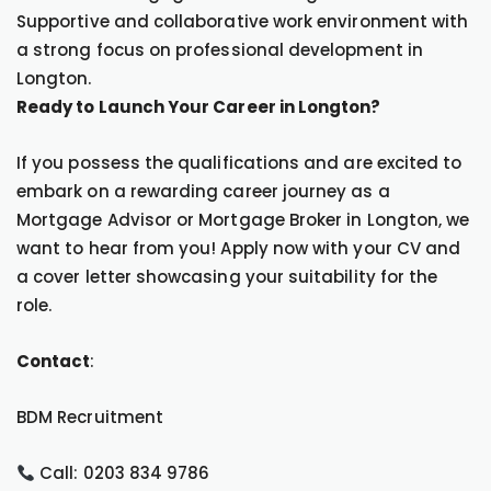
Supportive and collaborative work environment with
a strong focus on professional development in
Longton.
Ready to Launch Your Career in Longton?
If you possess the qualifications and are excited to
embark on a rewarding career journey as a
Mortgage Advisor or Mortgage Broker in Longton, we
want to hear from you! Apply now with your CV and
a cover letter showcasing your suitability for the
role.
Contact
:
BDM Recruitment
Call: 0203 834 9786