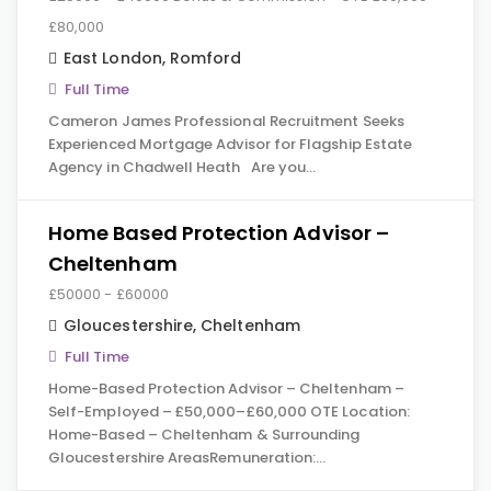
£80,000
East London
,
Romford
Full Time
Cameron James Professional Recruitment Seeks
Experienced Mortgage Advisor for Flagship Estate
Agency in Chadwell Heath Are you…
Home Based Protection Advisor –
Cheltenham
£50000 - £60000
Gloucestershire
,
Cheltenham
Full Time
Home-Based Protection Advisor – Cheltenham –
Self-Employed – £50,000–£60,000 OTE Location:
Home-Based – Cheltenham & Surrounding
Gloucestershire AreasRemuneration:…