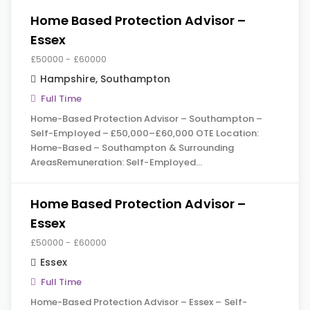
Home Based Protection Advisor –
Essex
£50000 - £60000
Hampshire
,
Southampton
Full Time
Home-Based Protection Advisor – Southampton –
Self-Employed – £50,000–£60,000 OTE Location:
Home-Based – Southampton & Surrounding
AreasRemuneration: Self-Employed…
Home Based Protection Advisor –
Essex
£50000 - £60000
Essex
Full Time
Home-Based Protection Advisor – Essex – Self-