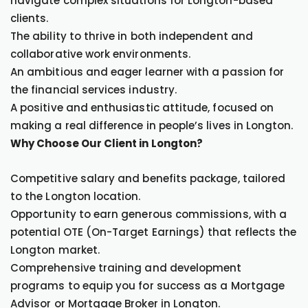
navigate complex situations for Longton-based
clients.
The ability to thrive in both independent and
collaborative work environments.
An ambitious and eager learner with a passion for
the financial services industry.
A positive and enthusiastic attitude, focused on
making a real difference in people’s lives in Longton.
Why Choose Our Client in Longton?
Competitive salary and benefits package, tailored
to the Longton location.
Opportunity to earn generous commissions, with a
potential OTE (On-Target Earnings) that reflects the
Longton market.
Comprehensive training and development
programs to equip you for success as a Mortgage
Advisor or Mortgage Broker in Longton.