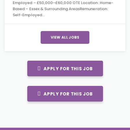
Employed – £50,000–£60,000 OTE Location: Home-
Based – Essex & Surrounding AreasRemuneration:
Self-Employed…
VIEW ALL JOBS
APPLY FOR THIS JOB
APPLY FOR THIS JOB