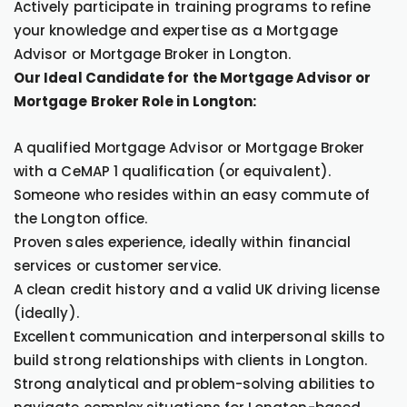
Actively participate in training programs to refine
your knowledge and expertise as a Mortgage
Advisor or Mortgage Broker in Longton.
Our Ideal Candidate for the Mortgage Advisor or
Mortgage Broker Role in Longton:
A qualified Mortgage Advisor or Mortgage Broker
with a CeMAP 1 qualification (or equivalent).
Someone who resides within an easy commute of
the Longton office.
Proven sales experience, ideally within financial
services or customer service.
A clean credit history and a valid UK driving license
(ideally).
Excellent communication and interpersonal skills to
build strong relationships with clients in Longton.
Strong analytical and problem-solving abilities to