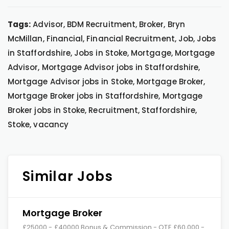
Tags:
Advisor, BDM Recruitment, Broker, Bryn
McMillan, Financial, Financial Recruitment, Job, Jobs
in Staffordshire, Jobs in Stoke, Mortgage, Mortgage
Advisor, Mortgage Advisor jobs in Staffordshire,
Mortgage Advisor jobs in Stoke, Mortgage Broker,
Mortgage Broker jobs in Staffordshire, Mortgage
Broker jobs in Stoke, Recruitment, Staffordshire,
Stoke, vacancy
Similar Jobs
Mortgage Broker
£25000 - £40000 Bonus & Commission - OTE £60,000 -