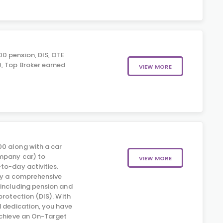
0 pension, DIS, OTE
, Top Broker earned
VIEW MORE
0 along with a car
mpany car) to
VIEW MORE
to-day activities.
 by a comprehensive
including pension and
protection (DIS). With
d dedication, you have
achieve an On-Target