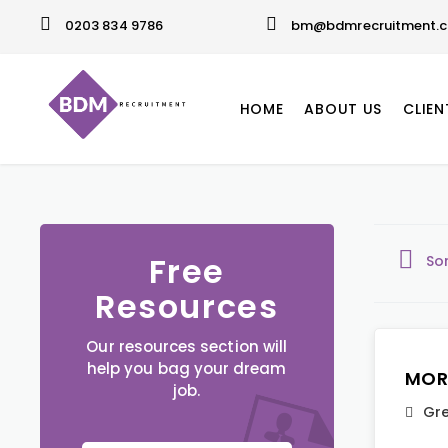
0203 834 9786
bm@bdmrecruitment.c
HOME
ABOUT US
CLIEN
Free
So
Resources
Our resources section will
help you bag your dream
MOR
job.
Gre