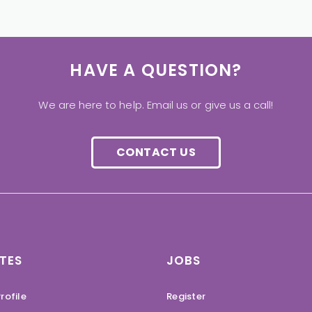
HAVE A QUESTION?
We are here to help. Email us or give us a call!
CONTACT US
TES
JOBS
rofile
Register