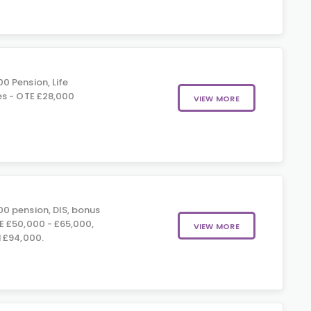
0 Pension, Life
es - OTE £28,000
VIEW MORE
0 pension, DIS, bonus
E £50,000 - £65,000,
VIEW MORE
 £94,000.