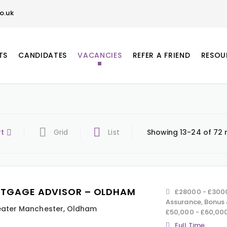
o.uk
TS
CANDIDATES
VACANCIES
REFER A FRIEND
RESOU
rt
Grid
List
Showing 13-24 of 72 
TGAGE ADVISOR – OLDHAM
£28000 - £3000
Assurance, Bonus
ater Manchester
,
Oldham
£50,000 - £60,00
Full Time