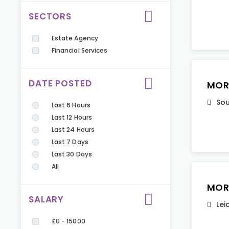
SECTORS
Estate Agency
Financial Services
DATE POSTED
MOR
Sou
Last 6 Hours
Last 12 Hours
Last 24 Hours
Last 7 Days
Last 30 Days
All
MOR
SALARY
Lei
£0 - 15000