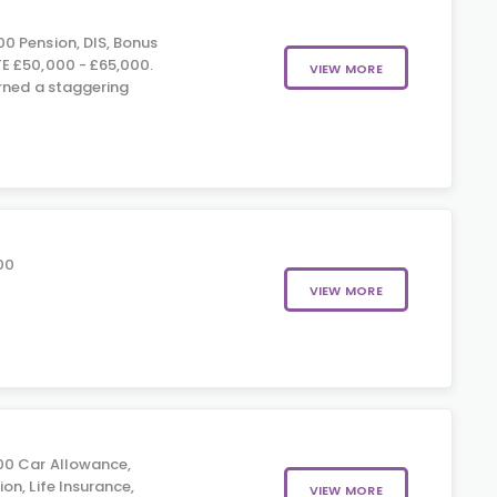
0 Pension, DIS, Bonus
E £50,000 - £65,000.
VIEW MORE
rned a staggering
00
VIEW MORE
00 Car Allowance,
on, Life Insurance,
VIEW MORE