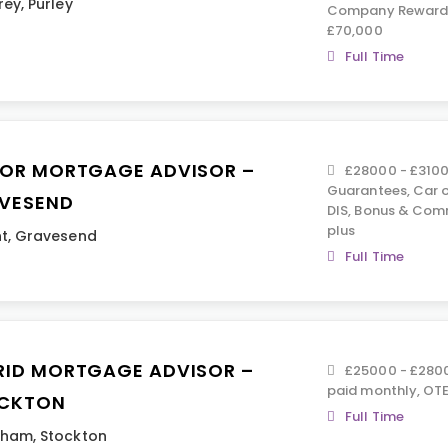
rey
,
Purley
Company Rewards,
£70,000
Full Time
IOR MORTGAGE ADVISOR –
£28000 - £3100
Guarantees, Car o
VESEND
DIS, Bonus & Com
plus
t
,
Gravesend
Full Time
RID MORTGAGE ADVISOR –
£25000 - £2800
paid monthly, OTE
CKTON
Full Time
rham
,
Stockton