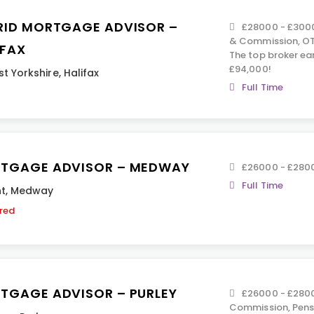
RID MORTGAGE ADVISOR –
£28000 - £3000
& Commission, OT
IFAX
The top broker ea
£94,000!
t Yorkshire
,
Halifax
Full Time
TGAGE ADVISOR – MEDWAY
£26000 - £280
Full Time
t
,
Medway
ired
TGAGE ADVISOR – PURLEY
£26000 - £280
Commission, Pensi