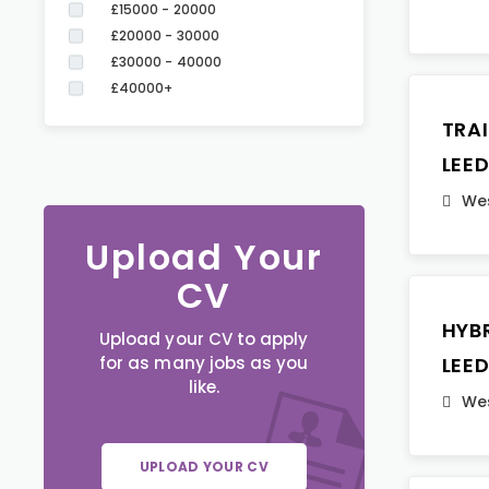
£15000 - 20000
£20000 - 30000
£30000 - 40000
£40000+
TRA
LEE
Wes
Upload Your
CV
HYB
Upload your CV to apply
for as many jobs as you
LEE
like.
Wes
UPLOAD YOUR CV