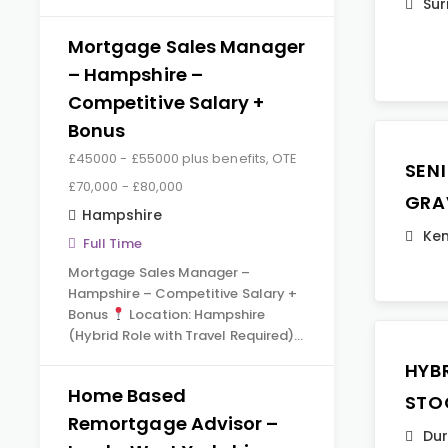
Sur
Mortgage Sales Manager
– Hampshire –
Competitive Salary +
Bonus
£45000 - £55000 plus benefits, OTE
SEN
£70,000 - £80,000
GRA
Hampshire
Ken
Full Time
Mortgage Sales Manager –
Hampshire – Competitive Salary +
Bonus
Location: Hampshire
(Hybrid Role with Travel Required)…
HYB
Home Based
STO
Remortgage Advisor –
Du