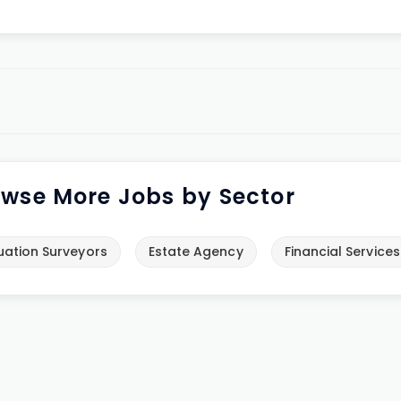
wse More Jobs by Sector
uation Surveyors
Estate Agency
Financial Services