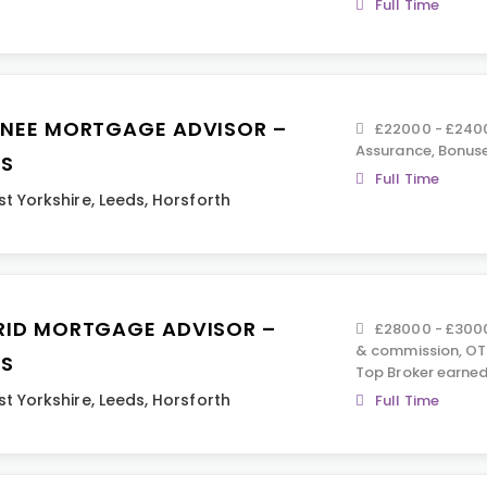
Full Time
INEE MORTGAGE ADVISOR –
£22000 - £2400
Assurance, Bonus
DS
Full Time
t Yorkshire
,
Leeds
,
Horsforth
RID MORTGAGE ADVISOR –
£28000 - £3000
& commission, OT
DS
Top Broker earned
t Yorkshire
,
Leeds
,
Horsforth
Full Time