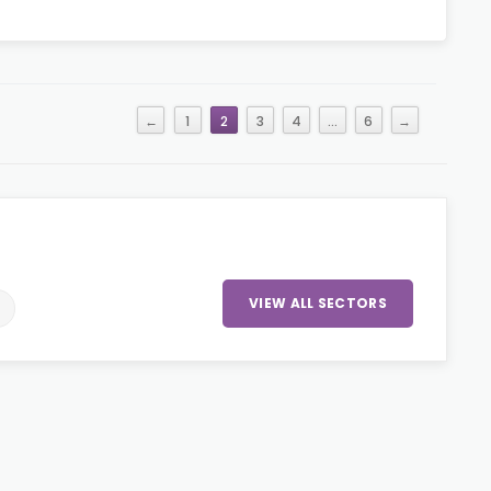
←
1
2
3
4
…
6
→
VIEW ALL SECTORS