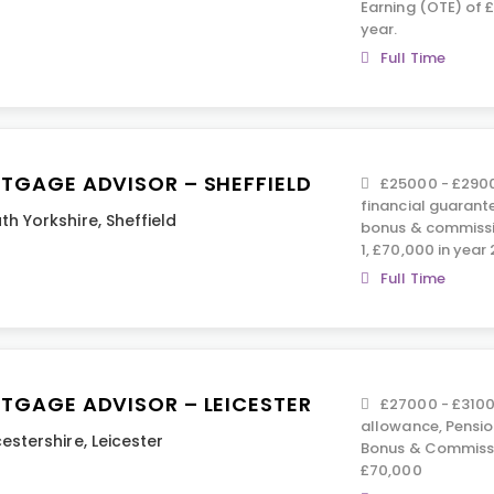
Earning (OTE) of 
year.
Full Time
TGAGE ADVISOR – SHEFFIELD
£25000 - £2900
financial guarante
th Yorkshire
,
Sheffield
bonus & commissi
1, £70,000 in year 
Full Time
TGAGE ADVISOR – LEICESTER
£27000 - £31000
allowance, Pension
cestershire
,
Leicester
Bonus & Commissi
£70,000