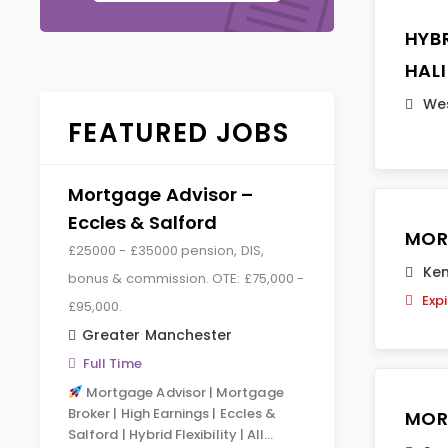
HYB
HAL
Wes
FEATURED JOBS
Mortgage Advisor –
Eccles & Salford
MOR
£25000 - £35000 pension, DIS,
Ken
bonus & commission. OTE: £75,000 -
Exp
£95,000.
Greater Manchester
Full Time
Mortgage Advisor | Mortgage
Broker | High Earnings | Eccles &
MOR
Salford | Hybrid Flexibility | All…