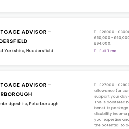
TGAGE ADVISOR –
£28000 - £3000
£50,000 - £60,000
DERSFIELD
£94,000.
t Yorkshire
,
Huddersfield
Full Time
TGAGE ADVISOR –
£27000 - £2900
allowance (or co
ERBOROUGH
support your day-
This is bolstered
mbridgeshire
,
Peterborough
benefits package 
disability income 
your expertise an
the potential to 