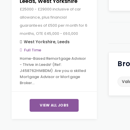
Leeds, West Yorkshire
£25000 - £29000 inclusive of car
allowance, plus financial
guarantees of £500 per month for 6
months, OTE £45,000 - £60,000
West Yorkshire
,
Leeds
Full Time
Home-Based Remortgage Advisor
Bro
- Thrive in Leeds! (Ref:
J458762HMBDM) Are you a skilled
Mortgage Advisor or Mortgage
Val
Broker…
VIEW ALL JOBS