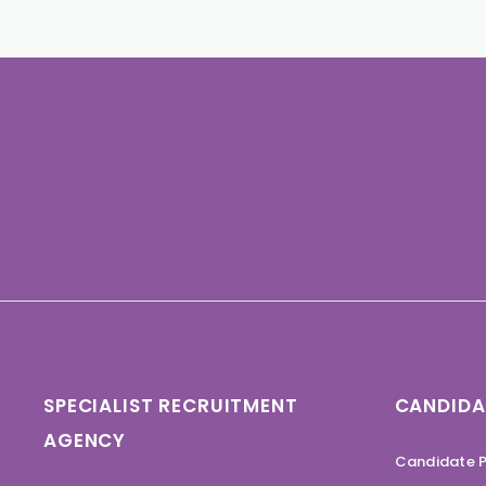
SPECIALIST RECRUITMENT
CANDIDA
AGENCY
Candidate P