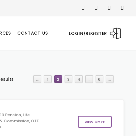
RCES
CONTACT US
LOGIN/REGISTER
results
←
1
2
3
4
…
6
→
0 Pension, Life
 & Commission, OTE
VIEW MORE
0