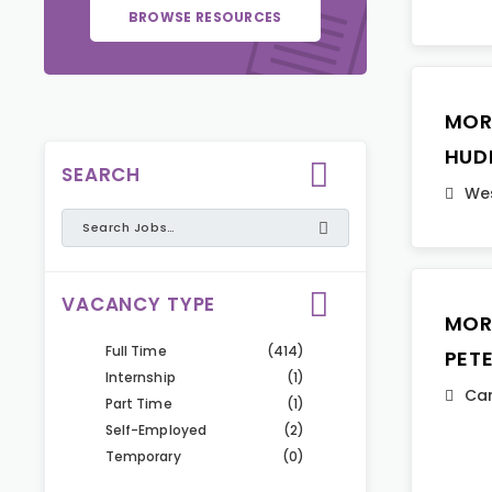
BROWSE RESOURCES
MOR
HUD
SEARCH
Wes
VACANCY TYPE
MOR
Full Time
(414)
PET
Internship
(1)
Ca
Part Time
(1)
Self-Employed
(2)
Temporary
(0)