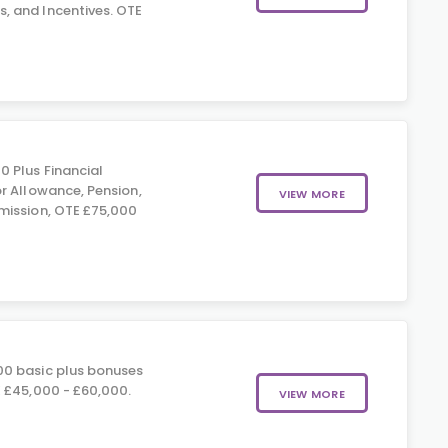
 and Incentives. OTE
0 Plus Financial
r Allowance, Pension,
VIEW MORE
mission, OTE £75,000
0 basic plus bonuses
 £45,000 - £60,000.
VIEW MORE