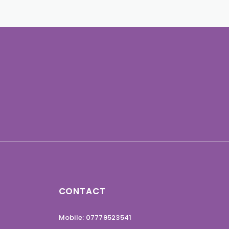
CONTACT
Mobile: 07779523541