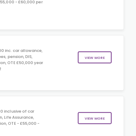
£55,000 - £60,000 per
0 inc. car allowance,
es, pension, DIS,
VIEW MORE
on, OTE £50,000 year
2
 inclusive of car
, Life Assurance,
VIEW MORE
on, OTE - £55,000 -