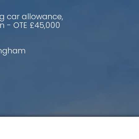
g car allowance,
n - OTE £45,000
ingham