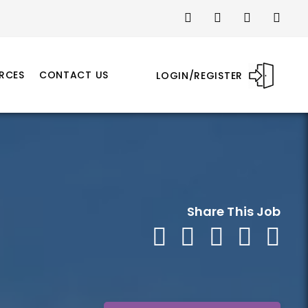
RCES
CONTACT US
LOGIN/REGISTER
Share This Job