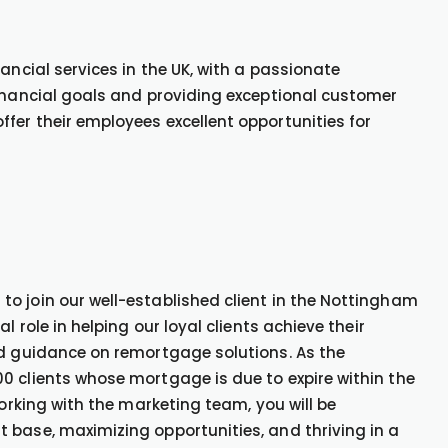
ancial services in the UK, with a passionate
financial goals and providing exceptional customer
fer their employees excellent opportunities for
o join our well-established client in the Nottingham
l role in helping our loyal clients achieve their
nd guidance on remortgage solutions. As the
0 clients whose mortgage is due to expire within the
Working with the marketing team, you will be
 base, maximizing opportunities, and thriving in a