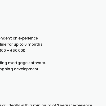
endent on experience
ine for up to 6 months.
000 – £60,000
ding mortgage software.
ongoing development.
or, ideally with a minimum of 2 years’ experience