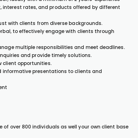
nterest rates, and products offered by different
rust with clients from diverse backgrounds.
rbal, to effectively engage with clients through
anage multiple responsibilities and meet deadlines.
 inquiries and provide timely solutions.
client opportunities.
nd informative presentations to clients and
ent
 of over 800 individuals as well your own client base