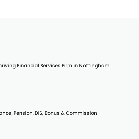
riving Financial Services Firm in Nottingham
wance, Pension, DIS, Bonus & Commission