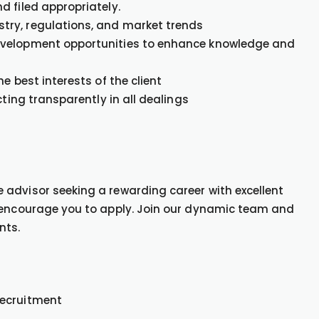
d filed appropriately.
try, regulations, and market trends
evelopment opportunities to enhance knowledge and
e best interests of the client
cting transparently in all dealings
advisor seeking a rewarding career with excellent
e encourage you to apply. Join our dynamic team and
nts.
Recruitment