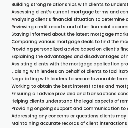
Building strong relationships with clients to under
Assessing client’s current mortgage terms and cond
Analysing client’s financial situation to determine a
Reviewing credit reports and other financial docum
Staying informed about the latest mortgage market 
Comparing various mortgage deals to find the most 
Providing personalized advice based on client’s fin
Explaining the advantages and disadvantages of r
Assisting clients with the mortgage application p
Liaising with lenders on behalf of clients to facilit
Negotiating with lenders to secure favourable term
Working to obtain the best interest rates and mortg
Ensuring all advice provided and transactions cond
Helping clients understand the legal aspects of re
Providing ongoing support and communication to 
Addressing any concerns or questions clients may 
Maintaining accurate records of client interaction