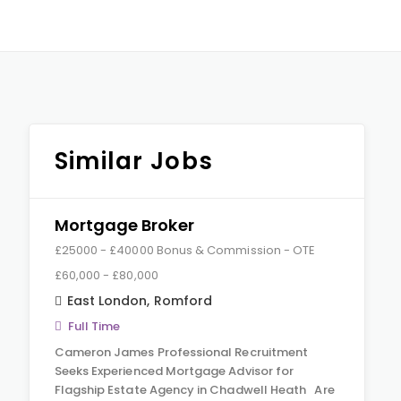
Similar Jobs
Mortgage Broker
£25000 - £40000 Bonus & Commission - OTE
£60,000 - £80,000
East London
,
Romford
Full Time
Cameron James Professional Recruitment
Seeks Experienced Mortgage Advisor for
Flagship Estate Agency in Chadwell Heath Are