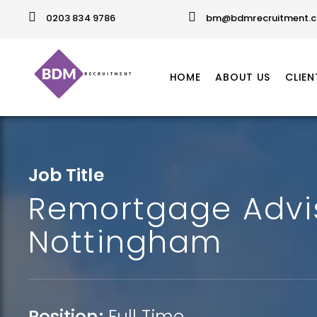
0203 834 9786
bm@bdmrecruitment.c
HOME
ABOUT US
CLIEN
Job Title
Remortgage Advi
Nottingham
Position:
Full Time