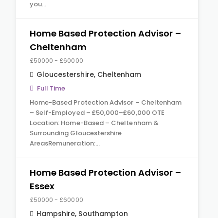
you…
Home Based Protection Advisor –
Cheltenham
£50000 - £60000
Gloucestershire
,
Cheltenham
Full Time
Home-Based Protection Advisor – Cheltenham
– Self-Employed – £50,000–£60,000 OTE
Location: Home-Based – Cheltenham &
Surrounding Gloucestershire
AreasRemuneration:…
Home Based Protection Advisor –
Essex
£50000 - £60000
Hampshire
,
Southampton