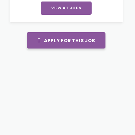
VIEW ALL JOBS
APPLY FOR THIS JOB