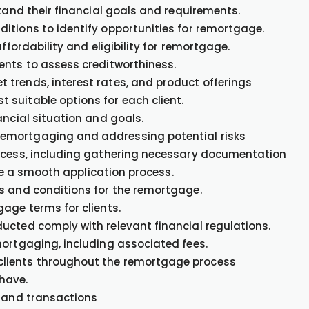
stand their financial goals and requirements.
itions to identify opportunities for remortgage.
ffordability and eligibility for remortgage.
ents to assess creditworthiness.
trends, interest rates, and product offerings
suitable options for each client.
ancial situation and goals.
emortgaging and addressing potential risks
rocess, including gathering necessary documentation
ate a smooth application process.
s and conditions for the remortgage.
age terms for clients.
ucted comply with relevant financial regulations.
mortgaging, including associated fees.
clients throughout the remortgage process
have.
s and transactions