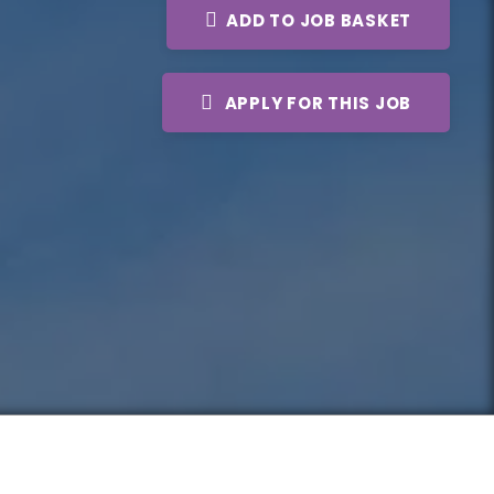
ADD TO JOB BASKET
APPLY FOR THIS JOB