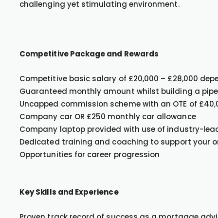
challenging yet stimulating environment.
Competitive Package and Rewards
Competitive basic salary of £20,000 – £28,000 dep
Guaranteed monthly amount whilst building a pipel
Uncapped commission scheme with an OTE of £40,
Company car OR £250 monthly car allowance
Company laptop provided with use of industry-lea
Dedicated training and coaching to support your 
Opportunities for career progression
Key Skills and Experience
Proven track record of success as a mortgage advis