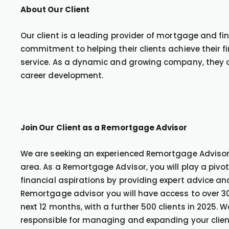
About Our Client
Our client is a leading provider of mortgage and fin
commitment to helping their clients achieve their 
service. As a dynamic and growing company, they of
career development.
Join Our Client as a Remortgage Advisor
We are seeking an experienced Remortgage Advisor t
area. As a Remortgage Advisor, you will play a pivota
financial aspirations by providing expert advice a
Remortgage advisor you will have access to over 30
next 12 months, with a further 500 clients in 2025. 
responsible for managing and expanding your client