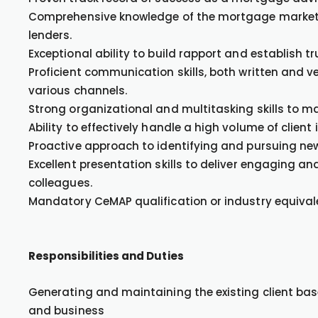
Comprehensive knowledge of the mortgage market, i
lenders.
Exceptional ability to build rapport and establish t
Proficient communication skills, both written and ve
various channels.
Strong organizational and multitasking skills to m
Ability to effectively handle a high volume of client
Proactive approach to identifying and pursuing new 
Excellent presentation skills to deliver engaging a
colleagues.
Mandatory CeMAP qualification or industry equival
Responsibilities and Duties
Generating and maintaining the existing client base
and business