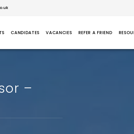
o.uk
TS
CANDIDATES
VACANCIES
REFER A FRIEND
RESOU
sor –