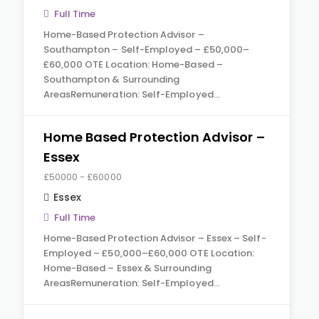
Full Time
Home-Based Protection Advisor –
Southampton – Self-Employed – £50,000–
£60,000 OTE Location: Home-Based –
Southampton & Surrounding
AreasRemuneration: Self-Employed…
Home Based Protection Advisor –
Essex
£50000 - £60000
Essex
Full Time
Home-Based Protection Advisor – Essex – Self-
Employed – £50,000–£60,000 OTE Location:
Home-Based – Essex & Surrounding
AreasRemuneration: Self-Employed…