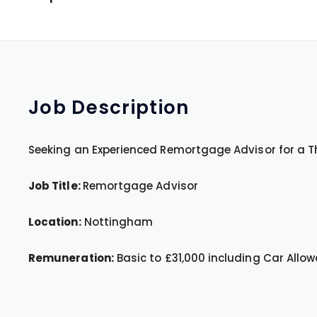
Job
Description
Seeking an Experienced Remortgage Advisor for a Th
Job Title:
Remortgage Advisor
Location:
Nottingham
Remuneration:
Basic to £31,000 including Car Allo