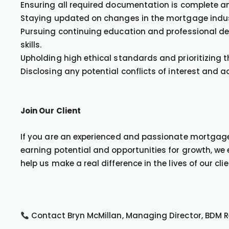
Ensuring all required documentation is complete an
Staying updated on changes in the mortgage indus
Pursuing continuing education and professional d
skills.
Upholding high ethical standards and prioritizing th
Disclosing any potential conflicts of interest and a
Join Our Client
If you are an experienced and passionate mortgage 
earning potential and opportunities for growth, w
help us make a real difference in the lives of our clie
Contact Bryn McMillan, Managing Director, BDM 