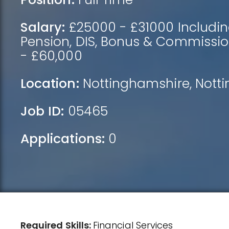
Salary:
£25000 - £31000 Includin
Pension, DIS, Bonus & Commissio
- £60,000
Location:
Nottinghamshire
,
Nott
Job ID:
05465
Applications:
0
Required Skills:
Financial Services