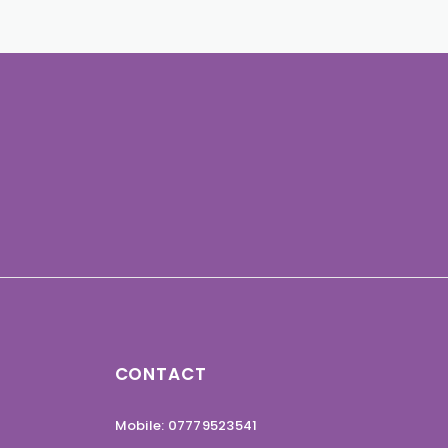
CONTACT
Mobile: 07779523541