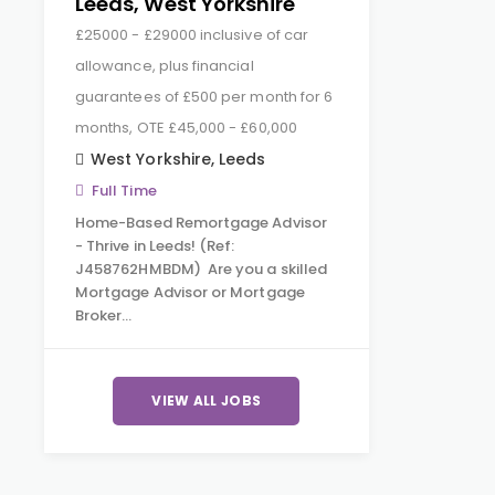
Leeds, West Yorkshire
£25000 - £29000 inclusive of car
allowance, plus financial
guarantees of £500 per month for 6
months, OTE £45,000 - £60,000
West Yorkshire
,
Leeds
Full Time
Home-Based Remortgage Advisor
- Thrive in Leeds! (Ref:
J458762HMBDM) Are you a skilled
Mortgage Advisor or Mortgage
Broker…
VIEW ALL JOBS