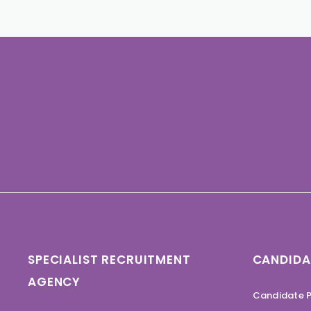
SPECIALIST RECRUITMENT
CANDIDA
AGENCY
Candidate P