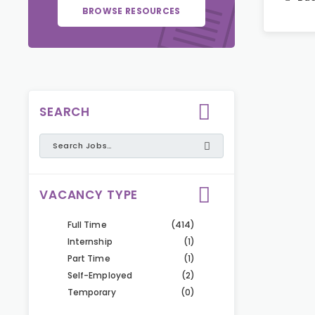
BROWSE RESOURCES
SEARCH
VACANCY TYPE
Full Time
(414)
Internship
(1)
Part Time
(1)
Self-Employed
(2)
Temporary
(0)