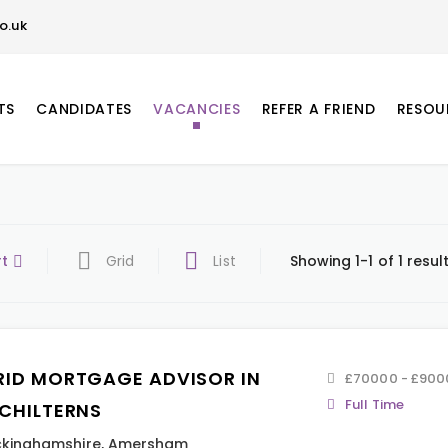
o.uk
TS
CANDIDATES
VACANCIES
REFER A FRIEND
RESOU
rt
Grid
List
Showing 1-1 of 1 resul
RID MORTGAGE ADVISOR IN
£70000 - £900
Full Time
 CHILTERNS
kinghamshire
,
Amersham