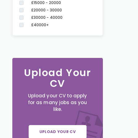
£15000 - 20000
£20000 - 30000
£30000 - 40000
£40000+
Upload Your
CV
Upload your CV to apply
for as many jobs as you
like.
UPLOAD YOUR CV