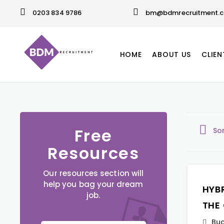
0203 834 9786
bm@bdmrecruitment.c
HOME
ABOUT US
CLIEN
Free
So
Resources
Our resources section will
help you bag your dream
HYB
job.
THE
Buc