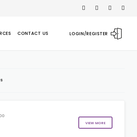
RCES
CONTACT US
LOGIN/REGISTER
ts
00
VIEW MORE