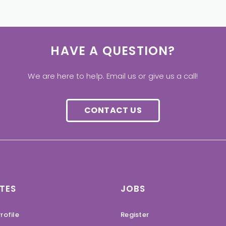
HAVE A QUESTION?
We are here to help. Email us or give us a call!
CONTACT US
TES
JOBS
rofile
Register