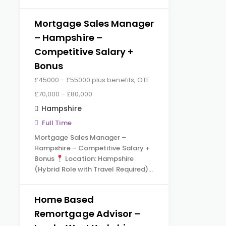
Mortgage Sales Manager
– Hampshire –
Competitive Salary +
Bonus
£45000 - £55000 plus benefits, OTE
£70,000 - £80,000
Hampshire
Full Time
Mortgage Sales Manager –
Hampshire – Competitive Salary +
Bonus
Location: Hampshire
(Hybrid Role with Travel Required)…
Home Based
Remortgage Advisor –