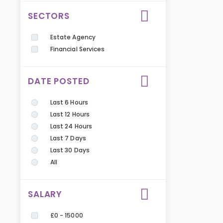
SECTORS
Estate Agency
Financial Services
DATE POSTED
Last 6 Hours
Last 12 Hours
Last 24 Hours
Last 7 Days
Last 30 Days
All
SALARY
£0 - 15000