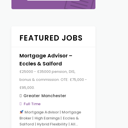
FEATURED JOBS
Mortgage Advisor –
Eccles & Salford
£25000 - £35000 pension, DIS,
bonus & commission. OTE: £75,000 -
£95,000.
Greater Manchester
Full Time
Mortgage Advisor | Mortgage
Broker | High Earnings | Eccles &
Salford | Hybrid Flexibility | All…