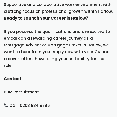
Supportive and collaborative work environment with
a strong focus on professional growth within Harlow.
Ready to Launch Your Career in Harlow?
If you possess the qualifications and are excited to
embark on a rewarding career journey as a
Mortgage Advisor or Mortgage Broker in Harlow, we
want to hear from you! Apply now with your CV and
a cover letter showcasing your suitability for the
role.
Contact
:
BDM Recruitment
Call: 0203 834 9786