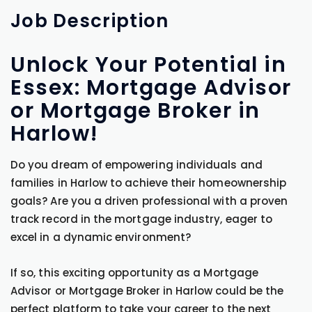
Job
Description
Unlock Your Potential in
Essex: Mortgage Advisor
or Mortgage Broker in
Harlow!
Do you dream of empowering individuals and
families in Harlow to achieve their homeownership
goals? Are you a driven professional with a proven
track record in the mortgage industry, eager to
excel in a dynamic environment?
If so, this exciting opportunity as a Mortgage
Advisor or Mortgage Broker in Harlow could be the
perfect platform to take your career to the next