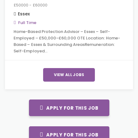
£50000 - £60000
Essex
Full Time
Home-Based Protection Advisor – Essex – Self-
Employed – £50,000–£60,000 OTE Location: Home-
Based – Essex & Surrounding AreasRemuneration:
Self-Employed…
VIEW ALL JOBS
APPLY FOR THIS JOB
APPLY FOR THIS JOB