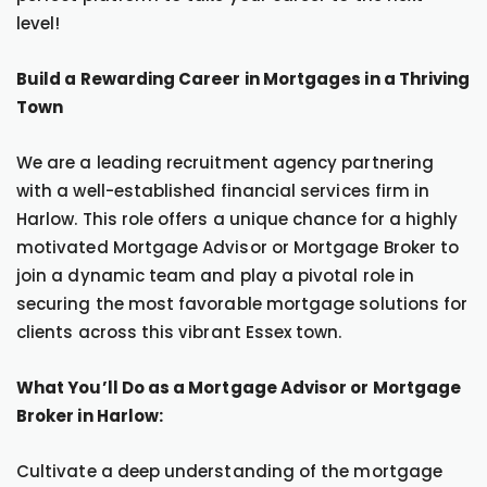
level!
Build a Rewarding Career in Mortgages in a Thriving
Town
We are a leading recruitment agency partnering
with a well-established financial services firm in
Harlow. This role offers a unique chance for a highly
motivated Mortgage Advisor or Mortgage Broker to
join a dynamic team and play a pivotal role in
securing the most favorable mortgage solutions for
clients across this vibrant Essex town.
What You’ll Do as a Mortgage Advisor or Mortgage
Broker in Harlow:
Cultivate a deep understanding of the mortgage