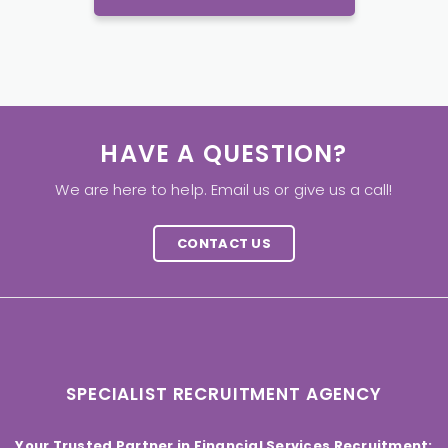
HAVE A QUESTION?
We are here to help. Email us or give us a call!
CONTACT US
SPECIALIST RECRUITMENT AGENCY
Your Trusted Partner in Financial Services Recruitment: