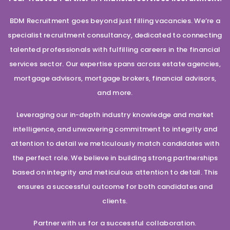
BDM Recruitment goes beyond just filling vacancies. We’re a
specialist recruitment consultancy, dedicated to connecting
talented professionals with fulfilling careers in the financial
services sector. Our expertise spans across estate agencies,
mortgage advisors, mortgage brokers, financial advisors,
and more.
Leveraging our in-depth industry knowledge and market
intelligence, and unwavering commitment to integrity and
attention to detail we meticulously match candidates with
the perfect role. We believe in building strong partnerships
based on integrity and meticulous attention to detail. This
ensures a successful outcome for both candidates and
clients.
Partner with us for a successful collaboration.