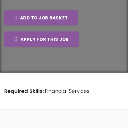
ADD TO JOB BASKET
APPLY FOR THIS JOB
Required Skills:
Financial Services