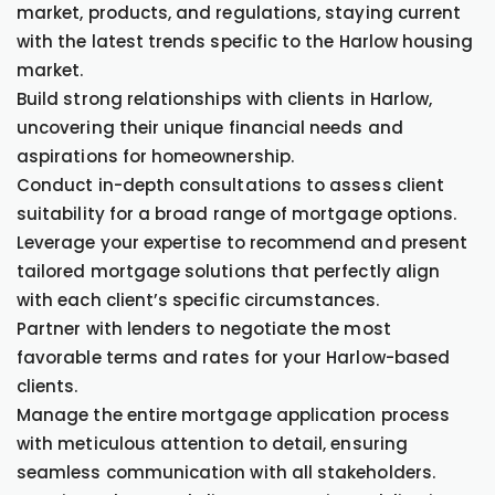
market, products, and regulations, staying current
with the latest trends specific to the Harlow housing
market.
Build strong relationships with clients in Harlow,
uncovering their unique financial needs and
aspirations for homeownership.
Conduct in-depth consultations to assess client
suitability for a broad range of mortgage options.
Leverage your expertise to recommend and present
tailored mortgage solutions that perfectly align
with each client’s specific circumstances.
Partner with lenders to negotiate the most
favorable terms and rates for your Harlow-based
clients.
Manage the entire mortgage application process
with meticulous attention to detail, ensuring
seamless communication with all stakeholders.