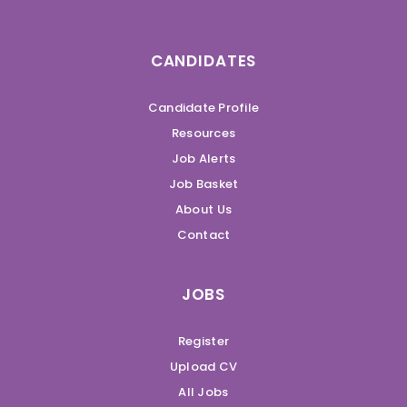
CANDIDATES
Candidate Profile
Resources
Job Alerts
Job Basket
About Us
Contact
JOBS
Register
Upload CV
All Jobs