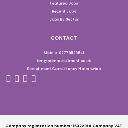
Featured Jobs
Recent Jobs
Jobs By Sector
CONTACT
Mobile: 07779523541
bm@bdmrecruitment.co.uk
Recruitment Consultancy Nationwide
Company registration number: 15322914 Company VAT