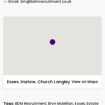
Email: bm@bdmrecruitment.co.uk
Essex
,
Harlow
,
Church Langley
View on Maps
Tags:
BDM Recruitment, Bryn McMillan, Essex, Estate