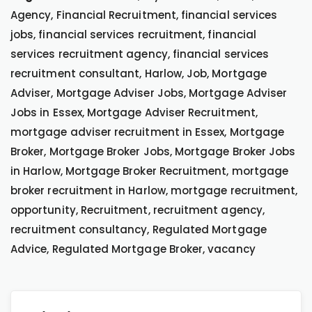
Agency, Financial Recruitment, financial services
jobs, financial services recruitment, financial
services recruitment agency, financial services
recruitment consultant, Harlow, Job, Mortgage
Adviser, Mortgage Adviser Jobs, Mortgage Adviser
Jobs in Essex, Mortgage Adviser Recruitment,
mortgage adviser recruitment in Essex, Mortgage
Broker, Mortgage Broker Jobs, Mortgage Broker Jobs
in Harlow, Mortgage Broker Recruitment, mortgage
broker recruitment in Harlow, mortgage recruitment,
opportunity, Recruitment, recruitment agency,
recruitment consultancy, Regulated Mortgage
Advice, Regulated Mortgage Broker, vacancy