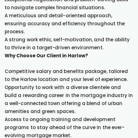
to navigate complex financial situations.
A meticulous and detail-oriented approach,
ensuring accuracy and efficiency throughout the
process.
A strong work ethic, self-motivation, and the ability
to thrive in a target-driven environment.
Why Choose Our Client in Harlow?
Competitive salary and benefits package, tailored
to the Harlow location and your level of experience.
Opportunity to work with a diverse clientele and
build a rewarding career in the mortgage industry in
a well-connected town offering a blend of urban
amenities and green spaces.
Access to ongoing training and development
programs to stay ahead of the curve in the ever-
evolving mortgage market.