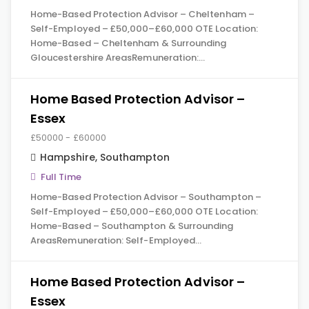
Home-Based Protection Advisor – Cheltenham –
Self-Employed – £50,000–£60,000 OTE Location:
Home-Based – Cheltenham & Surrounding
Gloucestershire AreasRemuneration:…
Home Based Protection Advisor –
Essex
£50000 - £60000
Hampshire
,
Southampton
Full Time
Home-Based Protection Advisor – Southampton –
Self-Employed – £50,000–£60,000 OTE Location:
Home-Based – Southampton & Surrounding
AreasRemuneration: Self-Employed…
Home Based Protection Advisor –
Essex