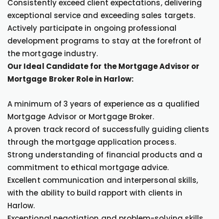
Consistently exceed client expectations, delivering
exceptional service and exceeding sales targets.
Actively participate in ongoing professional
development programs to stay at the forefront of
the mortgage industry.
Our Ideal Candidate for the Mortgage Advisor or
Mortgage Broker Role in Harlow:
A minimum of 3 years of experience as a qualified
Mortgage Advisor or Mortgage Broker.
A proven track record of successfully guiding clients
through the mortgage application process.
Strong understanding of financial products and a
commitment to ethical mortgage advice.
Excellent communication and interpersonal skills,
with the ability to build rapport with clients in
Harlow.
Exceptional negotiation and problem-solving skills