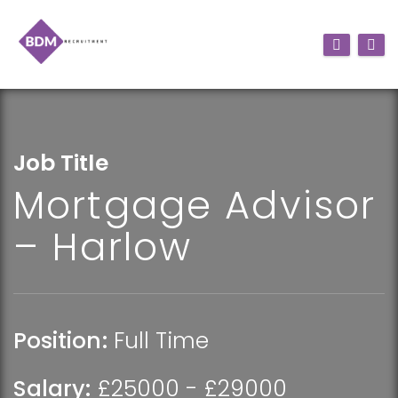
Job Title
Mortgage Advisor
– Harlow
Position:
Full Time
Salary:
£25000 - £29000