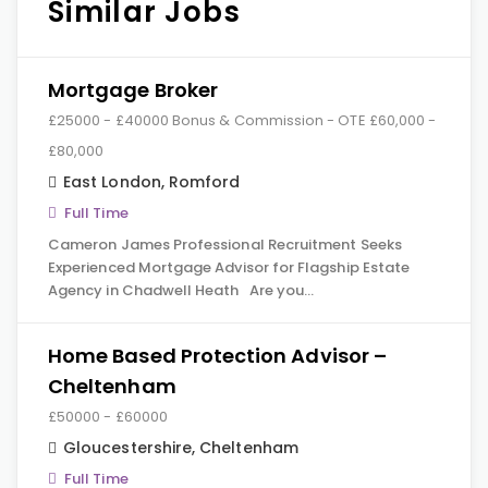
Similar Jobs
Mortgage Broker
£25000 - £40000 Bonus & Commission - OTE £60,000 -
£80,000
East London
,
Romford
Full Time
Cameron James Professional Recruitment Seeks
Experienced Mortgage Advisor for Flagship Estate
Agency in Chadwell Heath Are you…
Home Based Protection Advisor –
Cheltenham
£50000 - £60000
Gloucestershire
,
Cheltenham
Full Time