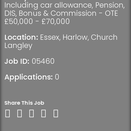
Including car allowance, Pension,
DIS, Bonus & Commission - OTE
£50,000 - £70,000
Location:
Essex
,
Harlow
,
Church
Langley
Job ID:
05460
Applications:
0
Share This Job