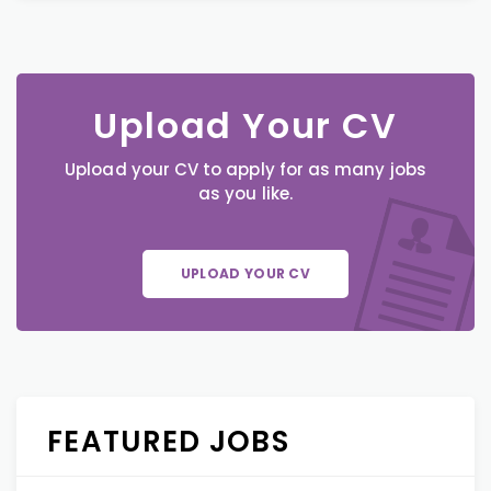
Upload Your CV
Upload your CV to apply for as many jobs
as you like.
UPLOAD YOUR CV
FEATURED JOBS