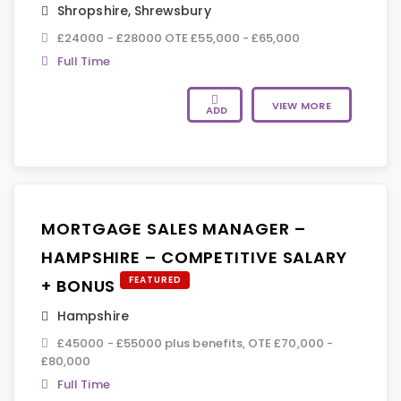
Shropshire
,
Shrewsbury
£24000 - £28000 OTE £55,000 - £65,000
Full Time
VIEW MORE
ADD
MORTGAGE SALES MANAGER –
HAMPSHIRE – COMPETITIVE SALARY
FEATURED
+ BONUS
Hampshire
£45000 - £55000 plus benefits, OTE £70,000 -
£80,000
Full Time