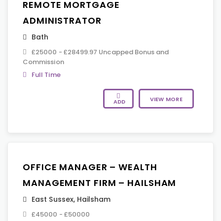
REMOTE MORTGAGE
ADMINISTRATOR
Bath
£25000 - £28499.97 Uncapped Bonus and
Commission
Full Time
VIEW MORE
ADD
OFFICE MANAGER – WEALTH
MANAGEMENT FIRM – HAILSHAM
East Sussex
,
Hailsham
£45000 - £50000