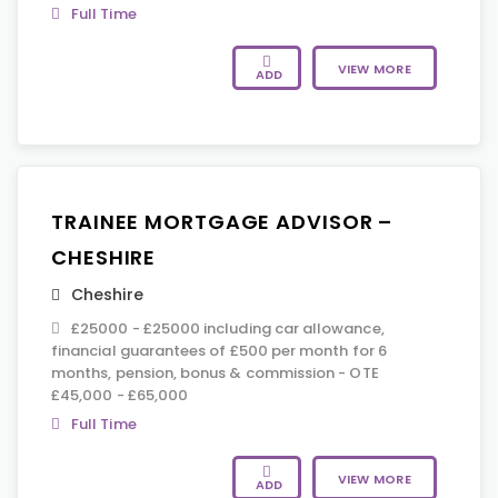
Full Time
VIEW MORE
ADD
TRAINEE MORTGAGE ADVISOR –
CHESHIRE
Cheshire
£25000 - £25000 including car allowance,
financial guarantees of £500 per month for 6
months, pension, bonus & commission - OTE
£45,000 - £65,000
Full Time
VIEW MORE
ADD