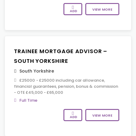
VIEW MORE
ADD
TRAINEE MORTGAGE ADVISOR –
SOUTH YORKSHIRE
South Yorkshire
£25000 - £25000 including car allowance,
financial guarantees, pension, bonus & commission
- OTE £45,000 - £65,000
Full Time
VIEW MORE
ADD