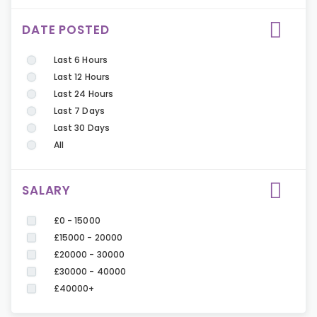
DATE POSTED
Last 6 Hours
Last 12 Hours
Last 24 Hours
Last 7 Days
Last 30 Days
All
SALARY
£0 - 15000
£15000 - 20000
£20000 - 30000
£30000 - 40000
£40000+