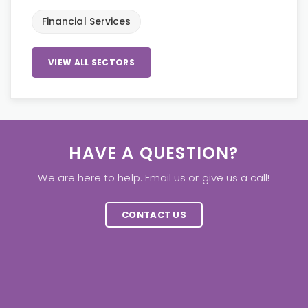
Financial Services
VIEW ALL SECTORS
HAVE A QUESTION?
We are here to help. Email us or give us a call!
CONTACT US