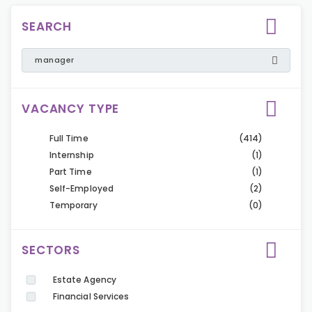
SEARCH
VACANCY TYPE
Full Time
(414)
Internship
(1)
Part Time
(1)
Self-Employed
(2)
Temporary
(0)
SECTORS
Estate Agency
Financial Services