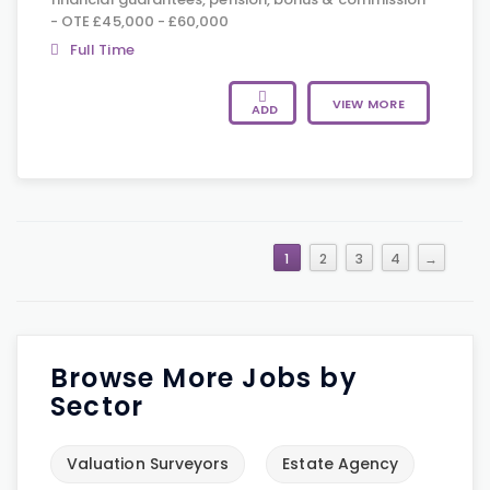
- OTE £45,000 - £60,000
Full Time
VIEW MORE
ADD
1
2
3
4
→
Browse More Jobs by
Sector
Valuation Surveyors
Estate Agency