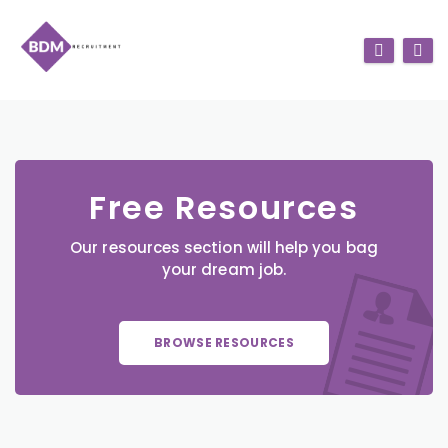
Free Resources
Our resources section will help you bag
your dream job.
BROWSE RESOURCES