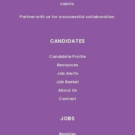
clients.
Partner with us for a successful collaboration.
CANDIDATES
Candidate Profile
Resources
Job Alerts
Job Basket
About Us
Contact
JOBS
Register