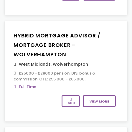
HYBRID MORTGAGE ADVISOR /
MORTGAGE BROKER –
WOLVERHAMPTON
West Midlands
,
Wolverhampton
£25000 - £28000 pension, DIS, bonus &
commission. OTE: £55,000 - £65,000.
Full Time
VIEW MORE
ADD