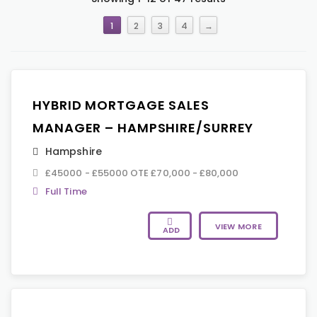
1
2
3
4
→
HYBRID MORTGAGE SALES
MANAGER – HAMPSHIRE/SURREY
Hampshire
£45000 - £55000 OTE £70,000 - £80,000
Full Time
VIEW MORE
ADD