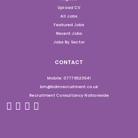
Upload CV
All Jobs
Featured Jobs
Recent Jobs
Jobs By Sector
CONTACT
Mobile: 07779523541
bm@bdmrecruitment.co.uk
Recruitment Consultancy Nationwide