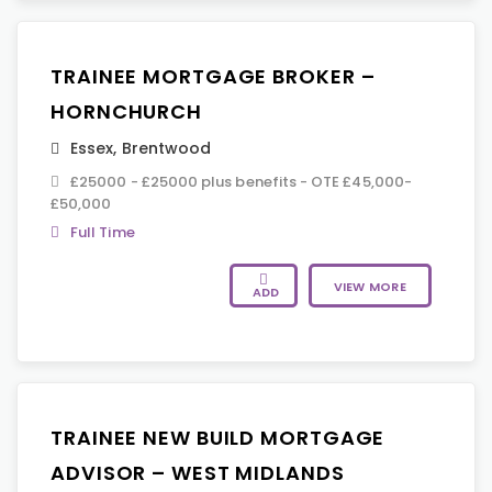
TRAINEE MORTGAGE BROKER –
HORNCHURCH
Essex
,
Brentwood
£25000 - £25000 plus benefits - OTE £45,000-
£50,000
Full Time
VIEW MORE
ADD
TRAINEE NEW BUILD MORTGAGE
ADVISOR – WEST MIDLANDS