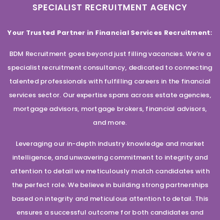
SPECIALIST RECRUITMENT AGENCY
Your Trusted Partner in Financial Services Recruitment:
BDM Recruitment goes beyond just filling vacancies. We’re a
specialist recruitment consultancy, dedicated to connecting
talented professionals with fulfilling careers in the financial
services sector. Our expertise spans across estate agencies,
mortgage advisors, mortgage brokers, financial advisors,
and more.
Leveraging our in-depth industry knowledge and market
intelligence, and unwavering commitment to integrity and
attention to detail we meticulously match candidates with
the perfect role. We believe in building strong partnerships
based on integrity and meticulous attention to detail. This
ensures a successful outcome for both candidates and