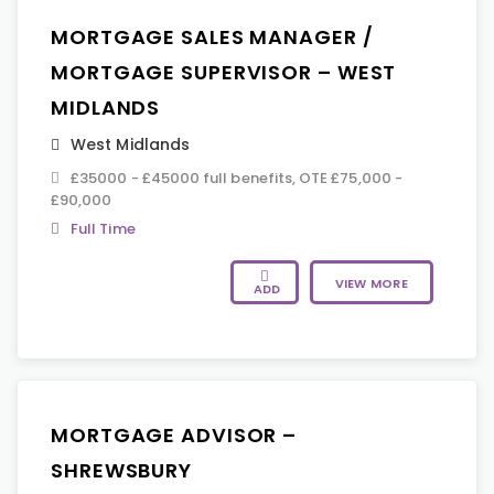
MORTGAGE SALES MANAGER /
MORTGAGE SUPERVISOR – WEST
MIDLANDS
West Midlands
£35000 - £45000 full benefits, OTE £75,000 -
£90,000
Full Time
VIEW MORE
ADD
MORTGAGE ADVISOR –
SHREWSBURY