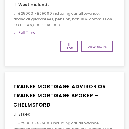
West Midlands
£25000 - £25000 including car allowance,
financial guarantees, pension, bonus & commission
- OTE £45,000 - £60,000
Full Time
VIEW MORE
ADD
TRAINEE MORTGAGE ADVISOR OR
TRAINEE MORTGAGE BROKER –
CHELMSFORD
Essex
£25000 - £25000 including car allowance,
financial guarantees, pension, bonus & commission