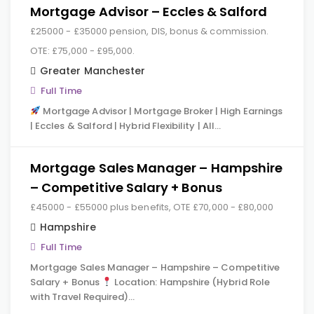
Mortgage Advisor – Eccles & Salford
£25000 - £35000 pension, DIS, bonus & commission.
OTE: £75,000 - £95,000.
Greater Manchester
Full Time
Mortgage Advisor | Mortgage Broker | High Earnings
| Eccles & Salford | Hybrid Flexibility | All…
Mortgage Sales Manager – Hampshire
– Competitive Salary + Bonus
£45000 - £55000 plus benefits, OTE £70,000 - £80,000
Hampshire
Full Time
Mortgage Sales Manager – Hampshire – Competitive
Salary + Bonus
Location: Hampshire (Hybrid Role
with Travel Required)…