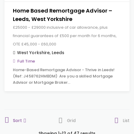
Home Based Remortgage Advisor –
Leeds, West Yorkshire
£25000 - £29000 inclusive of car allowance, plus
financial guarantees of £500 per month for 6 months,
OTE £45,000 - £60,000
West Yorkshire
,
Leeds
Full Time
Home-Based Remortgage Advisor - Thrive in Leeds!
(Ref: J458762HMBDM) Are you a skilled Mortgage
Advisor or Mortgage Broker…
Sort
Grid
List
Showing 1-12 of 47 results