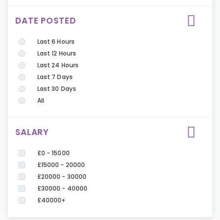
DATE POSTED
Last 6 Hours
Last 12 Hours
Last 24 Hours
Last 7 Days
Last 30 Days
All
SALARY
£0 - 15000
£15000 - 20000
£20000 - 30000
£30000 - 40000
£40000+