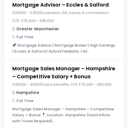
Mortgage Advisor – Eccles & Salford
£25000 - £35000 pension, DIS, bonus & commission.
OTE: £75,000 - £95,000.
Greater Manchester
Full Time
Mortgage Advisor | Mortgage Broker | High Earnings
| Eccles & Salford | Hybrid Flexibility | All…
Mortgage Sales Manager – Hampshire
– Competitive Salary + Bonus
£45000 - £55000 plus benefits, OTE £70,000 - £80,000
Hampshire
Full Time
Mortgage Sales Manager – Hampshire – Competitive
Salary + Bonus
Location: Hampshire (Hybrid Role
with Travel Required)…