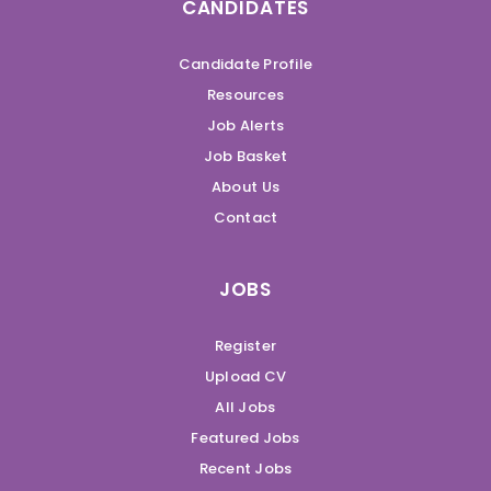
CANDIDATES
Candidate Profile
Resources
Job Alerts
Job Basket
About Us
Contact
JOBS
Register
Upload CV
All Jobs
Featured Jobs
Recent Jobs