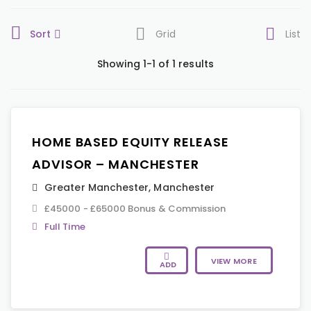
Sort
Grid
List
Showing 1-1 of 1 results
HOME BASED EQUITY RELEASE
ADVISOR – MANCHESTER
Greater Manchester
,
Manchester
£45000 - £65000 Bonus & Commission
Full Time
VIEW MORE
ADD