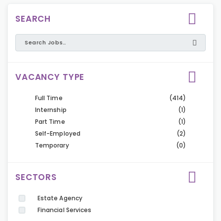
SEARCH
VACANCY TYPE
Full Time
(414)
Internship
(1)
Part Time
(1)
Self-Employed
(2)
Temporary
(0)
SECTORS
Estate Agency
Financial Services