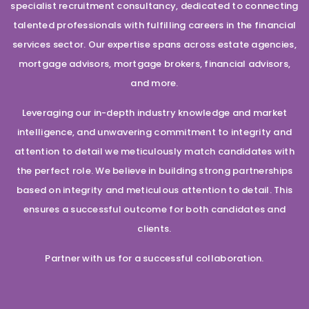
specialist recruitment consultancy, dedicated to connecting
talented professionals with fulfilling careers in the financial
services sector. Our expertise spans across estate agencies,
mortgage advisors, mortgage brokers, financial advisors,
and more.
Leveraging our in-depth industry knowledge and market
intelligence, and unwavering commitment to integrity and
attention to detail we meticulously match candidates with
the perfect role. We believe in building strong partnerships
based on integrity and meticulous attention to detail. This
ensures a successful outcome for both candidates and
clients.
Partner with us for a successful collaboration.