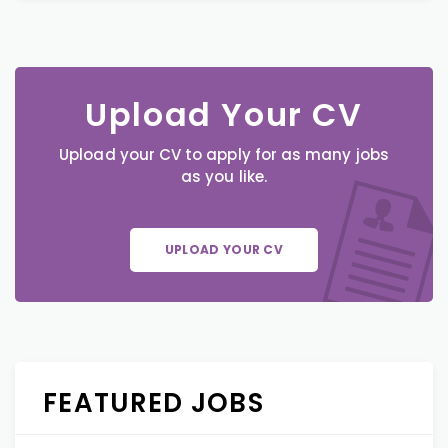
Upload Your CV
Upload your CV to apply for as many jobs
as you like.
UPLOAD YOUR CV
FEATURED JOBS