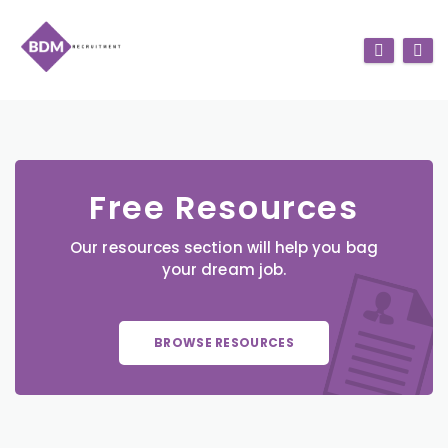
Free Resources
Our resources section will help you bag
your dream job.
BROWSE RESOURCES