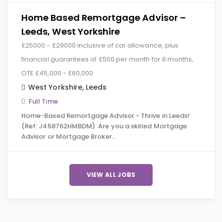
Home Based Remortgage Advisor –
Leeds, West Yorkshire
£25000 - £29000 inclusive of car allowance, plus
financial guarantees of £500 per month for 6 months,
OTE £45,000 - £60,000
West Yorkshire
,
Leeds
Full Time
Home-Based Remortgage Advisor - Thrive in Leeds!
(Ref: J458762HMBDM) Are you a skilled Mortgage
Advisor or Mortgage Broker…
VIEW ALL JOBS