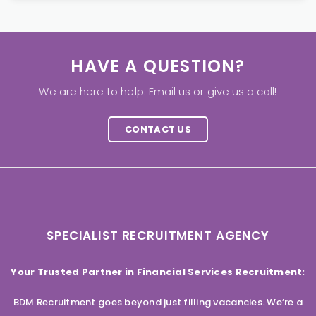
HAVE A QUESTION?
We are here to help. Email us or give us a call!
CONTACT US
SPECIALIST RECRUITMENT AGENCY
Your Trusted Partner in Financial Services Recruitment:
BDM Recruitment goes beyond just filling vacancies. We’re a