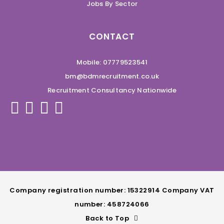
Jobs By Sector
CONTACT
Mobile: 07779523541
bm@bdmrecruitment.co.uk
Recruitment Consultancy Nationwide
Company registration number: 15322914 Company VAT
number: 458724066
Back to Top