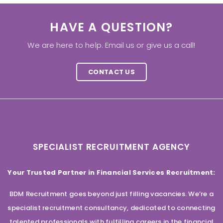
HAVE A QUESTION?
We are here to help. Email us or give us a call!
CONTACT US
SPECIALIST RECRUITMENT AGENCY
Your Trusted Partner in Financial Services Recruitment:
BDM Recruitment goes beyond just filling vacancies. We’re a
specialist recruitment consultancy, dedicated to connecting
talented professionals with fulfilling careers in the financial