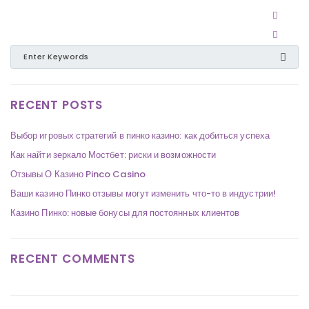
RECENT POSTS
Выбор игровых стратегий в пинко казино: как добиться успеха
Как найти зеркало Мостбет: риски и возможности
Отзывы О Казино Pinco Casino
Ваши казино Пинко отзывы могут изменить что-то в индустрии!
Казино Пинко: новые бонусы для постоянных клиентов
RECENT COMMENTS