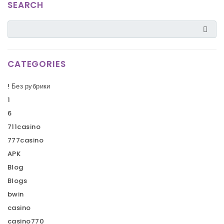
SEARCH
CATEGORIES
! Без рубрики
1
6
711casino
777casino
APK
Blog
Blogs
bwin
casino
casino770