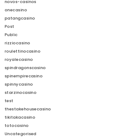
novos-casinos
onecasino
patangcasino
Post
Public
rizziocasino
roulettinocasino
royalecasino
spindragonscasino
spinempirecasino
spinnycasino
starzinocasino
test
thestakehousecasino
tikitakacasino
totocasino
Uncategorised