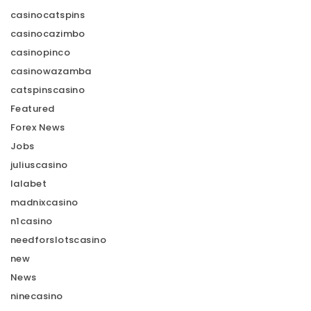
casinocatspins
casinocazimbo
casinopinco
casinowazamba
catspinscasino
Featured
Forex News
Jobs
juliuscasino
lalabet
madnixcasino
n1casino
needforslotscasino
new
News
ninecasino