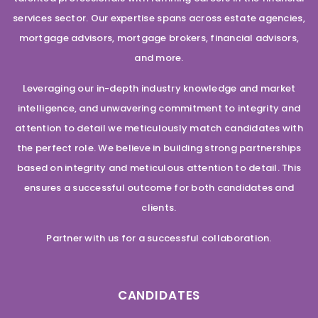
services sector. Our expertise spans across estate agencies,
mortgage advisors, mortgage brokers, financial advisors,
and more.
Leveraging our in-depth industry knowledge and market
intelligence, and unwavering commitment to integrity and
attention to detail we meticulously match candidates with
the perfect role. We believe in building strong partnerships
based on integrity and meticulous attention to detail. This
ensures a successful outcome for both candidates and
clients.
Partner with us for a successful collaboration.
CANDIDATES