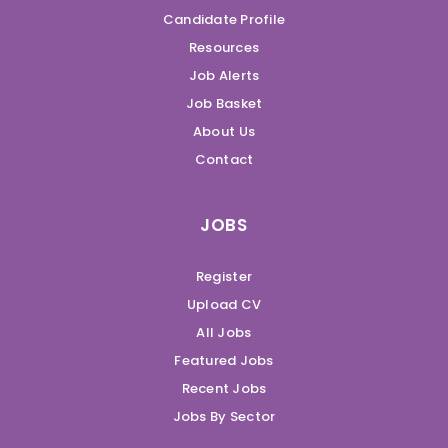
Candidate Profile
Resources
Job Alerts
Job Basket
About Us
Contact
JOBS
Register
Upload CV
All Jobs
Featured Jobs
Recent Jobs
Jobs By Sector