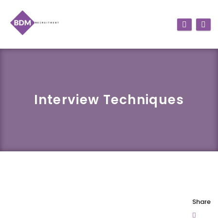
Interview Techniques
Share