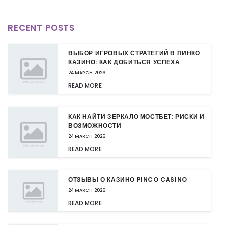
RECENT POSTS
ВЫБОР ИГРОВЫХ СТРАТЕГИЙ В ПИНКО
КАЗИНО: КАК ДОБИТЬСЯ УСПЕХА
24 MARCH 2026
READ MORE
КАК НАЙТИ ЗЕРКАЛО МОСТБЕТ: РИСКИ И
ВОЗМОЖНОСТИ
24 MARCH 2026
READ MORE
ОТЗЫВЫ О КАЗИНО PINCO CASINO
24 MARCH 2026
READ MORE