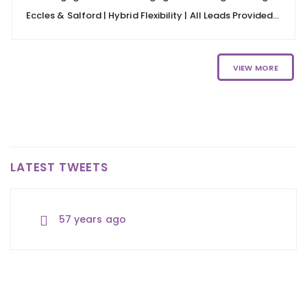
Eccles & Salford | Hybrid Flexibility | All Leads Provided...
VIEW MORE
LATEST TWEETS
57 years ago
57 years ago
57 years ago