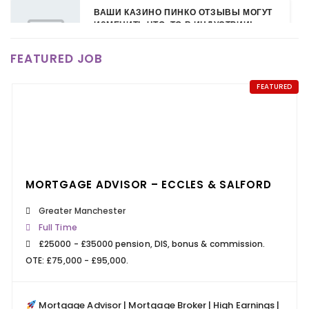
ВАШИ КАЗИНО ПИНКО ОТЗЫВЫ МОГУТ
ИЗМЕНИТЬ ЧТО-ТО В ИНДУСТРИИ!
24 MARCH 2026
FEATURED JOB
READ MORE
FEATURED
КАЗИНО ПИНКО: НОВЫЕ БОНУСЫ ДЛЯ
ПОСТОЯННЫХ КЛИЕНТОВ
24 MARCH 2026
READ MORE
MORTGAGE ADVISOR – ECCLES & SALFORD
Greater Manchester
Full Time
£25000 - £35000 pension, DIS, bonus & commission.
OTE: £75,000 - £95,000.
Mortgage Advisor | Mortgage Broker | High Earnings |