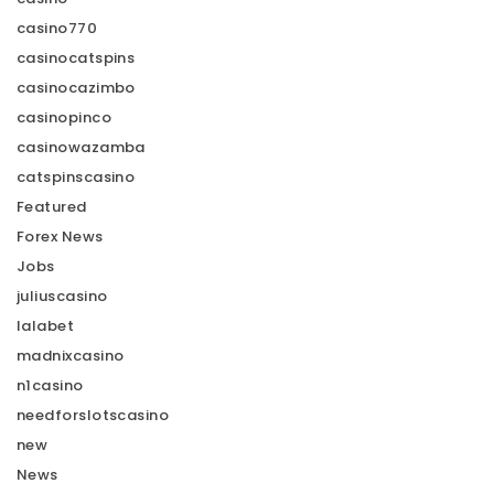
casino770
casinocatspins
casinocazimbo
casinopinco
casinowazamba
catspinscasino
Featured
Forex News
Jobs
juliuscasino
lalabet
madnixcasino
n1casino
needforslotscasino
new
News