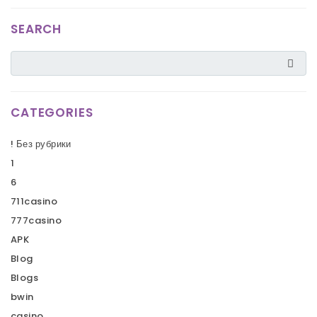
SEARCH
CATEGORIES
! Без рубрики
1
6
711casino
777casino
APK
Blog
Blogs
bwin
casino