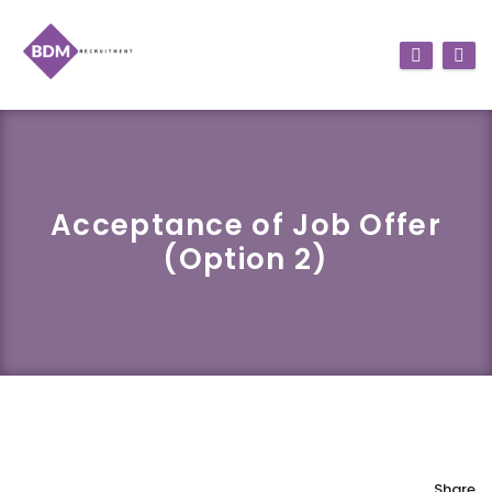
Acceptance of Job Offer
(Option 2)
Share