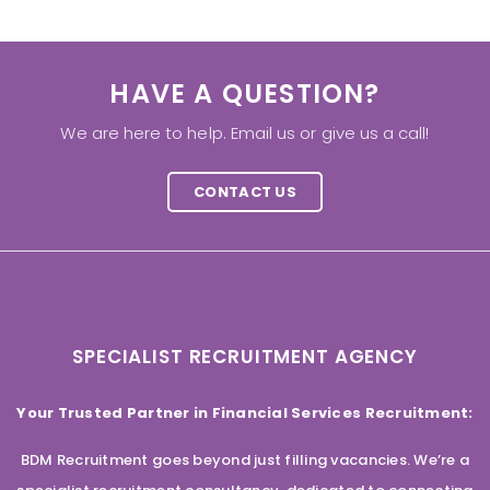
HAVE A QUESTION?
We are here to help. Email us or give us a call!
CONTACT US
SPECIALIST RECRUITMENT AGENCY
Your Trusted Partner in Financial Services Recruitment:
BDM Recruitment goes beyond just filling vacancies. We’re a