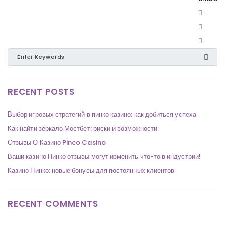
RECENT POSTS
Выбор игровых стратегий в пинко казино: как добиться успеха
Как найти зеркало Мостбет: риски и возможности
Отзывы О Казино Pinco Casino
Ваши казино Пинко отзывы могут изменить что-то в индустрии!
Казино Пинко: новые бонусы для постоянных клиентов
RECENT COMMENTS