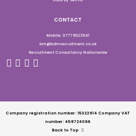
CONTACT
Mobile: 07779523541
bm@bdmrecruitment.co.uk
Recruitment Consultancy Nationwide
Company registration number: 15322914 Company VAT
number: 458724066
Back to Top