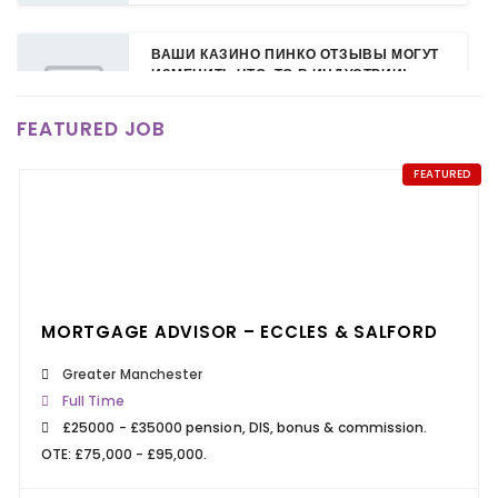
ВАШИ КАЗИНО ПИНКО ОТЗЫВЫ МОГУТ
ИЗМЕНИТЬ ЧТО-ТО В ИНДУСТРИИ!
24 MARCH 2026
FEATURED JOB
READ MORE
FEATURED
КАЗИНО ПИНКО: НОВЫЕ БОНУСЫ ДЛЯ
ПОСТОЯННЫХ КЛИЕНТОВ
24 MARCH 2026
READ MORE
MORTGAGE ADVISOR – ECCLES & SALFORD
Greater Manchester
Full Time
£25000 - £35000 pension, DIS, bonus & commission.
OTE: £75,000 - £95,000.