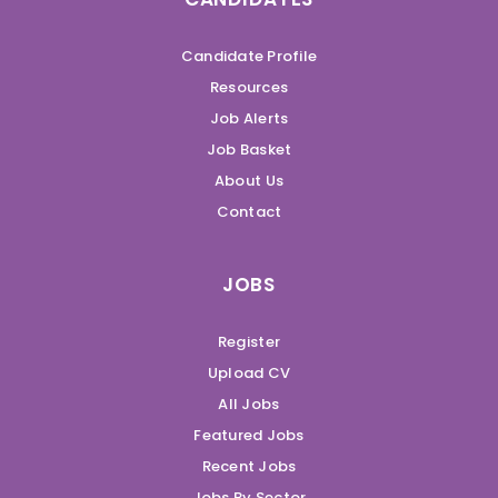
Candidate Profile
Resources
Job Alerts
Job Basket
About Us
Contact
JOBS
Register
Upload CV
All Jobs
Featured Jobs
Recent Jobs
Jobs By Sector