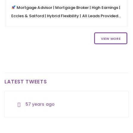
Mortgage Advisor | Mortgage Broker | High Earnings |
Eccles & Salford | Hybrid Flexibility | All Leads Provided...
VIEW MORE
LATEST TWEETS
57 years ago
57 years ago
57 years ago