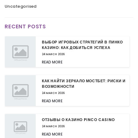
Uncategorised
RECENT POSTS
ВЫБОР ИГРОВЫХ СТРАТЕГИЙ В ПИНКО
КАЗИНО: КАК ДОБИТЬСЯ УСПЕХА
24 MARCH 2026
READ MORE
КАК НАЙТИ ЗЕРКАЛО МОСТБЕТ: РИСКИ И
ВОЗМОЖНОСТИ
24 MARCH 2026
READ MORE
ОТЗЫВЫ О КАЗИНО PINCO CASINO
24 MARCH 2026
READ MORE