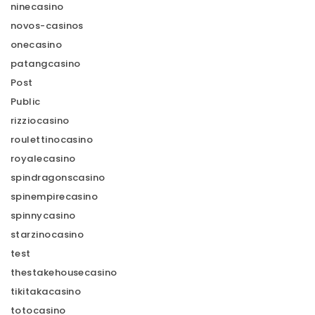
ninecasino
novos-casinos
onecasino
patangcasino
Post
Public
rizziocasino
roulettinocasino
royalecasino
spindragonscasino
spinempirecasino
spinnycasino
starzinocasino
test
thestakehousecasino
tikitakacasino
totocasino