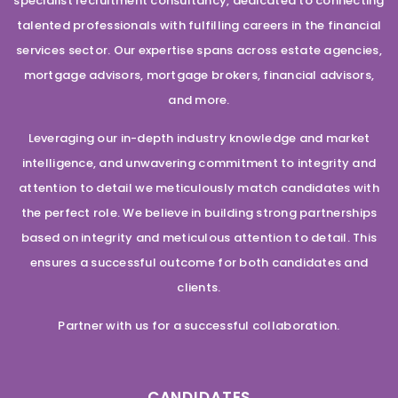
specialist recruitment consultancy, dedicated to connecting
talented professionals with fulfilling careers in the financial
services sector. Our expertise spans across estate agencies,
mortgage advisors, mortgage brokers, financial advisors,
and more.
Leveraging our in-depth industry knowledge and market
intelligence, and unwavering commitment to integrity and
attention to detail we meticulously match candidates with
the perfect role. We believe in building strong partnerships
based on integrity and meticulous attention to detail. This
ensures a successful outcome for both candidates and
clients.
Partner with us for a successful collaboration.
CANDIDATES