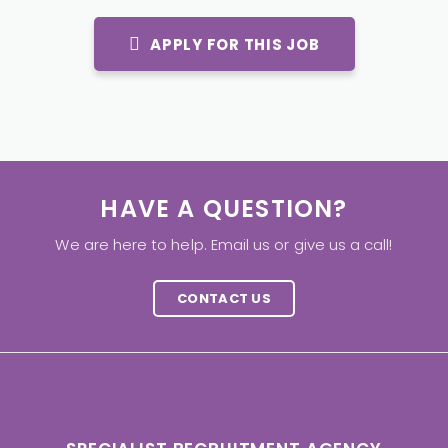
APPLY FOR THIS JOB
HAVE A QUESTION?
We are here to help. Email us or give us a call!
CONTACT US