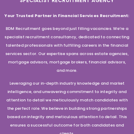
SPECIALIST RECRUITMENT AGENCY
Your Trusted Partner in Financial Services Recruitment:
BDM Recruitment goes beyond just filling vacancies. We’re a
specialist recruitment consultancy, dedicated to connecting
talented professionals with fulfilling careers in the financial
services sector. Our expertise spans across estate agencies,
mortgage advisors, mortgage brokers, financial advisors,
and more.
Leveraging our in-depth industry knowledge and market
intelligence, and unwavering commitment to integrity and
attention to detail we meticulously match candidates with
the perfect role. We believe in building strong partnerships
based on integrity and meticulous attention to detail. This
ensures a successful outcome for both candidates and
clients.