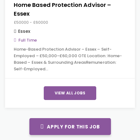
Home Based Protection Advisor –
Essex
£50000 - £60000
Essex
Full Time
Home-Based Protection Advisor – Essex – Self-
Employed – £50,000–£60,000 OTE Location: Home-
Based – Essex & Surrounding AreasRemuneration:
Self-Employed…
VIEW ALL JOBS
APPLY FOR THIS JOB