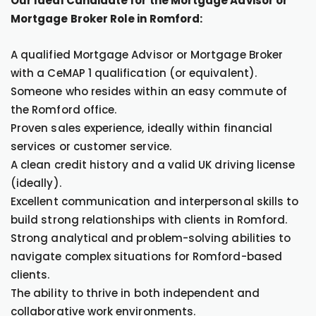
Our Ideal Candidate for the Mortgage Advisor or
Mortgage Broker Role in Romford:
A qualified Mortgage Advisor or Mortgage Broker
with a CeMAP 1 qualification (or equivalent).
Someone who resides within an easy commute of
the Romford office.
Proven sales experience, ideally within financial
services or customer service.
A clean credit history and a valid UK driving license
(ideally).
Excellent communication and interpersonal skills to
build strong relationships with clients in Romford.
Strong analytical and problem-solving abilities to
navigate complex situations for Romford-based
clients.
The ability to thrive in both independent and
collaborative work environments.