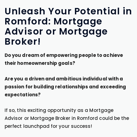
Unleash Your Potential in
Romford: Mortgage
Advisor or Mortgage
Broker!
Do you dream of empowering people to achieve
their homeownership goals?
Are you a driven and ambitious individual with a
passion for building relationships and exceeding
expectations?
If so, this exciting opportunity as a Mortgage
Advisor or Mortgage Broker in Romford could be the
perfect launchpad for your success!