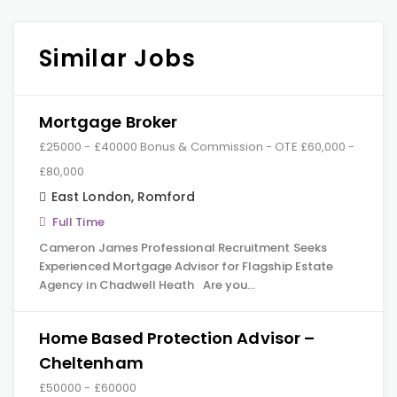
Similar Jobs
Mortgage Broker
£25000 - £40000 Bonus & Commission - OTE £60,000 -
£80,000
East London
,
Romford
Full Time
Cameron James Professional Recruitment Seeks
Experienced Mortgage Advisor for Flagship Estate
Agency in Chadwell Heath Are you…
Home Based Protection Advisor –
Cheltenham
£50000 - £60000