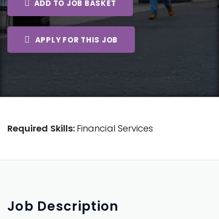
ADD TO JOB BASKET
APPLY FOR THIS JOB
Required Skills:
Financial Services
Job
Description