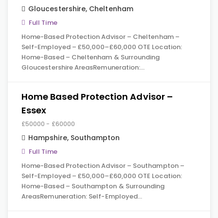
Gloucestershire
,
Cheltenham
Full Time
Home-Based Protection Advisor – Cheltenham –
Self-Employed – £50,000–£60,000 OTE Location:
Home-Based – Cheltenham & Surrounding
Gloucestershire AreasRemuneration:…
Home Based Protection Advisor –
Essex
£50000 - £60000
Hampshire
,
Southampton
Full Time
Home-Based Protection Advisor – Southampton –
Self-Employed – £50,000–£60,000 OTE Location:
Home-Based – Southampton & Surrounding
AreasRemuneration: Self-Employed…