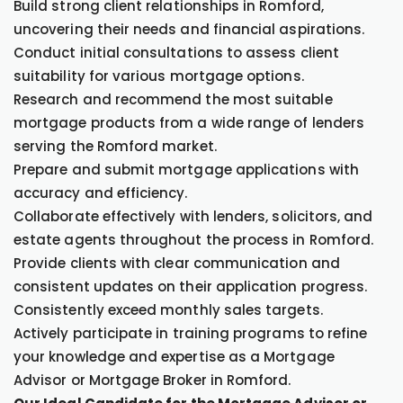
Build strong client relationships in Romford,
uncovering their needs and financial aspirations.
Conduct initial consultations to assess client
suitability for various mortgage options.
Research and recommend the most suitable
mortgage products from a wide range of lenders
serving the Romford market.
Prepare and submit mortgage applications with
accuracy and efficiency.
Collaborate effectively with lenders, solicitors, and
estate agents throughout the process in Romford.
Provide clients with clear communication and
consistent updates on their application progress.
Consistently exceed monthly sales targets.
Actively participate in training programs to refine
your knowledge and expertise as a Mortgage
Advisor or Mortgage Broker in Romford.