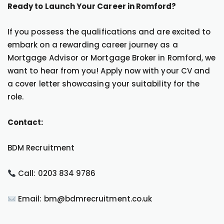
Ready to Launch Your Career in Romford?
If you possess the qualifications and are excited to
embark on a rewarding career journey as a
Mortgage Advisor or Mortgage Broker in Romford, we
want to hear from you! Apply now with your CV and
a cover letter showcasing your suitability for the
role.
Contact:
BDM Recruitment
Call: 0203 834 9786
Email: bm@bdmrecruitment.co.uk