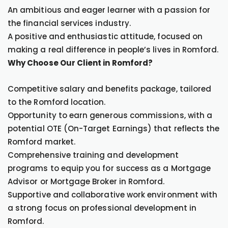
An ambitious and eager learner with a passion for
the financial services industry.
A positive and enthusiastic attitude, focused on
making a real difference in people’s lives in Romford.
Why Choose Our Client in Romford?
Competitive salary and benefits package, tailored
to the Romford location.
Opportunity to earn generous commissions, with a
potential OTE (On-Target Earnings) that reflects the
Romford market.
Comprehensive training and development
programs to equip you for success as a Mortgage
Advisor or Mortgage Broker in Romford.
Supportive and collaborative work environment with
a strong focus on professional development in
Romford.