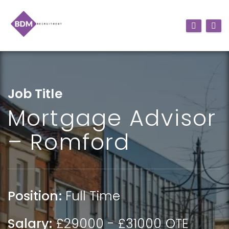
Job Title
Mortgage Advisor
– Romford
Position:
Full Time
Salary:
£29000 - £31000 OTE