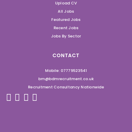
Upload CV
All Jobs
Featured Jobs
Recent Jobs
Jobs By Sector
CONTACT
Mobile: 07779523541
bm@bdmrecruitment.co.uk
Recruitment Consultancy Nationwide