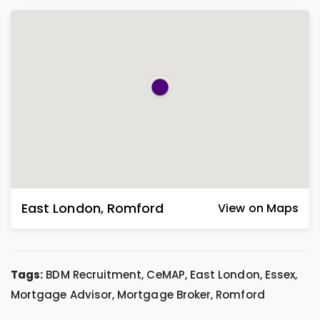
East London
,
Romford
View on Maps
Tags:
BDM Recruitment, CeMAP, East London, Essex,
Mortgage Advisor, Mortgage Broker, Romford