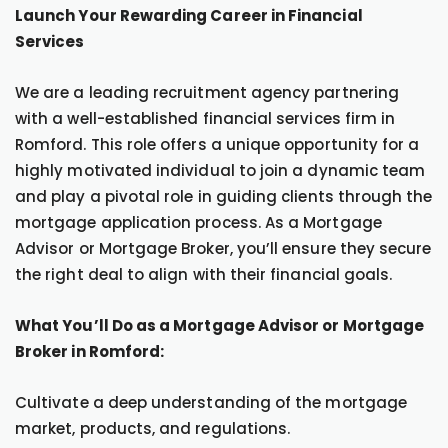
Launch Your Rewarding Career in Financial
Services
We are a leading recruitment agency partnering
with a well-established financial services firm in
Romford. This role offers a unique opportunity for a
highly motivated individual to join a dynamic team
and play a pivotal role in guiding clients through the
mortgage application process. As a Mortgage
Advisor or Mortgage Broker, you’ll ensure they secure
the right deal to align with their financial goals.
What You’ll Do as a Mortgage Advisor or Mortgage
Broker in Romford:
Cultivate a deep understanding of the mortgage
market, products, and regulations.