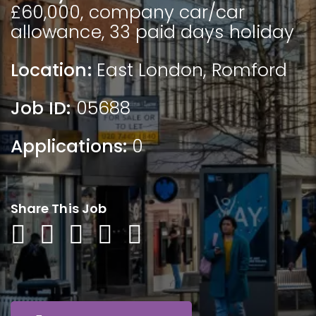
£60,000, company car/car
allowance, 33 paid days holiday
Location:
East London
,
Romford
Job ID:
05688
Applications:
0
Share This Job