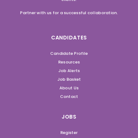
Partner with us for a successful collaboration.
CANDIDATES
Candidate Profile
Resources
Job Alerts
Job Basket
About Us
Contact
JOBS
Register