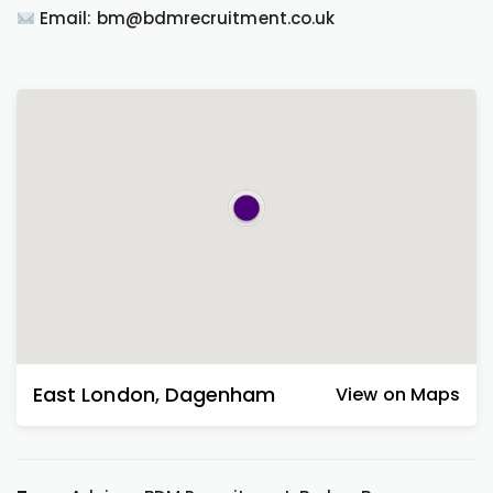
Email: bm@bdmrecruitment.co.uk
East London
,
Dagenham
View on Maps