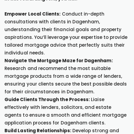
Empower Local Clients:
Conduct in-depth
consultations with clients in Dagenham,
understanding their financial goals and property
aspirations. You’ll leverage your expertise to provide
tailored mortgage advice that perfectly suits their
individual needs.
Navigate the Mortgage Maze for Dagenham:
Research and recommend the most suitable
mortgage products from a wide range of lenders,
ensuring your clients secure the best possible deals
for their circumstances in Dagenham.
Guide Clients Through the Process:
Liaise
effectively with lenders, solicitors, and estate
agents to ensure a smooth and efficient mortgage
application process for Dagenham clients.
Build Lasting Relationships:
Develop strong and