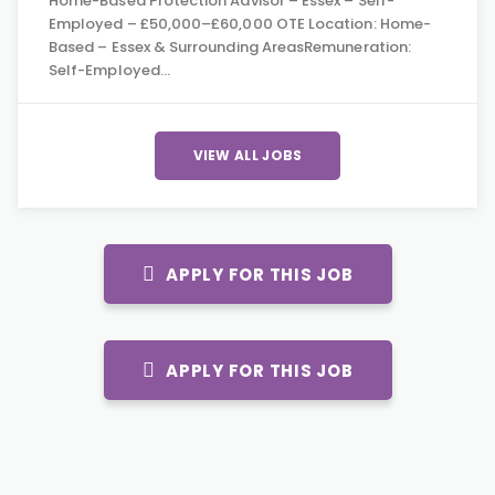
Home-Based Protection Advisor – Essex – Self-
Employed – £50,000–£60,000 OTE Location: Home-
Based – Essex & Surrounding AreasRemuneration:
Self-Employed…
VIEW ALL JOBS
APPLY FOR THIS JOB
APPLY FOR THIS JOB