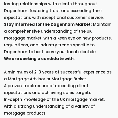
lasting relationships with clients throughout
Dagenham, fostering trust and exceeding their
expectations with exceptional customer service.
Stay Informed for the Dagenham Market:
Maintain
a comprehensive understanding of the UK
mortgage market, with a keen eye on new products,
regulations, and industry trends specific to
Dagenham to best serve your local clientele.
We are seeking a candidate with:
A minimum of 2-3 years of successful experience as
a Mortgage Advisor or Mortgage Broker.
A proven track record of exceeding client
expectations and achieving sales targets.
In-depth knowledge of the UK mortgage market,
with a strong understanding of a variety of
mortgage products.