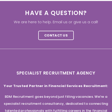
HAVE A QUESTION?
We are here to help. Email us or give us a call!
CONTACT US
SPECIALIST RECRUITMENT AGENCY
Your Trusted Partner in Financial Services Recruitment:
BDM Recruitment goes beyond just filling vacancies. We’re a
specialist recruitment consultancy, dedicated to connecting
talented professionals with fulfilling careers in the financial