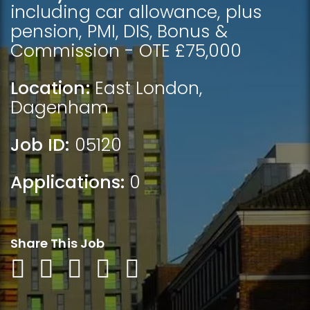
including car allowance, plus
pension, PMI, DIS, Bonus &
Commission - OTE £75,000
Location:
East London
,
Dagenham
Job ID:
05120
Applications:
0
Share This Job