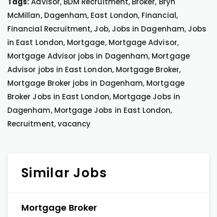
Tags:
Advisor, BDM Recruitment, Broker, Bryn
McMillan, Dagenham, East London, Financial,
Financial Recruitment, Job, Jobs in Dagenham, Jobs
in East London, Mortgage, Mortgage Advisor,
Mortgage Advisor jobs in Dagenham, Mortgage
Advisor jobs in East London, Mortgage Broker,
Mortgage Broker jobs in Dagenham, Mortgage
Broker Jobs in East London, Mortgage Jobs in
Dagenham, Mortgage Jobs in East London,
Recruitment, vacancy
Similar Jobs
Mortgage Broker