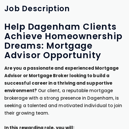
Job
Description
Help Dagenham Clients
Achieve Homeownership
Dreams: Mortgage
Advisor Opportunity
Are you a passionate and experienced Mortgage
Advisor or Mortgage Broker looking to build a
successful career in a thriving and supportive
environment?
Our client, a reputable mortgage
brokerage with a strong presence in Dagenham, is
seeking a talented and motivated individual to join
their growing team.
In this rewarding role, you will: