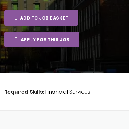
ADD TO JOB BASKET
APPLY FOR THIS JOB
Required Skills:
Financial Services