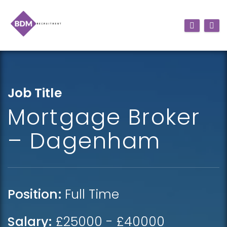
Job Title
Mortgage Broker
– Dagenham
Position:
Full Time
Salary:
£25000 - £40000