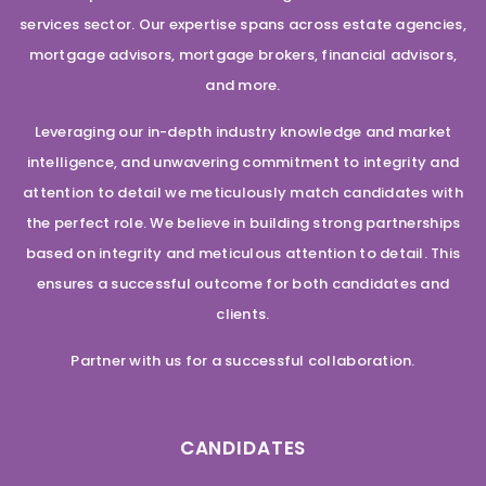
services sector. Our expertise spans across estate agencies,
mortgage advisors, mortgage brokers, financial advisors,
and more.
Leveraging our in-depth industry knowledge and market
intelligence, and unwavering commitment to integrity and
attention to detail we meticulously match candidates with
the perfect role. We believe in building strong partnerships
based on integrity and meticulous attention to detail. This
ensures a successful outcome for both candidates and
clients.
Partner with us for a successful collaboration.
CANDIDATES