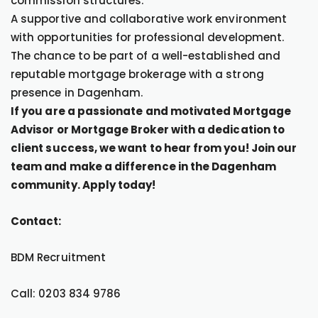
commission structures.
A supportive and collaborative work environment
with opportunities for professional development.
The chance to be part of a well-established and
reputable mortgage brokerage with a strong
presence in Dagenham.
If you are a passionate and motivated Mortgage
Advisor or Mortgage Broker with a dedication to
client success, we want to hear from you! Join our
team and make a difference in the Dagenham
community. Apply today!
Contact:
BDM Recruitment
Call: 0203 834 9786