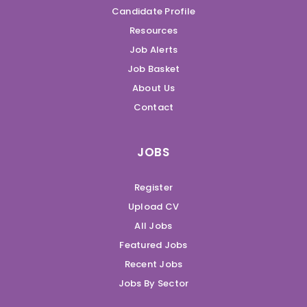
Candidate Profile
Resources
Job Alerts
Job Basket
About Us
Contact
JOBS
Register
Upload CV
All Jobs
Featured Jobs
Recent Jobs
Jobs By Sector