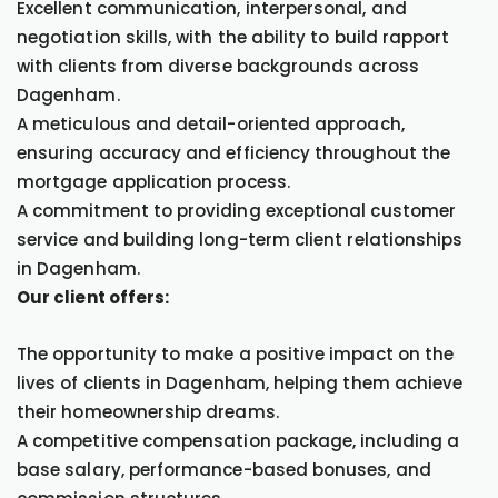
Excellent communication, interpersonal, and
negotiation skills, with the ability to build rapport
with clients from diverse backgrounds across
Dagenham.
A meticulous and detail-oriented approach,
ensuring accuracy and efficiency throughout the
mortgage application process.
A commitment to providing exceptional customer
service and building long-term client relationships
in Dagenham.
Our client offers:
The opportunity to make a positive impact on the
lives of clients in Dagenham, helping them achieve
their homeownership dreams.
A competitive compensation package, including a
base salary, performance-based bonuses, and