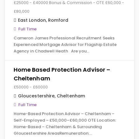
£25000 - £40000 Bonus & Commission - OTE £60,000 -
£80,000
East London
,
Romford
Full Time
Cameron James Professional Recruitment Seeks
Experienced Mortgage Advisor for Flagship Estate
Agency in Chadwell Heath Are you…
Home Based Protection Advisor –
Cheltenham
£50000 - £60000
Gloucestershire
,
Cheltenham
Full Time
Home-Based Protection Advisor – Cheltenham –
Self-Employed – £50,000–£60,000 OTE Location:
Home-Based – Cheltenham & Surrounding
Gloucestershire AreasRemuneration:…