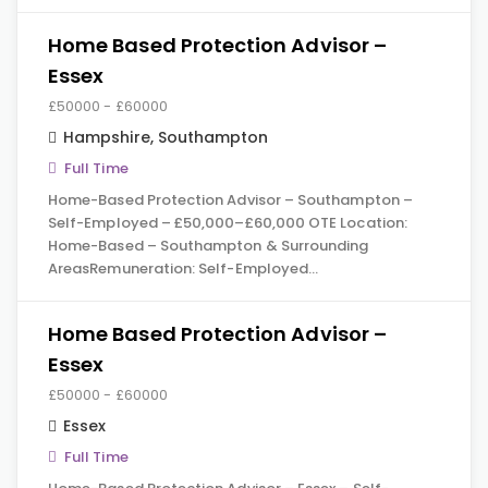
Home Based Protection Advisor –
Essex
£50000 - £60000
Hampshire
,
Southampton
Full Time
Home-Based Protection Advisor – Southampton –
Self-Employed – £50,000–£60,000 OTE Location:
Home-Based – Southampton & Surrounding
AreasRemuneration: Self-Employed…
Home Based Protection Advisor –
Essex
£50000 - £60000
Essex
Full Time