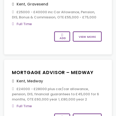
Kent
,
Gravesend
£25000 - £40000 inc Car Allowance, Pension,
DIS, Bonus & Commission, OTE £55,000 - £75,000
Full Time
VIEW MORE
ADD
MORTGAGE ADVISOR – MEDWAY
Kent
,
Medway
£24000 - £28000 plus car/car allowance,
pension, DIS, financial guarantees to £45,000 for 6
months, OTE £60,000 year 1, £80,000 year 2
Full Time