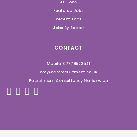
All Jobs
Featured Jobs
Recent Jobs
Jobs By Sector
CONTACT
Mobile: 07779523541
bm@bdmrecruitment.co.uk
Recruitment Consultancy Nationwide