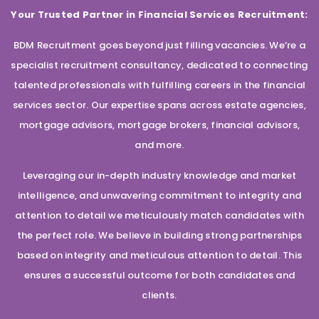
Your Trusted Partner in Financial Services Recruitment:
BDM Recruitment goes beyond just filling vacancies. We’re a
specialist recruitment consultancy, dedicated to connecting
talented professionals with fulfilling careers in the financial
services sector. Our expertise spans across estate agencies,
mortgage advisors, mortgage brokers, financial advisors,
and more.
Leveraging our in-depth industry knowledge and market
intelligence, and unwavering commitment to integrity and
attention to detail we meticulously match candidates with
the perfect role. We believe in building strong partnerships
based on integrity and meticulous attention to detail. This
ensures a successful outcome for both candidates and
clients.