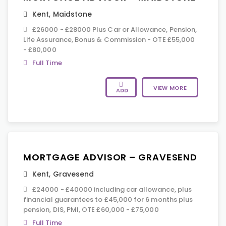
Kent
,
Maidstone
£26000 - £28000 Plus Car or Allowance, Pension,
Life Assurance, Bonus & Commission - OTE £55,000
- £80,000
Full Time
VIEW MORE
ADD
MORTGAGE ADVISOR – GRAVESEND
Kent
,
Gravesend
£24000 - £40000 including car allowance, plus
financial guarantees to £45,000 for 6 months plus
pension, DIS, PMI, OTE £60,000 - £75,000
Full Time