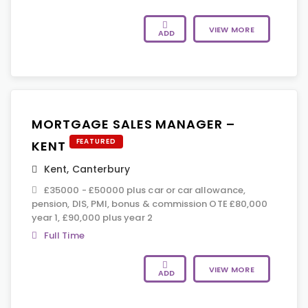
VIEW MORE
ADD
MORTGAGE SALES MANAGER –
FEATURED
KENT
Kent
,
Canterbury
£35000 - £50000 plus car or car allowance,
pension, DIS, PMI, bonus & commission OTE £80,000
year 1, £90,000 plus year 2
Full Time
VIEW MORE
ADD