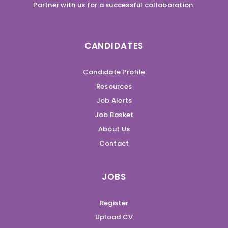
Partner with us for a successful collaboration.
CANDIDATES
Candidate Profile
Resources
Job Alerts
Job Basket
About Us
Contact
JOBS
Register
Upload CV