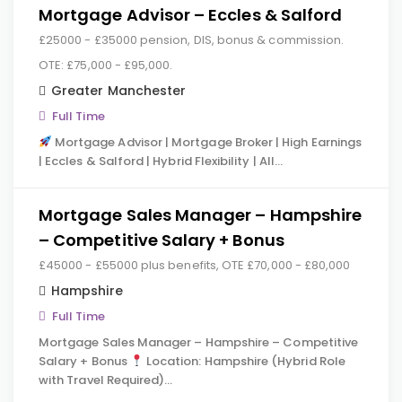
Mortgage Advisor – Eccles & Salford
£25000 - £35000 pension, DIS, bonus & commission.
OTE: £75,000 - £95,000.
Greater Manchester
Full Time
Mortgage Advisor | Mortgage Broker | High Earnings
| Eccles & Salford | Hybrid Flexibility | All…
Mortgage Sales Manager – Hampshire
– Competitive Salary + Bonus
£45000 - £55000 plus benefits, OTE £70,000 - £80,000
Hampshire
Full Time
Mortgage Sales Manager – Hampshire – Competitive
Salary + Bonus
Location: Hampshire (Hybrid Role
with Travel Required)…