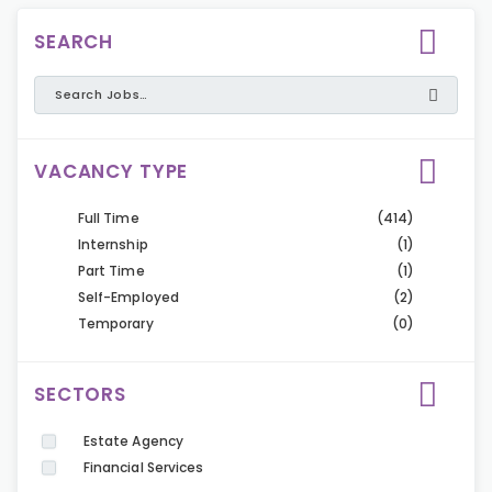
SEARCH
VACANCY TYPE
Full Time
(414)
Internship
(1)
Part Time
(1)
Self-Employed
(2)
Temporary
(0)
SECTORS
Estate Agency
Financial Services