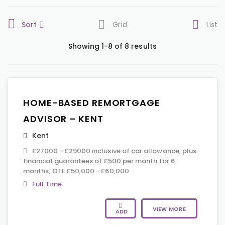
Sort
Grid
List
Showing 1-8 of 8 results
HOME-BASED REMORTGAGE
ADVISOR – KENT
Kent
£27000 - £29000 inclusive of car allowance, plus
financial guarantees of £500 per month for 6
months, OTE £50,000 - £60,000
Full Time
VIEW MORE
ADD