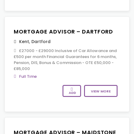
MORTGAGE ADVISOR – DARTFORD
Kent
,
Dartford
£27000 - £29000 Inclusive of Car Allowance and
£500 per month Financial Guarantees for 6 months,
Pension, DIS, Bonus & Commission - OTE £50,000 -
£85,000
Full Time
VIEW MORE
ADD
MORTGAGE ADVISOR – MAIDSTONE