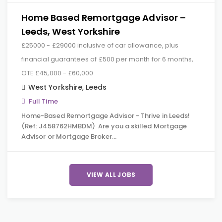
Home Based Remortgage Advisor –
Leeds, West Yorkshire
£25000 - £29000 inclusive of car allowance, plus
financial guarantees of £500 per month for 6 months,
OTE £45,000 - £60,000
West Yorkshire
,
Leeds
Full Time
Home-Based Remortgage Advisor - Thrive in Leeds!
(Ref: J458762HMBDM) Are you a skilled Mortgage
Advisor or Mortgage Broker…
VIEW ALL JOBS