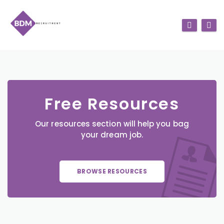
Free Resources
Our resources section will help you bag
your dream job.
BROWSE RESOURCES