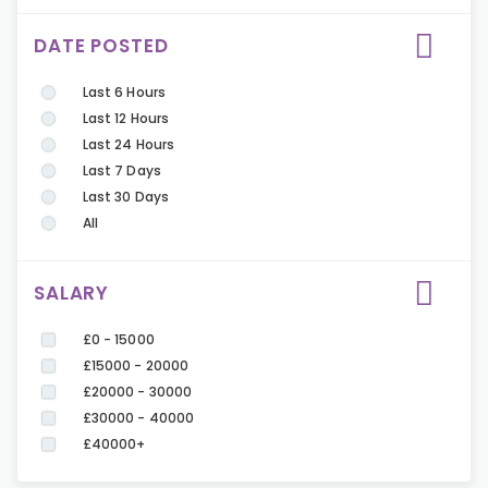
DATE POSTED
Last 6 Hours
Last 12 Hours
Last 24 Hours
Last 7 Days
Last 30 Days
All
SALARY
£0 - 15000
£15000 - 20000
£20000 - 30000
£30000 - 40000
£40000+