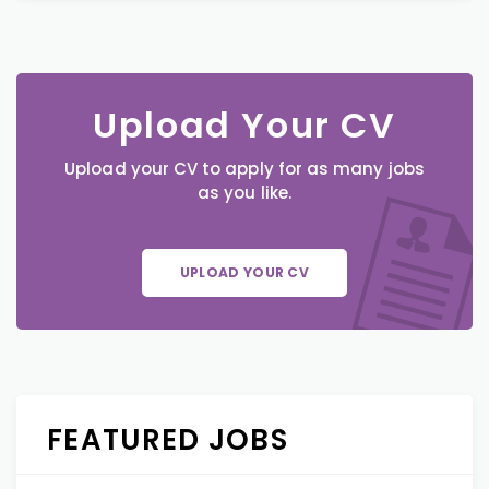
Upload Your CV
Upload your CV to apply for as many jobs
as you like.
UPLOAD YOUR CV
FEATURED JOBS