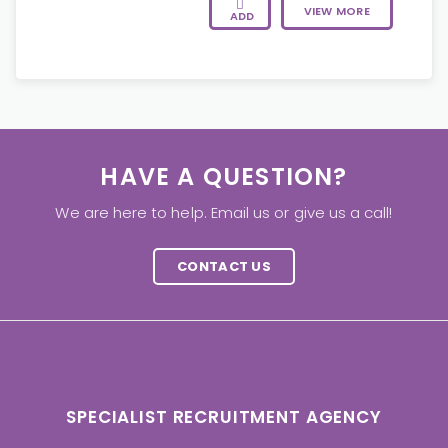
VIEW MORE
ADD
HAVE A QUESTION?
We are here to help. Email us or give us a call!
CONTACT US
SPECIALIST RECRUITMENT AGENCY