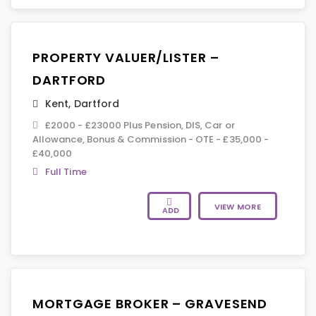
PROPERTY VALUER/LISTER –
DARTFORD
Kent
,
Dartford
£2000 - £23000 Plus Pension, DIS, Car or
Allowance, Bonus & Commission - OTE - £35,000 -
£40,000
Full Time
VIEW MORE
ADD
MORTGAGE BROKER – GRAVESEND