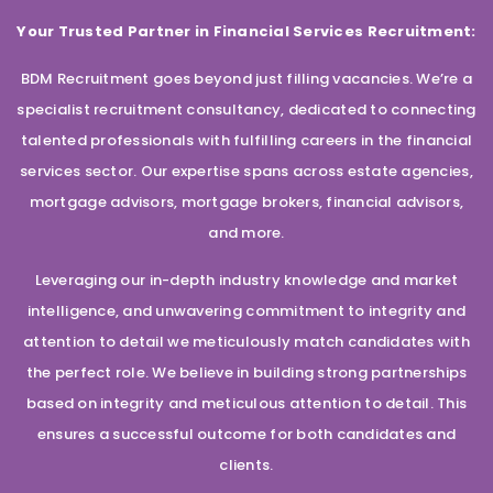
Your Trusted Partner in Financial Services Recruitment:
BDM Recruitment goes beyond just filling vacancies. We’re a
specialist recruitment consultancy, dedicated to connecting
talented professionals with fulfilling careers in the financial
services sector. Our expertise spans across estate agencies,
mortgage advisors, mortgage brokers, financial advisors,
and more.
Leveraging our in-depth industry knowledge and market
intelligence, and unwavering commitment to integrity and
attention to detail we meticulously match candidates with
the perfect role. We believe in building strong partnerships
based on integrity and meticulous attention to detail. This
ensures a successful outcome for both candidates and
clients.