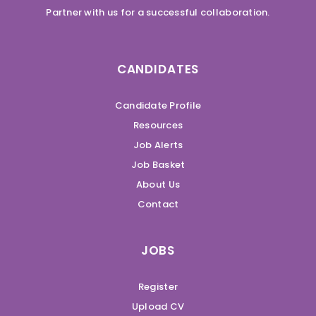
Partner with us for a successful collaboration.
CANDIDATES
Candidate Profile
Resources
Job Alerts
Job Basket
About Us
Contact
JOBS
Register
Upload CV