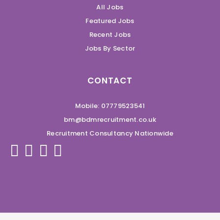
All Jobs
Featured Jobs
Recent Jobs
Jobs By Sector
CONTACT
Mobile: 07779523541
bm@bdmrecruitment.co.uk
Recruitment Consultancy Nationwide