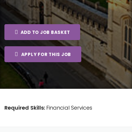
ADD TO JOB BASKET
APPLY FOR THIS JOB
Required Skills:
Financial Services