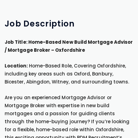
Job
Description
Job Title: Home-Based New Build Mortgage Advisor
/ Mortgage Broker – Oxfordshire
Location:
Home-Based Role, Covering Oxfordshire,
including key areas such as Oxford, Banbury,
Bicester, Abingdon, Witney, and surrounding towns.
Are you an experienced Mortgage Advisor or
Mortgage Broker with expertise in new build
mortgages and a passion for guiding clients
through the home-buying journey? If you’re looking
for a flexible, home-based role within Oxfordshire,
this exciting opportunity with BDM Recruitment’s