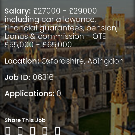
Salary:
£27000 - £29000
including car allowance,
financial guarantees, pension,
bonus & commission - OTE
£55,000 - £65,000
Location:
Oxfordshire
,
Abingdon
Job ID:
06316
Applications:
0
Share This Job