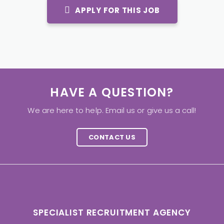
APPLY FOR THIS JOB
HAVE A QUESTION?
We are here to help. Email us or give us a call!
CONTACT US
SPECIALIST RECRUITMENT AGENCY