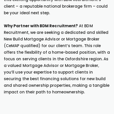
client – a reputable national brokerage firm – could
be your ideal next step.
Why Partner with BDM Recruitment?
At BDM
Recruitment, we are seeking a dedicated and skilled
New Build Mortgage Advisor or Mortgage Broker
(CeMAP qualified) for our client’s team. This role
offers the flexibility of a home-based position, with a
focus on serving clients in the Oxfordshire region. As
a valued Mortgage Advisor or Mortgage Broker,
you’ll use your expertise to support clients in
securing the best financing solutions for new build
and shared ownership properties, making a tangible
impact on their path to homeownership.