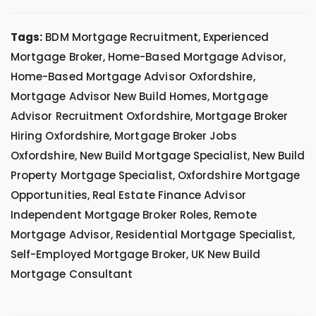
Tags:
BDM Mortgage Recruitment, Experienced
Mortgage Broker, Home-Based Mortgage Advisor,
Home-Based Mortgage Advisor Oxfordshire,
Mortgage Advisor New Build Homes, Mortgage
Advisor Recruitment Oxfordshire, Mortgage Broker
Hiring Oxfordshire, Mortgage Broker Jobs
Oxfordshire, New Build Mortgage Specialist, New Build
Property Mortgage Specialist, Oxfordshire Mortgage
Opportunities, Real Estate Finance Advisor
Independent Mortgage Broker Roles, Remote
Mortgage Advisor, Residential Mortgage Specialist,
Self-Employed Mortgage Broker, UK New Build
Mortgage Consultant