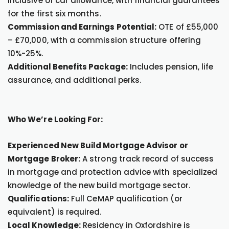
inclusive of car allowance, with financial guarantees
for the first six months.
Commission and Earnings Potential:
OTE of £55,000
– £70,000, with a commission structure offering
10%-25%.
Additional Benefits Package:
Includes pension, life
assurance, and additional perks.
Who We’re Looking For:
Experienced New Build Mortgage Advisor or
Mortgage Broker:
A strong track record of success
in mortgage and protection advice with specialized
knowledge of the new build mortgage sector.
Qualifications:
Full CeMAP qualification (or
equivalent) is required.
Local Knowledge:
Residency in Oxfordshire is