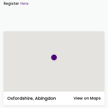
Register
Here
Oxfordshire
,
Abingdon
View on Maps