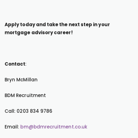
Apply today and take the next step in your
mortgage advisory career!
Contact
:
Bryn McMillan
BDM Recruitment
Call: 0203 834 9786
Email:
bm@bdmrecruitment.co.uk