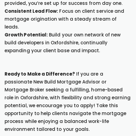
provided, you’re set up for success from day one.
Consistent Lead Flow:
Focus on client service and
mortgage origination with a steady stream of
leads.
Growth Potential:
Build your own network of new
build developers in Oxfordshire, continually
expanding your client base and impact.
Ready to Make a Difference?
If you are a
passionate New Build Mortgage Advisor or
Mortgage Broker seeking a fulfilling, home-based
role in Oxfordshire, with flexibility and strong earning
potential, we encourage you to apply! Take this
opportunity to help clients navigate the mortgage
process while enjoying a balanced work-life
environment tailored to your goals.