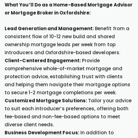
What You’ll Do as a Home-Based Mortgage Advisor
or Mortgage Broker in Oxfordshire:
Lead Generation and Management:
Benefit from a
consistent flow of 10-12 new build and shared
ownership mortgage leads per week from top
introducers and Oxfordshire-based developers.
Client-Centered Engagement:
Provide
comprehensive whole-of-market mortgage and
protection advice, establishing trust with clients
and helping them navigate their mortgage options
to secure 1-2 mortgage completions per week.
Customized Mortgage Solutions:
Tailor your advice
to suit each introducer’s preferences, offering both
fee-based and non-fee-based options to meet
diverse client needs.
Business Development Focus:
In addition to