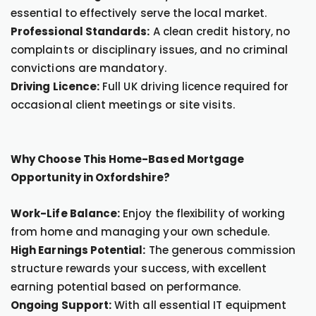
essential to effectively serve the local market.
Professional Standards:
A clean credit history, no
complaints or disciplinary issues, and no criminal
convictions are mandatory.
Driving Licence:
Full UK driving licence required for
occasional client meetings or site visits.
Why Choose This Home-Based Mortgage
Opportunity in Oxfordshire?
Work-Life Balance:
Enjoy the flexibility of working
from home and managing your own schedule.
High Earnings Potential:
The generous commission
structure rewards your success, with excellent
earning potential based on performance.
Ongoing Support:
With all essential IT equipment