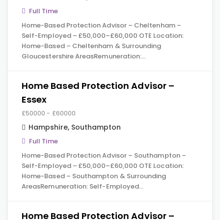
Full Time
Home-Based Protection Advisor – Cheltenham –
Self-Employed – £50,000–£60,000 OTE Location:
Home-Based – Cheltenham & Surrounding
Gloucestershire AreasRemuneration:…
Home Based Protection Advisor –
Essex
£50000 - £60000
Hampshire
,
Southampton
Full Time
Home-Based Protection Advisor – Southampton –
Self-Employed – £50,000–£60,000 OTE Location:
Home-Based – Southampton & Surrounding
AreasRemuneration: Self-Employed…
Home Based Protection Advisor –