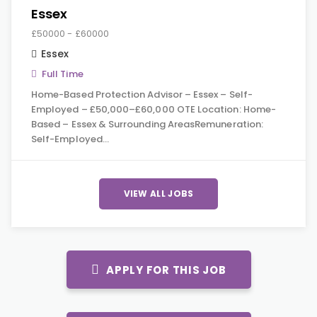
Essex
£50000 - £60000
Essex
Full Time
Home-Based Protection Advisor – Essex – Self-
Employed – £50,000–£60,000 OTE Location: Home-
Based – Essex & Surrounding AreasRemuneration:
Self-Employed…
VIEW ALL JOBS
APPLY FOR THIS JOB