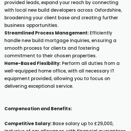
provided leads, expand your reach by connecting
with local new build developers across Oxfordshire,
broadening your client base and creating further
business opportunities.
Streamlined Process Management:
Efficiently
handle new build mortgage inquiries, ensuring a
smooth process for clients and fostering
commitment to their chosen properties.
Home-Based Flexibility:
Perform all duties from a
well-equipped home office, with all necessary IT
equipment provided, allowing you to focus on
delivering exceptional service.
Compensation and Benefits:
Competitive Salary:
Base salary up to £29,000,