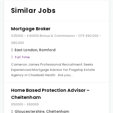
Similar Jobs
Mortgage Broker
£25000 - £40000 Bonus & Commission - OTE £60,000 -
£80,000
East London
,
Romford
Full Time
Cameron James Professional Recruitment Seeks
Experienced Mortgage Advisor for Flagship Estate
Agency in Chadwell Heath Are you…
Home Based Protection Advisor –
Cheltenham
£50000 - £60000
Gloucestershire
,
Cheltenham