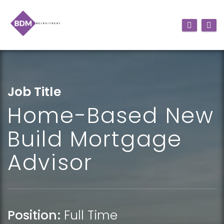
Job Title
Home-Based New
Build Mortgage
Advisor
Position:
Full Time