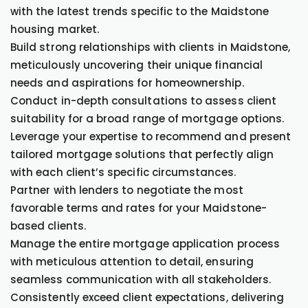
with the latest trends specific to the Maidstone
housing market.
Build strong relationships with clients in Maidstone,
meticulously uncovering their unique financial
needs and aspirations for homeownership.
Conduct in-depth consultations to assess client
suitability for a broad range of mortgage options.
Leverage your expertise to recommend and present
tailored mortgage solutions that perfectly align
with each client’s specific circumstances.
Partner with lenders to negotiate the most
favorable terms and rates for your Maidstone-
based clients.
Manage the entire mortgage application process
with meticulous attention to detail, ensuring
seamless communication with all stakeholders.
Consistently exceed client expectations, delivering