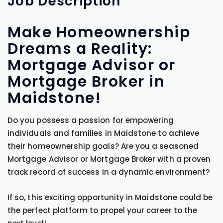
Job
Description
Make Homeownership
Dreams a Reality:
Mortgage Advisor or
Mortgage Broker in
Maidstone!
Do you possess a passion for empowering
individuals and families in Maidstone to achieve
their homeownership goals? Are you a seasoned
Mortgage Advisor or Mortgage Broker with a proven
track record of success in a dynamic environment?
If so, this exciting opportunity in Maidstone could be
the perfect platform to propel your career to the