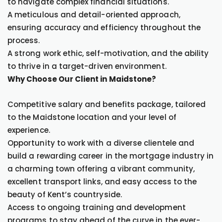
to navigate complex financial situations.
A meticulous and detail-oriented approach,
ensuring accuracy and efficiency throughout the
process.
A strong work ethic, self-motivation, and the ability
to thrive in a target-driven environment.
Why Choose Our Client in Maidstone?
Competitive salary and benefits package, tailored
to the Maidstone location and your level of
experience.
Opportunity to work with a diverse clientele and
build a rewarding career in the mortgage industry in
a charming town offering a vibrant community,
excellent transport links, and easy access to the
beauty of Kent’s countryside.
Access to ongoing training and development
programs to stay ahead of the curve in the ever-