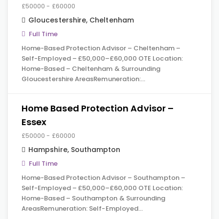
£50000 - £60000
Gloucestershire
,
Cheltenham
Full Time
Home-Based Protection Advisor – Cheltenham –
Self-Employed – £50,000–£60,000 OTE Location:
Home-Based – Cheltenham & Surrounding
Gloucestershire AreasRemuneration:…
Home Based Protection Advisor –
Essex
£50000 - £60000
Hampshire
,
Southampton
Full Time
Home-Based Protection Advisor – Southampton –
Self-Employed – £50,000–£60,000 OTE Location:
Home-Based – Southampton & Surrounding
AreasRemuneration: Self-Employed…