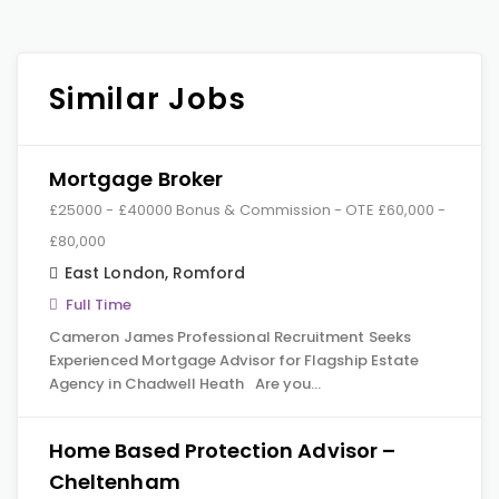
Similar Jobs
Mortgage Broker
£25000 - £40000 Bonus & Commission - OTE £60,000 -
£80,000
East London
,
Romford
Full Time
Cameron James Professional Recruitment Seeks
Experienced Mortgage Advisor for Flagship Estate
Agency in Chadwell Heath Are you…
Home Based Protection Advisor –
Cheltenham