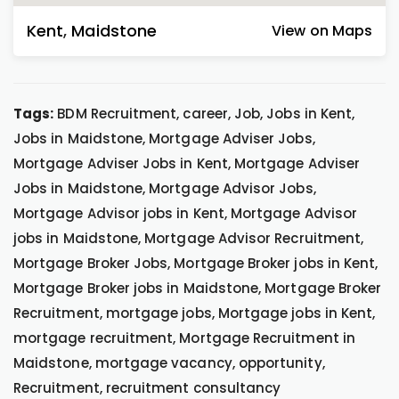
Kent
,
Maidstone
View on Maps
Tags:
BDM Recruitment, career, Job, Jobs in Kent,
Jobs in Maidstone, Mortgage Adviser Jobs,
Mortgage Adviser Jobs in Kent, Mortgage Adviser
Jobs in Maidstone, Mortgage Advisor Jobs,
Mortgage Advisor jobs in Kent, Mortgage Advisor
jobs in Maidstone, Mortgage Advisor Recruitment,
Mortgage Broker Jobs, Mortgage Broker jobs in Kent,
Mortgage Broker jobs in Maidstone, Mortgage Broker
Recruitment, mortgage jobs, Mortgage jobs in Kent,
mortgage recruitment, Mortgage Recruitment in
Maidstone, mortgage vacancy, opportunity,
Recruitment, recruitment consultancy