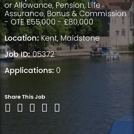
or Allowance, Pension, Life
Assurance, Bonus & Commission
- OTE £55,000 - £80,000
Location:
Kent
,
Maidstone
Job ID:
05372
Applications:
0
Share This Job