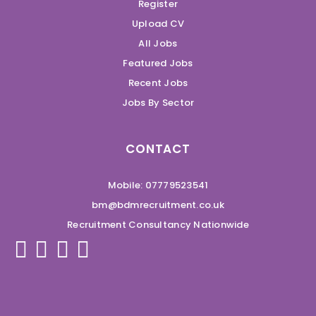
Register
Upload CV
All Jobs
Featured Jobs
Recent Jobs
Jobs By Sector
CONTACT
Mobile: 07779523541
bm@bdmrecruitment.co.uk
Recruitment Consultancy Nationwide