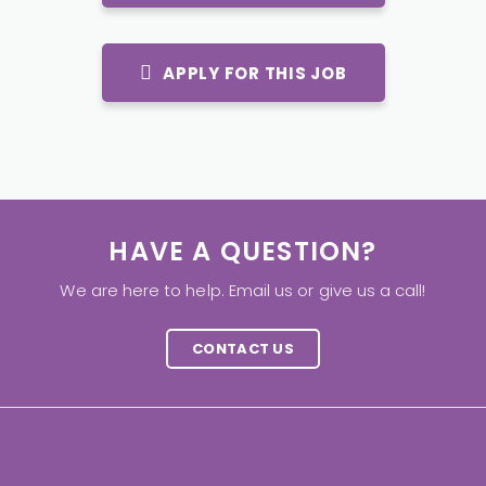
APPLY FOR THIS JOB
HAVE A QUESTION?
We are here to help. Email us or give us a call!
CONTACT US