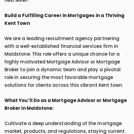
next level!
Build a Fulfilling Career in Mortgages in a Thriving
Kent Town
We are a leading recruitment agency partnering
with a well-established financial services firm in
Maidstone. This role offers a unique chance for a
highly motivated Mortgage Advisor or Mortgage
Broker to join a dynamic team and play a pivotal
role in securing the most favorable mortgage
solutions for clients across this vibrant Kent town.
What You’ll Do as a Mortgage Advisor or Mortgage
Broker in Maidstone:
Cultivate a deep understanding of the mortgage
market, products, and regulations, staying current