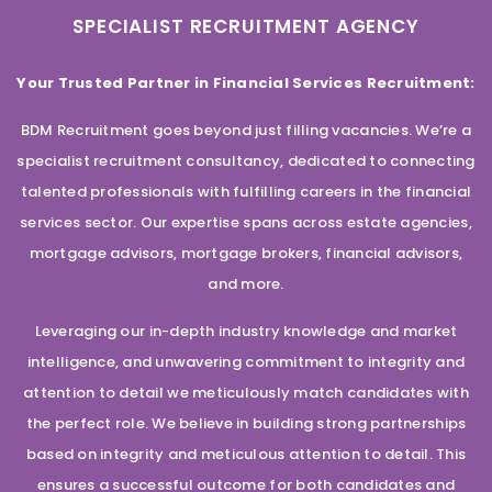
SPECIALIST RECRUITMENT AGENCY
Your Trusted Partner in Financial Services Recruitment:
BDM Recruitment goes beyond just filling vacancies. We’re a
specialist recruitment consultancy, dedicated to connecting
talented professionals with fulfilling careers in the financial
services sector. Our expertise spans across estate agencies,
mortgage advisors, mortgage brokers, financial advisors,
and more.
Leveraging our in-depth industry knowledge and market
intelligence, and unwavering commitment to integrity and
attention to detail we meticulously match candidates with
the perfect role. We believe in building strong partnerships
based on integrity and meticulous attention to detail. This
ensures a successful outcome for both candidates and