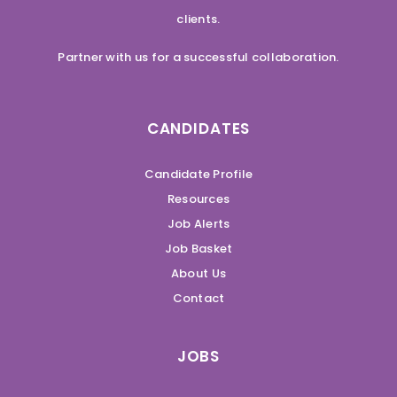
clients.
Partner with us for a successful collaboration.
CANDIDATES
Candidate Profile
Resources
Job Alerts
Job Basket
About Us
Contact
JOBS