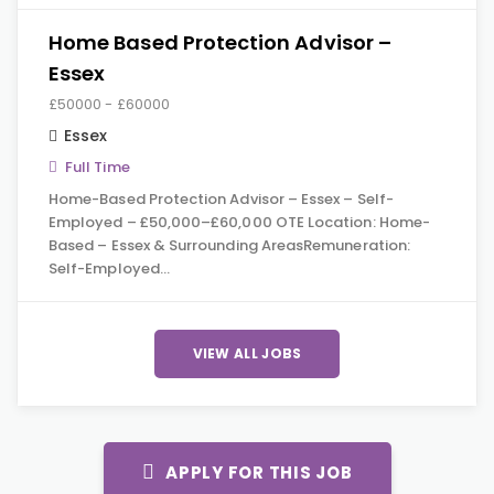
Home Based Protection Advisor –
Essex
£50000 - £60000
Essex
Full Time
Home-Based Protection Advisor – Essex – Self-
Employed – £50,000–£60,000 OTE Location: Home-
Based – Essex & Surrounding AreasRemuneration:
Self-Employed…
VIEW ALL JOBS
APPLY FOR THIS JOB