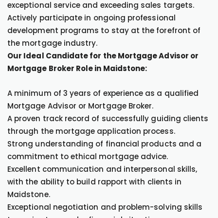
exceptional service and exceeding sales targets.
Actively participate in ongoing professional
development programs to stay at the forefront of
the mortgage industry.
Our Ideal Candidate for the Mortgage Advisor or
Mortgage Broker Role in Maidstone:
A minimum of 3 years of experience as a qualified
Mortgage Advisor or Mortgage Broker.
A proven track record of successfully guiding clients
through the mortgage application process.
Strong understanding of financial products and a
commitment to ethical mortgage advice.
Excellent communication and interpersonal skills,
with the ability to build rapport with clients in
Maidstone.
Exceptional negotiation and problem-solving skills