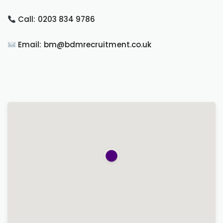
Call: 0203 834 9786
Email: bm@bdmrecruitment.co.uk