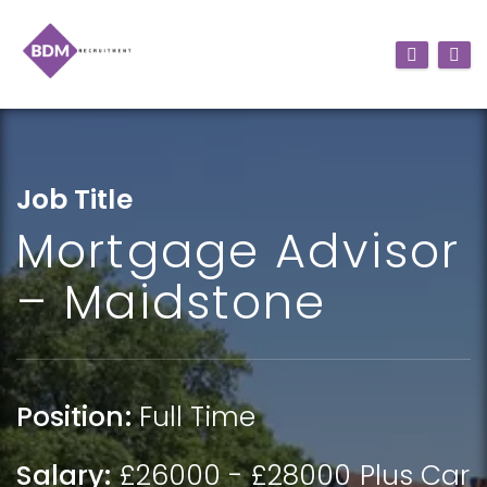
Job Title
Mortgage Advisor
– Maidstone
Position:
Full Time
Salary:
£26000 - £28000 Plus Car