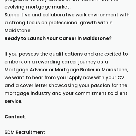
evolving mortgage market.
Supportive and collaborative work environment with
a strong focus on professional growth within
Maidstone.
Ready to Launch Your Career in Maidstone?
If you possess the qualifications and are excited to
embark on a rewarding career journey as a
Mortgage Advisor or Mortgage Broker in Maidstone,
we want to hear from you! Apply now with your CV
and a cover letter showcasing your passion for the
mortgage industry and your commitment to client
service.
Contact
:
BDM Recruitment