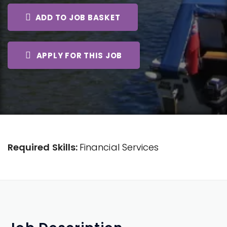
ADD TO JOB BASKET
APPLY FOR THIS JOB
Required Skills:
Financial Services