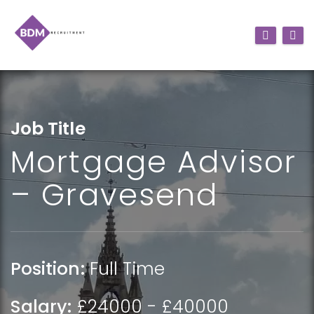
Job Title
Mortgage Advisor
– Gravesend
Position:
Full Time
Salary:
£24000 - £40000