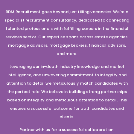
BDM Recruitment goes beyond just filling vacancies. We’re a
specialist recruitment consultancy, dedicated to connecting
talented professionals with fulfilling careers in the financial
services sector. Our expertise spans across estate agencies,
mortgage advisors, mortgage brokers, financial advisors,
and more.
Leveraging our in-depth industry knowledge and market
intelligence, and unwavering commitment to integrity and
attention to detail we meticulously match candidates with
the perfect role. We believe in building strong partnerships
based on integrity and meticulous attention to detail. This
ensures a successful outcome for both candidates and
clients.
Partner with us for a successful collaboration.