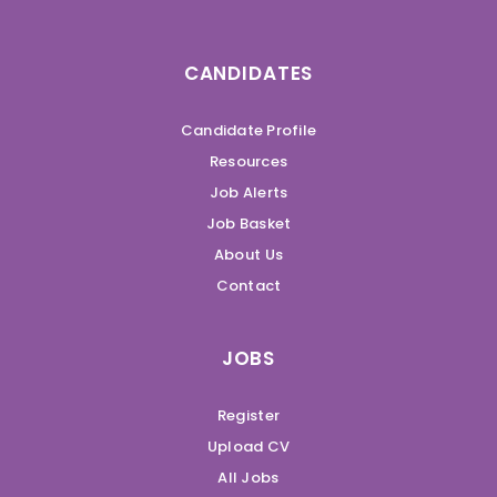
CANDIDATES
Candidate Profile
Resources
Job Alerts
Job Basket
About Us
Contact
JOBS
Register
Upload CV
All Jobs