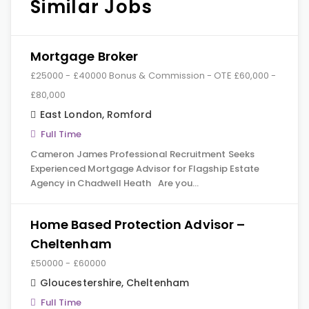
Similar Jobs
Mortgage Broker
£25000 - £40000 Bonus & Commission - OTE £60,000 -
£80,000
East London
,
Romford
Full Time
Cameron James Professional Recruitment Seeks
Experienced Mortgage Advisor for Flagship Estate
Agency in Chadwell Heath Are you…
Home Based Protection Advisor –
Cheltenham
£50000 - £60000
Gloucestershire
,
Cheltenham
Full Time