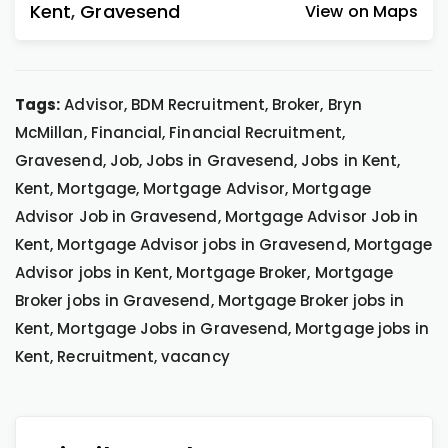
Kent
,
Gravesend
View on Maps
Tags:
Advisor, BDM Recruitment, Broker, Bryn
McMillan, Financial, Financial Recruitment,
Gravesend, Job, Jobs in Gravesend, Jobs in Kent,
Kent, Mortgage, Mortgage Advisor, Mortgage
Advisor Job in Gravesend, Mortgage Advisor Job in
Kent, Mortgage Advisor jobs in Gravesend, Mortgage
Advisor jobs in Kent, Mortgage Broker, Mortgage
Broker jobs in Gravesend, Mortgage Broker jobs in
Kent, Mortgage Jobs in Gravesend, Mortgage jobs in
Kent, Recruitment, vacancy