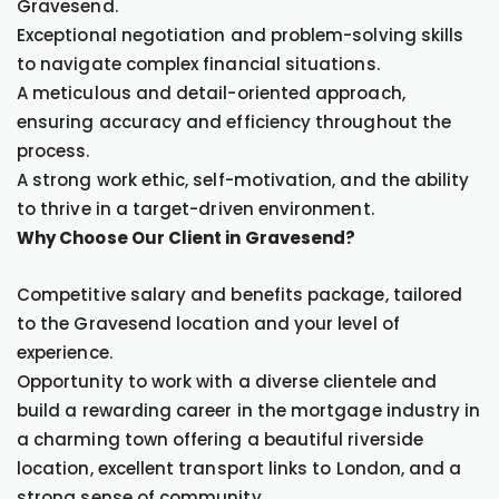
Gravesend.
Exceptional negotiation and problem-solving skills
to navigate complex financial situations.
A meticulous and detail-oriented approach,
ensuring accuracy and efficiency throughout the
process.
A strong work ethic, self-motivation, and the ability
to thrive in a target-driven environment.
Why Choose Our Client in Gravesend?
Competitive salary and benefits package, tailored
to the Gravesend location and your level of
experience.
Opportunity to work with a diverse clientele and
build a rewarding career in the mortgage industry in
a charming town offering a beautiful riverside
location, excellent transport links to London, and a
strong sense of community.