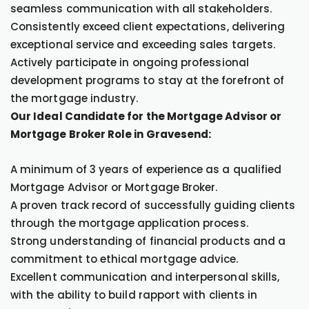
seamless communication with all stakeholders.
Consistently exceed client expectations, delivering
exceptional service and exceeding sales targets.
Actively participate in ongoing professional
development programs to stay at the forefront of
the mortgage industry.
Our Ideal Candidate for the Mortgage Advisor or
Mortgage Broker Role in Gravesend:
A minimum of 3 years of experience as a qualified
Mortgage Advisor or Mortgage Broker.
A proven track record of successfully guiding clients
through the mortgage application process.
Strong understanding of financial products and a
commitment to ethical mortgage advice.
Excellent communication and interpersonal skills,
with the ability to build rapport with clients in