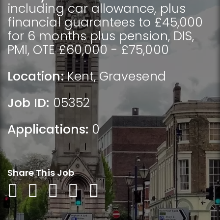
including car allowance, plus
financial guarantees to £45,000
for 6 months plus pension, DIS,
PMI, OTE £60,000 - £75,000
Location:
Kent
,
Gravesend
Job ID:
05352
Applications:
0
Share This Job