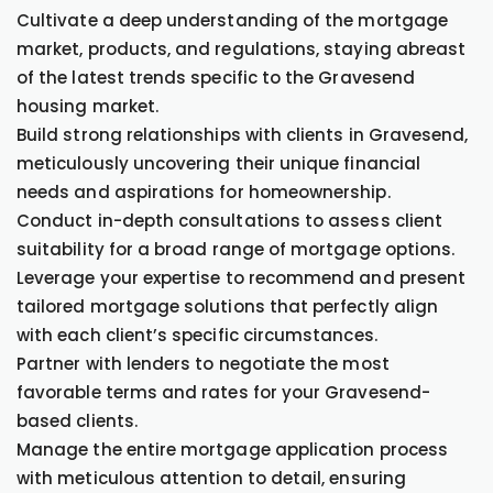
Cultivate a deep understanding of the mortgage
market, products, and regulations, staying abreast
of the latest trends specific to the Gravesend
housing market.
Build strong relationships with clients in Gravesend,
meticulously uncovering their unique financial
needs and aspirations for homeownership.
Conduct in-depth consultations to assess client
suitability for a broad range of mortgage options.
Leverage your expertise to recommend and present
tailored mortgage solutions that perfectly align
with each client’s specific circumstances.
Partner with lenders to negotiate the most
favorable terms and rates for your Gravesend-
based clients.
Manage the entire mortgage application process
with meticulous attention to detail, ensuring