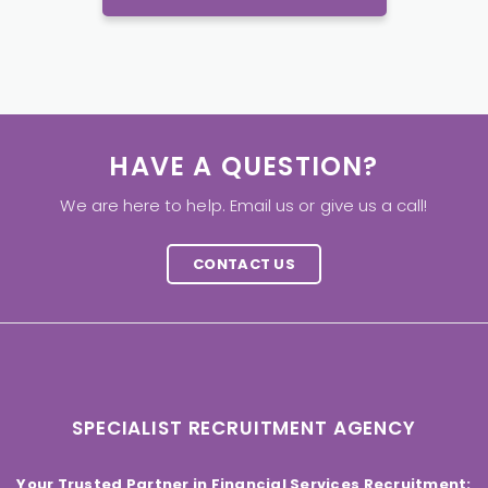
HAVE A QUESTION?
We are here to help. Email us or give us a call!
CONTACT US
SPECIALIST RECRUITMENT AGENCY
Your Trusted Partner in Financial Services Recruitment: