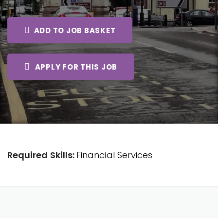
ADD TO JOB BASKET
APPLY FOR THIS JOB
Required Skills:
Financial Services