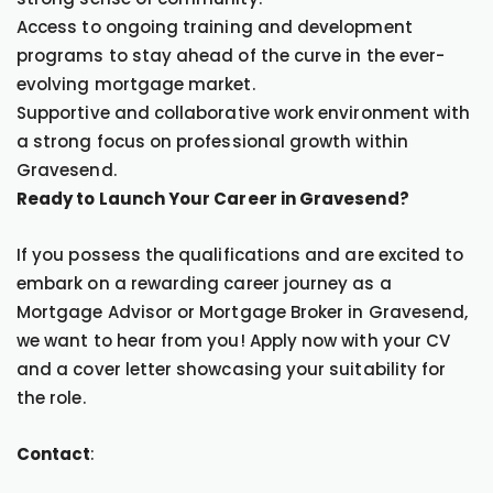
Access to ongoing training and development
programs to stay ahead of the curve in the ever-
evolving mortgage market.
Supportive and collaborative work environment with
a strong focus on professional growth within
Gravesend.
Ready to Launch Your Career in Gravesend?
If you possess the qualifications and are excited to
embark on a rewarding career journey as a
Mortgage Advisor or Mortgage Broker in Gravesend,
we want to hear from you! Apply now with your CV
and a cover letter showcasing your suitability for
the role.
Contact
: