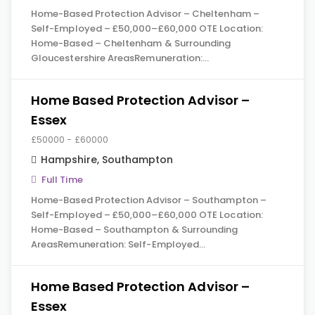
Home-Based Protection Advisor – Cheltenham –
Self-Employed – £50,000–£60,000 OTE Location:
Home-Based – Cheltenham & Surrounding
Gloucestershire AreasRemuneration:…
Home Based Protection Advisor –
Essex
£50000 - £60000
Hampshire
,
Southampton
Full Time
Home-Based Protection Advisor – Southampton –
Self-Employed – £50,000–£60,000 OTE Location:
Home-Based – Southampton & Surrounding
AreasRemuneration: Self-Employed…
Home Based Protection Advisor –
Essex