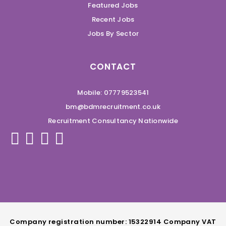
Featured Jobs
Recent Jobs
Jobs By Sector
CONTACT
Mobile: 07779523541
bm@bdmrecruitment.co.uk
Recruitment Consultancy Nationwide
Company registration number: 15322914 Company VAT