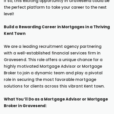
If so, this exciting opportunity in Gravesend could be
the perfect platform to take your career to the next
level!
Build a Rewarding Career in Mortgages in a Thriving
Kent Town
We are a leading recruitment agency partnering
with a well-established financial services firm in
Gravesend. This role offers a unique chance for a
highly motivated Mortgage Advisor or Mortgage
Broker to join a dynamic team and play a pivotal
role in securing the most favorable mortgage
solutions for clients across this vibrant Kent town.
What You’ll Do as a Mortgage Advisor or Mortgage
Broker in Gravesend: