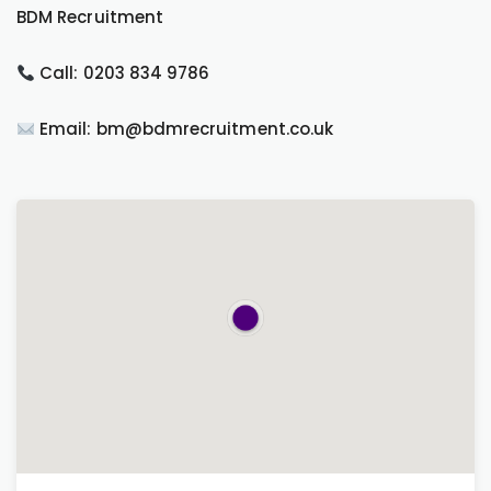
BDM Recruitment
Call: 0203 834 9786
Email: bm@bdmrecruitment.co.uk