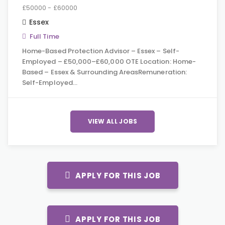
£50000 - £60000
Essex
Full Time
Home-Based Protection Advisor – Essex – Self-
Employed – £50,000–£60,000 OTE Location: Home-
Based – Essex & Surrounding AreasRemuneration:
Self-Employed…
VIEW ALL JOBS
APPLY FOR THIS JOB
APPLY FOR THIS JOB