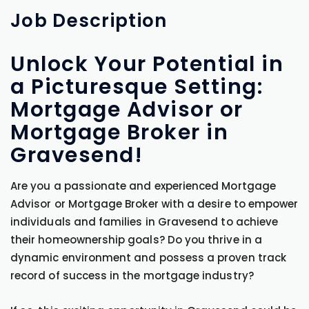
Job
Description
Unlock Your Potential in
a Picturesque Setting:
Mortgage Advisor or
Mortgage Broker in
Gravesend!
Are you a passionate and experienced Mortgage
Advisor or Mortgage Broker with a desire to empower
individuals and families in Gravesend to achieve
their homeownership goals? Do you thrive in a
dynamic environment and possess a proven track
record of success in the mortgage industry?