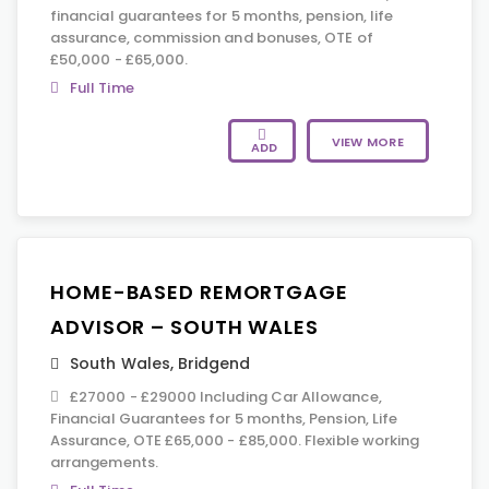
financial guarantees for 5 months, pension, life
assurance, commission and bonuses, OTE of
£50,000 - £65,000.
Full Time
VIEW MORE
ADD
HOME-BASED REMORTGAGE
ADVISOR – SOUTH WALES
South Wales
,
Bridgend
£27000 - £29000 Including Car Allowance,
Financial Guarantees for 5 months, Pension, Life
Assurance, OTE £65,000 - £85,000. Flexible working
arrangements.