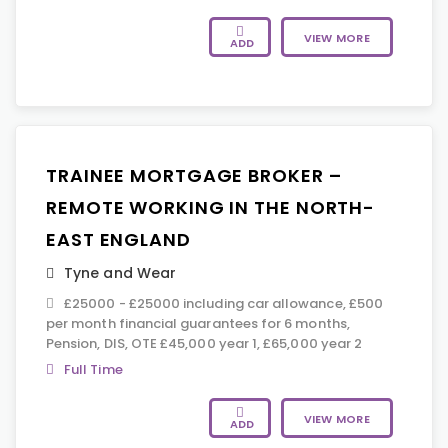
VIEW MORE
ADD
TRAINEE MORTGAGE BROKER –
REMOTE WORKING IN THE NORTH-
EAST ENGLAND
Tyne and Wear
£25000 - £25000 including car allowance, £500
per month financial guarantees for 6 months,
Pension, DIS, OTE £45,000 year 1, £65,000 year 2
Full Time
VIEW MORE
ADD