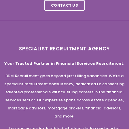
CONTACT US
SPECIALIST RECRUITMENT AGENCY
Your Trusted Partner in Financial Services Recruitment:
BDM Recruitment goes beyond just filling vacancies. We’re a
specialist recruitment consultancy, dedicated to connecting
talented professionals with fulfilling careers in the financial
services sector. Our expertise spans across estate agencies,
mortgage advisors, mortgage brokers, financial advisors,
and more.
Leveraging our in-depth industry knowledge and market