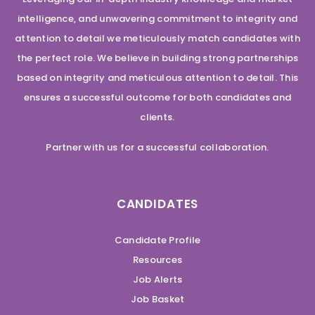
intelligence, and unwavering commitment to integrity and
attention to detail we meticulously match candidates with
the perfect role. We believe in building strong partnerships
based on integrity and meticulous attention to detail. This
ensures a successful outcome for both candidates and
clients.
Partner with us for a successful collaboration.
CANDIDATES
Candidate Profile
Resources
Job Alerts
Job Basket