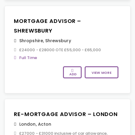
MORTGAGE ADVISOR –
SHREWSBURY
Shropshire
,
Shrewsbury
£24000 - £28000 OTE £55,000 - £65,000
Full Time
VIEW MORE
ADD
RE-MORTGAGE ADVISOR – LONDON
London
,
Acton
£27000 - £31000 inclusive of car allowance,