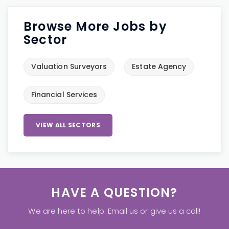
Browse More Jobs by
Sector
Valuation Surveyors
Estate Agency
Financial Services
VIEW ALL SECTORS
HAVE A QUESTION?
We are here to help. Email us or give us a call!