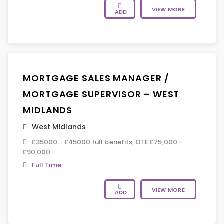
VIEW MORE
ADD
MORTGAGE SALES MANAGER /
MORTGAGE SUPERVISOR – WEST
MIDLANDS
West Midlands
£35000 - £45000 full benefits, OTE £75,000 -
£90,000
Full Time
VIEW MORE
ADD