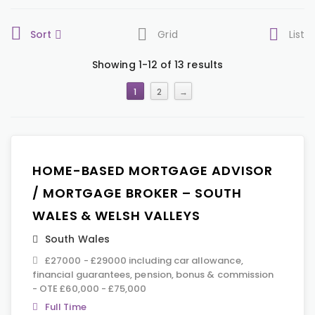
Sort
Grid
List
Showing 1-12 of 13 results
1
2
→
HOME-BASED MORTGAGE ADVISOR
/ MORTGAGE BROKER – SOUTH
WALES & WELSH VALLEYS
South Wales
£27000 - £29000 including car allowance,
financial guarantees, pension, bonus & commission
- OTE £60,000 - £75,000
Full Time