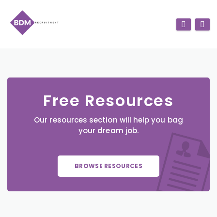
Free Resources
Our resources section will help you bag
your dream job.
BROWSE RESOURCES