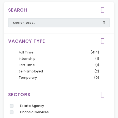
SEARCH
VACANCY TYPE
Full Time
(414)
Internship
(1)
Part Time
(1)
Self-Employed
(2)
Temporary
(0)
SECTORS
Estate Agency
Financial Services