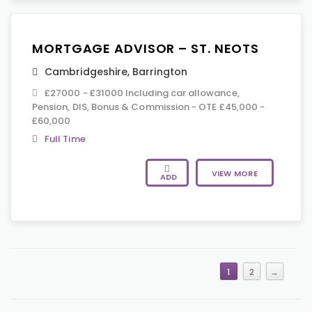
MORTGAGE ADVISOR – ST. NEOTS
Cambridgeshire
,
Barrington
£27000 - £31000 Including car allowance,
Pension, DIS, Bonus & Commission - OTE £45,000 -
£60,000
Full Time
VIEW MORE
ADD
1
2
→