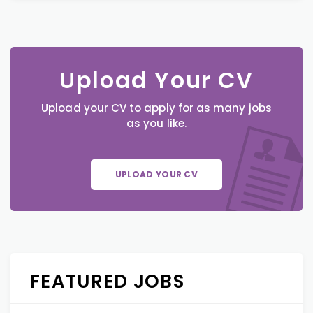
Upload Your CV
Upload your CV to apply for as many jobs
as you like.
UPLOAD YOUR CV
FEATURED JOBS