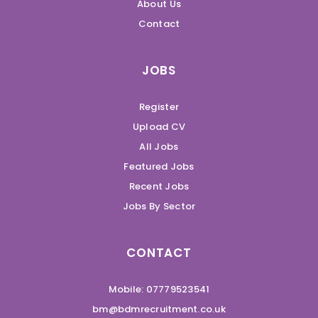
About Us
Contact
JOBS
Register
Upload CV
All Jobs
Featured Jobs
Recent Jobs
Jobs By Sector
CONTACT
Mobile: 07779523541
bm@bdmrecruitment.co.uk