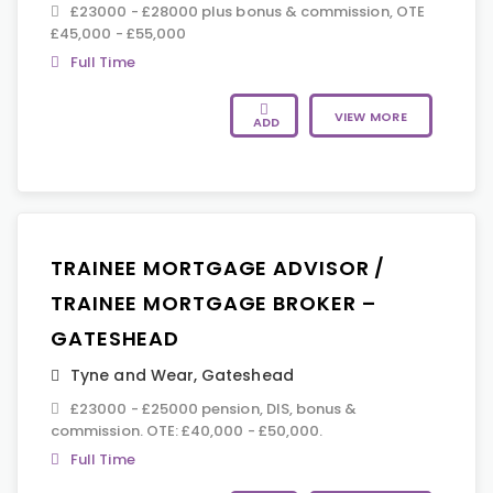
£23000 - £28000 plus bonus & commission, OTE
£45,000 - £55,000
Full Time
VIEW MORE
ADD
TRAINEE MORTGAGE ADVISOR /
TRAINEE MORTGAGE BROKER –
GATESHEAD
Tyne and Wear
,
Gateshead
£23000 - £25000 pension, DIS, bonus &
commission. OTE: £40,000 - £50,000.
Full Time