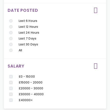
DATE POSTED
Last 6 Hours
Last 12 Hours
Last 24 Hours
Last 7 Days
Last 30 Days
All
SALARY
£0 - 15000
£15000 - 20000
£20000 - 30000
£30000 - 40000
£40000+