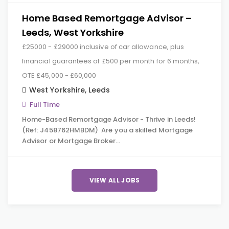
Home Based Remortgage Advisor –
Leeds, West Yorkshire
£25000 - £29000 inclusive of car allowance, plus
financial guarantees of £500 per month for 6 months,
OTE £45,000 - £60,000
West Yorkshire
,
Leeds
Full Time
Home-Based Remortgage Advisor - Thrive in Leeds!
(Ref: J458762HMBDM) Are you a skilled Mortgage
Advisor or Mortgage Broker…
VIEW ALL JOBS