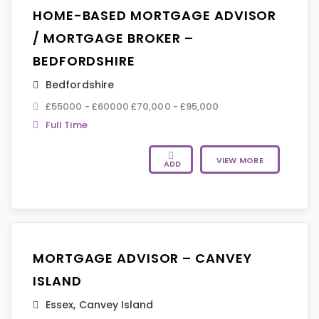
HOME-BASED MORTGAGE ADVISOR
/ MORTGAGE BROKER –
BEDFORDSHIRE
Bedfordshire
£55000 - £60000 £70,000 - £95,000
Full Time
VIEW MORE
ADD
MORTGAGE ADVISOR – CANVEY
ISLAND
Essex
,
Canvey Island