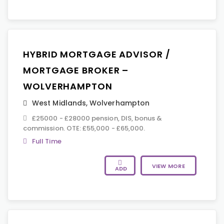
HYBRID MORTGAGE ADVISOR /
MORTGAGE BROKER –
WOLVERHAMPTON
West Midlands
,
Wolverhampton
£25000 - £28000 pension, DIS, bonus &
commission. OTE: £55,000 - £65,000.
Full Time
VIEW MORE
ADD