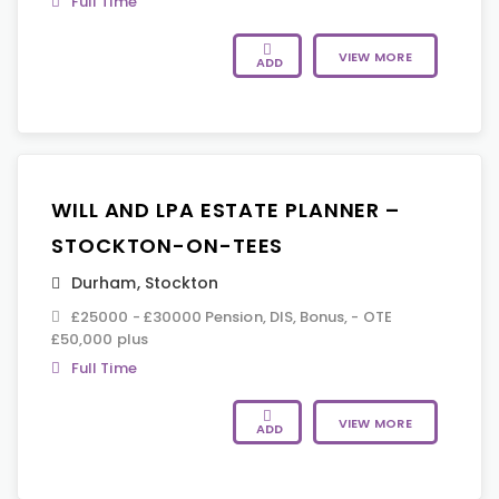
Full Time
VIEW MORE
ADD
WILL AND LPA ESTATE PLANNER –
STOCKTON-ON-TEES
Durham
,
Stockton
£25000 - £30000 Pension, DIS, Bonus, - OTE
£50,000 plus
Full Time
VIEW MORE
ADD