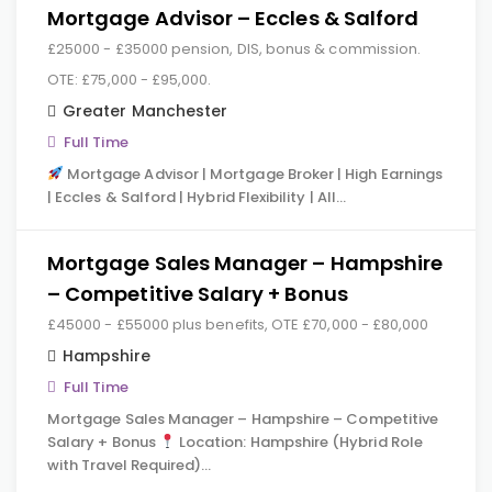
Mortgage Advisor – Eccles & Salford
£25000 - £35000 pension, DIS, bonus & commission.
OTE: £75,000 - £95,000.
Greater Manchester
Full Time
Mortgage Advisor | Mortgage Broker | High Earnings
| Eccles & Salford | Hybrid Flexibility | All…
Mortgage Sales Manager – Hampshire
– Competitive Salary + Bonus
£45000 - £55000 plus benefits, OTE £70,000 - £80,000
Hampshire
Full Time
Mortgage Sales Manager – Hampshire – Competitive
Salary + Bonus
Location: Hampshire (Hybrid Role
with Travel Required)…