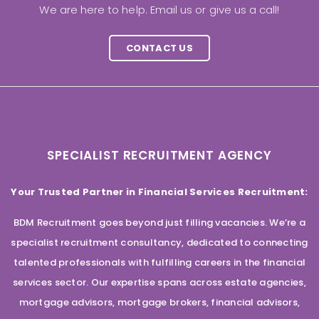
We are here to help. Email us or give us a call!
CONTACT US
SPECIALIST RECRUITMENT AGENCY
Your Trusted Partner in Financial Services Recruitment:
BDM Recruitment goes beyond just filling vacancies. We’re a
specialist recruitment consultancy, dedicated to connecting
talented professionals with fulfilling careers in the financial
services sector. Our expertise spans across estate agencies,
mortgage advisors, mortgage brokers, financial advisors,