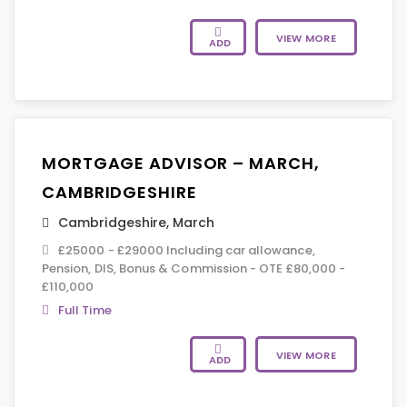
VIEW MORE
ADD
MORTGAGE ADVISOR – MARCH,
CAMBRIDGESHIRE
Cambridgeshire
,
March
£25000 - £29000 Including car allowance,
Pension, DIS, Bonus & Commission - OTE £80,000 -
£110,000
Full Time
VIEW MORE
ADD