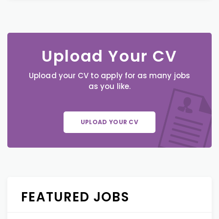
Upload Your CV
Upload your CV to apply for as many jobs
as you like.
UPLOAD YOUR CV
FEATURED JOBS