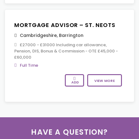
MORTGAGE ADVISOR – ST. NEOTS
Cambridgeshire
,
Barrington
£27000 - £31000 Including car allowance,
Pension, DIS, Bonus & Commission - OTE £45,000 -
£60,000
Full Time
VIEW MORE
ADD
HAVE A QUESTION?