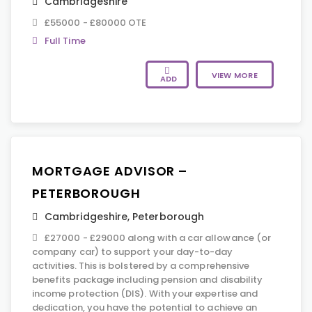
Cambridgeshire
£55000 - £80000 OTE
Full Time
VIEW MORE
ADD
MORTGAGE ADVISOR –
PETERBOROUGH
Cambridgeshire
,
Peterborough
£27000 - £29000 along with a car allowance (or
company car) to support your day-to-day
activities. This is bolstered by a comprehensive
benefits package including pension and disability
income protection (DIS). With your expertise and
dedication, you have the potential to achieve an