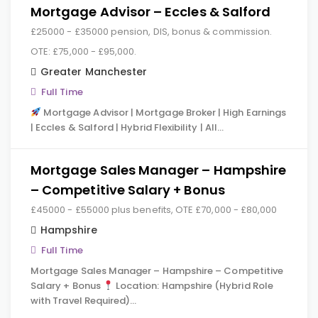
Mortgage Advisor – Eccles & Salford
£25000 - £35000 pension, DIS, bonus & commission.
OTE: £75,000 - £95,000.
Greater Manchester
Full Time
Mortgage Advisor | Mortgage Broker | High Earnings
| Eccles & Salford | Hybrid Flexibility | All…
Mortgage Sales Manager – Hampshire
– Competitive Salary + Bonus
£45000 - £55000 plus benefits, OTE £70,000 - £80,000
Hampshire
Full Time
Mortgage Sales Manager – Hampshire – Competitive
Salary + Bonus
Location: Hampshire (Hybrid Role
with Travel Required)…