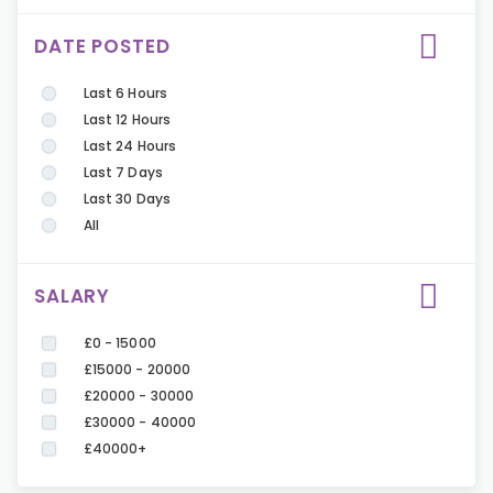
DATE POSTED
Last 6 Hours
Last 12 Hours
Last 24 Hours
Last 7 Days
Last 30 Days
All
SALARY
£0 - 15000
£15000 - 20000
£20000 - 30000
£30000 - 40000
£40000+