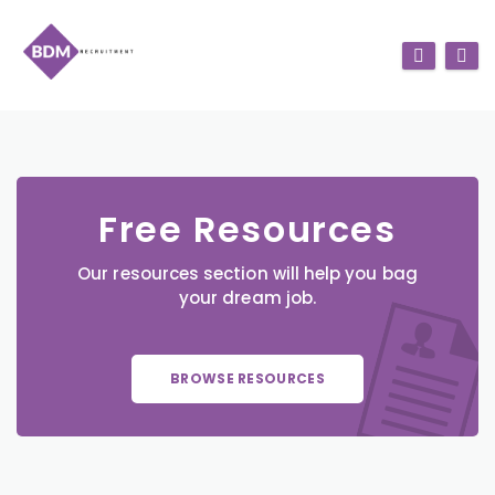
Free Resources
Our resources section will help you bag
your dream job.
BROWSE RESOURCES