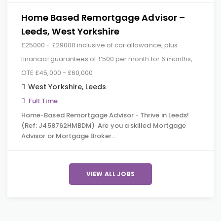
Home Based Remortgage Advisor –
Leeds, West Yorkshire
£25000 - £29000 inclusive of car allowance, plus
financial guarantees of £500 per month for 6 months,
OTE £45,000 - £60,000
West Yorkshire
,
Leeds
Full Time
Home-Based Remortgage Advisor - Thrive in Leeds!
(Ref: J458762HMBDM) Are you a skilled Mortgage
Advisor or Mortgage Broker…
VIEW ALL JOBS