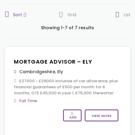
Sort
Grid
List
Showing 1-7 of 7 results
MORTGAGE ADVISOR – ELY
Cambridgeshire
,
Ely
£27000 - £29000 inclusive of car allowance, plus
financial guarantees of £500 per month for 6
months, OTE £45,000 in year 1, £75,000 thereafter
Full Time
VIEW MORE
ADD