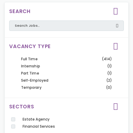
SEARCH
VACANCY TYPE
Full Time
(414)
Internship
(1)
Part Time
(1)
Self-Employed
(2)
Temporary
(0)
SECTORS
Estate Agency
Financial Services