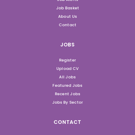
Job Basket
About Us
Contact
JOBS
Register
Upload CV
All Jobs
Featured Jobs
Recent Jobs
Jobs By Sector
CONTACT