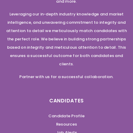
and more.
Leveraging our in-depth industry knowledge and market
intelligence, and unwavering commitment to integrity and
attention to detail we meticulously match candidates with
the perfect role. We believe in building strong partnerships
based on integrity and meticulous attention to detail. This
ensures a successful outcome for both candidates and
clients.
Partner with us for a successful collaboration.
CANDIDATES
Candidate Profile
Resources
Job Alerts