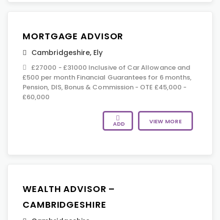
MORTGAGE ADVISOR
Cambridgeshire
,
Ely
£27000 - £31000 Inclusive of Car Allowance and
£500 per month Financial Guarantees for 6 months,
Pension, DIS, Bonus & Commission - OTE £45,000 -
£60,000
VIEW MORE
ADD
WEALTH ADVISOR –
CAMBRIDGESHIRE