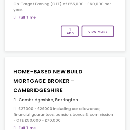
On-Target Earning (OTE) of £55,000 - £60,000 per
year.
Full Time
VIEW MORE
ADD
HOME-BASED NEW BUILD
MORTGAGE BROKER –
CAMBRIDGESHIRE
Cambridgeshire
,
Barrington
£27000 - £29000 including car allowance,
financial guarantees, pension, bonus & commission
- OTE £50,000 - £70,000
Full Time