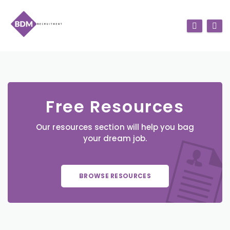
Free Resources
Our resources section will help you bag
your dream job.
BROWSE RESOURCES