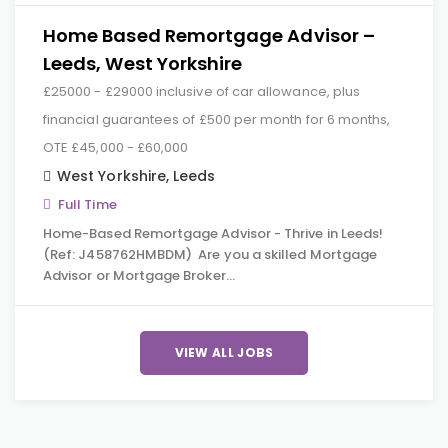
Home Based Remortgage Advisor –
Leeds, West Yorkshire
£25000 - £29000 inclusive of car allowance, plus
financial guarantees of £500 per month for 6 months,
OTE £45,000 - £60,000
West Yorkshire
,
Leeds
Full Time
Home-Based Remortgage Advisor - Thrive in Leeds!
(Ref: J458762HMBDM) Are you a skilled Mortgage
Advisor or Mortgage Broker…
VIEW ALL JOBS