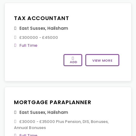
TAX ACCOUNTANT
East Sussex
,
Hailsham
£300000 - £45000
Full Time
VIEW MORE
ADD
MORTGAGE PARAPLANNER
East Sussex
,
Hailsham
£30000 - £35000 Plus Pension, DIS, Bonuses,
Annual Bonuses
Full Time