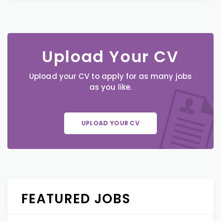
Upload Your CV
Upload your CV to apply for as many jobs
as you like.
UPLOAD YOUR CV
FEATURED JOBS