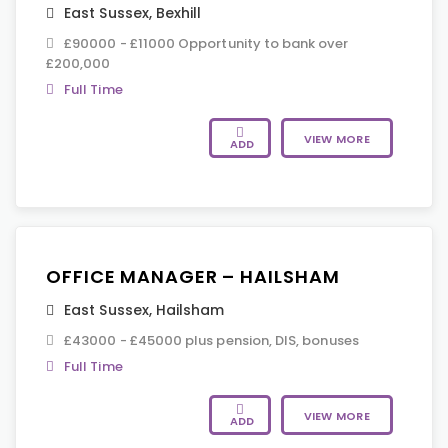
East Sussex
,
Bexhill
£90000 - £11000 Opportunity to bank over
£200,000
Full Time
VIEW MORE
ADD
OFFICE MANAGER – HAILSHAM
East Sussex
,
Hailsham
£43000 - £45000 plus pension, DIS, bonuses
Full Time
VIEW MORE
ADD