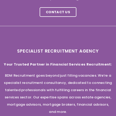
CONTACT US
SPECIALIST RECRUITMENT AGENCY
Your Trusted Partner in Financial Services Recruitment:
BDM Recruitment goes beyond just filling vacancies. We’re a
specialist recruitment consultancy, dedicated to connecting
talented professionals with fulfilling careers in the financial
services sector. Our expertise spans across estate agencies,
mortgage advisors, mortgage brokers, financial advisors,
and more.