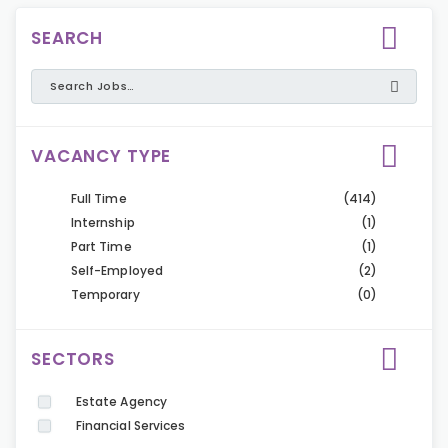
SEARCH
VACANCY TYPE
Full Time
(414)
Internship
(1)
Part Time
(1)
Self-Employed
(2)
Temporary
(0)
SECTORS
Estate Agency
Financial Services