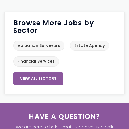
Browse More Jobs by
Sector
Valuation Surveyors
Estate Agency
Financial Services
VIEW ALL SECTORS
HAVE A QUESTION?
We are here to help. Email us or give us a call!