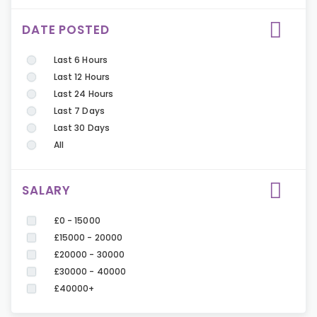
DATE POSTED
Last 6 Hours
Last 12 Hours
Last 24 Hours
Last 7 Days
Last 30 Days
All
SALARY
£0 - 15000
£15000 - 20000
£20000 - 30000
£30000 - 40000
£40000+