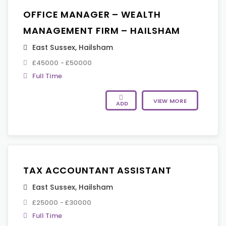
OFFICE MANAGER – WEALTH
MANAGEMENT FIRM – HAILSHAM
East Sussex
,
Hailsham
£45000 - £50000
Full Time
VIEW MORE
ADD
TAX ACCOUNTANT ASSISTANT
East Sussex
,
Hailsham
£25000 - £30000
Full Time