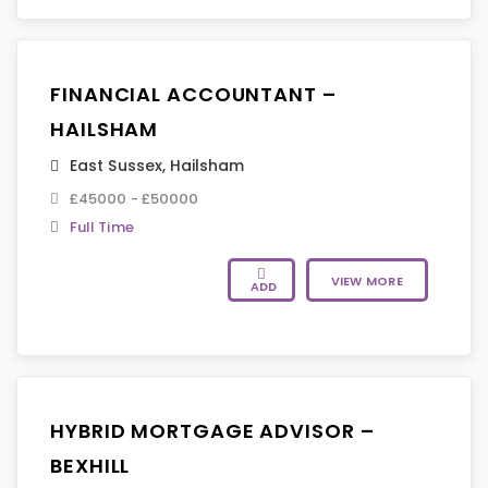
FINANCIAL ACCOUNTANT –
HAILSHAM
East Sussex
,
Hailsham
£45000 - £50000
Full Time
VIEW MORE
ADD
HYBRID MORTGAGE ADVISOR –
BEXHILL