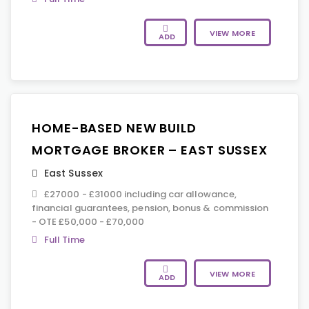
VIEW MORE
ADD
HOME-BASED NEW BUILD
MORTGAGE BROKER – EAST SUSSEX
East Sussex
£27000 - £31000 including car allowance,
financial guarantees, pension, bonus & commission
- OTE £50,000 - £70,000
Full Time
VIEW MORE
ADD