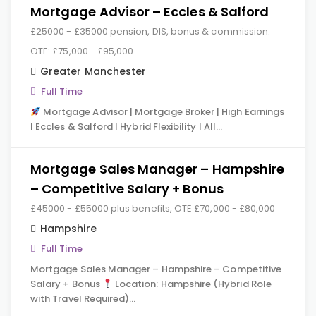
Mortgage Advisor – Eccles & Salford
£25000 - £35000 pension, DIS, bonus & commission.
OTE: £75,000 - £95,000.
Greater Manchester
Full Time
Mortgage Advisor | Mortgage Broker | High Earnings
| Eccles & Salford | Hybrid Flexibility | All…
Mortgage Sales Manager – Hampshire
– Competitive Salary + Bonus
£45000 - £55000 plus benefits, OTE £70,000 - £80,000
Hampshire
Full Time
Mortgage Sales Manager – Hampshire – Competitive
Salary + Bonus
Location: Hampshire (Hybrid Role
with Travel Required)…