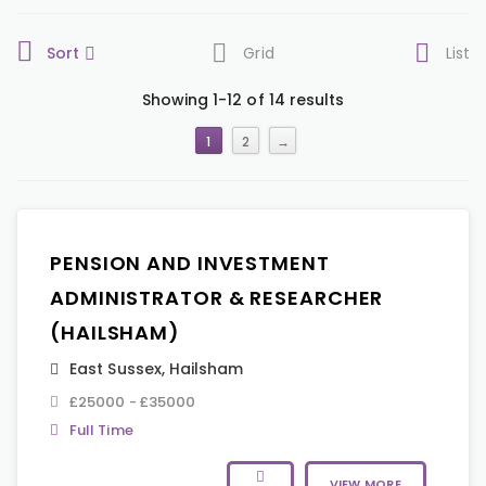
Sort
Grid
List
Showing 1-12 of 14 results
1
2
→
PENSION AND INVESTMENT
ADMINISTRATOR & RESEARCHER
(HAILSHAM)
East Sussex
,
Hailsham
£25000 - £35000
Full Time
VIEW MORE