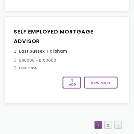
SELF EMPLOYED MORTGAGE
ADVISOR
East Sussex
,
Hailsham
£60000 - £100000
Full Time
VIEW MORE
ADD
1
2
→