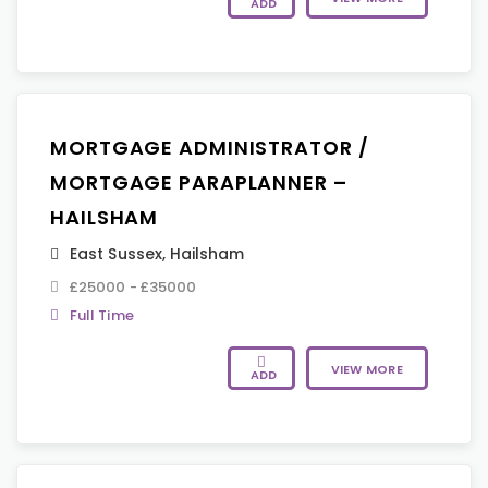
ADD
MORTGAGE ADMINISTRATOR /
MORTGAGE PARAPLANNER –
HAILSHAM
East Sussex
,
Hailsham
£25000 - £35000
Full Time
VIEW MORE
ADD