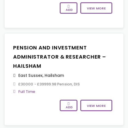
VIEW MORE
ADD
PENSION AND INVESTMENT
ADMINISTRATOR & RESEARCHER –
HAILSHAM
East Sussex
,
Hailsham
£30000 - £39999.98 Pension, DIS
Full Time
VIEW MORE
ADD