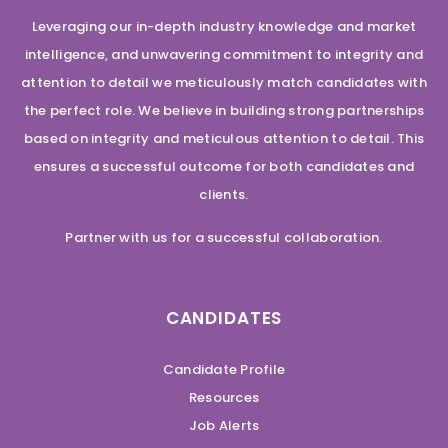
Leveraging our in-depth industry knowledge and market
intelligence, and unwavering commitment to integrity and
attention to detail we meticulously match candidates with
the perfect role. We believe in building strong partnerships
based on integrity and meticulous attention to detail. This
ensures a successful outcome for both candidates and
clients.
Partner with us for a successful collaboration.
CANDIDATES
Candidate Profile
Resources
Job Alerts