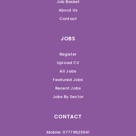
Job Basket
About Us
Contact
JOBS
Register
Upload CV
All Jobs
Featured Jobs
Recent Jobs
Jobs By Sector
CONTACT
Mobile: 07779523541