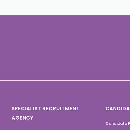
SPECIALIST RECRUITMENT
CANDIDA
AGENCY
Candidate P