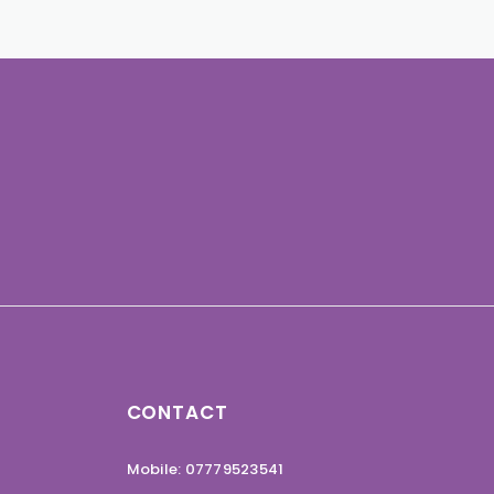
CONTACT
Mobile: 07779523541