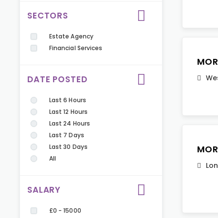
SECTORS
Estate Agency
Financial Services
MOR
Wes
DATE POSTED
Last 6 Hours
Last 12 Hours
Last 24 Hours
Last 7 Days
Last 30 Days
MOR
All
Lo
SALARY
£0 - 15000