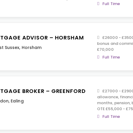
Full Time
TGAGE ADVISOR – HORSHAM
£26000 - £35000
bonus and commis
t Sussex
,
Horsham
£70,000
Full Time
TGAGE BROKER – GREENFORD
£27000 - £2900
allowance, financ
ndon
,
Ealing
months, pension,
OTE £55,000 - £7
Full Time