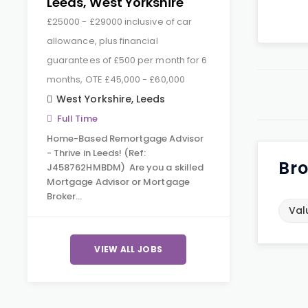
Leeds, West Yorkshire
£25000 - £29000 inclusive of car
allowance, plus financial
guarantees of £500 per month for 6
months, OTE £45,000 - £60,000
West Yorkshire
,
Leeds
Full Time
Home-Based Remortgage Advisor
- Thrive in Leeds! (Ref:
Bro
J458762HMBDM) Are you a skilled
Mortgage Advisor or Mortgage
Broker…
Val
VIEW ALL JOBS