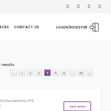
RCES
CONTACT US
LOGIN/REGISTER
 results
←
1
2
3
4
5
6
…
35
→
0 plus benefits, OTE
0
VIEW MORE