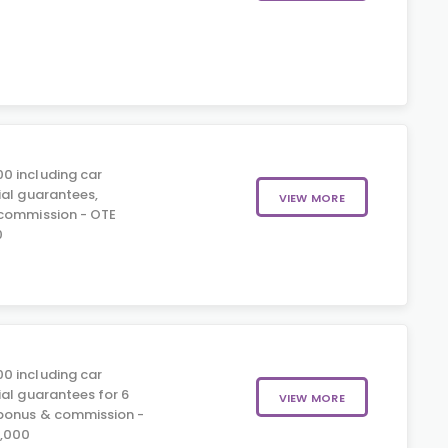
0 including car
ial guarantees,
VIEW MORE
 commission - OTE
0
0 including car
ial guarantees for 6
VIEW MORE
 bonus & commission -
5,000