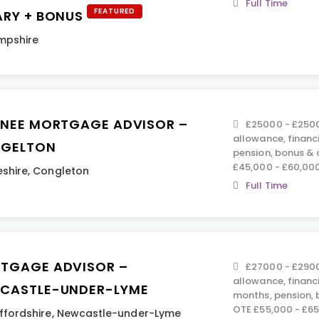
Full Time
FEATURED
ARY + BONUS
mpshire
INEE MORTGAGE ADVISOR –
£25000 - £2500
allowance, financ
GELTON
pension, bonus &
£45,000 - £60,00
shire
,
Congleton
Full Time
TGAGE ADVISOR –
£27000 - £2900
allowance, financ
CASTLE-UNDER-LYME
months, pension,
OTE £55,000 - £6
ffordshire
,
Newcastle-under-Lyme