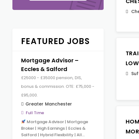
CHE
Che
FEATURED JOBS
TRA
Mortgage Advisor –
LOW
Eccles & Salford
Suf
£25000 - £35000 pension, DIS,
bonus & commission. OTE: £75,000 -
£95,000.
Greater Manchester
Full Time
HOM
Mortgage Advisor | Mortgage
Broker | High Earnings | Eccles &
MOR
Salford | Hybrid Flexibility | All…