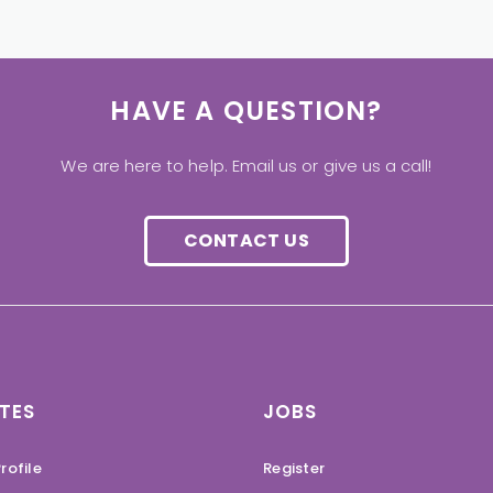
HAVE A QUESTION?
We are here to help. Email us or give us a call!
CONTACT US
TES
JOBS
rofile
Register