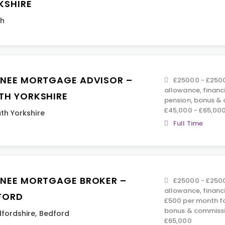
KSHIRE
th
INEE MORTGAGE ADVISOR –
£25000 - £2500
allowance, financ
TH YORKSHIRE
pension, bonus &
£45,000 - £65,00
th Yorkshire
Full Time
INEE MORTGAGE BROKER –
£25000 - £2500
allowance, financ
FORD
£500 per month fo
bonus & commissi
fordshire
,
Bedford
£65,000