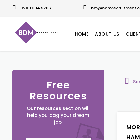
0203 834 9786
bm@bdmrecruitment.c
HOME
ABOUT US
CLIEN
Free
So
Resources
Our resources section will
help you bag your dream
job.
MOR
HAM