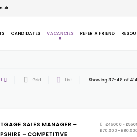
o.uk
TS
CANDIDATES
VACANCIES
REFER A FRIEND
RESOU
rt
Grid
List
Showing 37-48 of 414
TGAGE SALES MANAGER –
£45000 - £5500
£70,000 - £80,00
PSHIRE – COMPETITIVE