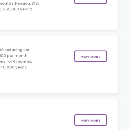
onths, Pension, DIS,
1, £65,000 year 2
0 including car
£500 per month
VIEW MORE
ees for 6 months,
£40,000 year 1,
VIEW MORE