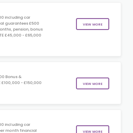
0 including car
ial guarantees £500
VIEW MORE
onths, pension, bonus
TE £45,000 - £65,000
00 Bonus &
 £100,000 - £150,000
VIEW MORE
0 including car
er month financial
VIEW MORE