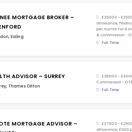
INEE MORTGAGE BROKER –
£25000 - £2500
allowance, financ
ENFORD
per month for 6 m
& commission - O
ndon
,
Ealing
Full Time
LTH ADVISOR – SURREY
£35000 - £400
Commission - OTE
rey
,
Thames Ditton
Full Time
OTE MORTGAGE ADVISOR –
£27000 - £2900
allowance, £500 p