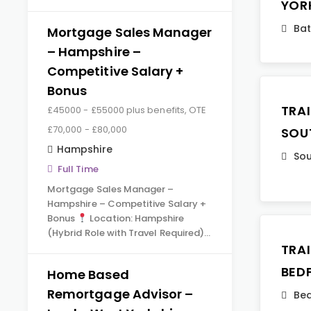
YOR
Ba
Mortgage Sales Manager
– Hampshire –
Competitive Salary +
Bonus
TRA
£45000 - £55000 plus benefits, OTE
£70,000 - £80,000
SOU
Hampshire
Sou
Full Time
Mortgage Sales Manager –
Hampshire – Competitive Salary +
Bonus
Location: Hampshire
(Hybrid Role with Travel Required)…
TRA
BED
Home Based
Remortgage Advisor –
Bed