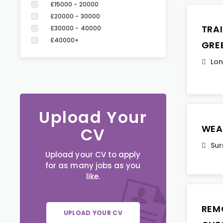
£15000 - 20000
£20000 - 30000
TRA
£30000 - 40000
£40000+
GRE
Lo
Upload Your
WEA
CV
Sur
Upload your CV to apply
for as many jobs as you
like.
REM
UPLOAD YOUR CV