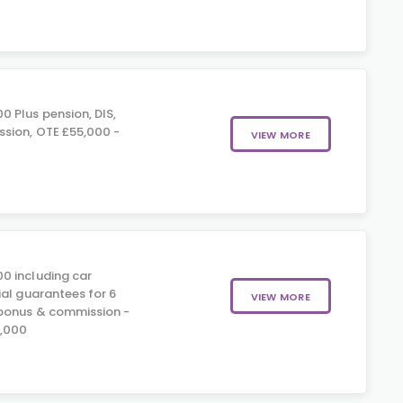
 Plus pension, DIS,
sion, OTE £55,000 -
VIEW MORE
0 including car
ial guarantees for 6
VIEW MORE
 bonus & commission -
5,000