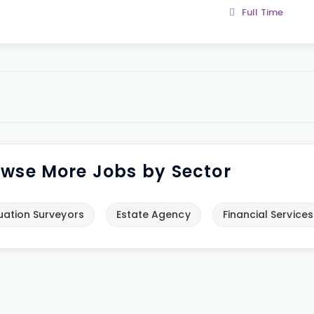
Full Time
wse More Jobs by Sector
uation Surveyors
Estate Agency
Financial Services