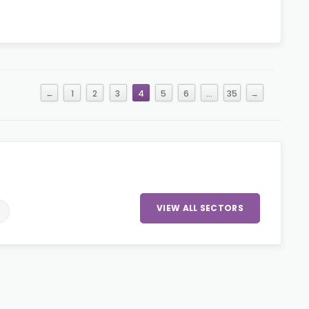
←
1
2
3
4
5
6
…
35
→
VIEW ALL SECTORS