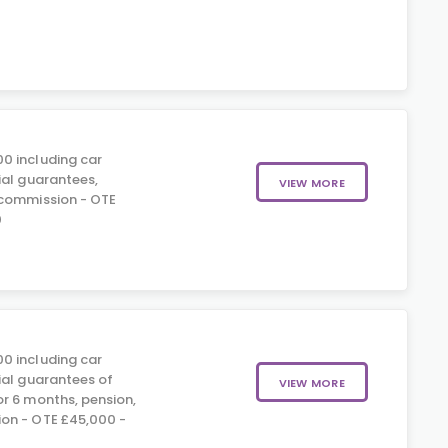
0 including car
ial guarantees,
VIEW MORE
 commission - OTE
0
0 including car
ial guarantees of
VIEW MORE
r 6 months, pension,
on - OTE £45,000 -