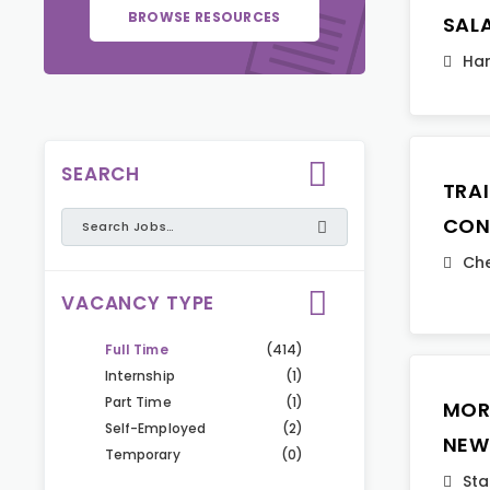
BROWSE RESOURCES
SAL
Ha
SEARCH
TRA
CON
Che
VACANCY TYPE
Full Time
(414)
Internship
(1)
Part Time
(1)
MOR
Self-Employed
(2)
NEW
Temporary
(0)
Sta