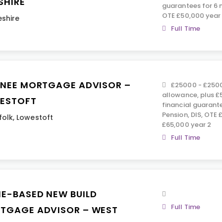
SHIRE
guarantees for 6 m
OTE £50,000 year 
shire
Full Time
INEE MORTGAGE ADVISOR –
£25000 - £2500
allowance, plus 
ESTOFT
financial guarant
Pension, DIS, OTE 
folk
,
Lowestoft
£65,000 year 2
Full Time
E-BASED NEW BUILD
Full Time
TGAGE ADVISOR – WEST